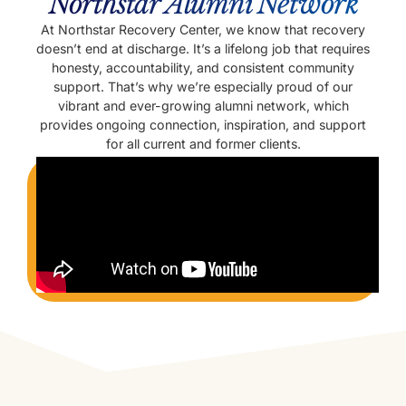
Northstar Alumni Network
At Northstar Recovery Center, we know that recovery
doesn’t end at discharge. It’s a lifelong job that requires
honesty, accountability, and consistent community
support. That’s why we’re especially proud of our
vibrant and ever-growing alumni network, which
provides ongoing connection, inspiration, and support
for all current and former clients.