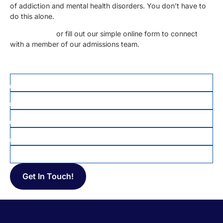
of addiction and mental health disorders. You don’t have to
do this alone.
Call us today
or fill out our simple online form to connect
with a member of our admissions team.
FIRST NAME
*
LAST NAME
PHONE
*
EMAIL
MESSAGE