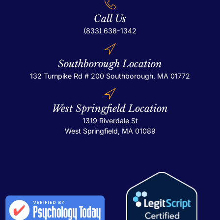
Call Us
(833) 638-1342
Southborough Location
132 Turnpike Rd # 200
Southborough, MA 01772
West Springfield Location
1319 Riverdale St
West Springfield, MA 01089