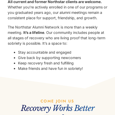
All current and former Northstar clients are welcome.
Whether you’re actively enrolled in one of our programs or
you graduated years ago, our alumni meetings remain a
consistent place for support, friendship, and growth.
The Northstar Alumni Network is more than a weekly
meeting.
It’s a lifeline
. Our community includes people at
all stages of recovery who are living proof that long-term
sobriety is possible. It’s a space to:
Stay accountable and engaged
Give back by supporting newcomers
Keep recovery fresh and fulfilling
Make friends and have fun in sobriety!
COME JOIN US
Recovery Works Better