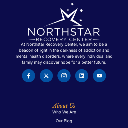
At Northstar Recovery Center, we aim to be a
beacon of light in the darkness of addiction and
mental health disorders, where every individual and
family may discover hope for a better future.
About Us
Who We Are
Our Blog