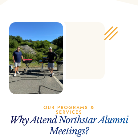
OUR PROGRAMS &
SERVICES
Why Attend Northstar Alumni
Meetings?