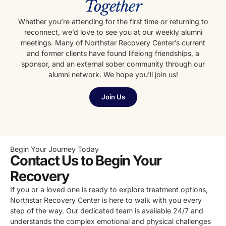
Together
Whether you’re attending for the first time or returning to
reconnect, we’d love to see you at our weekly alumni
meetings. Many of Northstar Recovery Center’s current
and former clients have found lifelong friendships, a
sponsor, and an external sober community through our
alumni network. We hope you’ll join us!
Join Us
Begin Your Journey Today
Contact Us to Begin Your
Recovery
If you or a loved one is ready to explore treatment options,
Northstar Recovery Center is here to walk with you every
step of the way. Our dedicated team is available 24/7 and
understands the complex emotional and physical challenges