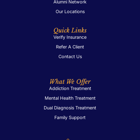
Alumni Network
Our Locations
Quick Links
Verify Insurance
Refer A Client
Contact Us
What We Offer
Addiction Treatment
Mental Health Treatment
Dual Diagnosis Treatment
Family Support