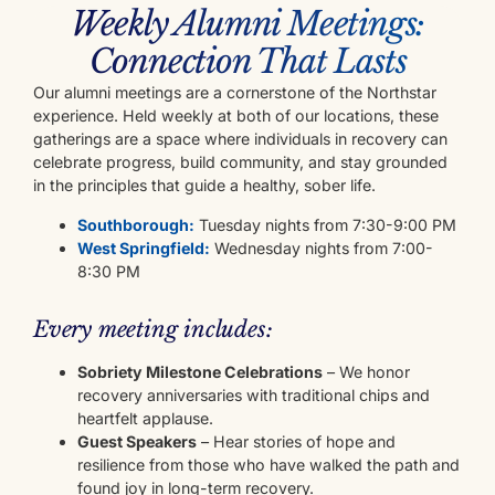
Weekly Alumni Meetings:
Connection That Lasts
Our alumni meetings are a cornerstone of the Northstar
experience. Held weekly at both of our locations, these
gatherings are a space where individuals in recovery can
celebrate progress, build community, and stay grounded
in the principles that guide a healthy, sober life.
Southborough:
Tuesday nights from 7:30-9:00 PM
West Springfield:
Wednesday nights from 7:00-
8:30 PM
Every meeting includes:
Sobriety Milestone Celebrations
– We honor
recovery anniversaries with traditional chips and
heartfelt applause.
Guest Speakers
– Hear stories of hope and
resilience from those who have walked the path and
found joy in long-term recovery.