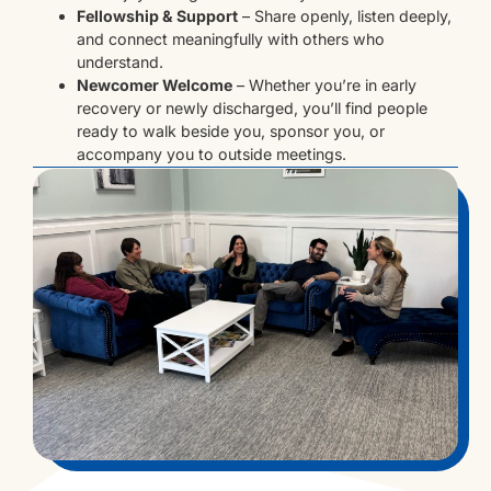
Fellowship & Support
– Share openly, listen deeply,
and connect meaningfully with others who
understand.
Newcomer Welcome
– Whether you’re in early
recovery or newly discharged, you’ll find people
ready to walk beside you, sponsor you, or
accompany you to outside meetings.