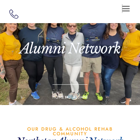
Alumni Network
HOME
ALUMNI
OUR DRUG & ALCOHOL REHAB
COMMUNITY