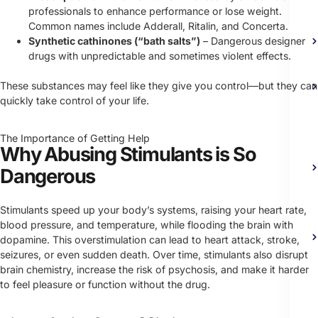
professionals to enhance performance or lose weight.
Common names include Adderall, Ritalin, and Concerta.
Synthetic cathinones (“bath salts”)
– Dangerous designer
drugs with unpredictable and sometimes violent effects.
These substances may feel like they give you control—but they can
quickly take control of your life.
The Importance of Getting Help
Why Abusing Stimulants is So
Dangerous
Stimulants speed up your body’s systems, raising your heart rate,
blood pressure, and temperature, while flooding the brain with
dopamine. This overstimulation can lead to heart attack, stroke,
seizures, or even sudden death. Over time, stimulants also disrupt
brain chemistry, increase the risk of psychosis, and make it harder
to feel pleasure or function without the drug.