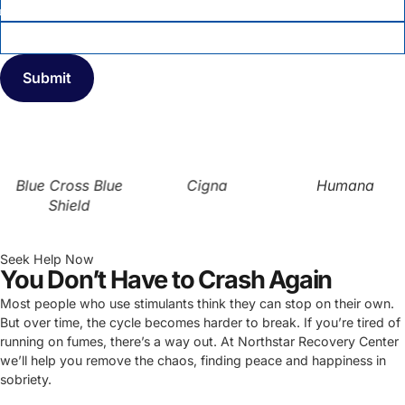
INSURANCE COMPANY
*
Blue Cross Blue
Cigna
Humana
Shield
Seek Help Now
You Don’t Have to Crash Again
Most people who use stimulants think they can stop on their own.
But over time, the cycle becomes harder to break. If you’re tired of
running on fumes, there’s a way out. At Northstar Recovery Center
we’ll help you remove the chaos, finding peace and happiness in
sobriety.