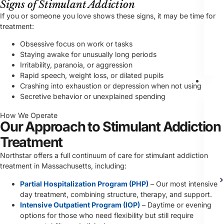
Signs of Stimulant Addiction
If you or someone you love shows these signs, it may be time for
treatment:
Obsessive focus on work or tasks
Staying awake for unusually long periods
Irritability, paranoia, or aggression
Rapid speech, weight loss, or dilated pupils
Th
Crashing into exhaustion or depression when not using
Secretive behavior or unexplained spending
How We Operate
Our Approach to Stimulant Addiction
Treatment
Northstar offers a full continuum of care for stimulant addiction
treatment in Massachusetts, including:
Partial Hospitalization Program (PHP)
– Our most intensive
day treatment, combining structure, therapy, and support.
Intensive Outpatient Program (IOP)
– Daytime or evening
options for those who need flexibility but still require