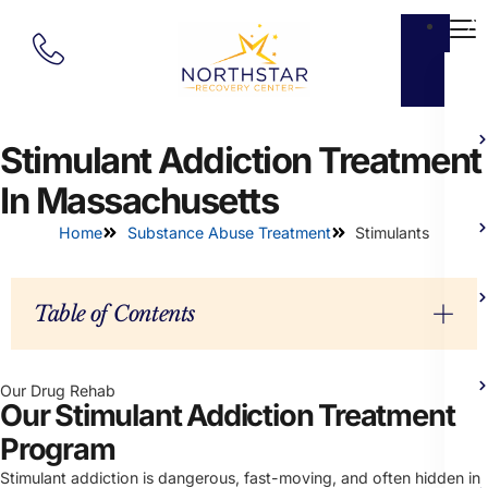
Ab
Stimulant Addiction Treatment
In Massachusetts
Home
Substance Abuse Treatment
Stimulants
Table of Contents
Our Drug Rehab
Our Stimulant Addiction Treatment
Program
Stimulant addiction is dangerous, fast-moving, and often hidden in