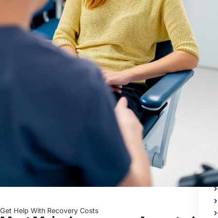
Me
Heal
Trea
Get Help With Recovery Costs