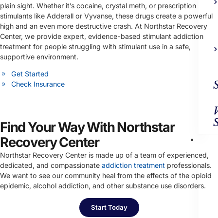
plain sight. Whether it’s cocaine, crystal meth, or prescription
stimulants like Adderall or Vyvanse, these drugs create a powerful
high and an even more destructive crash. At Northstar Recovery
Center, we provide expert, evidence-based stimulant addiction
treatment for people struggling with stimulant use in a safe,
supportive environment.
Get Started
Check Insurance
Find Your Way With Northstar
Ad
Recovery Center
Trea
Northstar Recovery Center is made up of a team of experienced,
dedicated, and compassionate
addiction treatment
professionals.
We want to see our community heal from the effects of the opioid
epidemic, alcohol addiction, and other substance use disorders.
Start Today