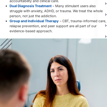
accountability and clinical care.
Dual Diagnosis Treatment
– Many stimulant users also
struggle with anxiety, ADHD, or trauma. We treat the whole
person, not just the addiction.
Group and Individual Therapy
– CBT, trauma-informed care,
relapse prevention, and peer support are all part of our
evidence-based approach.