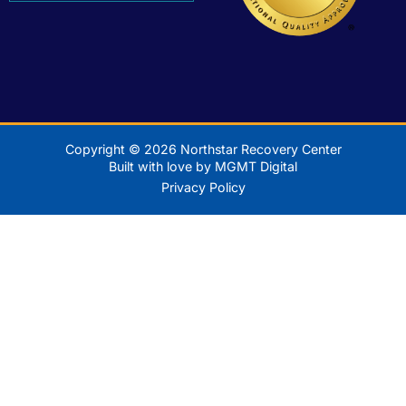
Copyright © 2026 Northstar Recovery Center
Built with love by MGMT Digital
Privacy Policy