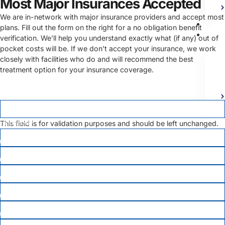
Most Major Insurances Accepted
We are in-network with major insurance providers and accept most
Bl
plans. Fill out the form on the right for a no obligation benefit
Ad
verification. We’ll help you understand exactly what (if any) out of
pocket costs will be. If we don’t accept your insurance, we work
closely with facilities who do and will recommend the best
treatment option for your insurance coverage.
LINKEDIN
This field is for validation purposes and should be left unchanged.
FIRST NAME
*
LAST NAME
*
EMAIL
PHONE
*
Co
DATE OF BIRTH
*
X
MEMBER ID