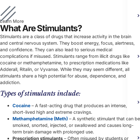
Learn More
What Are Stimulants?
Stimulants are a class of drugs that increase activity in the brain
and central nervous system. They boost energy, focus, alertness,
and confidence. They can also lead to serious medical
complications if misused.
Stimulants range from illicit drugs like
cocaine or methamphetamine, to prescription medications like
Adderall, Ritalin, or Vyvanse. While they may seem different, all
stimulants share a high potential for abuse, dependence, and
addiction.
Types of stimulants include:
Cocaine
– A fast-acting drug that produces an intense,
short-lived high and extreme cravings.
Methamphetamine (Meth)
– A synthetic stimulant that can be
smoked, snorted, injected, or swallowed and causes long-
term brain damage with prolonged use.
Prescription stimulants
– Often misused by students or