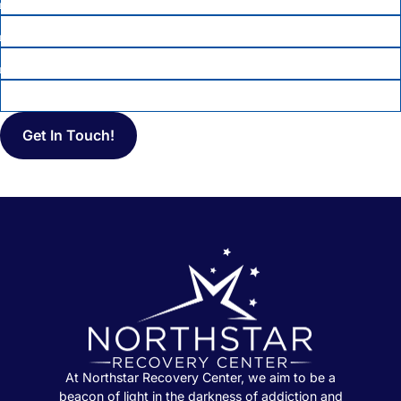
PHONE
*
EMAIL
MESSAGE
At Northstar Recovery Center, we aim to be a
beacon of light in the darkness of addiction and