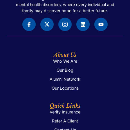
mental health disorders, where every individual and
family may discover hope for a better future.
About Us
Who We Are
Our Blog
Alumni Network
Our Locations
Quick Links
Verify Insurance
Refer A Client
Contact Us