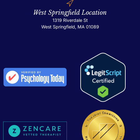
West Springfield Location
1319 Riverdale St
West Springfield, MA 01089