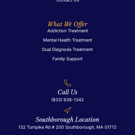
What We Offer
Addiction Treatment
Mental Health Treatment
Dual Diagnosis Treatment
Family Support
Call Us
(833) 638-1342
Southborough Location
132 Turnpike Rd # 200
Southborough, MA 01772