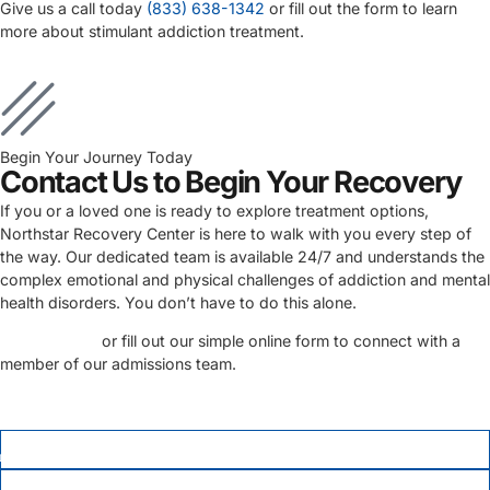
Give us a call today
(833) 638-1342
or fill out the form to learn
more about stimulant addiction treatment.
Begin Your Journey Today
Contact Us to Begin Your Recovery
If you or a loved one is ready to explore treatment options,
Northstar Recovery Center is here to walk with you every step of
the way. Our dedicated team is available 24/7 and understands the
complex emotional and physical challenges of addiction and mental
health disorders. You don’t have to do this alone.
Call us today
or fill out our simple online form to connect with a
member of our admissions team.
FIRST NAME
*
LAST NAME