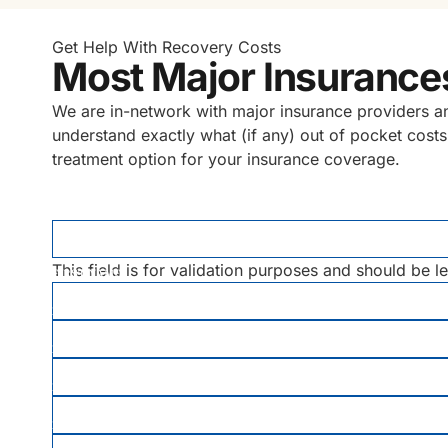
Get Help With Recovery Costs
Most Major Insurance
We are in-network with major insurance providers and 
understand exactly what (if any) out of pocket costs
treatment option for your insurance coverage.
X/TWITTER
This field is for validation purposes and should be l
FIRST NAME
*
LAST NAME
*
EMAIL
PHONE
*
DATE OF BIRTH
*