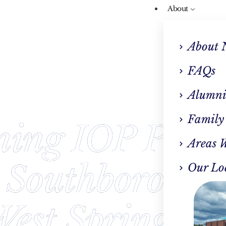
About
About 
FAQs
Alumni
Family
ning IOP Prog
Areas 
 Southboroug
Our Lo
est Springfiel