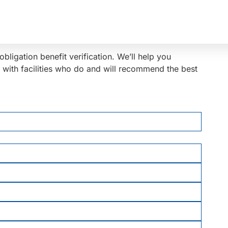
bligation benefit verification. We’ll help you
y with facilities who do and will recommend the best