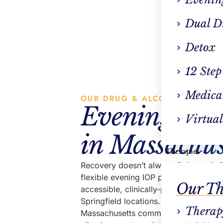
VP Clin
Dual D
Detox
12 Step
Medica
OUR DRUG & ALCOHOL REHAB
Evening IOP 
Virtual
in Massachus
Therapies
Recovery doesn’t always fit into a 9–5
flexible evening IOP program near yo
Our Th
accessible, clinically-proven treatme
Springfield locations. Designed to su
Therap
Massachusetts communities, our prog