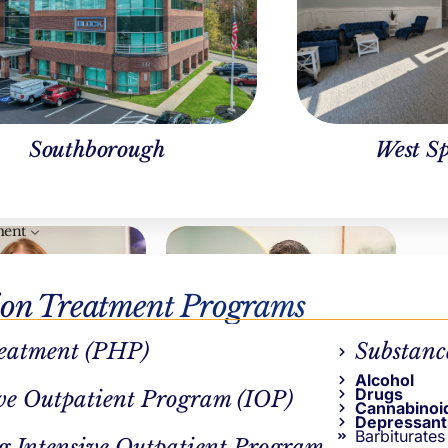
Southborough
West Sp
ment
ion Treatment Programs
eatment (PHP)
Substanc
Alcohol
Drugs
ve Outpatient Program (IOP)
Cannabinoi
CAL REVIEWER
AUTHOR
Depressant
Barbiturates
y Pepin, LICSW
Ben Keylor
g Intensive Outpatient Program