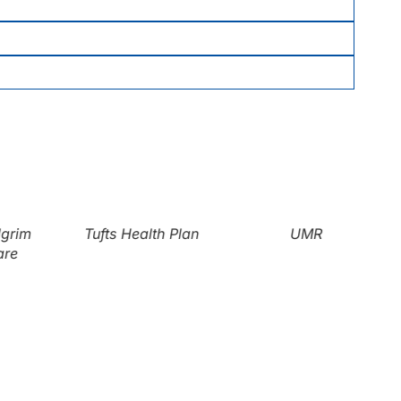
grim
Tufts Health Plan
UMR
re