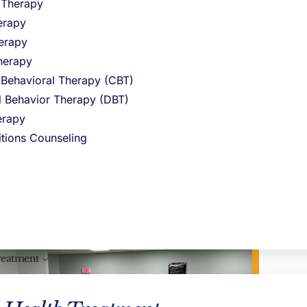
 or family responsibilities.
l Therapy
erapy
y Treatment (PHP)
level of care,
erapy
not at high risk of relapse but still
herapy
group connection, and therapeutic
 Behavioral Therapy (CBT)
al Behavior Therapy (DBT)
rapy
itions Counseling
reatment