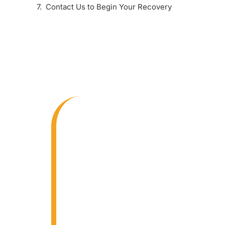
Contact Us to Begin Your Recovery