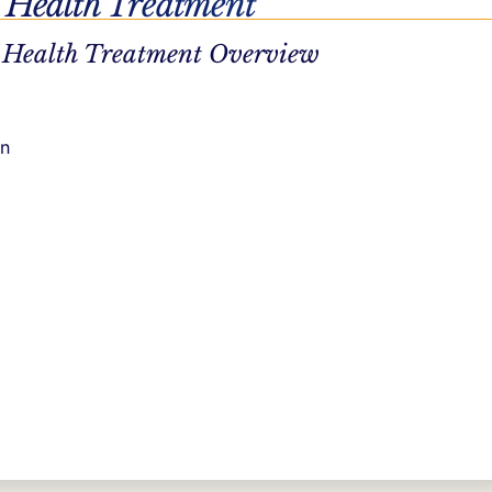
 Health Treatment
 Health Treatment Overview
on