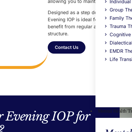
allowing you to maintain work, school,
Individua
Group Th
Designed as a step down from our
Da
Family Th
Evening IOP is ideal for those who are 
Trauma T
benefit from regular accountability, 
structure.
Cognitive
Dialectic
Contact Us
EMDR The
Life Trans
Mental Health T
 Evening IOP for
?