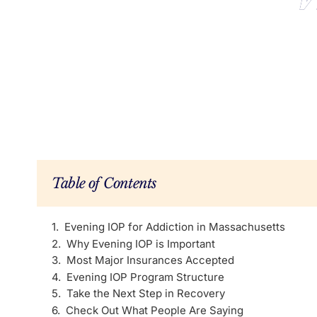
Table of Contents
Evening IOP for Addiction in Massachusetts
Why Evening IOP is Important
Most Major Insurances Accepted
Evening IOP Program Structure
Take the Next Step in Recovery
Check Out What People Are Saying