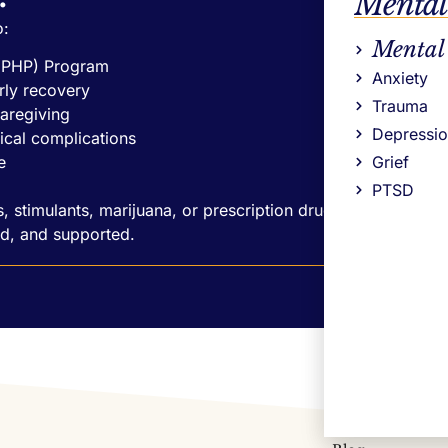
Mental
o:
Mental
 (PHP) Program
Anxiety
rly recovery
Trauma
caregiving
Depressi
ical complications
e
Grief
PTSD
, stimulants, marijuana, or prescription drugs,
d, and supported.