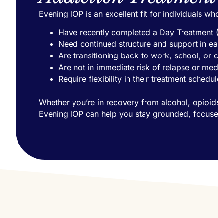
Evening IOP is an excellent fit for individuals wh
Have recently completed a Day Treatment
Need continued structure and support in ea
Are transitioning back to work, school, or 
Are not in immediate risk of relapse or med
Require flexibility in their treatment schedul
Whether you’re in recovery from alcohol, opioids
Evening IOP can help you stay grounded, focuse