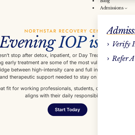
Blog
Admissions
Admiss
NORTHSTAR RECOVERY CENTER
Evening IOP is Impo
Verify 
n’t stop after detox, inpatient, or Day Treatment. In fact,
Refer A
g early treatment are some of the most vulnerable. Evenin
bridge between high-intensity care and full independence—of
 and therapeutic support needed to stay on track while rebuil
reat fit for working professionals, students, or parents who 
aligns with their daily responsibilities.
Start Today