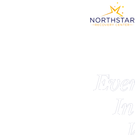
Eve
In
W