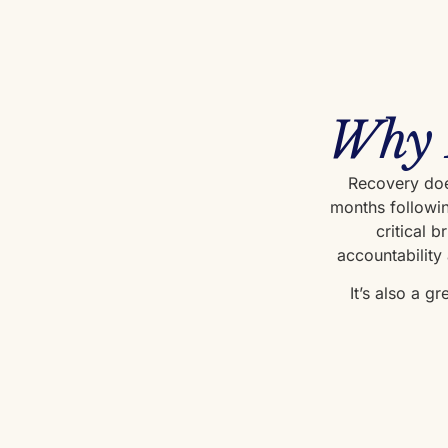
Why 
Recovery does
months followin
critical 
accountability
It’s also a g