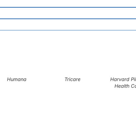
Humana
Tricare
Harvard Pil
Health Ca