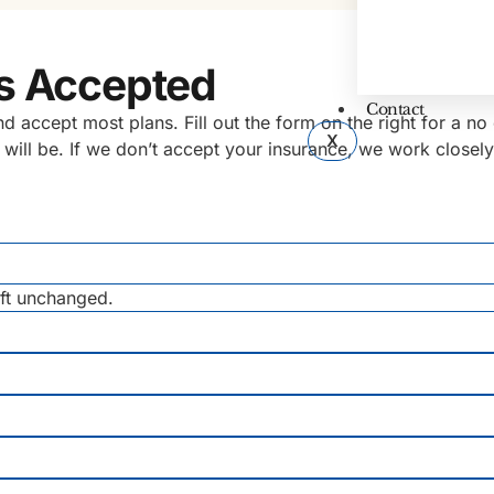
s Accepted
Contact
accept most plans. Fill out the form on the right for a no o
X
 will be. If we don’t accept your insurance, we work closel
eft unchanged.