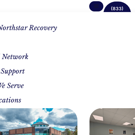
(833)
638-
1342
Northstar Recovery
 Network
 Support
rams
We Serve
h &
cations
d