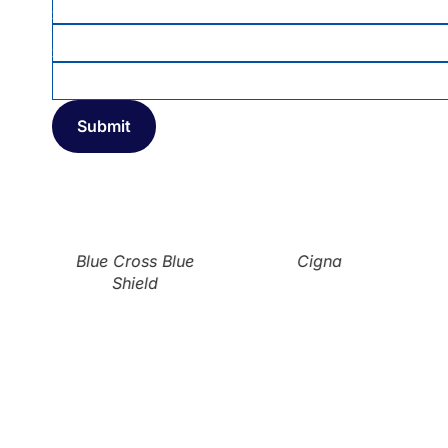
MEMBER ID
INSURANCE COMPANY
*
Blue Cross Blue
Cigna
Shield