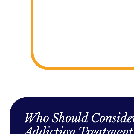
Who Should Consider
Addiction Treatment