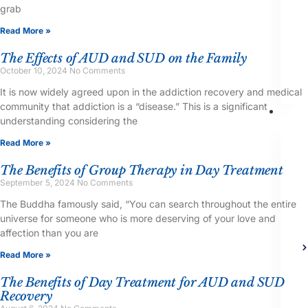
grab
Read More »
The Effects of AUD and SUD on the Family
October 10, 2024
No Comments
It is now widely agreed upon in the addiction recovery and medical
community that addiction is a “disease.” This is a significant
Th
understanding considering the
Read More »
The Benefits of Group Therapy in Day Treatment
September 5, 2024
No Comments
The Buddha famously said, “You can search throughout the entire
universe for someone who is more deserving of your love and
affection than you are
Read More »
The Benefits of Day Treatment for AUD and SUD
Recovery