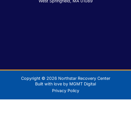
West Springfield, MA 01089
Copyright © 2026 Northstar Recovery Center
Built with love by MGMT Digital
Privacy Policy