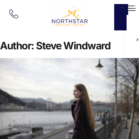
Ab
Author:
Steve Windward