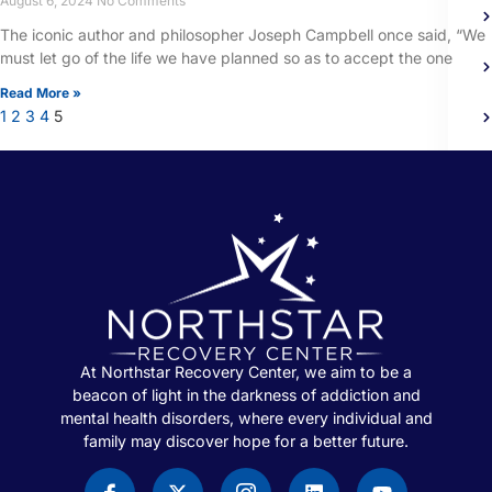
August 6, 2024
No Comments
The iconic author and philosopher Joseph Campbell once said, “We
must let go of the life we have planned so as to accept the one
Read More »
1
2
3
4
5
At Northstar Recovery Center, we aim to be a
beacon of light in the darkness of addiction and
mental health disorders, where every individual and
family may discover hope for a better future.