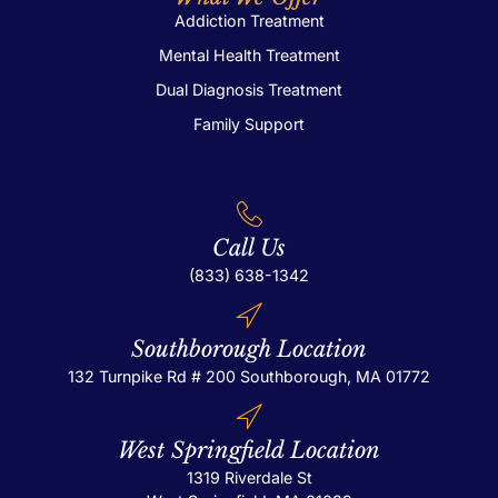
Addiction Treatment
Bl
Mental Health Treatment
Ad
Dual Diagnosis Treatment
Family Support
Call Us
(833) 638-1342
Southborough Location
132 Turnpike Rd # 200
Southborough, MA 01772
Co
West Springfield Location
X
1319 Riverdale St