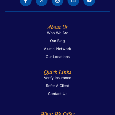
Me
Heal
Trea
About Us
Who We Are
Our Blog
Alumni Network
Our Locations
Quick Links
Verify Insurance
Refer A Client
Contact Us
What We Offer