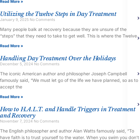
Read More »
Utilizing the Twelve Steps in Day Treatment
January 9, 2025
No Comments
Many people balk at recovery because they are unsure of the
“steps” that they need to take to get well. This is where the Twelve
Read More »
Handling Day Treatment Over the Holidays
December 5, 2024
No Comments
The iconic American author and philosopher Joseph Campbell
famously said, “We must let go of the life we have planned, so as to
accept the
Read More »
How to H.A.L.T. and Handle Triggers in Treatment
and Recovery
November 7, 2024
No Comments
The English philosopher and author Alan Watts famously said, “To
have faith is to trust yourself to the water. When you swim you don’t