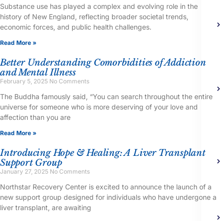
Substance use has played a complex and evolving role in the
history of New England, reflecting broader societal trends,
economic forces, and public health challenges.
Read More »
Better Understanding Comorbidities of Addiction
and Mental Illness
February 5, 2025
No Comments
The Buddha famously said, “You can search throughout the entire
universe for someone who is more deserving of your love and
affection than you are
Read More »
Introducing Hope & Healing: A Liver Transplant
Support Group
January 27, 2025
No Comments
Northstar Recovery Center is excited to announce the launch of a
new support group designed for individuals who have undergone a
liver transplant, are awaiting