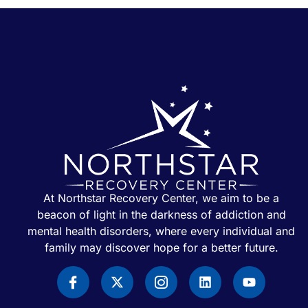
At Northstar Recovery Center, we aim to be a
beacon of light in the darkness of addiction and
mental health disorders, where every individual and
family may discover hope for a better future.