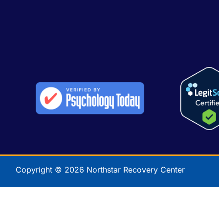
Copyright © 2026 Northstar Recovery Center