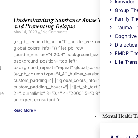
Individua
Group Th
Family Th
Understanding Substance Abuse Triggers
R
and Preventing Relapse
A
Trauma T
May 14, 2023
No Comments
Ma
Cognitive
[et_pb_section fb_built=”1″ _builder_version=”4.16″
[e
Dialectic
global_colors_info=”{}”][et_pb_row
gl
EMDR The
_builder_version=”4.20.4″ background_size=”initial”
_b
background_position=”top_left”
ba
Life Trans
]
background_repeat=”repeat” global_colors_info=”{}”]
ba
[et_pb_column type=”4_4″ _builder_version=”4.16″
[e
custom_padding=”|||” global_colors_info=”{}”
cu
custom_padding__hover=”|||”][et_pb_text 1=”Warm”
c
re
2=”Journalistic” 3=”0.4″ 4=”2000″ 5=”0.9″ 7=”You are
2=
an expert consultant for
an
Read More »
Re
Mental Health T