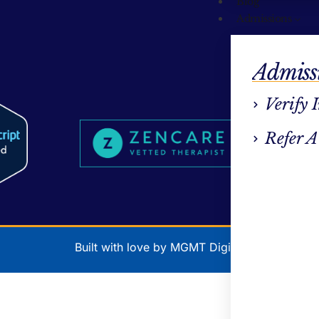
Blog
Admissions
Admiss
Verify 
Refer A
Built with love by MGMT Digital