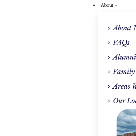
About
About 
FAQs
Alumni
Tag: Grand Openin
Family
Areas 
Our Lo