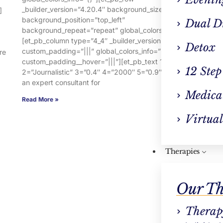
_builder_version=”4.20.4″ background_size=”initial”
ba
]
background_position=”top_left”
ba
Dual D
background_repeat=”repeat” global_colors_info=”{}”]
[e
[et_pb_column type=”4_4″ _builder_version=”4.16″
cu
Detox
custom_padding=”|||” global_colors_info=”{}”
c
re
custom_padding__hover=”|||”][et_pb_text 1=”Warm”
2=
12 Step
2=”Journalistic” 3=”0.4″ 4=”2000″ 5=”0.9″ 7=”You are
an
an expert consultant for
Re
Medica
Read More »
Virtual
Therapies
Our Th
Therap