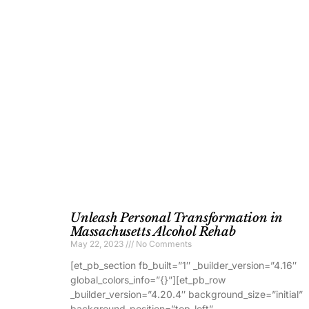
Unleash Personal Transformation in
Massachusetts Alcohol Rehab
May 22, 2023
No Comments
[et_pb_section fb_built=”1″ _builder_version=”4.16″
global_colors_info=”{}”][et_pb_row
_builder_version=”4.20.4″ background_size=”initial”
background_position=”top_left”