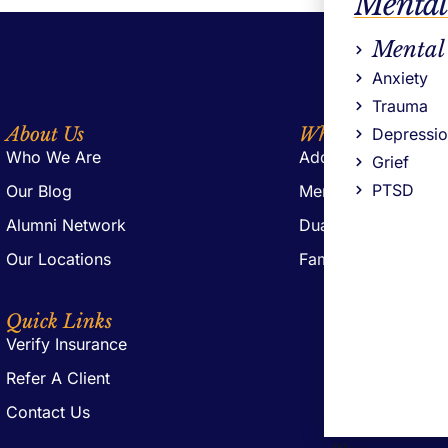
Mental
Mental
Anxiety
Trauma
About Us
What We Offer
Depressi
Who We Are
Addiction Treatmen
Grief
PTSD
Our Blog
Mental Health Trea
Alumni Network
Dual Diagnosis Tre
Our Locations
Family Support
Quick Links
Verify Insurance
Refer A Client
Contact Us