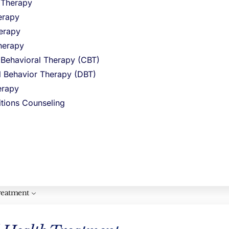
l Therapy
erapy
erapy
edefining Sobriety with A Modern
lcohol Rehab Programs in Massachusetts
herapy
y 13, 2023
No Comments
 Behavioral Therapy (CBT)
t_pb_section fb_built=”1″ _builder_version=”4.16″
al Behavior Therapy (DBT)
obal_colors_info=”{}”][et_pb_row
rapy
uilder_version=”4.20.4″ background_size=”initial”
ckground_position=”top_left”
itions Counseling
ckground_repeat=”repeat” global_colors_info=”{}”]
t_pb_column type=”4_4″ _builder_version=”4.16″
stom_padding=”|||” global_colors_info=”{}”
ustom_padding__hover=”|||”][et_pb_text 1=”Warm”
”Journalistic” 3=”0.4″ 4=”2000″ 5=”0.9″ 7=”You are
 expert consultant for
ad More »
reatment