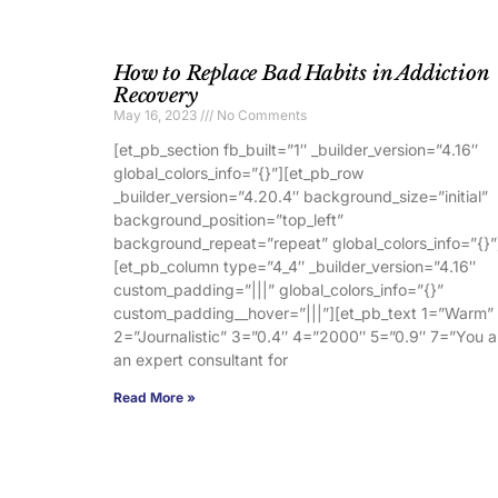
How to Replace Bad Habits in Addiction
Recovery
May 16, 2023
No Comments
[et_pb_section fb_built=”1″ _builder_version=”4.16″
global_colors_info=”{}”][et_pb_row
_builder_version=”4.20.4″ background_size=”initial”
background_position=”top_left”
background_repeat=”repeat” global_colors_info=”{}”
[et_pb_column type=”4_4″ _builder_version=”4.16″
custom_padding=”|||” global_colors_info=”{}”
custom_padding__hover=”|||”][et_pb_text 1=”Warm”
2=”Journalistic” 3=”0.4″ 4=”2000″ 5=”0.9″ 7=”You a
an expert consultant for
Read More »