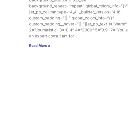
background_repeat=”repeat” global_colors_info=”{}”
[et_pb_column type=”4_4″ _builder_version=”4.16″
custom_padding=”|||” global_colors_info=”{}”
custom_padding__hover=”|||”][et_pb_text 1=”Warm”
2=”Journalistic” 3=”0.4″ 4=”2000″ 5=”0.9″ 7=”You a
an expert consultant for
Read More »