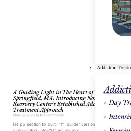
Addiction Treat
Addict
A Guiding Light in The Heart of West
A
Springfield, MA: Introducing Northstar
T
Day Tr
Recovery Center’s Established Addiction
E
Treatment Approach
Ma
May 19, 2023
No Comments
Intensi
[e
[et_pb_section fb_built=”1″ _builder_version=”4.16″
gl
Evenin
global_colors_info=”{}”][et_pb_row
_b