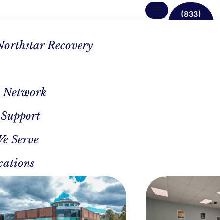
(833)
638-
1342
Northstar Recovery
 Network
g
 Support
We Serve
cations