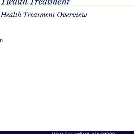
 Health Treatment
 Health Treatment Overview
on
t
Call Us
tment
(833) 638-1342
atment
Southborough Location
132 Turnpike Rd # 200
Southborough, MA 01772
West Springfield Location
1319 Riverdale St