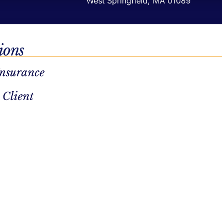
West Springfield, MA 01089
ions
Insurance
 Client
Privacy Policy