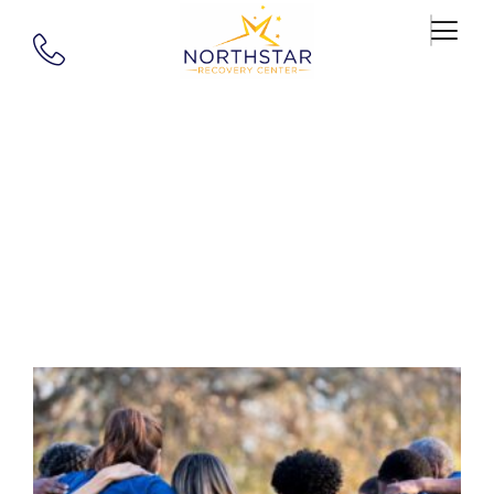
Tag: Innovative
Therapies