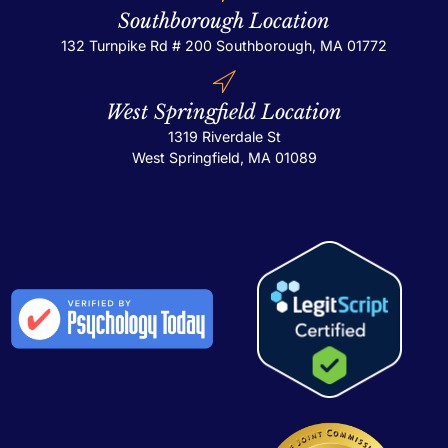
Southborough Location
132 Turnpike Rd # 200
Southborough, MA 01772
West Springfield Location
1319 Riverdale St
West Springfield, MA 01089