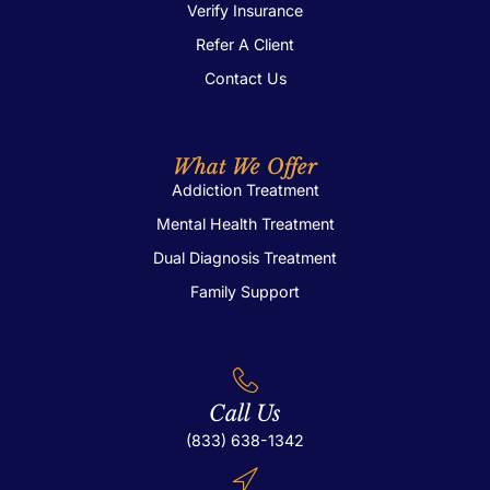
Verify Insurance
Refer A Client
Contact Us
What We Offer
Addiction Treatment
Mental Health Treatment
Dual Diagnosis Treatment
Family Support
Call Us
(833) 638-1342