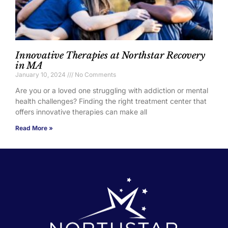
Innovative Therapies at Northstar Recovery
in MA
January 10, 2024
No Comments
Are you or a loved one struggling with addiction or mental
health challenges? Finding the right treatment center that
offers innovative therapies can make all
Read More »