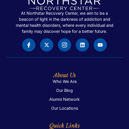
At Northstar Recovery Center, we aim to be a
beacon of light in the darkness of addiction and
mental health disorders, where every individual and
family may discover hope for a better future.
About Us
Who We Are
Our Blog
Alumni Network
Our Locations
Quick Links