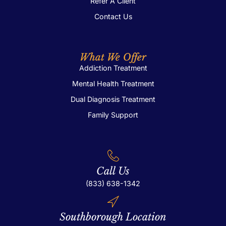
Refer A Client
Contact Us
What We Offer
Addiction Treatment
Mental Health Treatment
Dual Diagnosis Treatment
Family Support
Call Us
(833) 638-1342
Southborough Location