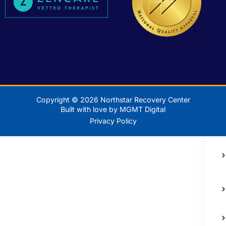
Copyright © 2026 Northstar Recovery Center
Built with love by MGMT Digital
Privacy Policy