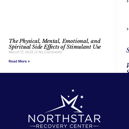
The Physical, Mental, Emotional, and
Spiritual Side Effects of Stimulant Use
March 17, 2025
No Comments
Read More »
Ad
Trea