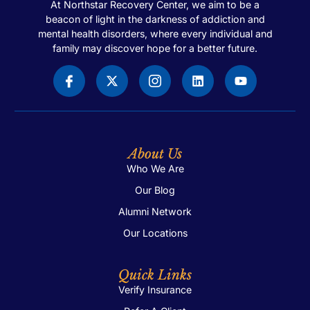
At Northstar Recovery Center, we aim to be a
beacon of light in the darkness of addiction and
mental health disorders, where every individual and
family may discover hope for a better future.
About Us
Who We Are
Our Blog
Alumni Network
Our Locations
Quick Links
Verify Insurance