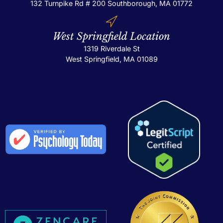
132 Turnpike Rd # 200
Southborough, MA 01772
West Springfield Location
1319 Riverdale St
West Springfield, MA 01089
Th