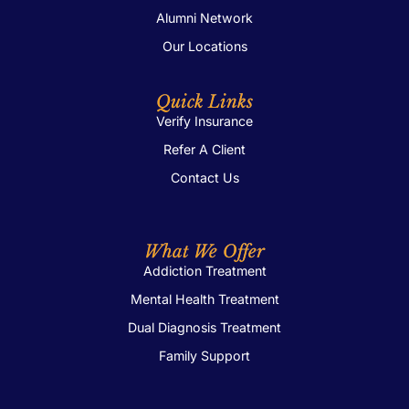
Alumni Network
Our Locations
Quick Links
Verify Insurance
Refer A Client
Contact Us
What We Offer
Addiction Treatment
Mental Health Treatment
Dual Diagnosis Treatment
Family Support