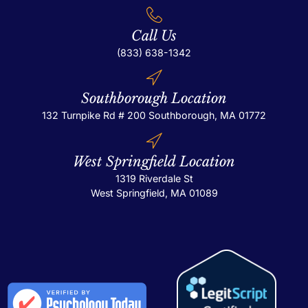
Call Us
(833) 638-1342
Southborough Location
132 Turnpike Rd # 200
Southborough, MA 01772
West Springfield Location
1319 Riverdale St
West Springfield, MA 01089