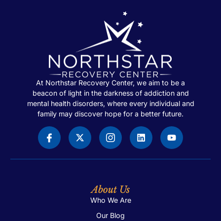
At Northstar Recovery Center, we aim to be a
beacon of light in the darkness of addiction and
mental health disorders, where every individual and
family may discover hope for a better future.
About Us
Who We Are
Our Blog