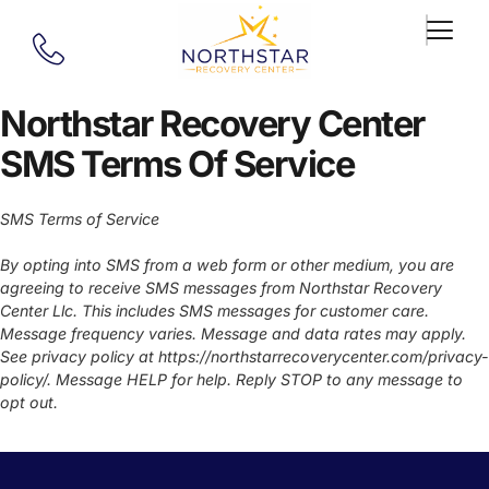
Northstar Recovery Center
SMS Terms Of Service
SMS Terms of Service
By opting into SMS from a web form or other medium, you are
agreeing to receive SMS messages from Northstar Recovery
Center Llc. This includes SMS messages for customer care.
Message frequency varies. Message and data rates may apply.
See privacy policy at https://northstarrecoverycenter.com/privacy-
policy/. Message HELP for help. Reply STOP to any message to
opt out.