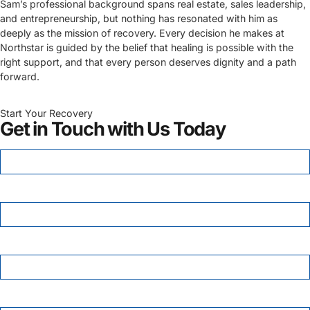
Sam’s professional background spans real estate, sales leadership,
and entrepreneurship, but nothing has resonated with him as
deeply as the mission of recovery. Every decision he makes at
Northstar is guided by the belief that healing is possible with the
right support, and that every person deserves dignity and a path
forward.
Start Your Recovery
Get in Touch with Us Today
FIRST NAME
*
LAST NAME
PHONE
*
EMAIL