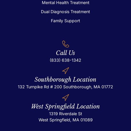
Mental Health Treatment
Dual Diagnosis Treatment
Family Support
Call Us
(833) 638-1342
Southborough Location
132 Turnpike Rd # 200
Southborough, MA 01772
West Springfield Location
1319 Riverdale St
West Springfield, MA 01089