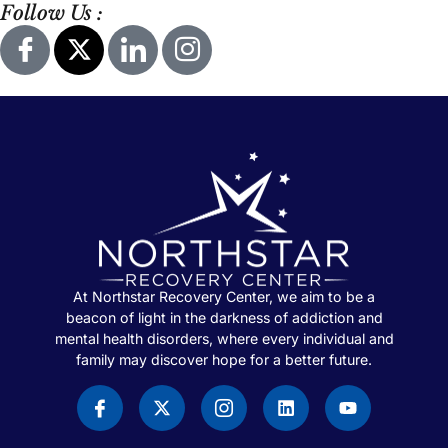
Follow Us :
At Northstar Recovery Center, we aim to be a
beacon of light in the darkness of addiction and
mental health disorders, where every individual and
family may discover hope for a better future.