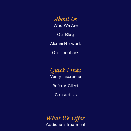
About Us
Who We Are
Our Blog
Alumni Network
Our Locations
Quick Links
Verify Insurance
Refer A Client
Contact Us
What We Offer
Addiction Treatment