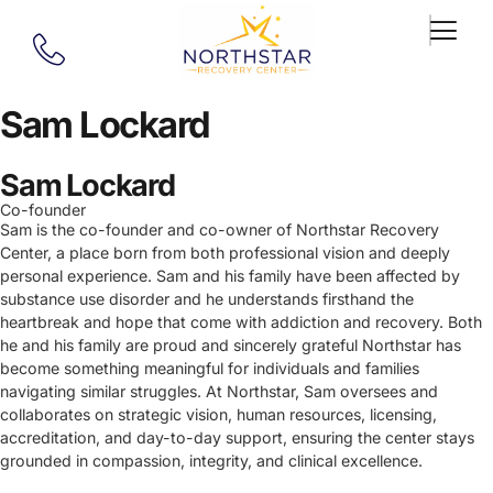
Sam Lockard
Sam Lockard
Co-founder
Sam is the co-founder and co-owner of Northstar Recovery
Center, a place born from both professional vision and deeply
personal experience. Sam and his family have been affected by
substance use disorder and he understands firsthand the
heartbreak and hope that come with addiction and recovery. Both
he and his family are proud and sincerely grateful Northstar has
become something meaningful for individuals and families
navigating similar struggles. At Northstar, Sam oversees and
collaborates on strategic vision, human resources, licensing,
accreditation, and day-to-day support, ensuring the center stays
grounded in compassion, integrity, and clinical excellence.