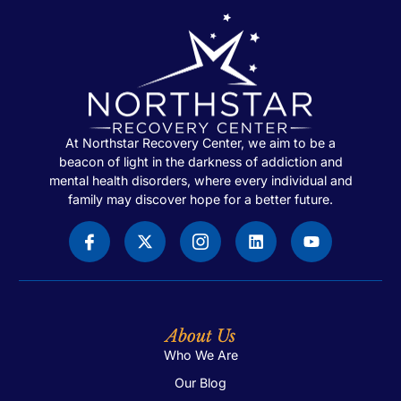
At Northstar Recovery Center, we aim to be a
beacon of light in the darkness of addiction and
mental health disorders, where every individual and
family may discover hope for a better future.
About Us
Who We Are
Our Blog