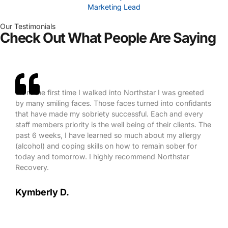
Marketing Lead
Our Testimonials
Check Out What People Are Saying
From the first time I walked into Northstar I was greeted
by many smiling faces. Those faces turned into confidants
that have made my sobriety successful. Each and every
staff members priority is the well being of their clients. The
past 6 weeks, I have learned so much about my allergy
(alcohol) and coping skills on how to remain sober for
today and tomorrow. I highly recommend Northstar
Recovery.
Kymberly D.