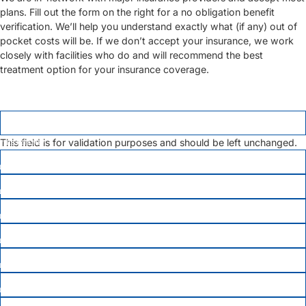
plans. Fill out the form on the right for a no obligation benefit
verification. We’ll help you understand exactly what (if any) out of
pocket costs will be. If we don’t accept your insurance, we work
closely with facilities who do and will recommend the best
treatment option for your insurance coverage.
LINKEDIN
This field is for validation purposes and should be left unchanged.
FIRST NAME
*
LAST NAME
*
EMAIL
PHONE
*
DATE OF BIRTH
*
MEMBER ID
INSURANCE COMPANY
*