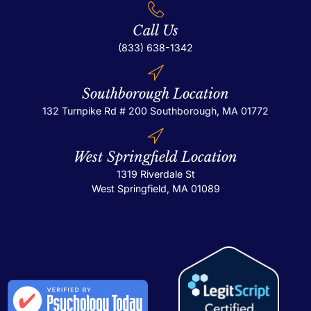
Call Us
(833) 638-1342
Southborough Location
132 Turnpike Rd # 200
Southborough, MA 01772
West Springfield Location
1319 Riverdale St
West Springfield, MA 01089