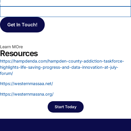
MESSAGE
Learn MOre
Resources
https://hampdenda.com/hampden-county-addiction-taskforce-
highlights-life-saving-progress-and-data-innovation-at-july-
forum/
https://westernmassaa.net/
https://westernmassna.org/
Start Today