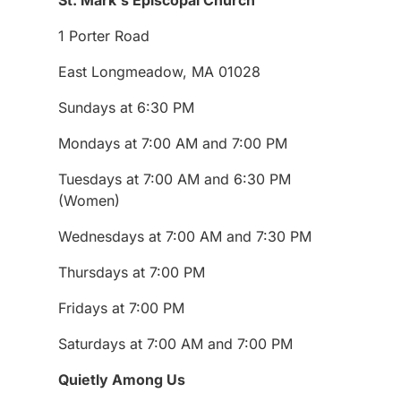
1 Porter Road
East Longmeadow, MA 01028
Sundays at 6:30 PM
Mondays at 7:00 AM and 7:00 PM
Tuesdays at 7:00 AM and 6:30 PM
(Women)
Wednesdays at 7:00 AM and 7:30 PM
Thursdays at 7:00 PM
Fridays at 7:00 PM
Saturdays at 7:00 AM and 7:00 PM
Quietly Among Us