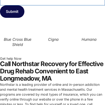
Blue Cross Blue
Cigna
Humana
Shield
Get help Now
Call Northstar Recovery for Effective
Drug Rehab Convenient to East
Longmeadow, MA
Northstar is a leading provider of online and in-person addiction
and mental health treatment services in Massachusetts. Our
programs are covered by most types of insurance, which you can
verify online through our website or over the phone in a few
minutes or less. To find help for yourself or a loved one, call