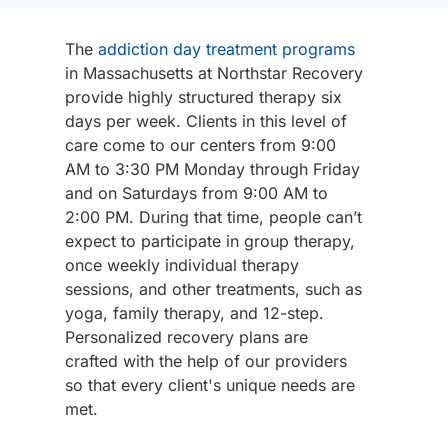
The
addiction day treatment programs
in Massachusetts at Northstar Recovery
provide highly structured therapy six
days per week. Clients in this level of
care come to our centers from 9:00
AM to 3:30 PM Monday through Friday
and on Saturdays from 9:00 AM to
2:00 PM. During that time, people can’t
expect to participate in group therapy,
once weekly individual therapy
sessions, and other treatments, such as
yoga, family therapy, and 12-step.
Personalized recovery plans are
crafted with the help of our providers
so that every client's unique needs are
met.