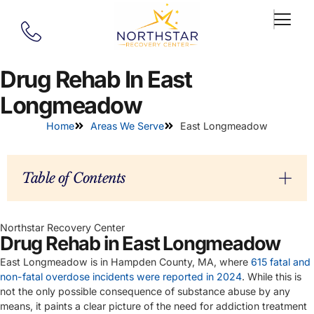
Drug Rehab In East
Longmeadow
Home
Areas We Serve
East Longmeadow
Table of Contents
Northstar Recovery Center
Drug Rehab in East Longmeadow
East Longmeadow is in Hampden County, MA, where
615 fatal and
non-fatal overdose incidents were reported in 2024
. While this is
not the only possible consequence of substance abuse by any
means, it paints a clear picture of the need for addiction treatment