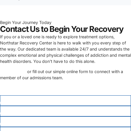
Begin Your Journey Today
Contact Us to Begin Your Recovery
If you or a loved one is ready to explore treatment options,
Northstar Recovery Center is here to walk with you every step of
the way. Our dedicated team is available 24/7 and understands the
complex emotional and physical challenges of addiction and mental
health disorders. You don’t have to do this alone.
Call us today
or fill out our simple online form to connect with a
member of our admissions team.
FIRST NAME
*
LAST NAME
PHONE
*
EMAIL