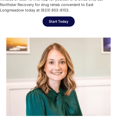
Northstar Recovery for drug rehab convenient to East
Longmeadow today at (833) 853-8153.
Start Today