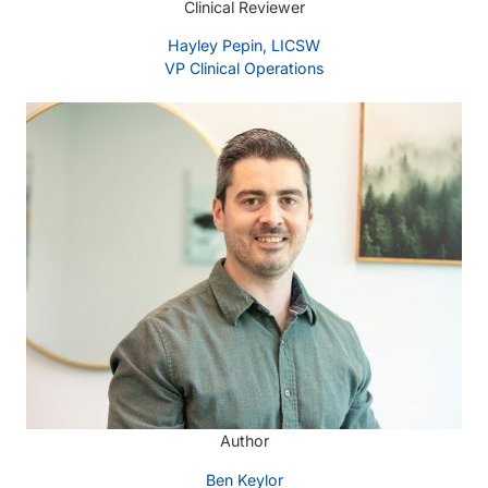
Clinical Reviewer
Hayley Pepin, LICSW
VP Clinical Operations
Author
Ben Keylor