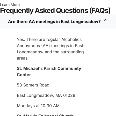
Learn More
Frequently Asked Questions (FAQs)
Are there AA meetings in East Longmeadow?
Yes. There are regular Alcoholics
Anonymous (AA) meetings in East
Longmeadow and the surrounding
areas:
St. Michael's Parish Community
Center
53 Somers Road
East Longmeadow, MA 01028
Mondays at 10:30 AM
St. Mark's Episcopal Church