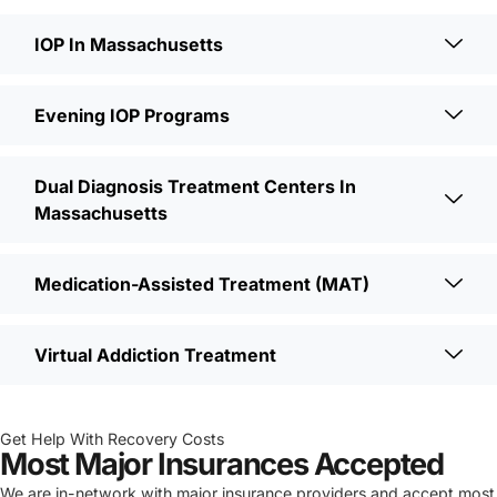
IOP In Massachusetts
Evening IOP Programs
Dual Diagnosis Treatment Centers In
Massachusetts
Medication-Assisted Treatment (MAT)
Virtual Addiction Treatment
Get Help With Recovery Costs
Most Major Insurances Accepted
We are in-network with major insurance providers and accept most