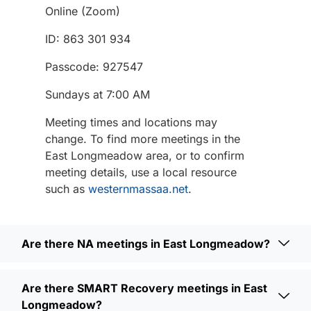
Online (Zoom)
ID: 863 301 934
Passcode: 927547
Sundays at 7:00 AM
Meeting times and locations may
change. To find more meetings in the
East Longmeadow area, or to confirm
meeting details, use a local resource
such as
westernmassaa.net
.
Are there NA meetings in East Longmeadow?
Are there SMART Recovery meetings in East
Longmeadow?