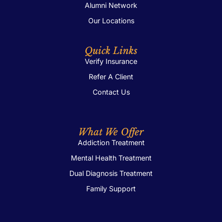
Alumni Network
Our Locations
Quick Links
Verify Insurance
Refer A Client
Contact Us
What We Offer
Addiction Treatment
Mental Health Treatment
Dual Diagnosis Treatment
Family Support