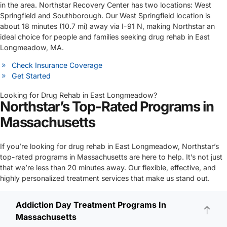
in the area. Northstar Recovery Center has two locations: West
Springfield and Southborough. Our West Springfield location is
about 18 minutes (10.7 mi) away via I-91 N, making Northstar an
ideal choice for people and families seeking drug rehab in East
Longmeadow, MA.
Check Insurance Coverage
Get Started
Looking for Drug Rehab in East Longmeadow?
Northstar’s Top-Rated Programs in
Massachusetts
If you’re looking for drug rehab in East Longmeadow, Northstar’s
top-rated programs in Massachusetts are here to help. It’s not just
that we’re less than 20 minutes away. Our flexible, effective, and
highly personalized treatment services that make us stand out.
Addiction Day Treatment Programs In
Massachusetts