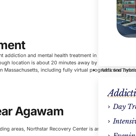
Hayle
VP Cli
tment
ent addiction and mental health treatment in Massachusetts.
ough location is about 20 minutes away by car, many people
in Massachusetts, including fully virtual programs and hybri
Addiction Treat
Addict
Day Tr
ear Agawam
Intensi
ding areas, Northstar Recovery Center is an ideal solution.
Evenin