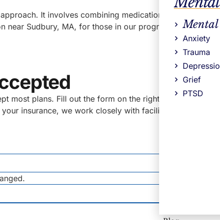
Mental
approach. It involves combining medications for some type
Mental
n near Sudbury, MA, for those in our programs who find that
Anxiety
Trauma
Depressi
Accepted
Grief
PTSD
most plans. Fill out the form on the right for a no obligati
pt your insurance, we work closely with facilities who do an
hanged.