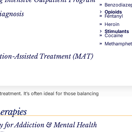
Benzodiaze
Opioids
iagnosis
Fentanyl
Heroin
Stimulants
 in day treatment come to our center six days per week.
Cocaine
am has a strong clinical foundation. Treatments used
Methamphet
 are paired with supportive treatments and activities, like
ne individual therapy session per week. All Northstar
tion-Assisted Treatment (MAT)
eatment. It’s often ideal for those balancing
from one of the following treatment schedules:
erapies
y for Addiction & Mental Health