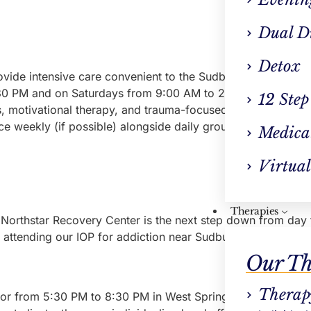
Dual D
Detox
vide intensive care convenient to the Sudbury area. People
0 PM and on Saturdays from 9:00 AM to 2:00 PM. The progr
12 Step
es, motivational therapy, and trauma-focused therapies. These
 weekly (if possible) alongside daily groups and at least o
Medica
Virtual
Therapies
Northstar Recovery Center is the next step down from day tr
le attending our IOP for addiction near Sudbury can choose 
Our Th
Therap
r from 5:30 PM to 8:30 PM in West Springfield).