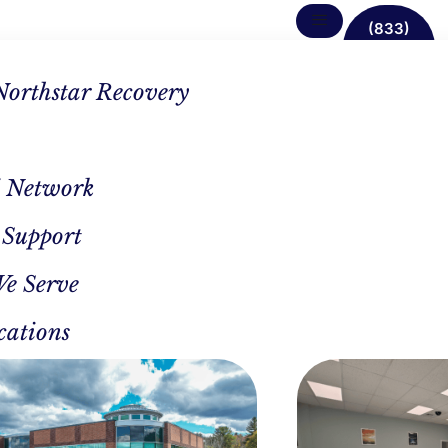
(833)
638-
1342
Northstar Recovery
 Network
 Support
We Serve
cations
CAL REVIEWER
AUTHOR