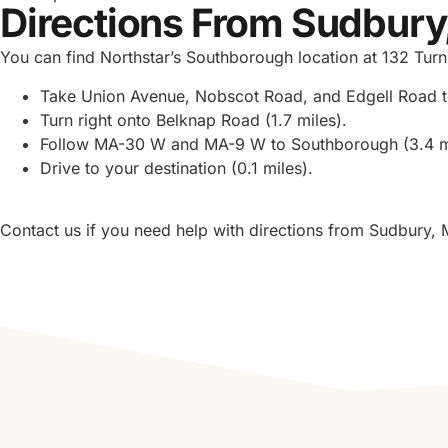
Directions From Sudbury
You can find Northstar’s Southborough location at 132 T
Take Union Avenue, Nobscot Road, and Edgell Road t
Turn right onto Belknap Road (1.7 miles).
Follow MA-30 W and MA-9 W to Southborough (3.4 m
Drive to your destination (0.1 miles).
Contact us if you need help with directions from Sudbury, 