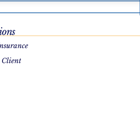
ions
Insurance
 Client
UMR
Optum