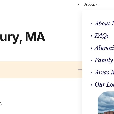
About
About 
bury, MA
FAQs
Alumni
Family
Areas 
Our Lo
A
CLINI