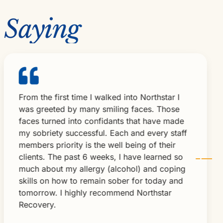
 Saying
om the first time I walked into Northstar I
Nor
as greeted by many smiling faces. Those
lov
ces turned into confidants that have made
add
 sobriety successful. Each and every staff
ver
mbers priority is the well being of their
exp
ients. The past 6 weeks, I have learned so
Nor
uch about my allergy (alcohol) and coping
Bru
ills on how to remain sober for today and
omorrow. I highly recommend Northstar
ecovery.