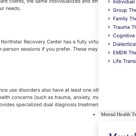
ent clients, the same individualized and effective approach 
Individua
ur needs.
Group Th
Family Th
Trauma T
Cognitive
Northstar Recovery Center has a fully virtual partial hospita
Dialectic
in-person sessions if you prefer. These may be ideal option
EMDR The
Life Trans
nce use disorders also have at least one other mental health
lth concerns (such as trauma, anxiety, mood disorders, an
vides specialized dual diagnosis treatment near Sudbury, M
Mental Health T