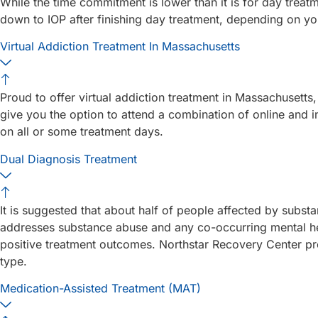
While the time commitment is lower than it is for day treatm
down to IOP after finishing day treatment, depending on yo
Virtual Addiction Treatment In Massachusetts
Proud to offer virtual addiction treatment in Massachusetts, 
give you the option to attend a combination of online and 
on all or some treatment days.
Dual Diagnosis Treatment
It is suggested that about half of people affected by substa
addresses substance abuse and any co-occurring mental hea
positive treatment outcomes. Northstar Recovery Center pro
type.
Medication-Assisted Treatment (MAT)