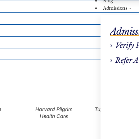
Blog
Admissions
Admiss
Verify 
Refer A
Harvard Pilgrim
Tufts Health Plan
Health Care