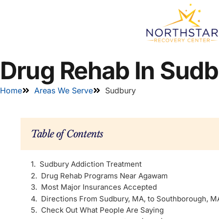
Drug Rehab In Sud
Home
Areas We Serve
Sudbury
Table of Contents
Sudbury Addiction Treatment
Drug Rehab Programs Near Agawam
Most Major Insurances Accepted
Directions From Sudbury, MA, to Southborough, M
Check Out What People Are Saying