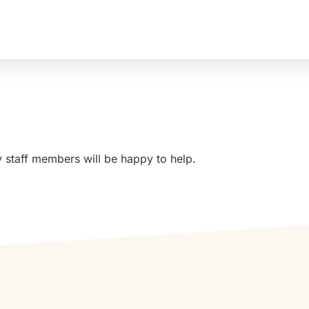
MA
Sudbury, MA to Southborough, MA:
y staff members will be happy to help.