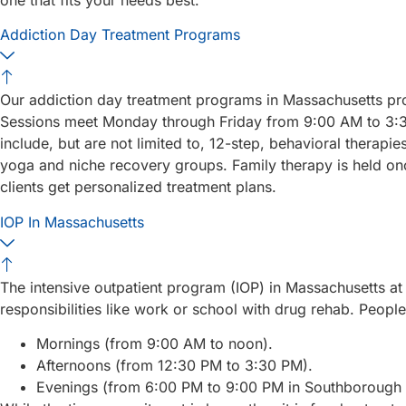
Addiction Day Treatment Programs
Our addiction day treatment programs in Massachusetts pro
Sessions meet Monday through Friday from 9:00 AM to 3:3
include, but are not limited to, 12-step, behavioral therapi
yoga and niche recovery groups. Family therapy is held once
clients get personalized treatment plans.
IOP In Massachusetts
The intensive outpatient program (IOP) in Massachusetts at 
responsibilities like work or school with drug rehab. Peop
Mornings (from 9:00 AM to noon).
Afternoons (from 12:30 PM to 3:30 PM).
Evenings (from 6:00 PM to 9:00 PM in Southborough o