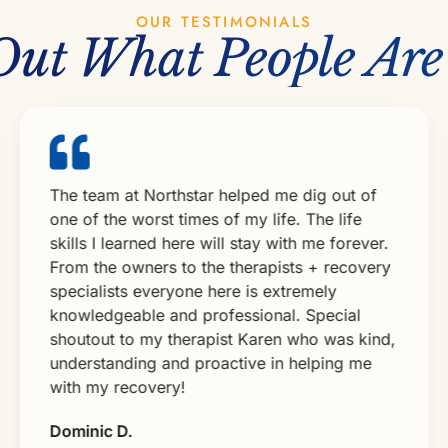
OUR TESTIMONIALS
Out What People Are
The team at Northstar helped me dig out of
Fr
one of the worst times of my life. The life
w
skills I learned here will stay with me forever.
fa
From the owners to the therapists + recovery
my
specialists everyone here is extremely
me
knowledgeable and professional. Special
cl
shoutout to my therapist Karen who was kind,
m
understanding and proactive in helping me
sk
with my recovery!
t
R
Dominic D.