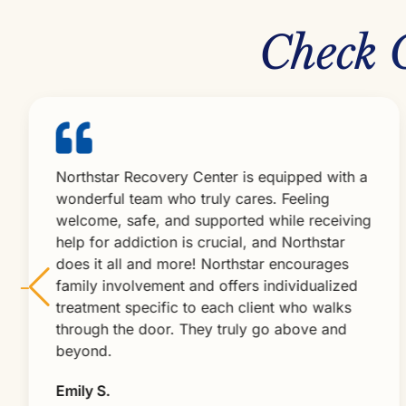
Check 
Northstar Recovery Center is equipped with a
wonderful team who truly cares. Feeling
welcome, safe, and supported while receiving
help for addiction is crucial, and Northstar
does it all and more! Northstar encourages
family involvement and offers individualized
treatment specific to each client who walks
through the door. They truly go above and
beyond.
Emily S.