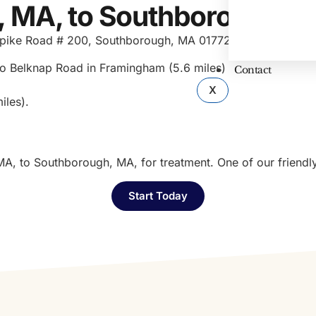
, MA, to Southborough, 
urnpike Road # 200, Southborough, MA 01772. To get from 
o Belknap Road in Framingham (5.6 miles)
Contact
X
iles).
MA, to Southborough, MA, for treatment. One of our friendl
Start Today