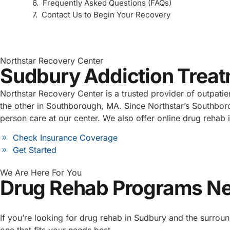
Frequently Asked Questions (FAQs)
Contact Us to Begin Your Recovery
Northstar Recovery Center
Sudbury Addiction Trea
Northstar Recovery Center is a trusted provider of outpati
the other in Southborough, MA. Since Northstar’s Southbor
person care at our center. We also offer online drug rehab 
Check Insurance Coverage
Get Started
We Are Here For You
Drug Rehab Programs N
If you’re looking for drug rehab in Sudbury and the surroun
one that fits your needs best.