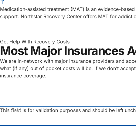
Medication-assisted treatment (MAT) is an evidence-based 
support. Northstar Recovery Center offers MAT for addictio
Get Help With Recovery Costs
Most Major Insurances 
We are in-network with major insurance providers and accept 
what (if any) out of pocket costs will be. If we don’t acce
insurance coverage.
COMMENTS
This field is for validation purposes and should be left unc
FIRST NAME
*
LAST NAME
*
EMAIL