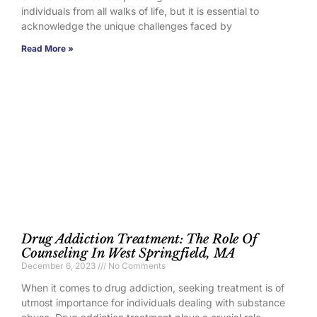
individuals from all walks of life, but it is essential to
acknowledge the unique challenges faced by
Read More »
Drug Addiction Treatment: The Role Of
Counseling In West Springfield, MA
December 6, 2023
No Comments
When it comes to drug addiction, seeking treatment is of
utmost importance for individuals dealing with substance