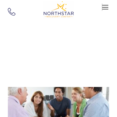
Author:
Northstar
Recovery Center