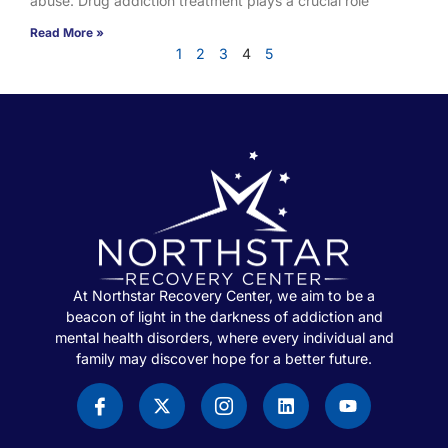
abuse. Drug addiction treatment plays a crucial role
Read More »
1
2
3
4
5
At Northstar Recovery Center, we aim to be a
beacon of light in the darkness of addiction and
mental health disorders, where every individual and
family may discover hope for a better future.