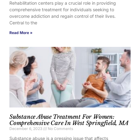
Rehabilitation centers play a crucial role in providing
comprehensive treatment for individuals seeking to
overcome addiction and regain control of their lives.
Central to the
Read More »
Substance Abuse Treatment For Women:
Comprehensive Care In West Springfield, MA
December 6, 2023
No Comments
Substance abuse is a pressing issue that affects