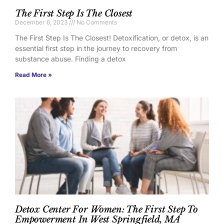
The First Step Is The Closest
December 6, 2023
No Comments
The First Step Is The Closest! Detoxification, or detox, is an
essential first step in the journey to recovery from
substance abuse. Finding a detox
Read More »
Detox Center For Women: The First Step To
Empowerment In West Springfield, MA