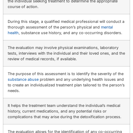
the individual seeking treatment to determine the appropriate
course of action.
During this stage, a qualified medical professional will conduct a
thorough assessment of the person’s physical and
mental
health
, substance use history, and any co-occurring disorders.
The evaluation may involve physical examinations, laboratory
tests, interviews with the individual and their loved ones, and the
review of medical records, if available.
The purpose of this assessment is to identify the severity of the
substance abuse
problem and any underlying health issues and
to create an individualized treatment plan tailored to the person’s
needs.
It helps the treatment team understand the individual’s medical
history, current medications, and any potential risks or
complications that may arise during the detoxification process.
The evaluation allows for the identification of any co-occurring