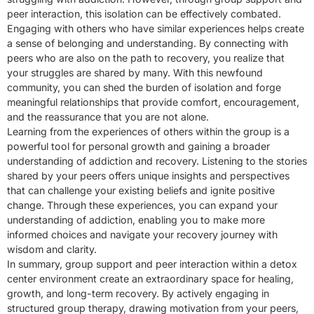
peer interaction, this isolation can be effectively combated.
Engaging with others who have similar experiences helps create
a sense of belonging and understanding. By connecting with
peers who are also on the path to recovery, you realize that
your struggles are shared by many. With this newfound
community, you can shed the burden of isolation and forge
meaningful relationships that provide comfort, encouragement,
and the reassurance that you are not alone.
Learning from the experiences of others within the group is a
powerful tool for personal growth and gaining a broader
understanding of addiction and recovery. Listening to the stories
shared by your peers offers unique insights and perspectives
that can challenge your existing beliefs and ignite positive
change. Through these experiences, you can expand your
understanding of addiction, enabling you to make more
informed choices and navigate your recovery journey with
wisdom and clarity.
In summary, group support and peer interaction within a detox
center environment create an extraordinary space for healing,
growth, and long-term recovery. By actively engaging in
structured group therapy, drawing motivation from your peers,