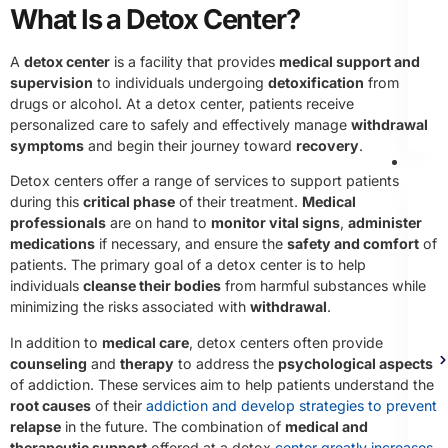
What Is a Detox Center?
A
detox center
is a facility that provides
medical support and
supervision
to individuals undergoing
detoxification
from
drugs or alcohol. At a detox center, patients receive
personalized care to safely and effectively manage
withdrawal
symptoms
and begin their journey toward
recovery
.
Th
Detox centers offer a range of services to support patients
during this
critical phase
of their treatment.
Medical
professionals
are on hand to
monitor vital signs
,
administer
medications
if necessary, and ensure the
safety and comfort
of
patients. The primary goal of a detox center is to help
individuals
cleanse their bodies
from harmful substances while
minimizing the risks associated with
withdrawal
.
In addition to
medical care
, detox centers often provide
counseling
and
therapy
to address the
psychological aspects
of addiction. These services aim to help patients understand the
root causes
of their
addiction and develop strategies to prevent
relapse
in the future. The combination of
medical and
therapeutic support
offered at a detox
center greatly increases