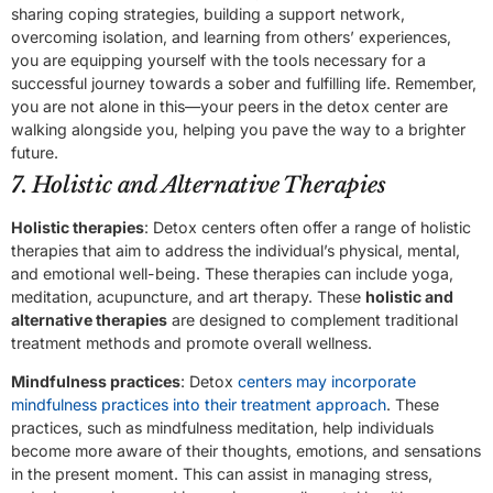
sharing coping strategies, building a support network,
overcoming isolation, and learning from others’ experiences,
you are equipping yourself with the tools necessary for a
successful journey towards a sober and fulfilling life. Remember,
you are not alone in this—your peers in the detox center are
walking alongside you, helping you pave the way to a brighter
future.
7. Holistic and Alternative Therapies
Holistic therapies
: Detox centers often offer a range of holistic
therapies that aim to address the individual’s physical, mental,
and emotional well-being. These therapies can include yoga,
meditation, acupuncture, and art therapy. These
holistic and
alternative therapies
are designed to complement traditional
treatment methods and promote overall wellness.
Mindfulness practices
: Detox
centers may incorporate
mindfulness practices into their treatment approach
. These
practices, such as mindfulness meditation, help individuals
become more aware of their thoughts, emotions, and sensations
in the present moment. This can assist in managing stress,