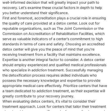
well-informed decision that will greatly impact your path to
recovery. Let’s examine these crucial factors in depth to help
you better understand their significance.
First and foremost, accreditation plays a crucial role in ensuring
the quality of care provided at a detox center. Look out for
reputable organizations, such as The Joint Commission or the
Commission on Accreditation of Rehabilitation Facilities, which
serve as valuable indicators of a center’s commitment to high
standards in terms of care and safety. Choosing an accredited
detox center will give you the peace of mind that you’re
receiving treatment from a facility that maintains excellence.
Expertise is another integral factor to consider. A detox center
should employ experienced and qualified medical professionals
who specialize in addiction treatment. Successfully managing
the detoxification process requires skilled individuals who
possess the necessary knowledge and expertise to provide
appropriate medical care effectively. Prioritize centers that have
a team dedicated to addiction treatment, as their expertise will
greatly contribute to your recovery journey.
When evaluating detox centers, it’s vital to consider their
treatment approach. Look for centers that tailor their treatment