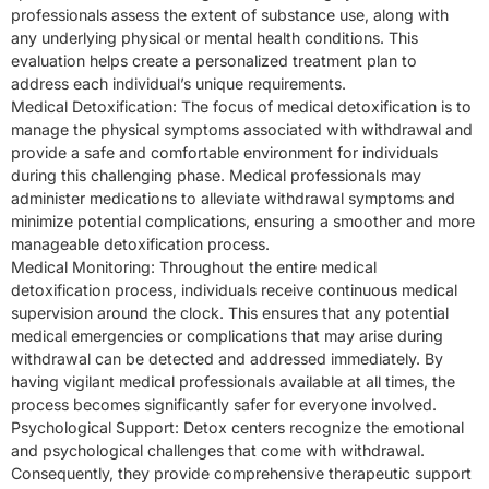
professionals assess the extent of substance use, along with
any underlying physical or mental health conditions. This
evaluation helps create a personalized treatment plan to
address each individual’s unique requirements.
Medical Detoxification: The focus of medical detoxification is to
manage the physical symptoms associated with withdrawal and
provide a safe and comfortable environment for individuals
during this challenging phase. Medical professionals may
administer medications to alleviate withdrawal symptoms and
minimize potential complications, ensuring a smoother and more
manageable detoxification process.
Medical Monitoring: Throughout the entire medical
detoxification process, individuals receive continuous medical
supervision around the clock. This ensures that any potential
medical emergencies or complications that may arise during
withdrawal can be detected and addressed immediately. By
having vigilant medical professionals available at all times, the
process becomes significantly safer for everyone involved.
Psychological Support: Detox centers recognize the emotional
and psychological challenges that come with withdrawal.
Consequently, they provide comprehensive therapeutic support