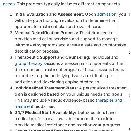
needs
. This program typically includes different components:
Initial Evaluation and Assessment:
Upon
admission
, you
will undergo a thorough evaluation to determine the
appropriate treatment plan and level of care.
Medical Detoxification Process:
The detox center
provides medical supervision and support to manage
withdrawal symptoms and ensure a safe and comfortable
detoxification process.
Therapeutic Support and Counseling:
Individual and
group therapy
sessions are essential components of the
detox center’s treatment program. These sessions focus
on addressing the underlying issues contributing to
addiction and developing coping strategies.
Individualized Treatment Plans:
A personalized treatment
plan is designed based on your unique needs and goals.
This may include various evidence-based
therapies and
treatment
modalities.
24/7 Medical Staff Availability:
Detox centers have
medical professionals available around the clock to
provide medical assistance and monitor your progress.
Group Support and Peer Interaction:
Peer support