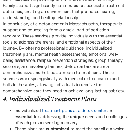
Family support significantly contributes to successful treatment
outcomes, creating an environment that promotes healing,
understanding, and healthy relationships.
In conclusion, at a detox center in Massachusetts, therapeutic
support and counseling form a crucial part of addiction
recovery. These services provide individuals with the essential
tools to address the mental and emotional aspects of their
journey. By offering professional guidance, individualized
treatment plans, mental health assessments, emotional well-
being assistance, relapse prevention strategies, group therapy
sessions, and involving families, detox centers ensure a
comprehensive and holistic approach to treatment. These
services work synergistically with medical detoxification and
holistic therapies, allowing individuals to receive the
comprehensive care they need to achieve long-lasting sobriety.
4. Individualized Treatment Plans
Individualized
treatment plans at a detox center
are
essential
for addressing the
unique
needs and challenges
of each person seeking recovery.
These plans are
customized
to meet the specific physical,