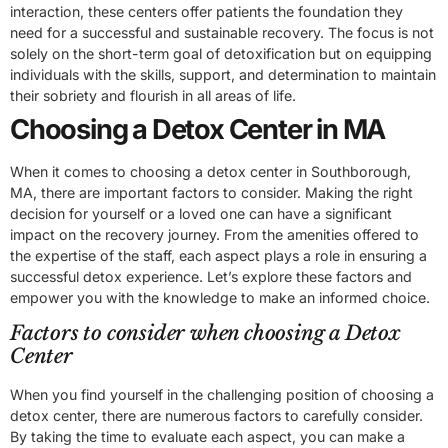
interaction, these centers offer patients the foundation they
need for a successful and sustainable recovery. The focus is not
solely on the short-term goal of detoxification but on equipping
individuals with the skills, support, and determination to maintain
their sobriety and flourish in all areas of life.
Choosing a Detox Center in MA
When it comes to choosing a detox center in Southborough,
MA, there are important factors to consider. Making the right
decision for yourself or a loved one can have a significant
impact on the recovery journey. From the amenities offered to
the expertise of the staff, each aspect plays a role in ensuring a
successful detox experience. Let’s explore these factors and
empower you with the knowledge to make an informed choice.
Factors to consider when choosing a Detox
Center
When you find yourself in the challenging position of choosing a
detox center, there are numerous factors to carefully consider.
By taking the time to evaluate each aspect, you can make a