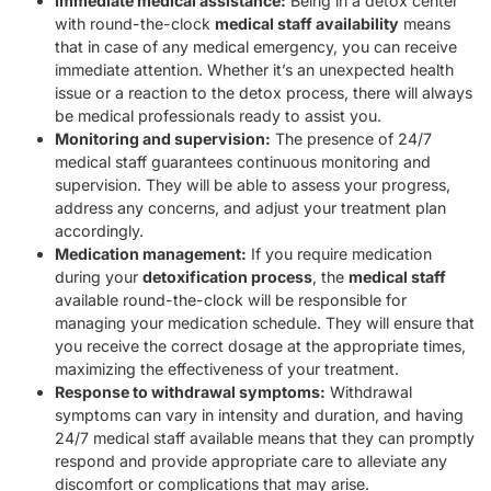
Immediate medical assistance:
Being in a detox center
with round-the-clock
medical staff availability
means
that in case of any medical emergency, you can receive
immediate attention. Whether it’s an unexpected health
issue or a reaction to the detox process, there will always
be medical professionals ready to assist you.
Monitoring and supervision:
The presence of 24/7
medical staff guarantees continuous monitoring and
supervision. They will be able to assess your progress,
address any concerns, and adjust your treatment plan
accordingly.
Medication management:
If you require medication
during your
detoxification process
, the
medical staff
available round-the-clock will be responsible for
managing your medication schedule. They will ensure that
you receive the correct dosage at the appropriate times,
maximizing the effectiveness of your treatment.
Response to withdrawal symptoms:
Withdrawal
symptoms can vary in intensity and duration, and having
24/7 medical staff available means that they can promptly
respond and provide appropriate care to alleviate any
discomfort or complications that may arise.