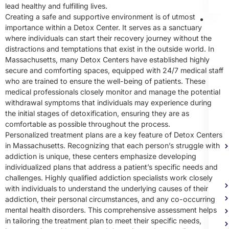
lead healthy and fulfilling lives.
Creating a safe and supportive environment is of utmost
Me
importance within a Detox Center. It serves as a sanctuary
Heal
where individuals can start their recovery journey without the
Trea
distractions and temptations that exist in the outside world. In
Massachusetts, many Detox Centers have established highly
secure and comforting spaces, equipped with 24/7 medical staff
who are trained to ensure the well-being of patients. These
medical professionals closely monitor and manage the potential
withdrawal symptoms that individuals may experience during
the initial stages of detoxification, ensuring they are as
comfortable as possible throughout the process.
Personalized treatment plans are a key feature of Detox Centers
in Massachusetts. Recognizing that each person’s struggle with
addiction is unique, these centers emphasize developing
individualized plans that address a patient’s specific needs and
challenges. Highly qualified addiction specialists work closely
with individuals to understand the underlying causes of their
addiction, their personal circumstances, and any co-occurring
mental health disorders. This comprehensive assessment helps
in tailoring the treatment plan to meet their specific needs,