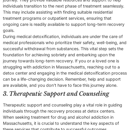
individuals transition to the next phase of treatment seamlessly.
This may include assisting with finding suitable residential
treatment programs or outpatient services, ensuring that
ongoing care is readily available to support long-term recovery
goals.
During medical detoxification, individuals are under the care of
medical professionals who prioritize their safety, well-being, and
successful withdrawal from substances. This vital step sets the
foundation for achieving sobriety and embarking upon the
journey towards long-term recovery. If you or a loved one is
struggling with addiction in Massachusetts, reaching out to a
detox center and engaging in the medical detoxification process
can be a life-changing decision. Remember, help and support
are available, and you don’t have to face this journey alone.
3. Therapeutic Support and Counseling
Therapeutic support and counseling play a vital role in guiding
individuals through the recovery process at detox centers.
When seeking treatment for drug and alcohol addiction in
Massachusetts, it is crucial to understand the key aspects of
these services that contribute to successful outcomes.