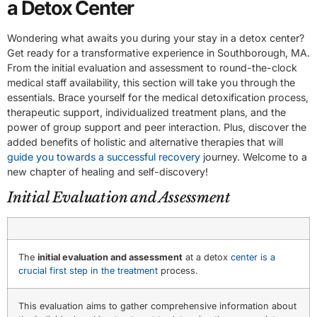
a Detox Center
Wondering what awaits you during your stay in a detox center?
Get ready for a transformative experience in Southborough, MA.
From the initial evaluation and assessment to round-the-clock
medical staff availability, this section will take you through the
essentials. Brace yourself for the medical detoxification process,
therapeutic support, individualized treatment plans, and the
power of group support and peer interaction. Plus, discover the
added benefits of holistic and alternative therapies that will
guide you towards a successful recovery
journey. Welcome to a
new chapter of healing and self-discovery!
Initial Evaluation and Assessment
The
initial evaluation and assessment
at a detox
center is a
crucial first step in the treatment
process.
This evaluation aims to gather comprehensive information about