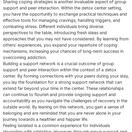
Sharing coping strategies is another invaluable aspect of group
support and peer interaction. Within the detox center setting,
you have the opportunity to exchange practical techniques and
effective tools for managing cravings, handling triggers, and
combating stress. Different individuals bring diverse
perspectives to the table, introducing fresh ideas and
approaches that you may not have considered. By learning from
others’ experiences, you expand your repertoire of coping
mechanisms, increasing your chances of long-term success in
overcoming addiction.
Building a support network is a crucial outcome of group
support and peer interaction within the context of a detox
center. By forming connections with your peers during your stay,
you lay the foundation for a strong support network that can
extend far beyond your time in the center. These relationships
can continue to flourish and provide ongoing support and
accountability as you navigate the challenges of recovery in the
outside world. By leaning on this network, you gain a sense of
belonging and are reminded that you are never alone in your
journey towards a healthier and happier life.
Feeling isolated is a common experience for individuals
struggling with addiction. However, through group support and