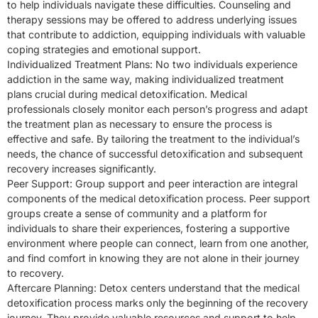
to help individuals navigate these difficulties. Counseling and
therapy sessions may be offered to address underlying issues
that contribute to addiction, equipping individuals with valuable
coping strategies and emotional support.
Individualized Treatment Plans: No two individuals experience
addiction in the same way, making individualized treatment
plans crucial during medical detoxification. Medical
professionals closely monitor each person’s progress and adapt
the treatment plan as necessary to ensure the process is
effective and safe. By tailoring the treatment to the individual’s
needs, the chance of successful detoxification and subsequent
recovery increases significantly.
Peer Support: Group support and peer interaction are integral
components of the medical detoxification process. Peer support
groups create a sense of community and a platform for
individuals to share their experiences, fostering a supportive
environment where people can connect, learn from one another,
and find comfort in knowing they are not alone in their journey
to recovery.
Aftercare Planning: Detox centers understand that the medical
detoxification process marks only the beginning of the recovery
journey. They provide valuable resources and support to help