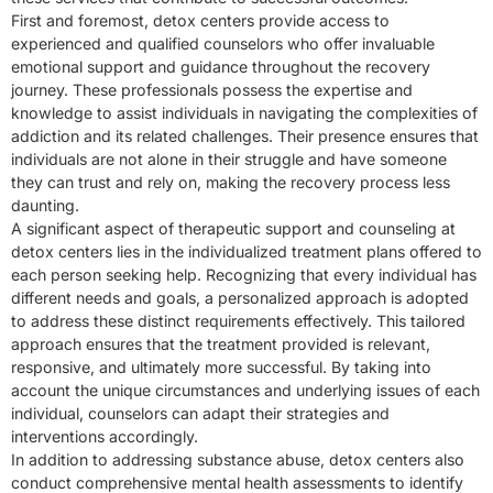
First and foremost, detox centers provide access to
experienced and qualified counselors who offer invaluable
emotional support and guidance throughout the recovery
journey. These professionals possess the expertise and
knowledge to assist individuals in navigating the complexities of
addiction and its related challenges. Their presence ensures that
individuals are not alone in their struggle and have someone
they can trust and rely on, making the recovery process less
daunting.
A significant aspect of therapeutic support and counseling at
detox centers lies in the individualized treatment plans offered to
each person seeking help. Recognizing that every individual has
different needs and goals, a personalized approach is adopted
to address these distinct requirements effectively. This tailored
approach ensures that the treatment provided is relevant,
responsive, and ultimately more successful. By taking into
account the unique circumstances and underlying issues of each
individual, counselors can adapt their strategies and
interventions accordingly.
In addition to addressing substance abuse, detox centers also
conduct comprehensive mental health assessments to identify