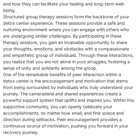
and how they can facilitate your healing and long-term well-
being.
Structured group therapy sessions form the backbone of your
detox center experience. These sessions provide a safe and
nurturing environment where you can engage with others who
are undergoing similar challenges. By participating in these
therapy sessions, you gain an invaluable opportunity to share
your thoughts, emotions, and obstacles with a compassionate
and empathetic group of individuals. Through these interactions,
you realize that you are not alone in your struggles, fostering a
sense of unity and solidarity among the group.
One of the remarkable benefits of peer interaction within a
detox center is the encouragement and motivation that stems
from being surrounded by individuals who truly understand your
journey. The camaraderie and shared experiences create a
powerful support system that uplifts and inspires you. Within this
supportive community, you can openly celebrate your
accomplishments, no matter how small, and find solace and
direction during setbacks. Peer encouragement provides a
continuous source of motivation, pushing you forward in your
recovery journey.