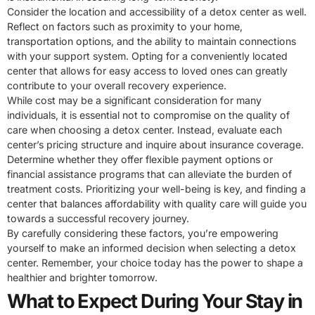
Consider the location and accessibility of a detox center as well.
Reflect on factors such as proximity to your home,
transportation options, and the ability to maintain connections
with your support system. Opting for a conveniently located
center that allows for easy access to loved ones can greatly
contribute to your overall recovery experience.
While cost may be a significant consideration for many
individuals, it is essential not to compromise on the quality of
care when choosing a detox center. Instead, evaluate each
center’s pricing structure and inquire about insurance coverage.
Determine whether they offer flexible payment options or
financial assistance programs that can alleviate the burden of
treatment costs. Prioritizing your well-being is key, and finding a
center that balances affordability with quality care will guide you
towards a successful recovery journey.
By carefully considering these factors, you’re empowering
yourself to make an informed decision when selecting a detox
center. Remember, your choice today has the power to shape a
healthier and brighter tomorrow.
What to Expect During Your Stay in