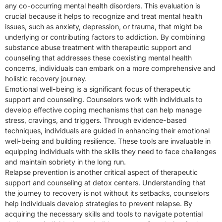
any co-occurring mental health disorders. This evaluation is
crucial because it helps to recognize and treat mental health
issues, such as anxiety, depression, or trauma, that might be
underlying or contributing factors to addiction. By combining
substance abuse treatment with therapeutic support and
counseling that addresses these coexisting mental health
concerns, individuals can embark on a more comprehensive and
holistic recovery journey.
Emotional well-being is a significant focus of therapeutic
support and counseling. Counselors work with individuals to
develop effective coping mechanisms that can help manage
stress, cravings, and triggers. Through evidence-based
techniques, individuals are guided in enhancing their emotional
well-being and building resilience. These tools are invaluable in
equipping individuals with the skills they need to face challenges
and maintain sobriety in the long run.
Relapse prevention is another critical aspect of therapeutic
support and counseling at detox centers. Understanding that
the journey to recovery is not without its setbacks, counselors
help individuals develop strategies to prevent relapse. By
acquiring the necessary skills and tools to navigate potential