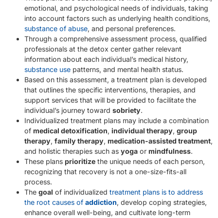
emotional, and psychological needs of individuals, taking
into account factors such as underlying health conditions,
substance of abuse
, and personal preferences.
Through a comprehensive assessment process, qualified
professionals at the detox center gather relevant
information about each individual’s medical history,
substance use
patterns, and mental health status.
Based on this assessment, a treatment plan is developed
that outlines the specific interventions, therapies, and
support services that will be provided to facilitate the
individual’s journey toward
sobriety
.
Individualized treatment plans may include a combination
of
medical detoxification
,
individual therapy
,
group
therapy
,
family therapy
,
medication-assisted treatment
,
and holistic therapies such as
yoga
or
mindfulness
.
These plans
prioritize
the unique needs of each person,
recognizing that recovery is not a one-size-fits-all
process.
The
goal
of individualized
treatment plans is to address
the root causes of
addiction
, develop coping strategies,
enhance overall well-being, and cultivate long-term