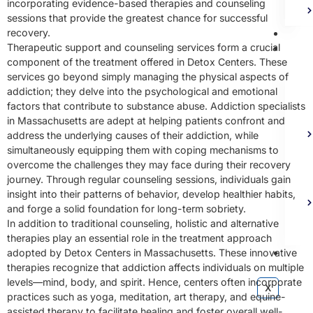
incorporating evidence-based therapies and counseling
sessions that provide the greatest chance for successful
Bl
recovery.
Ad
Therapeutic support and counseling services form a crucial
component of the treatment offered in Detox Centers. These
services go beyond simply managing the physical aspects of
addiction; they delve into the psychological and emotional
factors that contribute to substance abuse. Addiction specialists
in Massachusetts are adept at helping patients confront and
address the underlying causes of their addiction, while
simultaneously equipping them with coping mechanisms to
overcome the challenges they may face during their recovery
journey. Through regular counseling sessions, individuals gain
insight into their patterns of behavior, develop healthier habits,
and forge a solid foundation for long-term sobriety.
In addition to traditional counseling, holistic and alternative
therapies play an essential role in the treatment approach
Co
adopted by Detox Centers in Massachusetts. These innovative
therapies recognize that addiction affects individuals on multiple
levels—mind, body, and spirit. Hence, centers often incorporate
X
practices such as yoga, meditation, art therapy, and equine-
assisted therapy to facilitate healing and foster overall well-