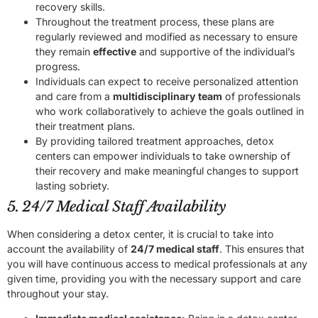
recovery skills.
Throughout the treatment process, these plans are
regularly reviewed and modified as necessary to ensure
they remain
effective
and supportive of the individual’s
progress.
Individuals can expect to receive personalized attention
and care from a
multidisciplinary team
of professionals
who work collaboratively to achieve the goals outlined in
their treatment plans.
By providing tailored treatment approaches, detox
centers can empower individuals to take ownership of
their recovery and make meaningful changes to support
lasting sobriety.
5. 24/7 Medical Staff Availability
When considering a detox center, it is crucial to take into
account the availability of
24/7 medical staff
. This ensures that
you will have continuous access to medical professionals at any
given time, providing you with the necessary support and care
throughout your stay.