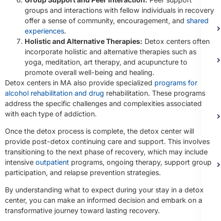
groups and interactions with fellow individuals in recovery
offer a sense of community, encouragement, and
shared
experiences
.
Holistic and Alternative Therapies:
Detox centers often
incorporate holistic and alternative therapies such as
yoga, meditation, art therapy, and acupuncture to
promote overall well-being and healing.
Detox centers in MA also provide specialized
programs for
alcohol rehabilitation and drug
rehabilitation. These programs
address the specific challenges and complexities associated
with each type of addiction.
Once the detox process is complete, the detox center will
provide post-detox continuing care and support. This involves
transitioning to the next phase of recovery, which may include
intensive
outpatient
programs, ongoing therapy, support group
participation, and relapse prevention strategies.
By understanding what to expect during your stay in a detox
center, you can make an informed decision and embark on a
transformative journey toward lasting recovery.