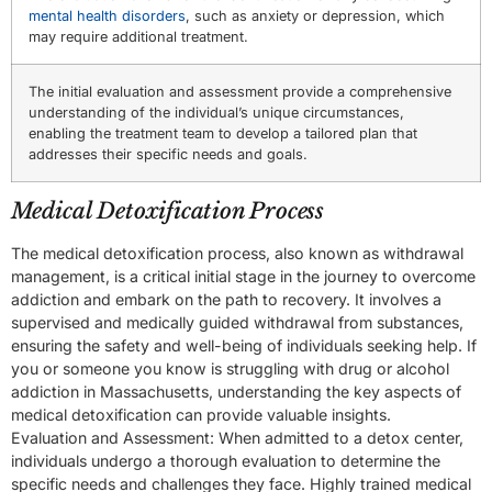
mental health disorders
, such as anxiety or depression, which
may require additional treatment.
The initial evaluation and assessment provide a comprehensive
understanding of the individual’s unique circumstances,
enabling the treatment team to develop a tailored plan that
addresses their specific needs and goals.
Medical Detoxification Process
The medical detoxification process, also known as withdrawal
management, is a critical initial stage in the journey to overcome
addiction and embark on the path to recovery. It involves a
supervised and medically guided withdrawal from substances,
ensuring the safety and well-being of individuals seeking help. If
you or someone you know is struggling with drug or alcohol
addiction in Massachusetts, understanding the key aspects of
medical detoxification can provide valuable insights.
Evaluation and Assessment: When admitted to a detox center,
individuals undergo a thorough evaluation to determine the
specific needs and challenges they face. Highly trained medical