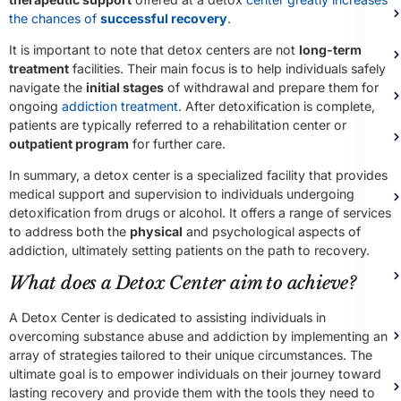
the chances of
successful recovery
.
It is important to note that detox centers are not
long-term
treatment
facilities. Their main focus is to help individuals safely
navigate the
initial stages
of withdrawal and prepare them for
ongoing
addiction treatment
. After detoxification is complete,
patients are typically referred to a rehabilitation center or
outpatient program
for further care.
In summary, a detox center is a specialized facility that provides
medical support and supervision to individuals undergoing
detoxification from drugs or alcohol. It offers a range of services
to address both the
physical
and psychological aspects of
addiction, ultimately setting patients on the path to recovery.
What does a Detox Center aim to achieve?
A Detox Center is dedicated to assisting individuals in
overcoming substance abuse and addiction by implementing an
array of strategies tailored to their unique circumstances. The
ultimate goal is to empower individuals on their journey toward
lasting recovery and provide them with the tools they need to