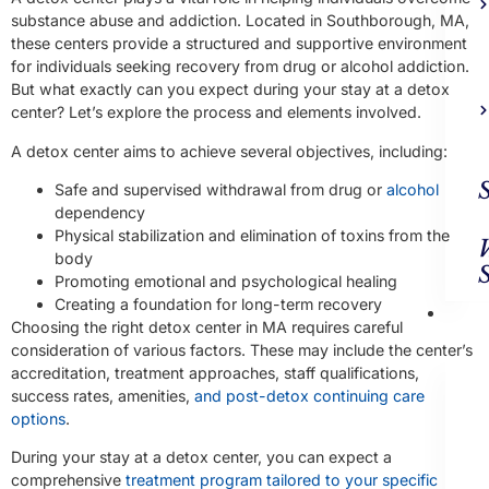
substance abuse and addiction. Located in Southborough, MA,
these centers provide a structured and supportive environment
for individuals seeking recovery from drug or alcohol addiction.
But what exactly can you expect during your stay at a detox
center? Let’s explore the process and elements involved.
A detox center aims to achieve several objectives, including:
Safe and supervised withdrawal from drug or
alcohol
dependency
Physical stabilization and elimination of toxins from the
body
Promoting emotional and psychological healing
Creating a foundation for long-term recovery
Ad
Choosing the right detox center in MA requires careful
Trea
consideration of various factors. These may include the center’s
accreditation, treatment approaches, staff qualifications,
success rates, amenities,
and post-detox continuing care
options
.
During your stay at a detox center, you can expect a
comprehensive
treatment program tailored to your specific