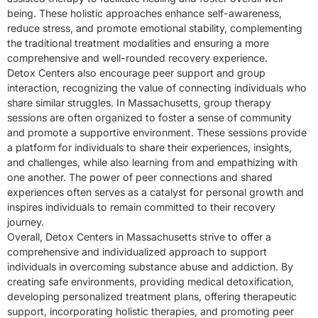
being. These holistic approaches enhance self-awareness,
reduce stress, and promote emotional stability, complementing
the traditional treatment modalities and ensuring a more
comprehensive and well-rounded recovery experience.
Detox Centers also encourage peer support and group
interaction, recognizing the value of connecting individuals who
share similar struggles. In Massachusetts, group therapy
sessions are often organized to foster a sense of community
and promote a supportive environment. These sessions provide
a platform for individuals to share their experiences, insights,
and challenges, while also learning from and empathizing with
one another. The power of peer connections and shared
experiences often serves as a catalyst for personal growth and
inspires individuals to remain committed to their recovery
journey.
Overall, Detox Centers in Massachusetts strive to offer a
comprehensive and individualized approach to support
individuals in overcoming substance abuse and addiction. By
creating safe environments, providing medical detoxification,
developing personalized treatment plans, offering therapeutic
support, incorporating holistic therapies, and promoting peer