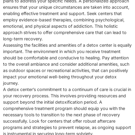
plans to address your specific needs. A personalized approach
ensures that your unique circumstances are taken into account,
enabling effective treatment and support. Seek centers that
employ evidence-based therapies, combining psychological,
emotional, and physical aspects of addiction. This holistic
approach strives to offer comprehensive care that can lead to
long-term recovery.
Assessing the facilities and amenities of a detox center is equally
important. The environment in which you receive treatment
should be comfortable and conducive to healing. Pay attention
to the overall ambiance and consider additional amenities, such
as outdoor spaces or recreational activities, that can positively
impact your emotional well-being throughout your detox
journey.
A detox center’s commitment to a continuum of care is crucial in
your recovery process. This involves providing resources and
support beyond the initial detoxification period. A
comprehensive treatment program should equip you with the
necessary tools to transition to the next phase of recovery
successfully. Look for centers that offer robust aftercare
programs and strategies to prevent relapse, as ongoing support
is instrumental in securing long-term sobriety.