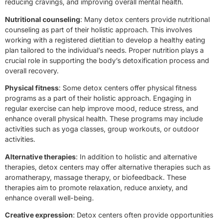
reducing cravings, and improving overall mental health.
Nutritional counseling
: Many detox centers provide nutritional
counseling as part of their holistic approach. This involves
working with a registered dietitian to develop a healthy eating
plan tailored to the individual’s needs. Proper nutrition plays a
crucial role in supporting the body’s detoxification process and
overall recovery.
Physical fitness
: Some detox centers offer physical fitness
programs as a part of their holistic approach. Engaging in
regular exercise can help improve mood, reduce stress, and
enhance overall physical health. These programs may include
activities such as yoga classes, group workouts, or outdoor
activities.
Alternative therapies
: In addition to holistic and alternative
therapies, detox centers may offer alternative therapies such as
aromatherapy, massage therapy, or biofeedback. These
therapies aim to promote relaxation, reduce anxiety, and
enhance overall well-being.
Creative expression
: Detox centers often provide opportunities