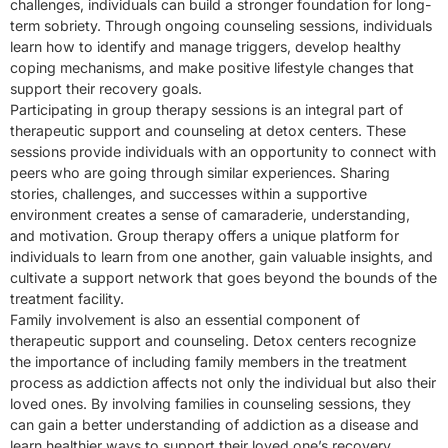
challenges, individuals can build a stronger foundation for long-
term sobriety. Through ongoing counseling sessions, individuals
learn how to identify and manage triggers, develop healthy
coping mechanisms, and make positive lifestyle changes that
support their recovery goals.
Participating in group therapy sessions is an integral part of
therapeutic support and counseling at detox centers. These
sessions provide individuals with an opportunity to connect with
peers who are going through similar experiences. Sharing
stories, challenges, and successes within a supportive
environment creates a sense of camaraderie, understanding,
and motivation. Group therapy offers a unique platform for
individuals to learn from one another, gain valuable insights, and
cultivate a support network that goes beyond the bounds of the
treatment facility.
Family involvement is also an essential component of
therapeutic support and counseling. Detox centers recognize
the importance of including family members in the treatment
process as addiction affects not only the individual but also their
loved ones. By involving families in counseling sessions, they
can gain a better understanding of addiction as a disease and
learn healthier ways to support their loved one’s recovery.