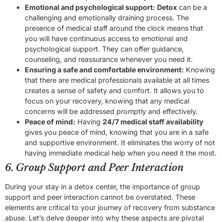
Emotional and psychological support:
Detox
can be a
challenging and emotionally draining process. The
presence of medical staff around the clock means that
you will have continuous access to emotional and
psychological support. They can offer guidance,
counseling, and reassurance whenever you need it.
Ensuring a safe and comfortable environment:
Knowing
that there are medical professionals available at all times
creates a sense of safety and comfort. It allows you to
focus on your recovery, knowing that any medical
concerns will be addressed promptly and effectively.
Peace of mind:
Having
24/7 medical staff availability
gives you peace of mind, knowing that you are in a safe
and supportive environment. It eliminates the worry of not
having immediate medical help when you need it the most.
6. Group Support and Peer Interaction
During your stay in a detox center, the importance of group
support and peer interaction cannot be overstated. These
elements are critical to your journey of recovery from substance
abuse. Let’s delve deeper into why these aspects are pivotal