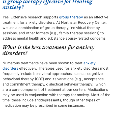
Is group therapy effective for treating
anxiety?
Yes. Extensive research supports
group therapy
as an effective
treatment for anxiety disorders. At Northstar Recovery Center,
we use a combination of group therapy, individual therapy
sessions, and other formats (e.g., family therapy sessions) to
address mental health and substance abuse-related concerns.
What is the best treatment for anxiety
disorders?
Numerous treatments have been shown to treat
anxiety
disorders
effectively. Therapies used for anxiety disorders most
frequently include behavioral approaches, such as cognitive
behavioral therapy (CBT) and its variations (e.g., acceptance
and commitment therapy, dialectical behavior therapy), which
are a core component of treatment at our centers. Medications
may be used in conjunction with therapy for anxiety. Most of the
time, these include antidepressants, though other types of
medication may be prescribed in some instances.