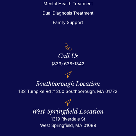
Mental Health Treatment
Dual Diagnosis Treatment
Family Support
Call Us
(833) 638-1342
Southborough Location
132 Turnpike Rd # 200
Southborough, MA 01772
West Springfield Location
1319 Riverdale St
West Springfield, MA 01089