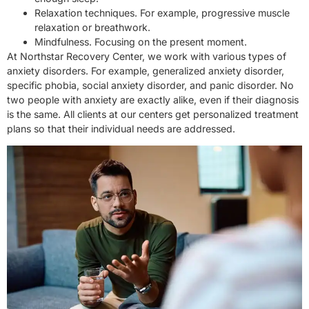
Relaxation techniques. For example, progressive muscle
relaxation or breathwork.
Mindfulness. Focusing on the present moment.
At Northstar Recovery Center, we work with various types of
anxiety disorders. For example, generalized anxiety disorder,
specific phobia, social anxiety disorder, and panic disorder. No
two people with anxiety are exactly alike, even if their diagnosis
is the same. All clients at our centers get personalized treatment
plans so that their individual needs are addressed.