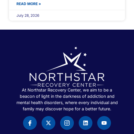
READ MORE »
July 28, 2026
At Northstar Recovery Center, we aim to be a
beacon of light in the darkness of addiction and
mental health disorders, where every individual and
family may discover hope for a better future.