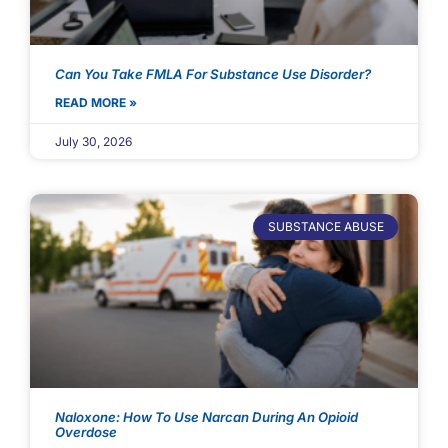
Can You Take FMLA For Substance Use Disorder?
READ MORE »
July 30, 2026
SUBSTANCE ABUSE
Naloxone: How To Use Narcan During An Opioid
Overdose