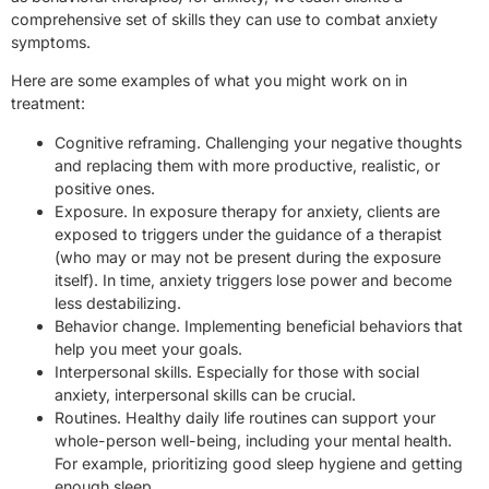
comprehensive set of skills they can use to combat anxiety
symptoms.
Here are some examples of what you might work on in
treatment:
Cognitive reframing. Challenging your negative thoughts
and replacing them with more productive, realistic, or
positive ones.
Exposure. In exposure therapy for anxiety, clients are
exposed to triggers under the guidance of a therapist
(who may or may not be present during the exposure
itself). In time, anxiety triggers lose power and become
less destabilizing.
Behavior change. Implementing beneficial behaviors that
help you meet your goals.
Interpersonal skills. Especially for those with social
anxiety, interpersonal skills can be crucial.
Routines. Healthy daily life routines can support your
whole-person well-being, including your mental health.
For example, prioritizing good sleep hygiene and getting
enough sleep.