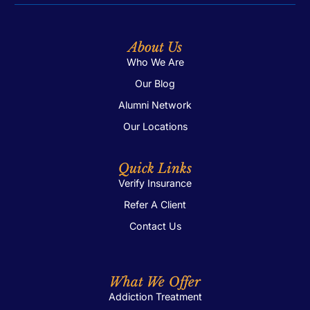
About Us
Who We Are
Our Blog
Alumni Network
Our Locations
Quick Links
Verify Insurance
Refer A Client
Contact Us
What We Offer
Addiction Treatment