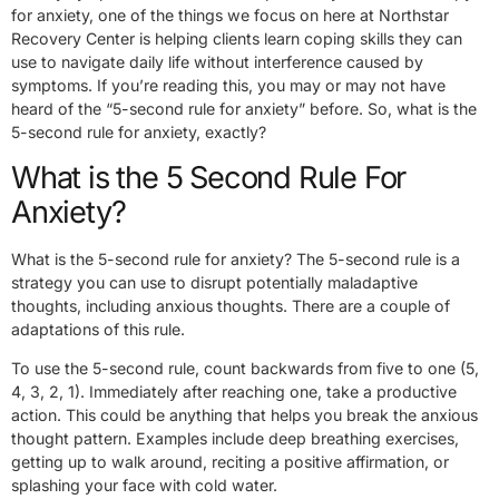
for anxiety, one of the things we focus on here at Northstar
Recovery Center is helping clients learn coping skills they can
use to navigate daily life without interference caused by
symptoms. If you’re reading this, you may or may not have
heard of the “5-second rule for anxiety” before. So, what is the
5-second rule for anxiety, exactly?
What is the 5 Second Rule For
Anxiety?
What is the 5-second rule for anxiety? The 5-second rule is a
strategy you can use to disrupt potentially maladaptive
thoughts, including anxious thoughts. There are a couple of
adaptations of this rule.
To use the 5-second rule, count backwards from five to one (5,
4, 3, 2, 1). Immediately after reaching one, take a productive
action. This could be anything that helps you break the anxious
thought pattern. Examples include deep breathing exercises,
getting up to walk around, reciting a positive affirmation, or
splashing your face with cold water.