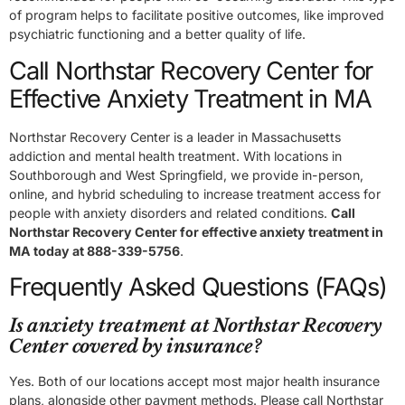
of program helps to facilitate positive outcomes, like improved
psychiatric functioning and a better quality of life.
Call Northstar Recovery Center for
Effective Anxiety Treatment in MA
Northstar Recovery Center is a leader in Massachusetts
addiction and mental health treatment. With locations in
Southborough and West Springfield, we provide in-person,
online, and hybrid scheduling to increase treatment access for
people with anxiety disorders and related conditions.
Call
Northstar Recovery Center for effective anxiety treatment in
MA today at 888-339-5756
.
Frequently Asked Questions (FAQs)
Is anxiety treatment at Northstar Recovery
Center covered by insurance?
Yes. Both of our locations accept most major health insurance
plans, alongside other payment methods. Please call Northstar