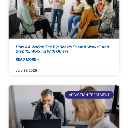
How AA Works: The Big Book’s “How It Works” And
Step 12, Working With Others
READ MORE »
July 31, 2026
ADDICTION TREATMENT