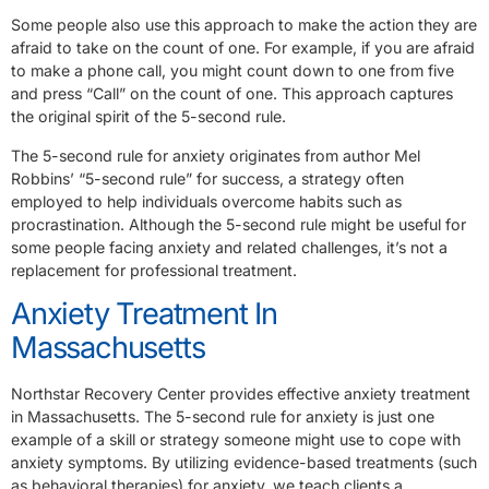
Some people also use this approach to make the action they are
afraid to take on the count of one. For example, if you are afraid
to make a phone call, you might count down to one from five
and press “Call” on the count of one. This approach captures
the original spirit of the 5-second rule.
The 5-second rule for anxiety originates from author Mel
Robbins’ “5-second rule” for success, a strategy often
employed to help individuals overcome habits such as
procrastination. Although the 5-second rule might be useful for
some people facing anxiety and related challenges, it’s not a
replacement for professional treatment.
Anxiety Treatment In
Massachusetts
Northstar Recovery Center provides effective anxiety treatment
in Massachusetts. The 5-second rule for anxiety is just one
example of a skill or strategy someone might use to cope with
anxiety symptoms. By utilizing evidence-based treatments (such
as behavioral therapies) for anxiety, we teach clients a