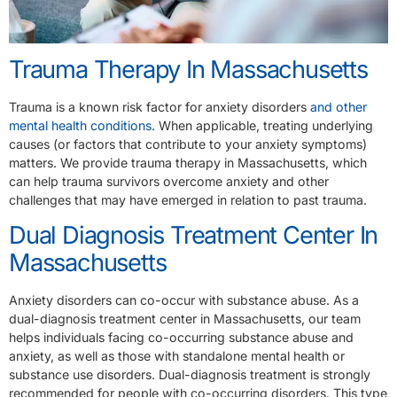
Trauma Therapy In Massachusetts
Trauma is a known risk factor for anxiety disorders
and other
mental health conditions
. When applicable, treating underlying
causes (or factors that contribute to your anxiety symptoms)
matters. We provide trauma therapy in Massachusetts, which
can help trauma survivors overcome anxiety and other
challenges that may have emerged in relation to past trauma.
Dual Diagnosis Treatment Center In
Massachusetts
Anxiety disorders can co-occur with substance abuse. As a
dual-diagnosis treatment center in Massachusetts, our team
helps individuals facing co-occurring substance abuse and
anxiety, as well as those with standalone mental health or
substance use disorders. Dual-diagnosis treatment is strongly
recommended for people with co-occurring disorders. This type