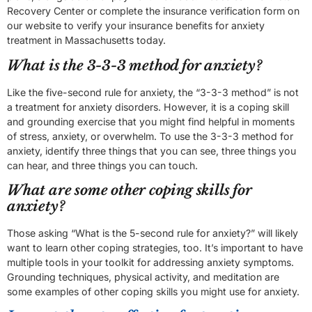
Recovery Center or complete the insurance verification form on
our website to verify your insurance benefits for anxiety
treatment in Massachusetts today.
What is the 3-3-3 method for anxiety?
Like the five-second rule for anxiety, the “3-3-3 method” is not
a treatment for anxiety disorders. However, it is a coping skill
and grounding exercise that you might find helpful in moments
of stress, anxiety, or overwhelm. To use the 3-3-3 method for
anxiety, identify three things that you can see, three things you
can hear, and three things you can touch.
What are some other coping skills for
anxiety?
Those asking “What is the 5-second rule for anxiety?” will likely
want to learn other coping strategies, too. It’s important to have
multiple tools in your toolkit for addressing anxiety symptoms.
Grounding techniques, physical activity, and meditation are
some examples of other coping skills you might use for anxiety.