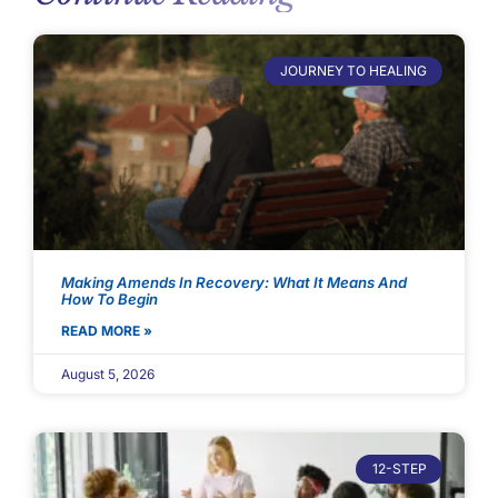
JOURNEY TO HEALING
Making Amends In Recovery: What It Means And
How To Begin
READ MORE »
August 5, 2026
12-STEP