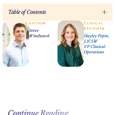
Table of Contents
AUTHOR
CLINICAL
REVIEWER
Steve
Windward
Hayley Pepin,
LICSW
VP Clinical
Operations
Continue Reading