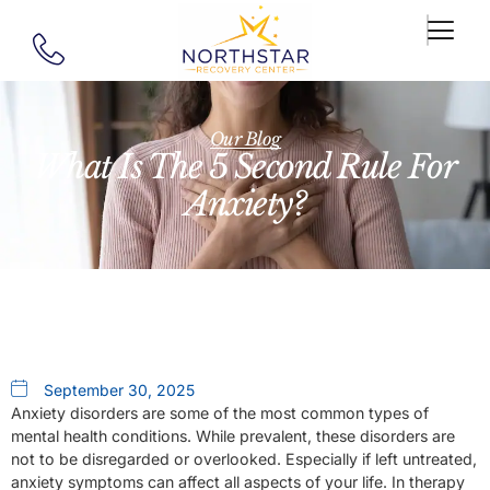
Our Blog
What Is The 5 Second Rule For
Anxiety?
September 30, 2025
Anxiety disorders are some of the most common types of
mental health conditions. While prevalent, these disorders are
not to be disregarded or overlooked. Especially if left untreated,
anxiety symptoms can affect all aspects of your life. In therapy