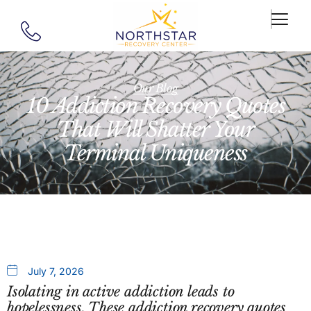
Our Blog
10 Addiction Recovery Quotes
That Will Shatter Your
Terminal Uniqueness
July 7, 2026
Isolating in active addiction leads to
hopelessness. These addiction recovery quotes