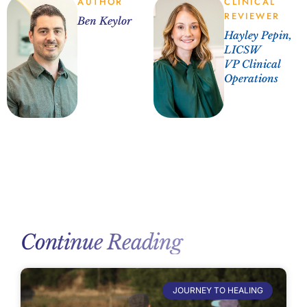
AUTHOR
CLINICAL
REVIEWER
Ben Keylor
Hayley Pepin,
LICSW
VP Clinical
Operations
Continue Reading
JOURNEY TO HEALING