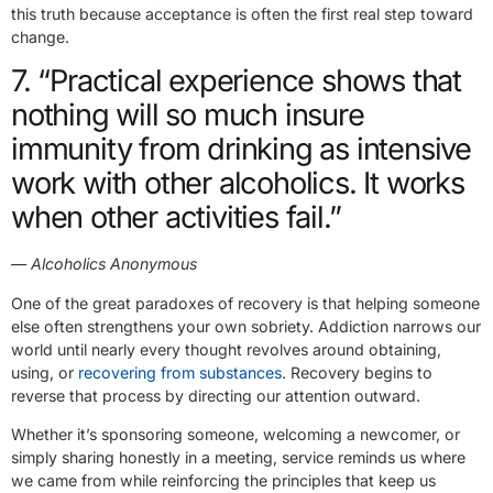
this truth because acceptance is often the first real step toward
change.
7. “Practical experience shows that
nothing will so much insure
immunity from drinking as intensive
work with other alcoholics. It works
when other activities fail.”
— Alcoholics Anonymous
One of the great paradoxes of recovery is that helping someone
else often strengthens your own sobriety. Addiction narrows our
world until nearly every thought revolves around obtaining,
using, or
recovering from substances
. Recovery begins to
reverse that process by directing our attention outward.
Whether it’s sponsoring someone, welcoming a newcomer, or
simply sharing honestly in a meeting, service reminds us where
we came from while reinforcing the principles that keep us