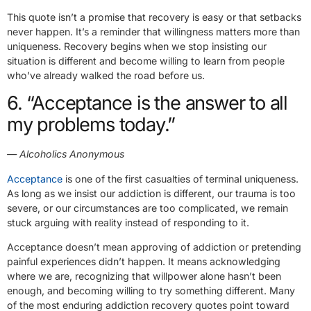
This quote isn’t a promise that recovery is easy or that setbacks
never happen. It’s a reminder that willingness matters more than
uniqueness. Recovery begins when we stop insisting our
situation is different and become willing to learn from people
who’ve already walked the road before us.
6. “Acceptance is the answer to all
my problems today.”
— Alcoholics Anonymous
Acceptance
is one of the first casualties of terminal uniqueness.
As long as we insist our addiction is different, our trauma is too
severe, or our circumstances are too complicated, we remain
stuck arguing with reality instead of responding to it.
Acceptance doesn’t mean approving of addiction or pretending
painful experiences didn’t happen. It means acknowledging
where we are, recognizing that willpower alone hasn’t been
enough, and becoming willing to try something different. Many
of the most enduring addiction recovery quotes point toward