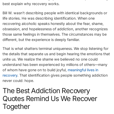
best explain why recovery works.
Bill W. wasn’t describing people with identical backgrounds or
life stories. He was describing identification. When one
recovering alcoholic speaks honestly about the fear, shame,
obsession, and hopelessness of addiction, another recognizes
those same feelings in themselves. The circumstances may be
different, but the experience is deeply familiar.
That is what shatters terminal uniqueness. We stop listening for
the details that separate us and begin hearing the emotions that
unite us. We realize the shame we believed no one could
understand has been experienced by millions of others—many
of whom have gone on to build joyful,
meaningful lives in
recovery
. That identification gives people something addiction
never could: hope.
The Best Addiction Recovery
Quotes Remind Us We Recover
Together