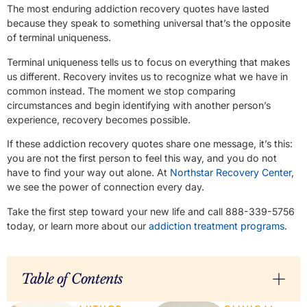
The most enduring addiction recovery quotes have lasted
because they speak to something universal that’s the opposite
of terminal uniqueness.
Terminal uniqueness tells us to focus on everything that makes
us different. Recovery invites us to recognize what we have in
common instead. The moment we stop comparing
circumstances and begin identifying with another person’s
experience, recovery becomes possible.
If these addiction recovery quotes share one message, it’s this:
you are not the first person to feel this way, and you do not
have to find your way out alone. At
Northstar Recovery Center
,
we see the power of connection every day.
Take the first step toward your new life and call 888-339-5756
today, or learn more about our
addiction treatment programs
.
Table of Contents