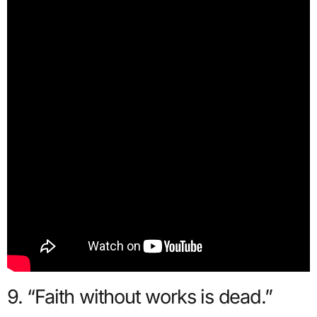
9. “Faith without works is dead.”