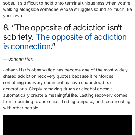
sober. It’s difficult to hold onto terminal uniqueness when you’re
walking alongside someone whose struggles sound so much like
your own.
8. “The opposite of addiction isn’t
sobriety.
The opposite of addiction
is connection
.”
— Johann Hari
Johann Hari’s observation has become one of the most widely
shared addiction recovery quotes because it reinforces
something recovery communities have understood for
generations. Simply removing drugs or alcohol doesn’t
automatically create a meaningful life. Lasting recovery comes
from rebuilding relationships, finding purpose, and reconnecting
with other people.