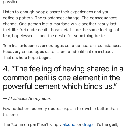
possible.
Listen to enough people share their experiences and you’ll
notice a pattern. The substances change. The consequences
change. One person lost a marriage while another nearly lost
their life. Yet underneath those details are the same feelings of
fear, hopelessness, and the desire for something better.
Terminal uniqueness encourages us to compare circumstances.
Recovery encourages us to listen for identification instead.
That’s where hope begins.
4. “The feeling of having shared in a
common peril is one element in the
powerful cement which binds us.”
— Alcoholics Anonymous
Few addiction recovery quotes explain fellowship better than
this one.
The “common peril” isn’t simply
alcohol
or
drugs
. It’s the guilt,