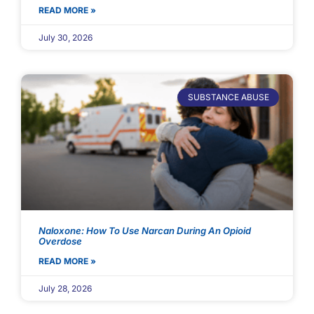
READ MORE »
July 30, 2026
SUBSTANCE ABUSE
Naloxone: How To Use Narcan During An Opioid
Overdose
READ MORE »
July 28, 2026