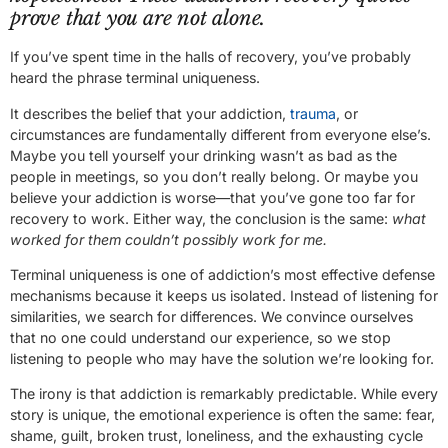
prove that you are not alone.
If you’ve spent time in the halls of recovery, you’ve probably
heard the phrase terminal uniqueness.
It describes the belief that your addiction,
trauma
, or
circumstances are fundamentally different from everyone else’s.
Maybe you tell yourself your drinking wasn’t as bad as the
people in meetings, so you don’t really belong. Or maybe you
believe your addiction is worse—that you’ve gone too far for
recovery to work. Either way, the conclusion is the same:
what
worked for them couldn’t possibly work for me.
Terminal uniqueness is one of addiction’s most effective defense
mechanisms because it keeps us isolated. Instead of listening for
similarities, we search for differences. We convince ourselves
that no one could understand our experience, so we stop
listening to people who may have the solution we’re looking for.
The irony is that addiction is remarkably predictable. While every
story is unique, the emotional experience is often the same: fear,
shame, guilt, broken trust, loneliness, and the exhausting cycle