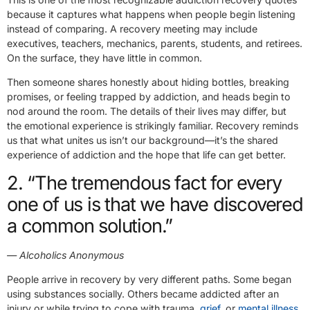
because it captures what happens when people begin listening
instead of comparing. A recovery meeting may include
executives, teachers, mechanics, parents, students, and retirees.
On the surface, they have little in common.
Then someone shares honestly about hiding bottles, breaking
promises, or feeling trapped by addiction, and heads begin to
nod around the room. The details of their lives may differ, but
the emotional experience is strikingly familiar. Recovery reminds
us that what unites us isn’t our background—it’s the shared
experience of addiction and the hope that life can get better.
2. “The tremendous fact for every
one of us is that we have discovered
a common solution.”
— Alcoholics Anonymous
People arrive in recovery by very different paths. Some began
using substances socially. Others became addicted after an
injury or while trying to cope with trauma,
grief
, or
mental illness
.