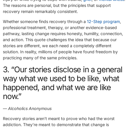
The reasons are personal, but the principles that support
recovery remain remarkably consistent.
Whether someone finds recovery through a
12-Step program
,
professional treatment, therapy, or another evidence-based
pathway, lasting change requires honesty, humility, connection,
and action. This quote challenges the idea that because our
stories are different, we each need a completely different
solution. In reality, millions of people have found freedom by
practicing many of the same principles.
3. “Our stories disclose in a general
way what we used to be like, what
happened, and what we are like
now.”
— Alcoholics Anonymous
Recovery stories aren’t meant to prove who had the worst
addiction. They’re meant to demonstrate that change is