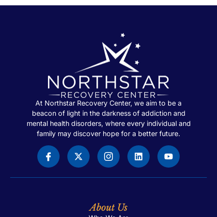
At Northstar Recovery Center, we aim to be a
beacon of light in the darkness of addiction and
mental health disorders, where every individual and
family may discover hope for a better future.
About Us