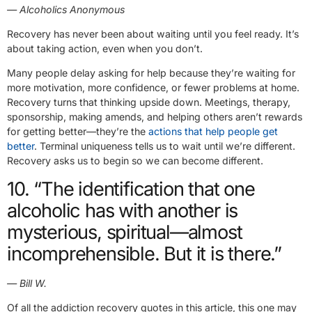
— Alcoholics Anonymous
Recovery has never been about waiting until you feel ready. It’s
about taking action, even when you don’t.
Many people delay asking for help because they’re waiting for
more motivation, more confidence, or fewer problems at home.
Recovery turns that thinking upside down. Meetings, therapy,
sponsorship, making amends, and helping others aren’t rewards
for getting better—they’re the
actions that help people get
better
. Terminal uniqueness tells us to wait until we’re different.
Recovery asks us to begin so we can become different.
10. “The identification that one
alcoholic has with another is
mysterious, spiritual—almost
incomprehensible. But it is there.”
— Bill W.
Of all the addiction recovery quotes in this article, this one may