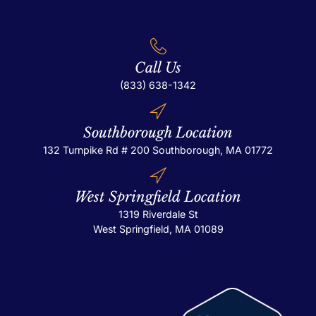
Call Us
(833) 638-1342
Southborough Location
132 Turnpike Rd # 200
Southborough, MA 01772
West Springfield Location
1319 Riverdale St
West Springfield, MA 01089