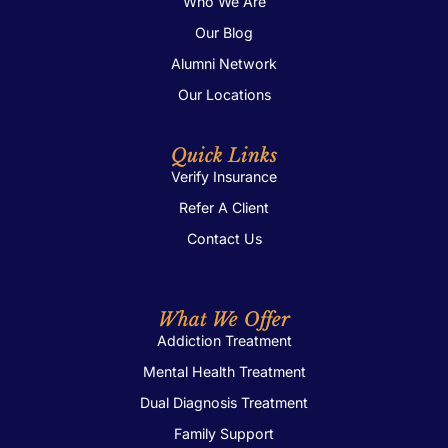
Who We Are
Our Blog
Alumni Network
Our Locations
Quick Links
Verify Insurance
Refer A Client
Contact Us
What We Offer
Addiction Treatment
Mental Health Treatment
Dual Diagnosis Treatment
Family Support