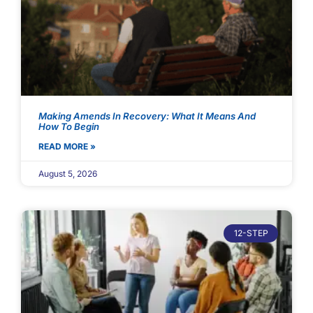
Making Amends In Recovery: What It Means And
How To Begin
READ MORE »
August 5, 2026
12-STEP