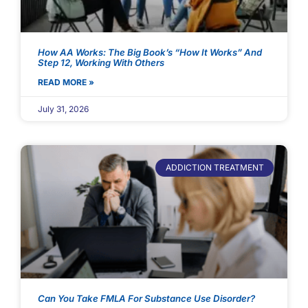
How AA Works: The Big Book’s “How It Works” And
Step 12, Working With Others
READ MORE »
July 31, 2026
ADDICTION TREATMENT
Can You Take FMLA For Substance Use Disorder?