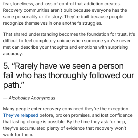
fear, loneliness, and loss of control that addiction creates.
Recovery communities aren’t built because everyone has the
same personality or life story. They’re built because people
recognize themselves in one another’s struggles.
That shared understanding becomes the foundation for trust. It’s
difficult to feel completely unique when someone you’ve never
met can describe your thoughts and emotions with surprising
accuracy.
5. “Rarely have we seen a person
fail who has thoroughly followed our
path.”
— Alcoholics Anonymous
Many people enter recovery convinced they’re the exception.
They’ve relapsed
before, broken promises, and lost confidence
that lasting change is possible. By the time they ask for help,
they’ve accumulated plenty of evidence that recovery won’t
work for them.