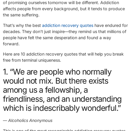
of promising ourselves tomorrow will be different. Addiction
affects people from every background, but it tends to produce
the same suffering.
That’s why the best
addiction recovery quotes
have endured for
decades. They don’t just inspire—they remind us that millions of
people have felt the same desperation and found a way
forward.
Here are 10 addiction recovery quotes that will help you break
free from terminal uniqueness.
1. “We are people who normally
would not mix. But there exists
among us a fellowship, a
friendliness, and an understanding
which is indescribably wonderful.”
— Alcoholics Anonymous
This is one of the most recognizable addiction recovery quotes