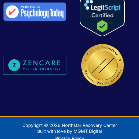
Copyright © 2026 Northstar Recovery Center
Built with love by MGMT Digital
Privacy Policy