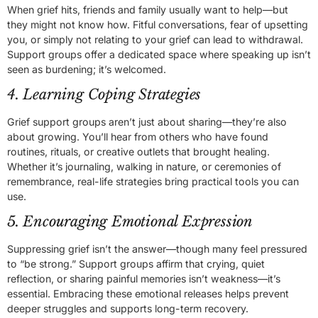
When grief hits, friends and family usually want to help—but
they might not know how. Fitful conversations, fear of upsetting
you, or simply not relating to your grief can lead to withdrawal.
Support groups offer a dedicated space where speaking up isn’t
seen as burdening; it’s welcomed.
4. Learning Coping Strategies
Grief support groups aren’t just about sharing—they’re also
about growing. You’ll hear from others who have found
routines, rituals, or creative outlets that brought healing.
Whether it’s journaling, walking in nature, or ceremonies of
remembrance, real-life strategies bring practical tools you can
use.
5. Encouraging Emotional Expression
Suppressing grief isn’t the answer—though many feel pressured
to “be strong.” Support groups affirm that crying, quiet
reflection, or sharing painful memories isn’t weakness—it’s
essential. Embracing these emotional releases helps prevent
deeper struggles and supports long-term recovery.