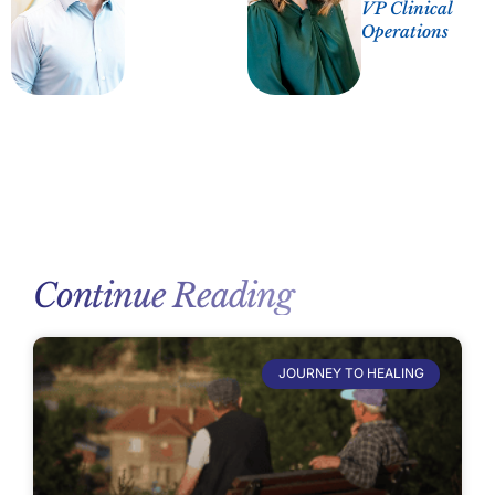
VP Clinical
Operations
Continue Reading
JOURNEY TO HEALING