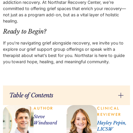
addiction recovery. At Northstar Recovery Center, we’re
committed to offering grief spaces that enrich your recovery—
not just as a program add-on, but as a vital layer of holistic
healing.
Ready to Begin?
If you’re navigating grief alongside recovery, we invite you to
explore our grief support group offerings or speak with a
therapist about what’s best for you. Northstar is here to guide
you toward hope, healing, and meaningful community.
Table of Contents
AUTHOR
CLINICAL
REVIEWER
Steve
Windward
Hayley Pepin,
LICSW