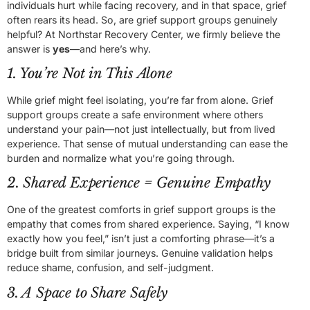
individuals hurt while facing recovery, and in that space, grief
often rears its head. So, are grief support groups genuinely
helpful? At Northstar Recovery Center, we firmly believe the
answer is
yes
—and here’s why.
1. You’re Not in This Alone
While grief might feel isolating, you’re far from alone. Grief
support groups create a safe environment where others
understand your pain—not just intellectually, but from lived
experience. That sense of mutual understanding can ease the
burden and normalize what you’re going through.
2. Shared Experience = Genuine Empathy
One of the greatest comforts in grief support groups is the
empathy that comes from shared experience. Saying, “I know
exactly how you feel,” isn’t just a comforting phrase—it’s a
bridge built from similar journeys. Genuine validation helps
reduce shame, confusion, and self-judgment.
3. A Space to Share Safely