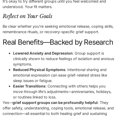
It’s okay to try different groups until you feel welcomed and
understood. Your fit matters.
Reflect on Your Goals
Be clear whether you’re seeking emotional release, coping skills,
remembrance rituals, or recovery-specific grief support.
Real Benefits—Backed by Research
Lowered Anxiety and Depression
: Group support is
clinically shown to reduce feelings of isolation and anxious
symptoms.
Reduced Physical Symptoms
: Intentional sharing and
emotional expression can ease grief-related stress like
sleep issues or fatigue.
Easier Transitions
: Connecting with others helps you
move through life’s adjustments—anniversaries, holidays,
or routines linked to loss.
Yes—
grief support groups can be profoundly helpful
. They
offer safety, understanding, coping tools, emotional release, and
connection—all essential to both healing grief and sustaining