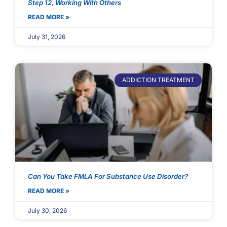
Step 12, Working With Others
READ MORE »
July 31, 2026
ADDICTION TREATMENT
Can You Take FMLA For Substance Use Disorder?
READ MORE »
July 30, 2026