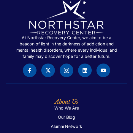
At Northstar Recovery Center, we aim to be a
beacon of light in the darkness of addiction and
mental health disorders, where every individual and
family may discover hope for a better future.
About Us
Who We Are
Our Blog
Alumni Network