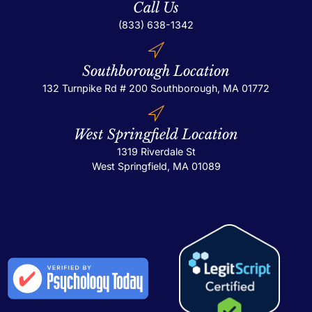
Call Us
(833) 638-1342
Southborough Location
132 Turnpike Rd # 200
Southborough, MA 01772
West Springfield Location
1319 Riverdale St
West Springfield, MA 01089