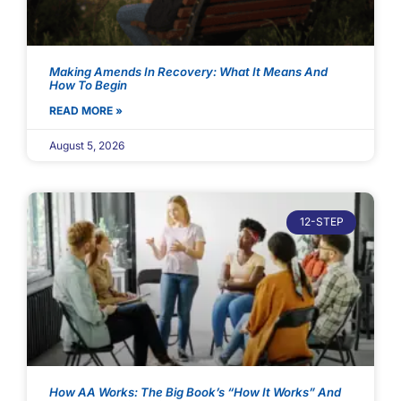
Making Amends In Recovery: What It Means And
How To Begin
READ MORE »
August 5, 2026
12-STEP
How AA Works: The Big Book’s “How It Works” And