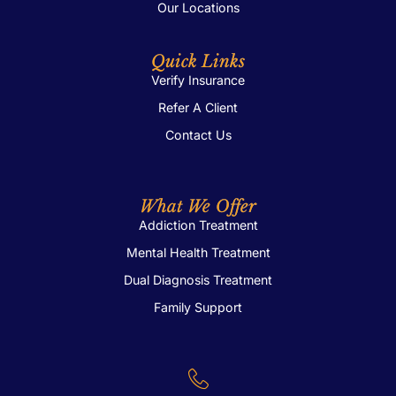
Our Locations
Quick Links
Verify Insurance
Refer A Client
Contact Us
What We Offer
Addiction Treatment
Mental Health Treatment
Dual Diagnosis Treatment
Family Support