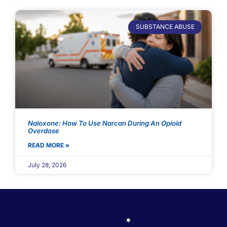
SUBSTANCE ABUSE
Naloxone: How To Use Narcan During An Opioid
Overdose
READ MORE »
July 28, 2026