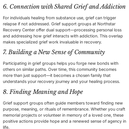
6. Connection with Shared Grief and Addiction
For individuals healing from substance use, grief can trigger
relapse if not addressed. Grief support groups at Northstar
Recovery Center offer dual support—processing personal loss
and addressing how grief interacts with addiction. This overlap
makes specialized grief work invaluable in recovery.
7. Building a New Sense of Community
Participating in grief groups helps you forge new bonds with
others on similar paths. Over time, this community becomes
more than just support—it becomes a chosen family that
understands your recovery journey and your healing process.
8. Finding Meaning and Hope
Grief support groups often guide members toward finding new
purpose, meaning, or rituals of remembrance. Whether you craft
memorial projects or volunteer in memory of a loved one, these
positive actions provide hope and a renewed sense of agency in
life.