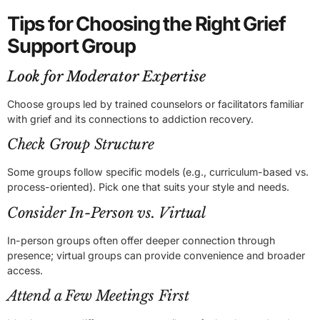
Tips for Choosing the Right Grief
Support Group
Look for Moderator Expertise
Choose groups led by trained counselors or facilitators familiar
with grief and its connections to addiction recovery.
Check Group Structure
Some groups follow specific models (e.g., curriculum-based vs.
process-oriented). Pick one that suits your style and needs.
Consider In-Person vs. Virtual
In-person groups often offer deeper connection through
presence; virtual groups can provide convenience and broader
access.
Attend a Few Meetings First