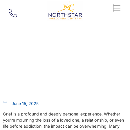
Our Blog
Are Grief Support Groups
Helpful?
June 15, 2025
Grief is a profound and deeply personal experience. Whether
you’re mourning the loss of a loved one, a relationship, or even
life before addiction, the impact can be overwhelming. Many