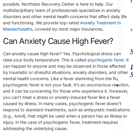
possible. Northstar Recovery Center is here to help. Our
multidisciplinary team of professionals specializes in anxiety
disorders and other mental health concerns that affect daily life
and functioning. We provide top-rated
Anxiety Treatment In
Massachusetts
, covered by most major insurances.
Can Anxiety Cause High Fever?
Can anxiety cause high fever? Yes. Psychological stress can
raise your body temperature. This is called
psychogenic fever
. It
can happen to anyone and may be observed in those affected
by traumatic or stressful situations, anxiety disorders, and other
mental health concerns. Like a fever stemming from the flu,
Ad
psychogenic fever is not your fault. It’s an unconscious reaction,
Trea
and it can be concerning for those who experience it. However,
you can’t treat a stress or anxiety-induced fever like a fever
caused by illness. In many cases, psychogenic fever doesn’t
respond to standard treatments, such as antipyretic medications
(e.g., Advil), that might be used when a person has an illness or
injury. In the case of psychogenic fever, treatment requires
addressing the underlying cause.