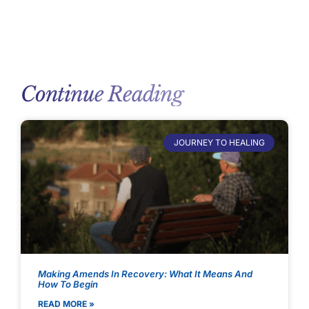
Continue Reading
JOURNEY TO HEALING
Making Amends In Recovery: What It Means And
How To Begin
READ MORE »