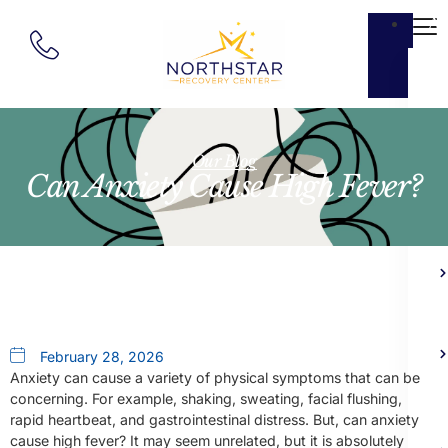
Ab
Our Blog
Can Anxiety Cause High Fever?
February 28, 2026
Anxiety can cause a variety of physical symptoms that can be
concerning. For example, shaking, sweating, facial flushing,
rapid heartbeat, and gastrointestinal distress. But, can anxiety
cause high fever? It may seem unrelated, but it is absolutely