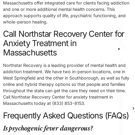
Massachusetts offer integrated care for clients facing addiction
and one or more additional mental health concerns. This
approach supports quality of life, psychiatric functioning, and
whole-person healing.
Call Northstar Recovery Center for
Anxiety Treatment in
Th
Massachusetts
Northstar Recovery is a leading provider of mental health and
addiction treatment. We have two in-person locations, one in
West Springfield and the other in Southborough, as well as fully
online and hybrid therapy options so that people and families
throughout the state can get the care they need on their time.
Call Northstar Recovery Center for anxiety treatment in
Massachusetts today at (833) 853-8153.
Frequently Asked Questions (FAQs)
Is psychogenic fever dangerous?