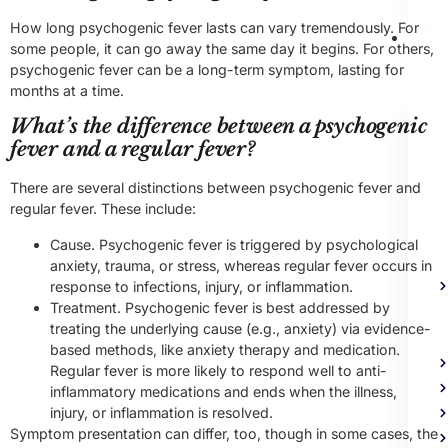
How long psychogenic fever lasts can vary tremendously. For
Me
some people, it can go away the same day it begins. For others,
Heal
psychogenic fever can be a long-term symptom, lasting for
Trea
months at a time.
What’s the difference between a psychogenic
fever and a regular fever?
There are several distinctions between psychogenic fever and
regular fever. These include:
Cause. Psychogenic fever is triggered by psychological
anxiety, trauma, or stress, whereas regular fever occurs in
response to infections, injury, or inflammation.
Treatment. Psychogenic fever is best addressed by
treating the underlying cause (e.g., anxiety) via evidence-
based methods, like anxiety therapy and medication.
Regular fever is more likely to respond well to anti-
inflammatory medications and ends when the illness,
injury, or inflammation is resolved.
Symptom presentation can differ, too, though in some cases, the