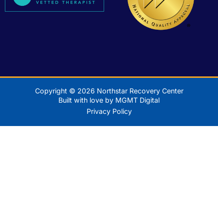
Copyright © 2026 Northstar Recovery Center
Built with love by MGMT Digital
Privacy Policy