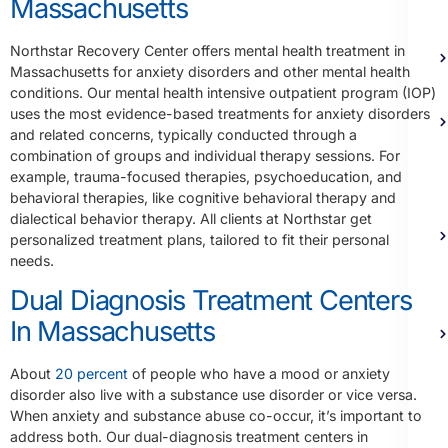
Massachusetts
Northstar Recovery Center offers mental health treatment in
Massachusetts for anxiety disorders and other mental health
conditions. Our mental health intensive outpatient program (IOP)
uses the most evidence-based treatments for anxiety disorders
and related concerns, typically conducted through a
combination of groups and individual therapy sessions. For
example, trauma-focused therapies, psychoeducation, and
behavioral therapies, like cognitive behavioral therapy and
dialectical behavior therapy. All clients at Northstar get
personalized treatment plans, tailored to fit their personal
needs.
Dual Diagnosis Treatment Centers
In Massachusetts
About
20 percent
of people who have a mood or anxiety
disorder also live with a substance use disorder or vice versa.
When anxiety and substance abuse co-occur, it’s important to
address both. Our dual-diagnosis treatment centers in