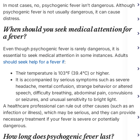
In most cases, no, psychogenic fever isn’t dangerous. Although
psychogenic fever is not usually dangerous, it can cause
distress.
When should you seek medical attention for
a fever?
Even though psychogenic fever is rarely dangerous, it is
essential to seek medical attention in some instances. Adults
should seek help for a fever if
:
Their temperature is 103°F (39.4°C) or higher.
It is accompanied by serious symptoms such as severe
headache, mental confusion, strange behavior or altered
speech, difficulty breathing, abdominal pain, convulsions
or seizures, and unusual sensitivity to bright light.
A healthcare professional can rule out other causes (such as an
infection or illness), which may be serious, and they can provide
necessary treatment if your fever is severe or potentially
dangerous.
How long does psychogenic fever last?