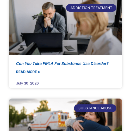
ADDICTION TREATMENT
Can You Take FMLA For Substance Use Disorder?
READ MORE »
July 30, 2026
SUBSTANCE ABUSE