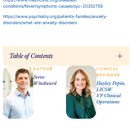
conditions/fever/symptoms-causes/syc-20352759
https://www.psychiatry.org/patients-families/anxiety-
disorders/what-are-anxiety-disorders
Table of Contents
AUTHOR
CLINICAL
REVIEWER
Steve
Windward
Hayley Pepin,
LICSW
VP Clinical
Operations