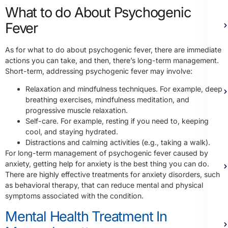
What to do About Psychogenic
Fever
As for what to do about psychogenic fever, there are immediate
actions you can take, and then, there’s long-term management.
Short-term, addressing psychogenic fever may involve:
Relaxation and mindfulness techniques. For example, deep
breathing exercises, mindfulness meditation, and
progressive muscle relaxation.
Self-care. For example, resting if you need to, keeping
cool, and staying hydrated.
Distractions and calming activities (e.g., taking a walk).
For long-term management of psychogenic fever caused by
anxiety, getting help for anxiety is the best thing you can do.
There are highly effective treatments for anxiety disorders, such
as behavioral therapy, that can reduce mental and physical
symptoms associated with the condition.
Mental Health Treatment In