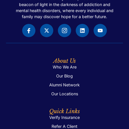
beacon of light in the darkness of addiction and
mental health disorders, where every individual and
family may discover hope for a better future.
About Us
Who We Are
Our Blog
Alumni Network
Our Locations
Quick Links
Verify Insurance
Refer A Client