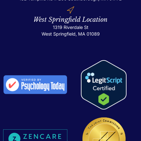
West Springfield Location
1319 Riverdale St
West Springfield, MA 01089