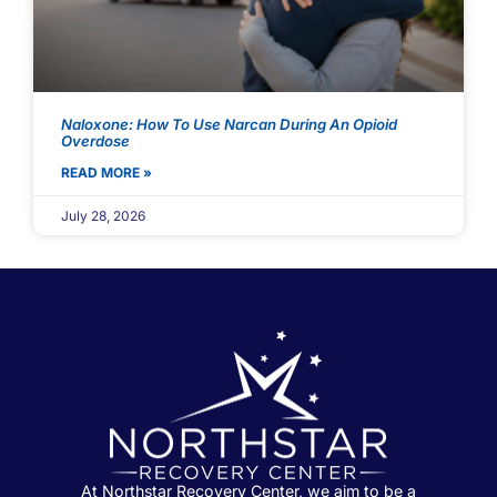
Naloxone: How To Use Narcan During An Opioid
Overdose
READ MORE »
July 28, 2026
At Northstar Recovery Center, we aim to be a