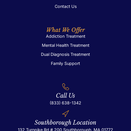
Contact Us
What We Offer
Addiction Treatment
Mental Health Treatment
Dual Diagnosis Treatment
Family Support
Call Us
(833) 638-1342
Southborough Location
132 Turnpike Rd # 200
Southborough, MA 01772