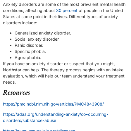
Anxiety disorders are some of the most prevalent mental health
conditions, affecting about
30 percent
of people in the United
States at some point in their lives. Different types of anxiety
disorders include:
Generalized anxiety disorder.
Social anxiety disorder.
Panic disorder.
Specific phobia.
Agoraphobia.
If you have an anxiety disorder or suspect that you might,
Northstar can help. The therapy process begins with an intake
evaluation, which will help our team understand your treatment
needs.
Resources
https://pmc.ncbi.nlm.nih.gov/articles/PMC4843908/
https://adaa.org/understanding-anxiety/co-occurring-
disorders/substance-abuse
https://www.mayoclinic.org/diseases-