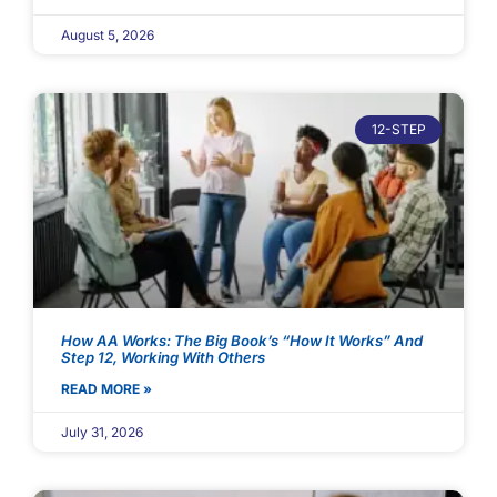
August 5, 2026
12-STEP
How AA Works: The Big Book’s “How It Works” And
Step 12, Working With Others
READ MORE »
July 31, 2026