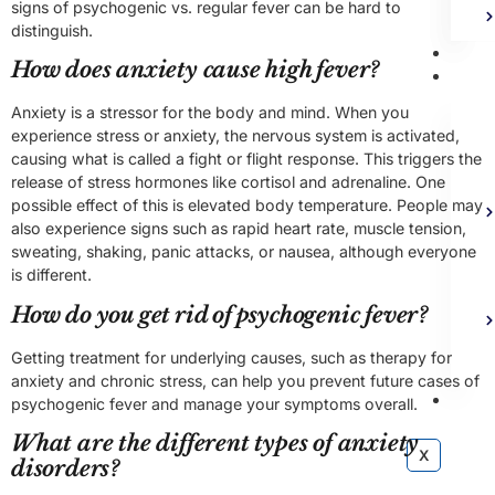
signs of psychogenic vs. regular fever can be hard to
distinguish.
Bl
How does anxiety cause high fever?
Ad
Anxiety is a stressor for the body and mind. When you
experience stress or anxiety, the nervous system is activated,
causing what is called a fight or flight response. This triggers the
release of stress hormones like cortisol and adrenaline. One
possible effect of this is elevated body temperature. People may
also experience signs such as rapid heart rate, muscle tension,
sweating, shaking, panic attacks, or nausea, although everyone
is different.
How do you get rid of psychogenic fever?
Getting treatment for underlying causes, such as therapy for
anxiety and chronic stress, can help you prevent future cases of
Co
psychogenic fever and manage your symptoms overall.
What are the different types of anxiety
X
disorders?