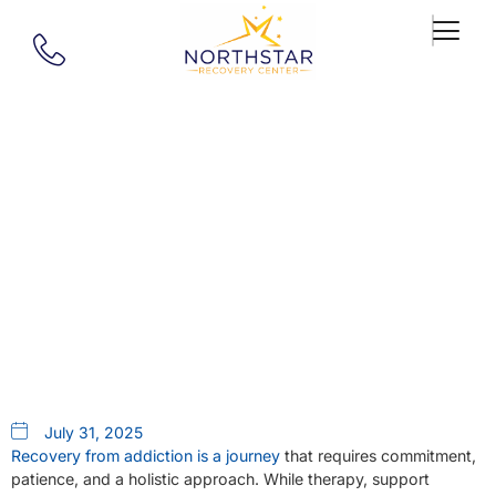
Our Blog
The Powerful Connection
Between Exercise, Nutrition,
And Addiction Recovery
July 31, 2025
Recovery from addiction is a journey
that requires commitment,
patience, and a holistic approach. While therapy, support