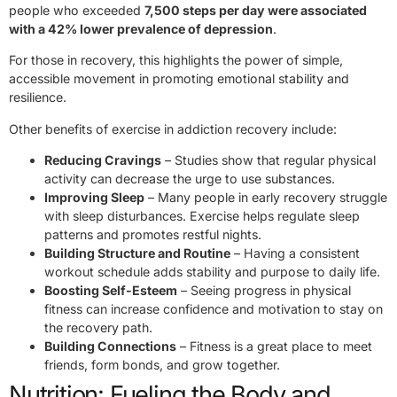
people who exceeded
7,500 steps per day were associated
with a 42% lower prevalence of depression
.
For those in recovery, this highlights the power of simple,
accessible movement in promoting emotional stability and
resilience.
Other benefits of exercise in addiction recovery include:
Reducing Cravings
– Studies show that regular physical
activity can decrease the urge to use substances.
Improving Sleep
– Many people in early recovery struggle
with sleep disturbances. Exercise helps regulate sleep
patterns and promotes restful nights.
Building Structure and Routine
– Having a consistent
workout schedule adds stability and purpose to daily life.
Boosting Self-Esteem
– Seeing progress in physical
fitness can increase confidence and motivation to stay on
the recovery path.
Building Connections
– Fitness is a great place to meet
friends, form bonds, and grow together.
Nutrition: Fueling the Body and