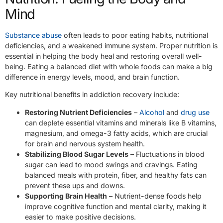
Mind
Substance abuse
often leads to poor eating habits, nutritional
deficiencies, and a weakened immune system. Proper nutrition is
essential in helping the body heal and restoring overall well-
being. Eating a balanced diet with whole foods can make a big
difference in energy levels, mood, and brain function.
Key nutritional benefits in addiction recovery include:
Restoring Nutrient Deficiencies
–
Alcohol
and
drug use
can deplete essential vitamins and minerals like B vitamins,
magnesium, and omega-3 fatty acids, which are crucial
for brain and nervous system health.
Stabilizing Blood Sugar Levels
– Fluctuations in blood
sugar can lead to mood swings and cravings. Eating
balanced meals with protein, fiber, and healthy fats can
prevent these ups and downs.
Supporting Brain Health
– Nutrient-dense foods help
improve cognitive function and mental clarity, making it
easier to make positive decisions.