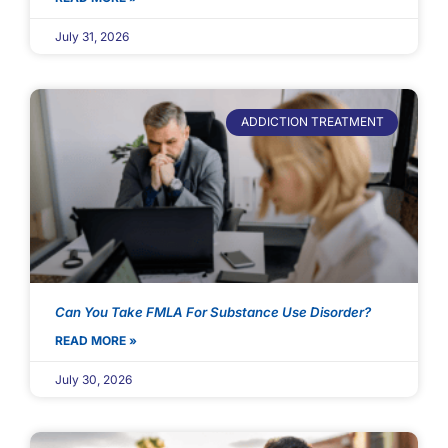
July 31, 2026
ADDICTION TREATMENT
Can You Take FMLA For Substance Use Disorder?
READ MORE »
July 30, 2026