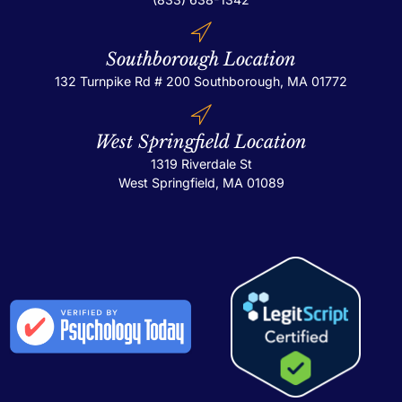
Southborough Location
132 Turnpike Rd # 200
Southborough, MA 01772
West Springfield Location
1319 Riverdale St
West Springfield, MA 01089