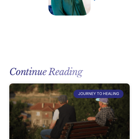
Continue Reading
JOURNEY TO HEALING