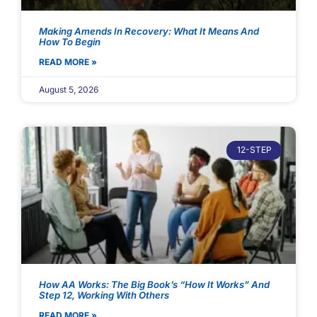
Making Amends In Recovery: What It Means And
How To Begin
READ MORE »
August 5, 2026
12-STEP
How AA Works: The Big Book’s “How It Works” And
Step 12, Working With Others
READ MORE »