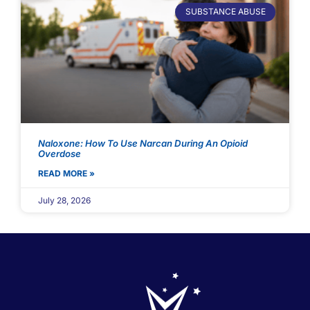
SUBSTANCE ABUSE
Naloxone: How To Use Narcan During An Opioid
Overdose
READ MORE »
July 28, 2026