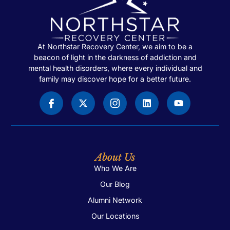
At Northstar Recovery Center, we aim to be a
beacon of light in the darkness of addiction and
mental health disorders, where every individual and
family may discover hope for a better future.
About Us
Who We Are
Our Blog
Alumni Network
Our Locations