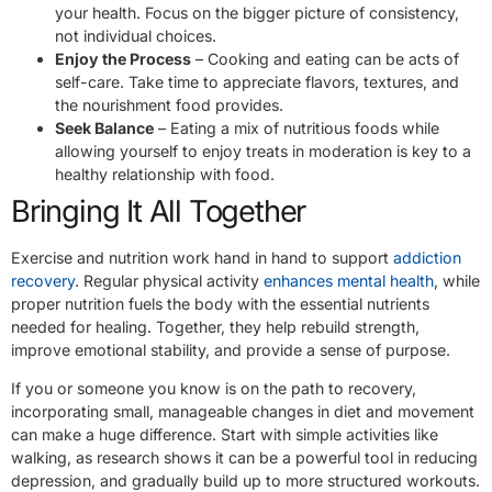
your health. Focus on the bigger picture of consistency,
not individual choices.
Enjoy the Process
– Cooking and eating can be acts of
self-care. Take time to appreciate flavors, textures, and
the nourishment food provides.
Seek Balance
– Eating a mix of nutritious foods while
allowing yourself to enjoy treats in moderation is key to a
healthy relationship with food.
Bringing It All Together
Exercise and nutrition work hand in hand to support
addiction
recovery
. Regular physical activity
enhances mental health
, while
proper nutrition fuels the body with the essential nutrients
needed for healing. Together, they help rebuild strength,
improve emotional stability, and provide a sense of purpose.
If you or someone you know is on the path to recovery,
incorporating small, manageable changes in diet and movement
can make a huge difference. Start with simple activities like
walking, as research shows it can be a powerful tool in reducing
depression, and gradually build up to more structured workouts.