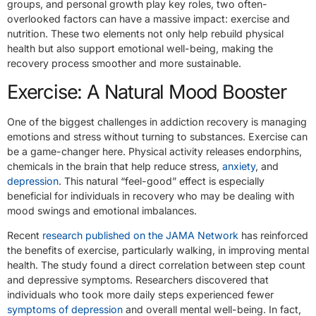
groups, and personal growth play key roles, two often-
overlooked factors can have a massive impact: exercise and
nutrition. These two elements not only help rebuild physical
health but also support emotional well-being, making the
recovery process smoother and more sustainable.
Exercise: A Natural Mood Booster
One of the biggest challenges in addiction recovery is managing
emotions and stress without turning to substances. Exercise can
be a game-changer here. Physical activity releases endorphins,
chemicals in the brain that help reduce stress,
anxiety
, and
depression
. This natural “feel-good” effect is especially
beneficial for individuals in recovery who may be dealing with
mood swings and emotional imbalances.
Recent
research published on the JAMA Network
has reinforced
the benefits of exercise, particularly walking, in improving mental
health. The study found a direct correlation between step count
and depressive symptoms. Researchers discovered that
individuals who took more daily steps experienced fewer
symptoms of depression
and overall mental well-being. In fact,