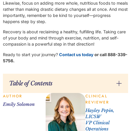
Likewise, focus on adding more whole, nutritious foods to meals
rather than making drastic dietary changes all at once. And most
importantly, remember to be kind to yourself—progress
happens step by step.
Recovery is about reclaiming a healthy, fulfilling life. Taking care
of your body and mind through exercise, nutrition, and self-
compassion is a powerful step in that direction!
Ready to start your journey?
Contact us today
or call 888-339-
5756.
Table of Contents
AUTHOR
CLINICAL
REVIEWER
Emily Solomon
Hayley Pepin,
LICSW
VP Clinical
Operations