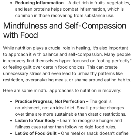
Reducing Inflammation
– A diet rich in fruits, vegetables,
and lean proteins helps combat inflammation, which is
common in those recovering from substance use.
Mindfulness and Self-Compassion
with Food
While nutrition plays a crucial role in healing, it’s also important
to approach it with balance and self-compassion. Many people
in recovery find themselves hyper-focused on “eating perfectly”
or feeling guilt over certain food choices. This can create
unnecessary stress and even lead to unhealthy patterns like
restriction, overanalyzing meals, or shame around eating habits.
Here are some mindful approaches to nutrition in recovery:
Practice Progress, Not Perfection
– The goal is
nourishment, not an ideal diet. Small, positive changes
over time are more sustainable than drastic restrictions.
Listen to Your Body
– Learn to recognize hunger and
fullness cues rather than following rigid food rules.
Let Go of Food Guilt
– One meal or snack doesn’t define