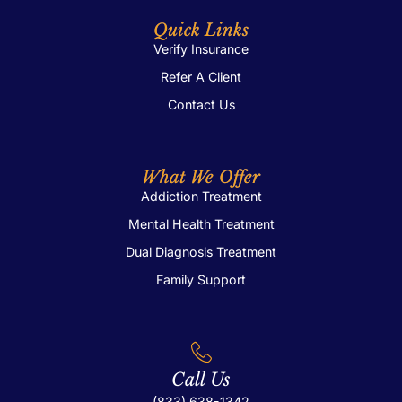
Quick Links
Verify Insurance
Refer A Client
Contact Us
What We Offer
Addiction Treatment
Mental Health Treatment
Dual Diagnosis Treatment
Family Support
Call Us
(833) 638-1342