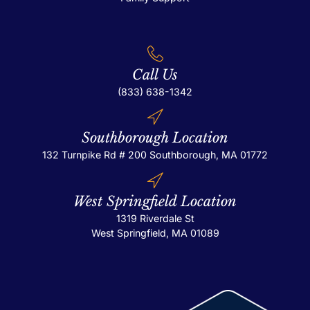
Call Us
(833) 638-1342
Southborough Location
132 Turnpike Rd # 200
Southborough, MA 01772
West Springfield Location
1319 Riverdale St
West Springfield, MA 01089