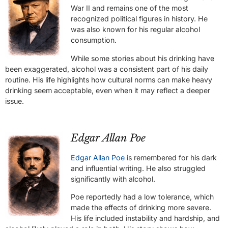
War II and remains one of the most
recognized political figures in history. He
was also known for his regular alcohol
consumption.
While some stories about his drinking have
been exaggerated, alcohol was a consistent part of his daily
routine. His life highlights how cultural norms can make heavy
drinking seem acceptable, even when it may reflect a deeper
issue.
Edgar Allan Poe
Edgar Allan Poe
is remembered for his dark
and influential writing. He also struggled
significantly with alcohol.
Poe reportedly had a low tolerance, which
made the effects of drinking more severe.
His life included instability and hardship, and