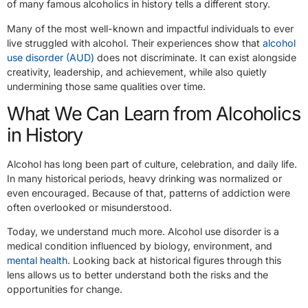
of many famous alcoholics in history tells a different story.
Many of the most well-known and impactful individuals to ever
live struggled with alcohol. Their experiences show that
alcohol
use disorder (AUD)
does not discriminate. It can exist alongside
creativity, leadership, and achievement, while also quietly
undermining those same qualities over time.
What We Can Learn from Alcoholics
in History
Alcohol has long been part of culture, celebration, and daily life.
In many historical periods, heavy drinking was normalized or
even encouraged. Because of that, patterns of addiction were
often overlooked or misunderstood.
Today, we understand much more. Alcohol use disorder is a
medical condition influenced by biology, environment, and
mental health
. Looking back at historical figures through this
lens allows us to better understand both the risks and the
opportunities for change.