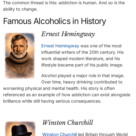
The common thread is this: addiction is human. And so is the
ability to change.
Famous Alcoholics in History
Ernest Hemingway
Ernest Hemingway
was one of the most
influential writers of the 20th century. His
work shaped modern literature, and his
lifestyle became part of his public image.
Alcohol played a major role in that image.
Over time, heavy drinking contributed to
worsening physical and mental health. His story is often
referenced as an example of how addiction can exist alongside
brilliance while still having serious consequences.
Winston Churchill
Winston Churchill
led Britain through World