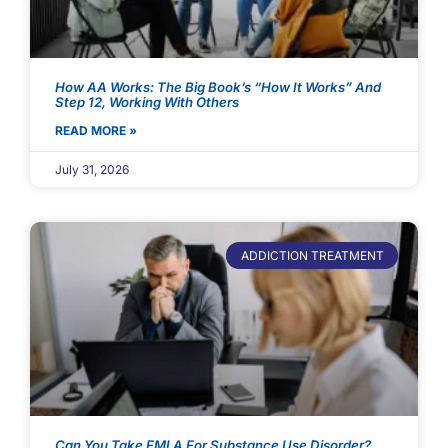
How AA Works: The Big Book’s “How It Works” And
Step 12, Working With Others
READ MORE »
July 31, 2026
ADDICTION TREATMENT
Can You Take FMLA For Substance Use Disorder?