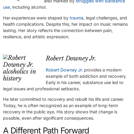
also marked by
struggles with substance
use
, including alcohol.
Her experiences were shaped by
trauma
, legal challenges, and
health complications. Despite this, her impact on music remains
lasting. Her story reflects the connection between pain,
resilience, and artistic expression.
Robert Downey Jr.
Robert Downey Jr.
provides a modern
example of both addiction and recovery.
Early in his career, substance use led to
legal issues and professional setbacks.
He later committed to recovery and rebuilt his life and career.
Today, he is often recognized as an example of long-term
recovery in the public eye. His story shows that change is
possible, even after significant consequences.
A Different Path Forward