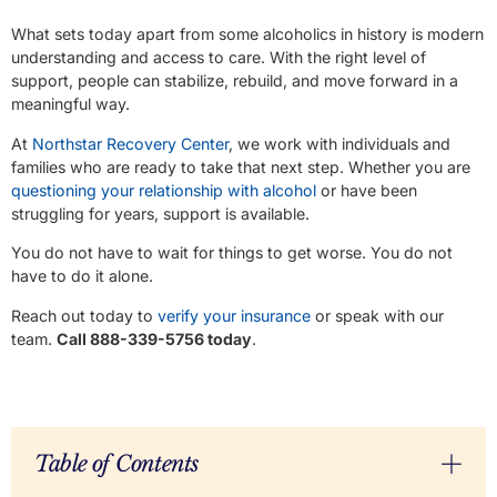
What sets today apart from some alcoholics in history is modern
understanding and access to care. With the right level of
support, people can stabilize, rebuild, and move forward in a
meaningful way.
At
Northstar Recovery Center
, we work with individuals and
families who are ready to take that next step. Whether you are
questioning your relationship with alcohol
or have been
struggling for years, support is available.
You do not have to wait for things to get worse. You do not
have to do it alone.
Reach out today to
verify your insurance
or speak with our
team.
Call 888-339-5756 today
.
Table of Contents