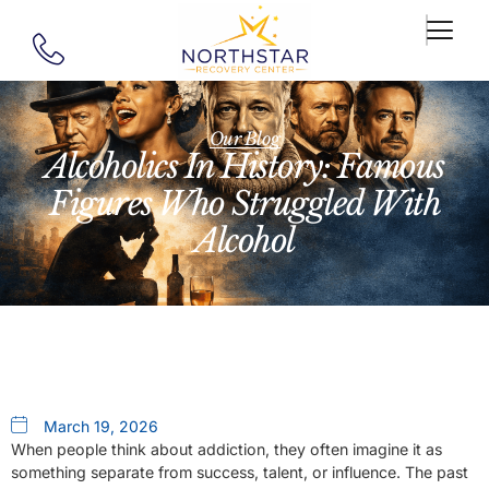
Our Blog
Alcoholics In History: Famous
Figures Who Struggled With
Alcohol
March 19, 2026
When people think about addiction, they often imagine it as
something separate from success, talent, or influence. The past