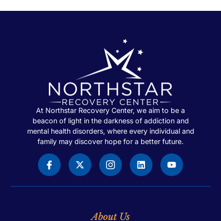
At Northstar Recovery Center, we aim to be a
beacon of light in the darkness of addiction and
mental health disorders, where every individual and
family may discover hope for a better future.
About Us