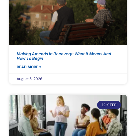
Making Amends In Recovery: What It Means And
How To Begin
READ MORE »
August 5, 2026
12-STEP