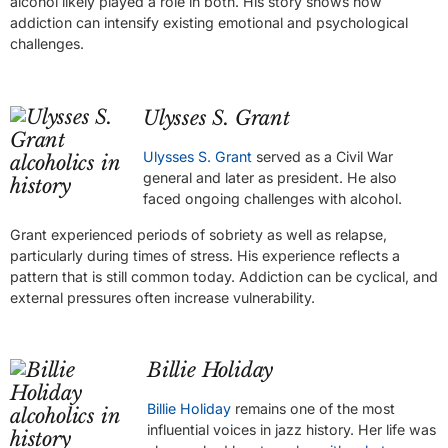
alcohol likely played a role in both. His story shows how
addiction can intensify existing emotional and psychological
challenges.
Ulysses S. Grant
Ulysses S. Grant
served as a Civil War
general and later as president. He also
faced ongoing challenges with alcohol.
Grant experienced periods of sobriety as well as relapse,
particularly during times of stress. His experience reflects a
pattern that is still common today. Addiction can be cyclical, and
external pressures often increase vulnerability.
Billie Holiday
Billie Holiday
remains one of the most
influential voices in jazz history. Her life was