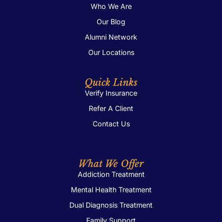
Who We Are
Our Blog
Alumni Network
Our Locations
Quick Links
Verify Insurance
Refer A Client
Contact Us
What We Offer
Addiction Treatment
Mental Health Treatment
Dual Diagnosis Treatment
Family Support