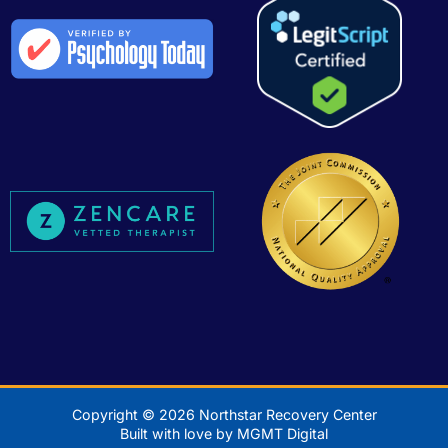
Copyright © 2026 Northstar Recovery Center
Built with love by MGMT Digital