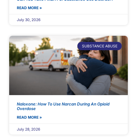
READ MORE »
July 30, 2026
SUBSTANCE ABUSE
Naloxone: How To Use Narcan During An Opioid
Overdose
READ MORE »
July 28, 2026