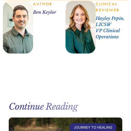
AUTHOR
CLINICAL
REVIEWER
Ben Keylor
Hayley Pepin,
LICSW
VP Clinical
Operations
Continue Reading
JOURNEY TO HEALING