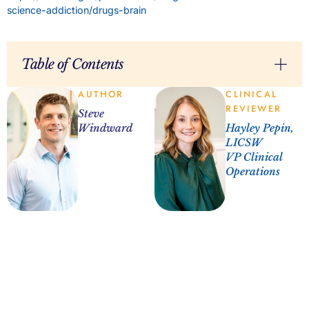
science-addiction/drugs-brain
Table of Contents
AUTHOR
CLINICAL
REVIEWER
Steve
Windward
Hayley Pepin,
LICSW
VP Clinical
Operations