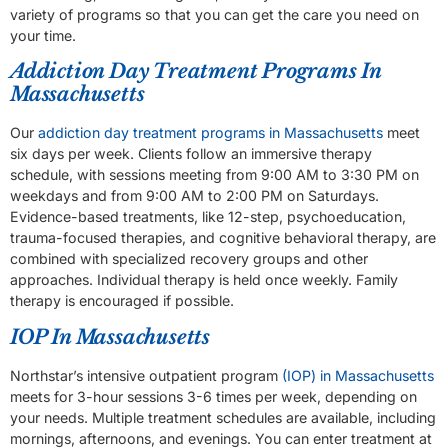
variety of programs so that you can get the care you need on
your time.
Addiction Day Treatment Programs In
Massachusetts
Our
addiction day treatment programs in Massachusetts
meet
six days per week. Clients follow an immersive therapy
schedule, with sessions meeting from 9:00 AM to 3:30 PM on
weekdays and from 9:00 AM to 2:00 PM on Saturdays.
Evidence-based treatments, like 12-step, psychoeducation,
trauma-focused therapies, and cognitive behavioral therapy, are
combined with specialized recovery groups and other
approaches. Individual therapy is held once weekly. Family
therapy is encouraged if possible.
IOP In Massachusetts
Northstar’s intensive outpatient program
(IOP) in Massachusetts
meets for 3-hour sessions 3-6 times per week, depending on
your needs. Multiple treatment schedules are available, including
mornings, afternoons, and evenings. You can enter treatment at