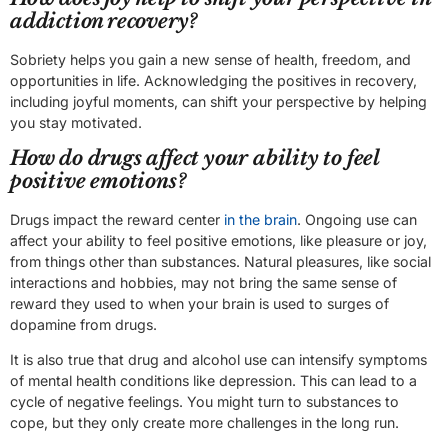
addiction recovery?
Sobriety helps you gain a new sense of health, freedom, and
opportunities in life. Acknowledging the positives in recovery,
including joyful moments, can shift your perspective by helping
you stay motivated.
How do drugs affect your ability to feel
positive emotions?
Drugs impact the reward center
in the brain
. Ongoing use can
affect your ability to feel positive emotions, like pleasure or joy,
from things other than substances. Natural pleasures, like social
interactions and hobbies, may not bring the same sense of
reward they used to when your brain is used to surges of
dopamine from drugs.
It is also true that drug and alcohol use can intensify symptoms
of mental health conditions like depression. This can lead to a
cycle of negative feelings. You might turn to substances to
cope, but they only create more challenges in the long run.