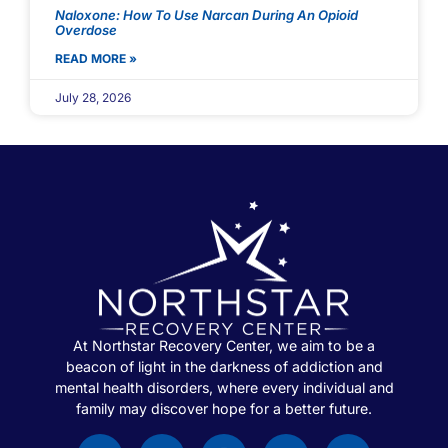
Naloxone: How To Use Narcan During An Opioid
Overdose
READ MORE »
July 28, 2026
At Northstar Recovery Center, we aim to be a
beacon of light in the darkness of addiction and
mental health disorders, where every individual and
family may discover hope for a better future.