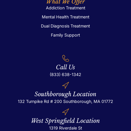
What We Offer
Addiction Treatment
Mental Health Treatment
Dual Diagnosis Treatment
Family Support
Call Us
(833) 638-1342
Southborough Location
132 Turnpike Rd # 200
Southborough, MA 01772
West Springfield Location
1319 Riverdale St