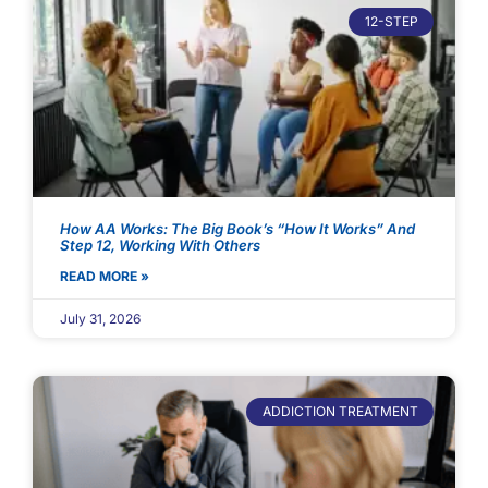
12-STEP
How AA Works: The Big Book’s “How It Works” And
Step 12, Working With Others
READ MORE »
July 31, 2026
ADDICTION TREATMENT