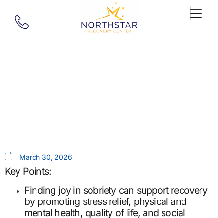
Our Blog
Finding Joy In Sobriety
March 30, 2026
Key Points:
Finding joy in sobriety can support recovery
by promoting stress relief, physical and
mental health, quality of life, and social