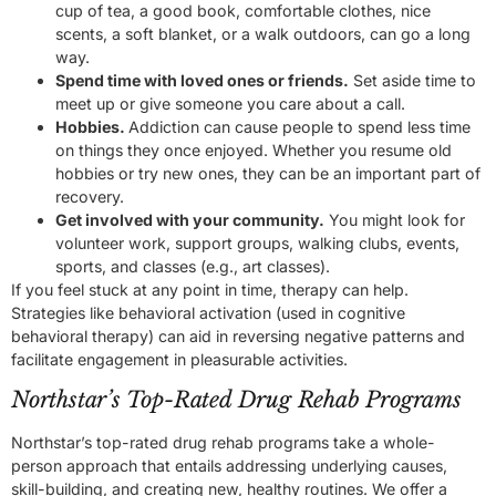
cup of tea, a good book, comfortable clothes, nice
scents, a soft blanket, or a walk outdoors, can go a long
way.
Spend time with loved ones or friends.
Set aside time to
meet up or give someone you care about a call.
Hobbies.
Addiction can cause people to spend less time
on things they once enjoyed. Whether you resume old
hobbies or try new ones, they can be an important part of
recovery.
Get involved with your community.
You might look for
volunteer work, support groups, walking clubs, events,
sports, and classes (e.g., art classes).
If you feel stuck at any point in time, therapy can help.
Strategies like behavioral activation (used in cognitive
behavioral therapy) can aid in reversing negative patterns and
facilitate engagement in pleasurable activities.
Northstar’s Top-Rated Drug Rehab Programs
Northstar’s top-rated drug rehab programs take a whole-
person approach that entails addressing underlying causes,
skill-building, and creating new, healthy routines. We offer a