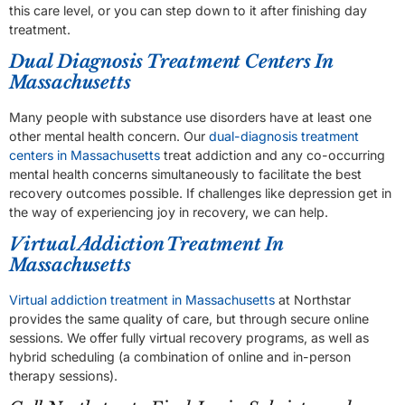
this care level, or you can step down to it after finishing day
treatment.
Dual Diagnosis Treatment Centers In
Massachusetts
Many people with substance use disorders have at least one
other mental health concern. Our
dual-diagnosis treatment
centers in Massachusetts
treat addiction and any co-occurring
mental health concerns simultaneously to facilitate the best
recovery outcomes possible. If challenges like depression get in
the way of experiencing joy in recovery, we can help.
Virtual Addiction Treatment In
Massachusetts
Virtual addiction treatment in Massachusetts
at Northstar
provides the same quality of care, but through secure online
sessions. We offer fully virtual recovery programs, as well as
hybrid scheduling (a combination of online and in-person
therapy sessions).