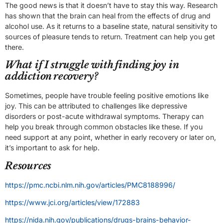
The good news is that it doesn’t have to stay this way. Research
has shown that the brain can heal from the effects of drug and
alcohol use. As it returns to a baseline state, natural sensitivity to
sources of pleasure tends to return. Treatment can help you get
there.
What if I struggle with finding joy in
addiction recovery?
Sometimes, people have trouble feeling positive emotions like
joy. This can be attributed to challenges like depressive
disorders or post-acute withdrawal symptoms. Therapy can
help you break through common obstacles like these. If you
need support at any point, whether in early recovery or later on,
it’s important to ask for help.
Resources
https://pmc.ncbi.nlm.nih.gov/articles/PMC8188996/
https://www.jci.org/articles/view/172883
https://nida.nih.gov/publications/drugs-brains-behavior-