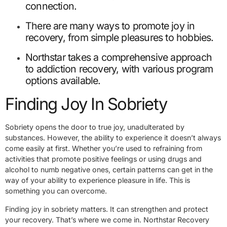
connection.
There are many ways to promote joy in
recovery, from simple pleasures to hobbies.
Northstar takes a comprehensive approach
to addiction recovery, with various program
options available.
Finding Joy In Sobriety
Sobriety opens the door to true joy, unadulterated by
substances. However, the ability to experience it doesn’t always
come easily at first. Whether you’re used to refraining from
activities that promote positive feelings or using drugs and
alcohol to numb negative ones, certain patterns can get in the
way of your ability to experience pleasure in life. This is
something you can overcome.
Finding joy in sobriety matters. It can strengthen and protect
your recovery. That’s where we come in. Northstar Recovery