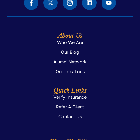
About Us
Who We Are
Our Blog
Alumni Network
Our Locations
Quick Links
Verify Insurance
Refer A Client
Contact Us