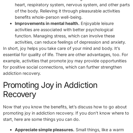
heart, respiratory system, nervous system, and other parts
of the body. Relieving it through pleasurable activities
benefits whole-person well-being.
Improvements in mental health.
Enjoyable leisure
activities are associated with better psychological
function. Managing stress, which can involve these
activities, can reduce feelings of depression and anxiety.
In short, joy helps you take care of your mind and body. It’s
essential for quality of life. There are other advantages, too. For
example, activities that promote joy may provide opportunities
for positive social connections, which can further strengthen
addiction recovery.
Promoting Joy in Addiction
Recovery
Now that you know the benefits, let’s discuss how to go about
promoting joy in addiction recovery. If you don’t know where to
start, here are some things you can do.
Appreciate simple pleasures.
Small things, like a warm