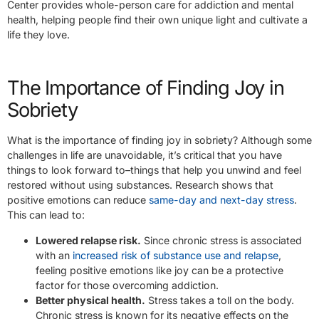
Center provides whole-person care for addiction and mental
health, helping people find their own unique light and cultivate a
life they love.
The Importance of Finding Joy in
Sobriety
What is the importance of finding joy in sobriety? Although some
challenges in life are unavoidable, it’s critical that you have
things to look forward to–things that help you unwind and feel
restored without using substances. Research shows that
positive emotions can reduce
same-day and next-day stress
.
This can lead to:
Lowered relapse risk.
Since chronic stress is associated
with an
increased risk of substance use and relapse
,
feeling positive emotions like joy can be a protective
factor for those overcoming addiction.
Better physical health.
Stress takes a toll on the body.
Chronic stress is known for its negative effects on the