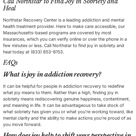
Call Northstar to Find Joy in Sobriety and
Heal
Northstar Recovery Center is a leading addiction and mental
health treatment provider. Here to make care accessible, our
Massachusetts-based programs are covered by most
insurances, which you can verify online or over the phone in a
few minutes or less. Call Northstar to find joy in sobriety and
heal today at (833) 853-8153.
FAQs
What is joy in addiction recovery?
It can be helpful for people in addiction recovery to redefine
what joy means to them. Rather than a high, finding joy in
sobriety means rediscovering genuine happiness, contentment,
and meaning in life. It can be advantageous to take stock of
what sobriety has given you or what you’re working toward, like
mental clarity and the ability to make actions you’re proud of as
you move forward.
How does joy help to shift your perspective in