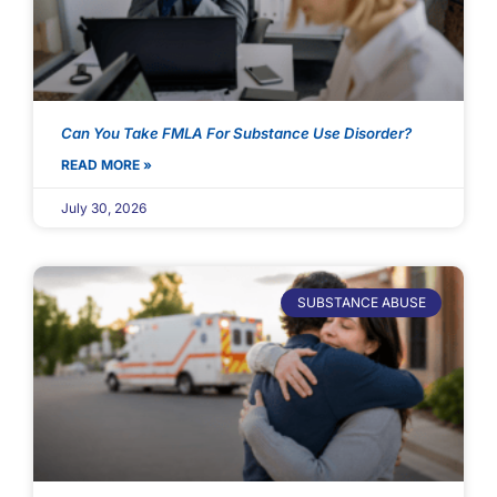
Can You Take FMLA For Substance Use Disorder?
READ MORE »
July 30, 2026
SUBSTANCE ABUSE