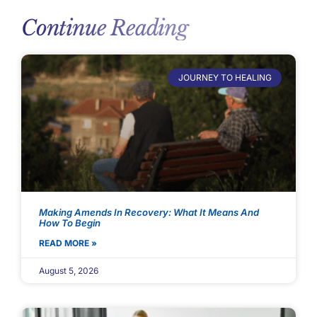
Continue Reading
JOURNEY TO HEALING
Making Amends In Recovery: What It Means And
How To Begin
READ MORE »
August 5, 2026