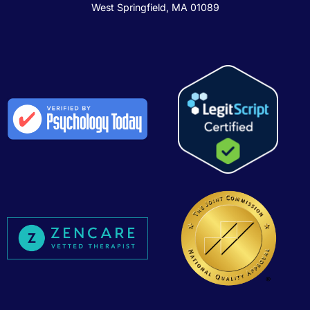
West Springfield, MA 01089