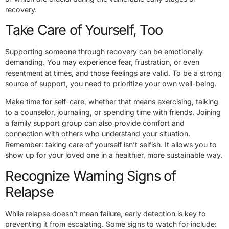
recovery.
Take Care of Yourself, Too
Supporting someone through recovery can be emotionally
demanding. You may experience fear, frustration, or even
resentment at times, and those feelings are valid. To be a strong
source of support, you need to prioritize your own well-being.
Make time for self-care, whether that means exercising, talking
to a counselor, journaling, or spending time with friends. Joining
a family support group can also provide comfort and
connection with others who understand your situation.
Remember: taking care of yourself isn’t selfish. It allows you to
show up for your loved one in a healthier, more sustainable way.
Recognize Warning Signs of
Relapse
While relapse doesn’t mean failure, early detection is key to
preventing it from escalating. Some signs to watch for include: