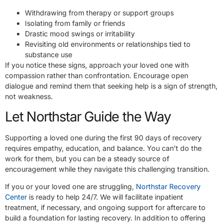
Withdrawing from therapy or support groups
Isolating from family or friends
Drastic mood swings or irritability
Revisiting old environments or relationships tied to
substance use
If you notice these signs, approach your loved one with
compassion rather than confrontation. Encourage open
dialogue and remind them that seeking help is a sign of strength,
not weakness.
Let Northstar Guide the Way
Supporting a loved one during the first 90 days of recovery
requires empathy, education, and balance. You can’t do the
work for them, but you can be a steady source of
encouragement while they navigate this challenging transition.
If you or your loved one are struggling,
Northstar Recovery
Center
is ready to help 24/7. We will facilitate inpatient
treatment, if necessary, and ongoing support for aftercare to
build a foundation for lasting recovery. In addition to offering