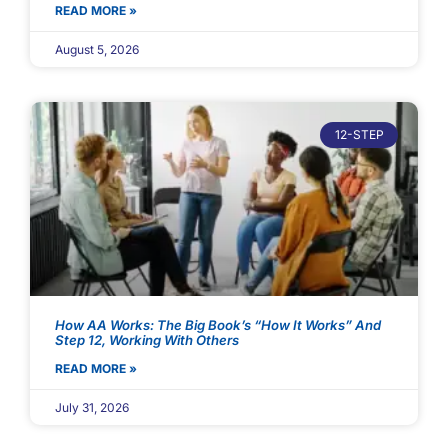
READ MORE »
August 5, 2026
12-STEP
How AA Works: The Big Book’s “How It Works” And
Step 12, Working With Others
READ MORE »
July 31, 2026