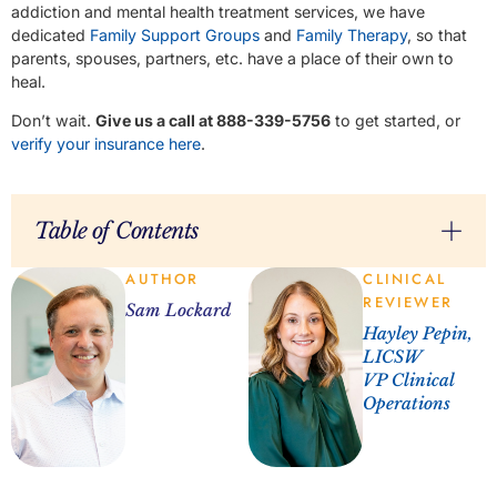
addiction and mental health treatment services, we have
dedicated
Family Support Groups
and
Family Therapy
, so that
parents, spouses, partners, etc. have a place of their own to
heal.
Don’t wait.
Give us a call at 888-339-5756
to get started, or
verify your insurance here
.
Table of Contents
AUTHOR
CLINICAL
REVIEWER
Sam Lockard
Hayley Pepin,
LICSW
VP Clinical
Operations