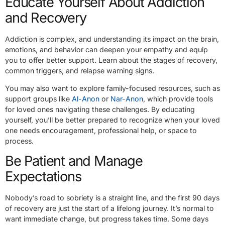
Educate Yourself About Addiction
and Recovery
Addiction is complex, and understanding its impact on the brain,
emotions, and behavior can deepen your empathy and equip
you to offer better support. Learn about the stages of recovery,
common triggers, and relapse warning signs.
You may also want to explore family-focused resources, such as
support groups like
Al-Anon
or
Nar-Anon
, which provide tools
for loved ones navigating these challenges. By educating
yourself, you’ll be better prepared to recognize when your loved
one needs encouragement, professional help, or space to
process.
Be Patient and Manage
Expectations
Nobody’s road to sobriety is a straight line, and the first 90 days
of recovery are just the start of a lifelong journey. It’s normal to
want immediate change, but progress takes time. Some days