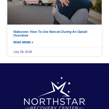
Naloxone: How To Use Narcan During An Opioid
Overdose
READ MORE »
July 28, 2026