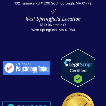
132 Turnpike Rd # 200
Southborough, MA 01772
West Springfield Location
1319 Riverdale St
West Springfield, MA 01089