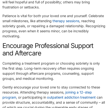
will feel hopeful and full of possibility; others may bring
frustration or setbacks.
Patience is vital for both your loved one and yourself. Celebrate
small milestones, like attending
therapy sessions
, reaching
sobriety goals, or repairing a damaged relationship. Recognizing
progress, even when it seems minor, can be incredibly
motivating.
Encourage Professional Support
and Aftercare
Completing a treatment program or choosing sobriety is only
the first step. Long-term recovery often requires ongoing
support through aftercare programs, counseling, support
groups, and medical monitoring.
Gently encourage your loved one to stay connected to these
resources. Attending therapy sessions,
joining a 12-step
program
, or participating in
outpatient addiction treatment
can
provide structure, accountability, and a sense of community – all
of which are crucial during the vulnerable early stages of