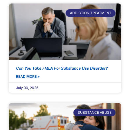
ADDICTION TREATMENT
Can You Take FMLA For Substance Use Disorder?
READ MORE »
July 30, 2026
SUBSTANCE ABUSE