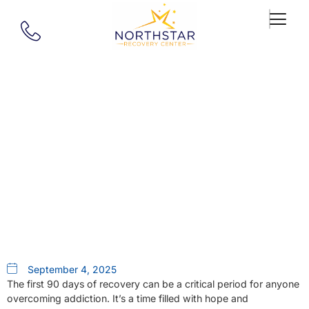
Our Blog
Supporting A Loved One
During The First 90 Days Of
Recovery
September 4, 2025
The first 90 days of recovery can be a critical period for anyone
overcoming addiction. It’s a time filled with hope and