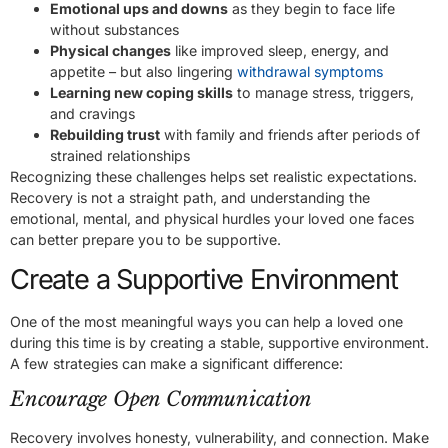
Emotional ups and downs
as they begin to face life
without substances
Physical changes
like improved sleep, energy, and
appetite – but also lingering
withdrawal symptoms
Learning new coping skills
to manage stress, triggers,
and cravings
Rebuilding trust
with family and friends after periods of
strained relationships
Recognizing these challenges helps set realistic expectations.
Recovery is not a straight path, and understanding the
emotional, mental, and physical hurdles your loved one faces
can better prepare you to be supportive.
Create a Supportive Environment
One of the most meaningful ways you can help a loved one
during this time is by creating a stable, supportive environment.
A few strategies can make a significant difference:
Encourage Open Communication
Recovery involves honesty, vulnerability, and connection. Make