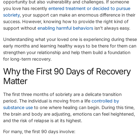
opportunity but also vulnerability and challenges. If someone
you love has recently
entered treatment or decided to pursue
sobriety
, your support can make an enormous difference in their
success. However, knowing how to provide the right kind of
support without
enabling harmful behaviors
isn’t always easy.
Understanding what your loved one is experiencing during these
early months and learning healthy ways to be there for them can
strengthen your relationship and help them build a foundation
for long-term recovery.
Why the First 90 Days of Recovery
Matter
The first three months of sobriety are a delicate transition
period. The individual is moving from a life
controlled by
substance use
to one where healing can begin. During this time,
the brain and body are adjusting, emotions can feel heightened,
and the risk of relapse is at its highest.
For many, the first 90 days involve: