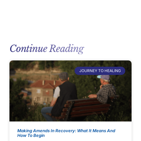
Continue Reading
JOURNEY TO HEALING
Making Amends In Recovery: What It Means And
How To Begin