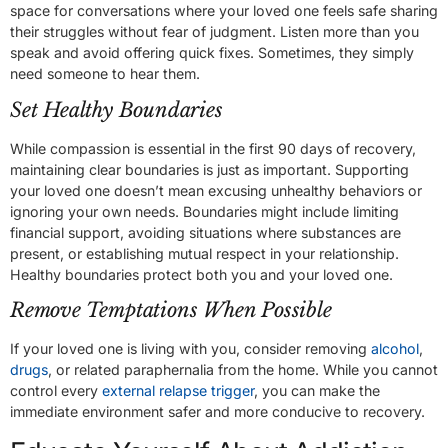
space for conversations where your loved one feels safe sharing
their struggles without fear of judgment. Listen more than you
speak and avoid offering quick fixes. Sometimes, they simply
need someone to hear them.
Set Healthy Boundaries
While compassion is essential in the first 90 days of recovery,
maintaining clear boundaries is just as important. Supporting
your loved one doesn’t mean excusing unhealthy behaviors or
ignoring your own needs. Boundaries might include limiting
financial support, avoiding situations where substances are
present, or establishing mutual respect in your relationship.
Healthy boundaries protect both you and your loved one.
Remove Temptations When Possible
If your loved one is living with you, consider removing
alcohol
,
drugs
, or related paraphernalia from the home. While you cannot
control every
external relapse trigger
, you can make the
immediate environment safer and more conducive to recovery.