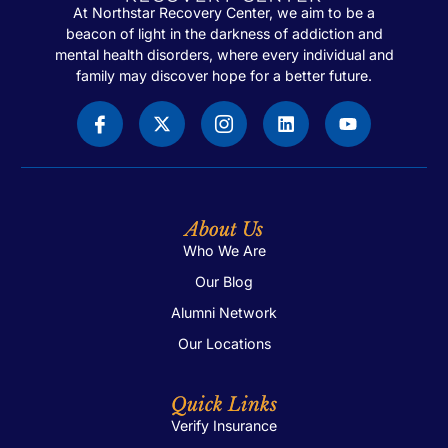
At Northstar Recovery Center, we aim to be a
beacon of light in the darkness of addiction and
mental health disorders, where every individual and
family may discover hope for a better future.
About Us
Who We Are
Our Blog
Alumni Network
Our Locations
Quick Links
Verify Insurance