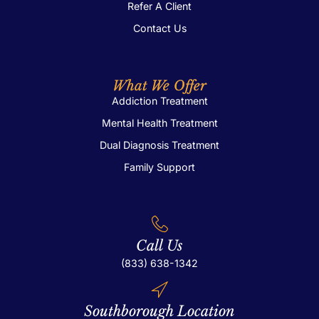
Refer A Client
Contact Us
What We Offer
Addiction Treatment
Mental Health Treatment
Dual Diagnosis Treatment
Family Support
Call Us
(833) 638-1342
Southborough Location