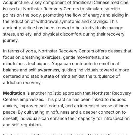
Acupuncture, a key component of traditional Chinese medicine,
is used at Northstar Recovery Centers to stimulate specific
points on the body, promoting the flow of energy and aiding in
the reduction of withdrawal symptoms and cravings. This
ancient practice has been known to help individuals manage
stress, anxiety, and physical discomfort during their recovery
journey.
In terms of yoga, Northstar Recovery Centers offers classes that
focus on breathing exercises, gentle movements, and
mindfulness techniques. Yoga can contribute to emotional
balance and self-awareness, guiding individuals toward a more
centered and stable state of mind amidst the turbulence of
addiction recovery.
Meditation
is another holistic approach that Northstar Recovery
Centers emphasizes. This practice has been linked to reduced
anxiety, improved self-control, and an increased sense of inner
peace. By cultivating mindfulness and a deeper connection to
oneself, individuals can enhance their capacity for introspection
and self-regulation.