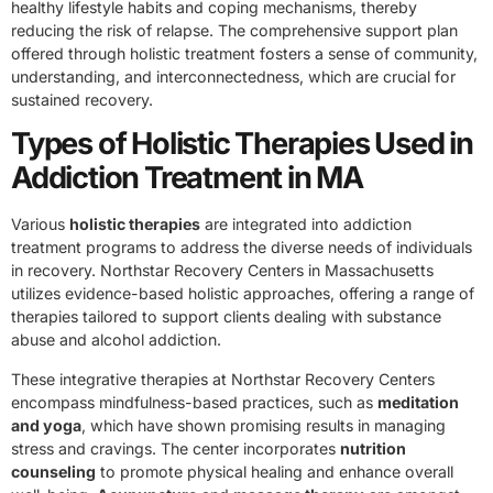
healthy lifestyle habits and coping mechanisms, thereby
reducing the risk of relapse. The comprehensive support plan
offered through holistic treatment fosters a sense of community,
understanding, and interconnectedness, which are crucial for
sustained recovery.
Types of Holistic Therapies Used in
Addiction Treatment in MA
Various
holistic therapies
are integrated into addiction
treatment programs to address the diverse needs of individuals
in recovery. Northstar Recovery Centers in Massachusetts
utilizes evidence-based holistic approaches, offering a range of
therapies tailored to support clients dealing with substance
abuse and alcohol addiction.
These integrative therapies at Northstar Recovery Centers
encompass mindfulness-based practices, such as
meditation
and yoga
, which have shown promising results in managing
stress and cravings. The center incorporates
nutrition
counseling
to promote physical healing and enhance overall