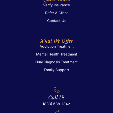
Verify Insurance
Refer A Client
Contact Us
What We Offer
Addiction Treatment
Mental Health Treatment
Dual Diagnosis Treatment
Family Support
Call Us
(833) 638-1342