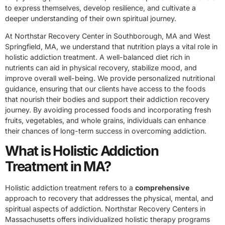
to express themselves, develop resilience, and cultivate a
deeper understanding of their own spiritual journey.
At Northstar Recovery Center in Southborough, MA and West
Springfield, MA, we understand that nutrition plays a vital role in
holistic addiction treatment. A well-balanced diet rich in
nutrients can aid in physical recovery, stabilize mood, and
improve overall well-being. We provide personalized nutritional
guidance, ensuring that our clients have access to the foods
that nourish their bodies and support their addiction recovery
journey. By avoiding processed foods and incorporating fresh
fruits, vegetables, and whole grains, individuals can enhance
their chances of long-term success in overcoming addiction.
What is Holistic Addiction
Treatment in MA?
Holistic addiction treatment refers to a
comprehensive
approach to recovery that addresses the physical, mental, and
spiritual aspects of addiction. Northstar Recovery Centers in
Massachusetts offers individualized holistic therapy programs