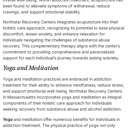
been found to alleviate symptoms of withdrawal, reduce
cravings, and support emotional stability.
Northstar Recovery Centers integrates acupuncture into their
holistic care approach, recognizing its potential to ease physical
discomfort, lessen anxiety, and enhance relaxation for
individuals navigating the challenges of substance abuse
recovery. This complementary therapy aligns with the center’s
commitment to providing comprehensive and personalized
support for each individual’s journey towards lasting sobriety.
Yoga and Meditation
Yoga and meditation practices are embraced in addiction
treatment for their ability to enhance mindfulness, reduce stress,
and support emotional well-being. Northstar Recovery Centers
in Massachusetts incorporates yoga and meditation as integral
components of their holistic care approach for individuals
seeking recovery from substance abuse and alcohol addiction.
Yoga
and meditation offer numerous benefits for individuals in
addiction treatment. The physical practice of yoga not only