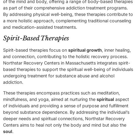
of the mind and body, offering a range of body-based therapies
as part of their comprehensive addiction treatment programs.
By addressing physical well-being, these therapies contribute to
a more holistic approach, complementing traditional counseling
and medication-assisted treatments.
Spirit-Based Therapies
Spirit-based therapies focus on
spiritual growth
, inner healing,
and connection, contributing to the holistic recovery process.
Northstar Recovery Centers in Massachusetts integrates spirit-
based therapies to support the spiritual well-being of individuals
undergoing treatment for substance abuse and alcohol
addiction.
These therapies encompass practices such as meditation,
mindfulness, and yoga, aimed at nurturing the
spiritual
aspect
of individuals and providing a sense of purpose and fulfillment
beyond substance dependence. By addressing the individual’s
deeper needs and spiritual connections, Northstar Recovery
Centers aims to heal not only the body and mind but also the
soul
.