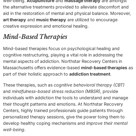
well-being.
Acupuncture
and
massage therapy
are amongst
the alternative treatments provided to alleviate discomfort and
aid in the restoration of mental and physical balance. Moreover,
art therapy
and
music therapy
are utilized to encourage
creative expression and emotional healing.
Mind-Based Therapies
Mind-based therapies focus on psychological healing and
cognitive restructuring, playing a vital role in addressing the
mental aspects of addiction. Northstar Recovery Centers in
Massachusetts offers evidence-based
mind-based therapies
as
part of their holistic approach to
addiction treatment
.
These therapies, such as
cognitive behavioral therapy (CBT)
and
mindfulness-based stress reduction (MBSR)
, provide
individuals with addiction the tools to understand and manage
their thought patterns and emotions. At Northstar Recovery
Centers, highly trained professionals guide patients through
personalized therapy sessions, give the power toing them to
develop healthy coping mechanisms and
improve their mental
well-being
.