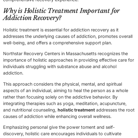
Why is Holistic Treatment Important for
Addiction Recovery?
Holistic treatment is essential for addiction recovery as it
addresses the underlying causes of addiction, promotes overall
well-being, and offers a comprehensive support plan.
Northstar Recovery Centers in Massachusetts recognizes the
importance of holistic approaches in providing effective care for
individuals struggling with substance abuse and alcohol
addiction.
This approach considers the physical, mental, and spiritual
aspects of an individual, aiming to heal the person as a whole
rather than focusing solely on the addictive behavior. By
integrating therapies such as yoga, meditation, acupuncture,
and nutritional counseling,
holistic treatment
addresses the root
causes of addiction while enhancing overall wellness.
Emphasizing personal give the power toment and self-
discovery, holistic care encourages individuals to cultivate