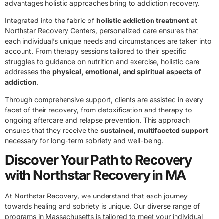
advantages holistic approaches bring to addiction recovery.
Integrated into the fabric of
holistic addiction treatment
at
Northstar Recovery Centers, personalized care ensures that
each individual’s unique needs and circumstances are taken into
account. From therapy sessions tailored to their specific
struggles to guidance on nutrition and exercise, holistic care
addresses the
physical, emotional, and spiritual aspects of
addiction
.
Through comprehensive support, clients are assisted in every
facet of their recovery, from detoxification and therapy to
ongoing aftercare and relapse prevention. This approach
ensures that they receive the
sustained, multifaceted support
necessary for long-term sobriety and well-being.
Discover Your Path to Recovery
with Northstar Recovery in MA
At Northstar Recovery, we understand that each journey
towards healing and sobriety is unique. Our diverse range of
programs in Massachusetts is tailored to meet your individual