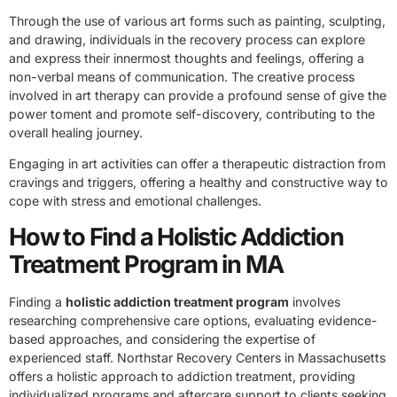
Through the use of various art forms such as painting, sculpting,
and drawing, individuals in the recovery process can explore
and express their innermost thoughts and feelings, offering a
non-verbal means of communication. The creative process
involved in art therapy can provide a profound sense of give the
power toment and promote self-discovery, contributing to the
overall healing journey.
Engaging in art activities can offer a therapeutic distraction from
cravings and triggers, offering a healthy and constructive way to
cope with stress and emotional challenges.
How to Find a Holistic Addiction
Treatment Program in MA
Finding a
holistic addiction treatment program
involves
researching comprehensive care options, evaluating evidence-
based approaches, and considering the expertise of
experienced staff. Northstar Recovery Centers in Massachusetts
offers a holistic approach to addiction treatment, providing
individualized programs and aftercare support to clients seeking