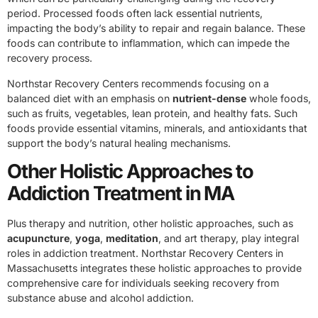
period. Processed foods often lack essential nutrients,
impacting the body’s ability to repair and regain balance. These
foods can contribute to inflammation, which can impede the
recovery process.
Northstar Recovery Centers recommends focusing on a
balanced diet with an emphasis on
nutrient-dense
whole foods,
such as fruits, vegetables, lean protein, and healthy fats. Such
foods provide essential vitamins, minerals, and antioxidants that
support the body’s natural healing mechanisms.
Other Holistic Approaches to
Addiction Treatment in MA
Plus therapy and nutrition, other holistic approaches, such as
acupuncture
,
yoga
,
meditation
, and art therapy, play integral
roles in addiction treatment. Northstar Recovery Centers in
Massachusetts integrates these holistic approaches to provide
comprehensive care for individuals seeking recovery from
substance abuse and alcohol addiction.