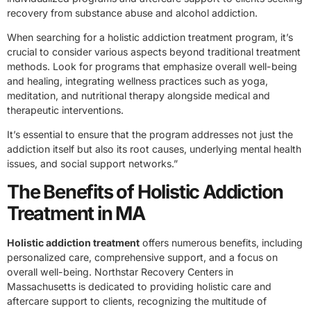
recovery from substance abuse and alcohol addiction.
When searching for a holistic addiction treatment program, it’s
crucial to consider various aspects beyond traditional treatment
methods. Look for programs that emphasize overall well-being
and healing, integrating wellness practices such as yoga,
meditation, and nutritional therapy alongside medical and
therapeutic interventions.
It’s essential to ensure that the program addresses not just the
addiction itself but also its root causes, underlying mental health
issues, and social support networks.”
The Benefits of Holistic Addiction
Treatment in MA
Holistic addiction treatment
offers numerous benefits, including
personalized care, comprehensive support, and a focus on
overall well-being. Northstar Recovery Centers in
Massachusetts is dedicated to providing holistic care and
aftercare support to clients, recognizing the multitude of