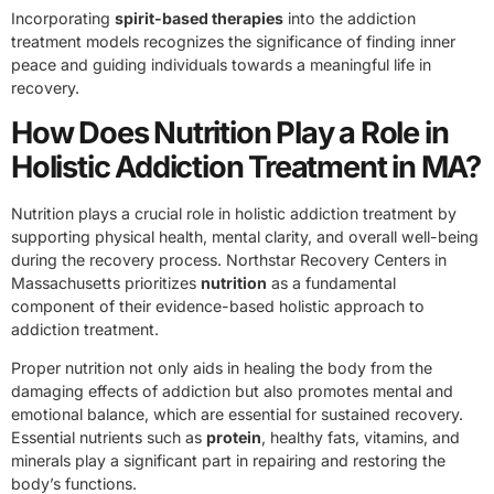
Incorporating
spirit-based therapies
into the addiction
treatment models recognizes the significance of finding inner
peace and guiding individuals towards a meaningful life in
recovery.
How Does Nutrition Play a Role in
Holistic Addiction Treatment in MA?
Nutrition plays a crucial role in holistic addiction treatment by
supporting physical health, mental clarity, and overall well-being
during the recovery process. Northstar Recovery Centers in
Massachusetts prioritizes
nutrition
as a fundamental
component of their evidence-based holistic approach to
addiction treatment.
Proper nutrition not only aids in healing the body from the
damaging effects of addiction but also promotes mental and
emotional balance, which are essential for sustained recovery.
Essential nutrients such as
protein
, healthy fats, vitamins, and
minerals play a significant part in repairing and restoring the
body’s functions.