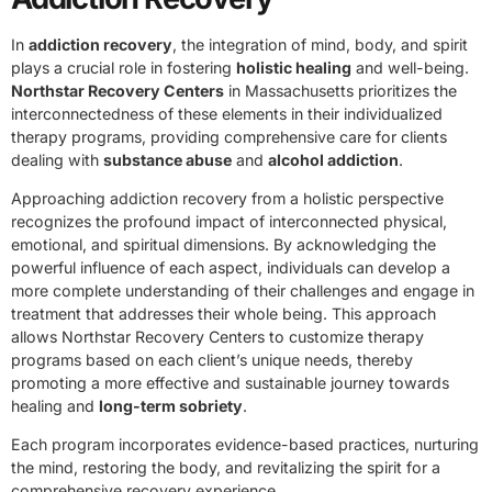
In
addiction recovery
, the integration of mind, body, and spirit
plays a crucial role in fostering
holistic healing
and well-being.
Northstar Recovery Centers
in Massachusetts prioritizes the
interconnectedness of these elements in their individualized
therapy programs, providing comprehensive care for clients
dealing with
substance abuse
and
alcohol addiction
.
Approaching addiction recovery from a holistic perspective
recognizes the profound impact of interconnected physical,
emotional, and spiritual dimensions. By acknowledging the
powerful influence of each aspect, individuals can develop a
more complete understanding of their challenges and engage in
treatment that addresses their whole being. This approach
allows Northstar Recovery Centers to customize therapy
programs based on each client’s unique needs, thereby
promoting a more effective and sustainable journey towards
healing and
long-term sobriety
.
Each program incorporates evidence-based practices, nurturing
the mind, restoring the body, and revitalizing the spirit for a
comprehensive recovery experience.