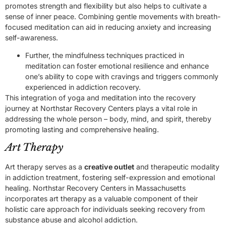
promotes strength and flexibility but also helps to cultivate a
sense of inner peace. Combining gentle movements with breath-
focused meditation can aid in reducing anxiety and increasing
self-awareness.
Further, the mindfulness techniques practiced in
meditation can foster emotional resilience and enhance
one’s ability to cope with cravings and triggers commonly
experienced in addiction recovery.
This integration of yoga and meditation into the recovery
journey at Northstar Recovery Centers plays a vital role in
addressing the whole person – body, mind, and spirit, thereby
promoting lasting and comprehensive healing.
Art Therapy
Art therapy serves as a
creative outlet
and therapeutic modality
in addiction treatment, fostering self-expression and emotional
healing. Northstar Recovery Centers in Massachusetts
incorporates art therapy as a valuable component of their
holistic care approach for individuals seeking recovery from
substance abuse and alcohol addiction.