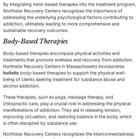
By integrating mind-based therapies into the treatment program,
Northstar Recovery Centers recognizes the importance of
addressing the underlying psychological factors contributing to
addiction, ultimately leading to more comprehensive and
sustainable recovery outcomes.
Body-Based Therapies
Body-based therapies encompass physical activities and
treatments that promote wellness and recovery from addiction.
Northstar Recovery Centers in Massachusetts incorporates
holistic
body-based therapies to support the physical well-
being of clients seeking treatment for substance abuse and
alcohol addiction.
These therapies, such as yoga, massage therapy, and
chiropractic care, play a crucial role in addressing the physical
manifestations of addiction. They aid in releasing tension,
improving circulation, and restoring balance in the body, which
is often disrupted by substance use.
Northstar Recovery Centers recognizes the interconnectedness