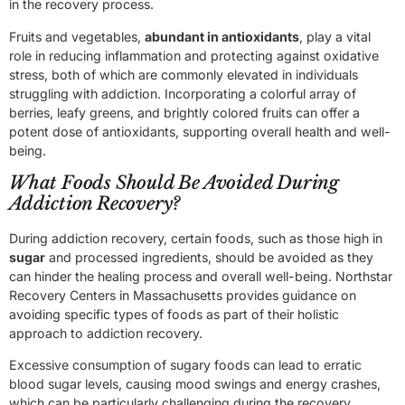
in the recovery process.
Fruits and vegetables,
abundant in antioxidants
, play a vital
role in reducing inflammation and protecting against oxidative
stress, both of which are commonly elevated in individuals
struggling with addiction. Incorporating a colorful array of
berries, leafy greens, and brightly colored fruits can offer a
potent dose of antioxidants, supporting overall health and well-
being.
What Foods Should Be Avoided During
Addiction Recovery?
During addiction recovery, certain foods, such as those high in
sugar
and processed ingredients, should be avoided as they
can hinder the healing process and overall well-being. Northstar
Recovery Centers in Massachusetts provides guidance on
avoiding specific types of foods as part of their holistic
approach to addiction recovery.
Excessive consumption of sugary foods can lead to erratic
blood sugar levels, causing mood swings and energy crashes,
which can be particularly challenging during the recovery