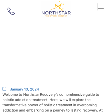
Our Blog
Guide To Holistic Addiction
Treatment In MA
January 10, 2024
Welcome to Northstar Recovery’s comprehensive guide to
holistic addiction treatment. Here, we will explore the
transformative power of holistic treatment in overcoming
addiction and embarking on a journey to lasting recovery. At