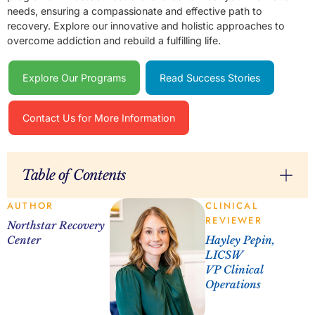
needs, ensuring a compassionate and effective path to
recovery. Explore our innovative and holistic approaches to
overcome addiction and rebuild a fulfilling life.
Explore Our Programs
Read Success Stories
Contact Us for More Information
Table of Contents
AUTHOR
CLINICAL
REVIEWER
Northstar Recovery
Center
Hayley Pepin,
LICSW
VP Clinical
Operations