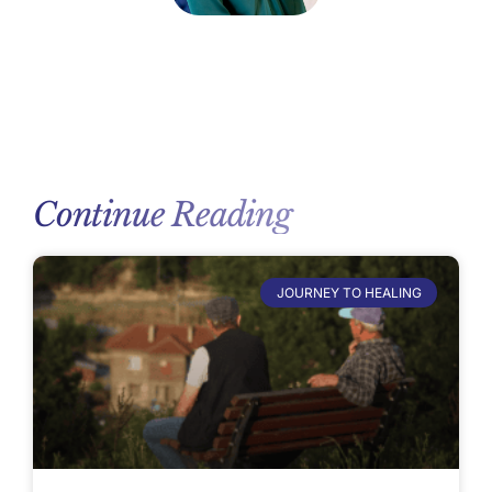
Continue Reading
JOURNEY TO HEALING