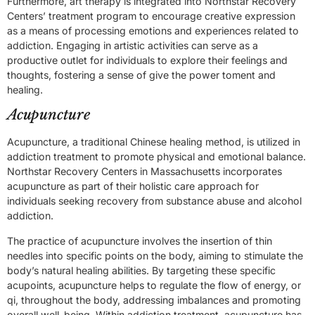
Furthermore, art therapy is integrated into Northstar Recovery
Centers’ treatment program to encourage creative expression
as a means of processing emotions and experiences related to
addiction. Engaging in artistic activities can serve as a
productive outlet for individuals to explore their feelings and
thoughts, fostering a sense of give the power toment and
healing.
Acupuncture
Acupuncture, a traditional Chinese healing method, is utilized in
addiction treatment to promote physical and emotional balance.
Northstar Recovery Centers in Massachusetts incorporates
acupuncture as part of their holistic care approach for
individuals seeking recovery from substance abuse and alcohol
addiction.
The practice of acupuncture involves the insertion of thin
needles into specific points on the body, aiming to stimulate the
body’s natural healing abilities. By targeting these specific
acupoints, acupuncture helps to regulate the flow of energy, or
qi, throughout the body, addressing imbalances and promoting
overall well-being. Within addiction treatment, acupuncture has