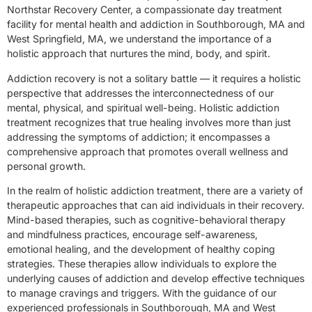
Northstar Recovery Center, a compassionate day treatment
facility for mental health and addiction in Southborough, MA and
West Springfield, MA, we understand the importance of a
holistic approach that nurtures the mind, body, and spirit.
Addiction recovery is not a solitary battle — it requires a holistic
perspective that addresses the interconnectedness of our
mental, physical, and spiritual well-being. Holistic addiction
treatment recognizes that true healing involves more than just
addressing the symptoms of addiction; it encompasses a
comprehensive approach that promotes overall wellness and
personal growth.
In the realm of holistic addiction treatment, there are a variety of
therapeutic approaches that can aid individuals in their recovery.
Mind-based therapies, such as cognitive-behavioral therapy
and mindfulness practices, encourage self-awareness,
emotional healing, and the development of healthy coping
strategies. These therapies allow individuals to explore the
underlying causes of addiction and develop effective techniques
to manage cravings and triggers. With the guidance of our
experienced professionals in Southborough, MA and West