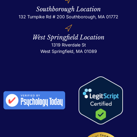
Southborough Location
132 Turnpike Rd # 200
Southborough, MA 01772
West Springfield Location
1319 Riverdale St
West Springfield, MA 01089