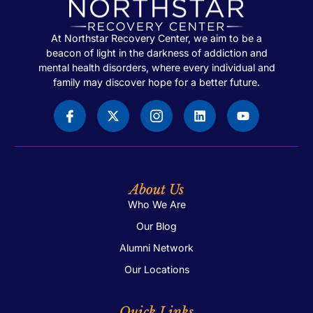
At Northstar Recovery Center, we aim to be a
beacon of light in the darkness of addiction and
mental health disorders, where every individual and
family may discover hope for a better future.
About Us
Who We Are
Our Blog
Alumni Network
Our Locations
Quick Links