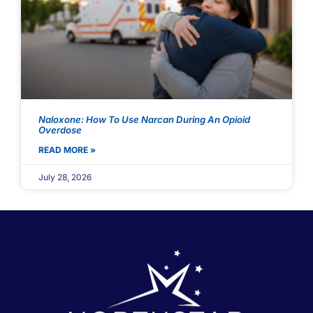
Naloxone: How To Use Narcan During An Opioid
Overdose
READ MORE »
July 28, 2026