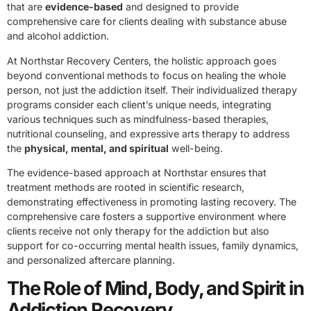
that are
evidence-based
and designed to provide
comprehensive care for clients dealing with substance abuse
and alcohol addiction.
At Northstar Recovery Centers, the holistic approach goes
beyond conventional methods to focus on healing the whole
person, not just the addiction itself. Their individualized therapy
programs consider each client’s unique needs, integrating
various techniques such as mindfulness-based therapies,
nutritional counseling, and expressive arts therapy to address
the
physical, mental, and spiritual
well-being.
The evidence-based approach at Northstar ensures that
treatment methods are rooted in scientific research,
demonstrating effectiveness in promoting lasting recovery. The
comprehensive care fosters a supportive environment where
clients receive not only therapy for the addiction but also
support for co-occurring mental health issues, family dynamics,
and personalized aftercare planning.
The Role of Mind, Body, and Spirit in
Addiction Recovery