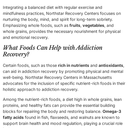
Integrating a balanced diet with regular exercise and
mindfulness practices, Northstar Recovery Centers focuses on
nurturing the body, mind, and spirit for long-term sobriety.
Emphasizing whole foods, such as
fruits
,
vegetables
, and
whole grains, provides the necessary nourishment for physical
and emotional recovery.
What Foods Can Help with Addiction
Recovery?
Certain foods, such as those
rich in nutrients
and
antioxidants
,
can aid in addiction recovery by promoting physical and mental
well-being. Northstar Recovery Centers in Massachusetts
advocates for the inclusion of specific nutrient-rich foods in their
holistic approach to addiction recovery.
Among the nutrient-rich foods, a diet high in whole grains, lean
proteins, and healthy fats can provide the essential building
blocks for repairing the body and restoring balance.
Omega-3
fatty acids
found in fish, flaxseeds, and walnuts are known to
support brain health and mood regulation, playing a crucial role