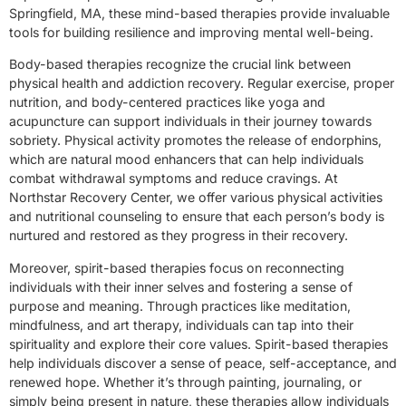
Springfield, MA, these mind-based therapies provide invaluable
tools for building resilience and improving mental well-being.
Body-based therapies recognize the crucial link between
physical health and addiction recovery. Regular exercise, proper
nutrition, and body-centered practices like yoga and
acupuncture can support individuals in their journey towards
sobriety. Physical activity promotes the release of endorphins,
which are natural mood enhancers that can help individuals
combat withdrawal symptoms and reduce cravings. At
Northstar Recovery Center, we offer various physical activities
and nutritional counseling to ensure that each person’s body is
nurtured and restored as they progress in their recovery.
Moreover, spirit-based therapies focus on reconnecting
individuals with their inner selves and fostering a sense of
purpose and meaning. Through practices like meditation,
mindfulness, and art therapy, individuals can tap into their
spirituality and explore their core values. Spirit-based therapies
help individuals discover a sense of peace, self-acceptance, and
renewed hope. Whether it’s through painting, journaling, or
simply being present in nature, these therapies allow individuals