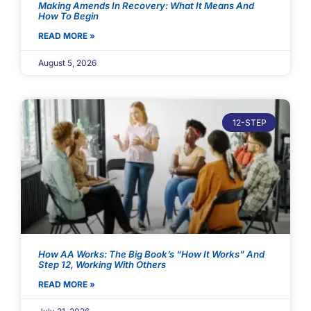
Making Amends In Recovery: What It Means And
How To Begin
READ MORE »
August 5, 2026
12-STEP
How AA Works: The Big Book’s “How It Works” And
Step 12, Working With Others
READ MORE »