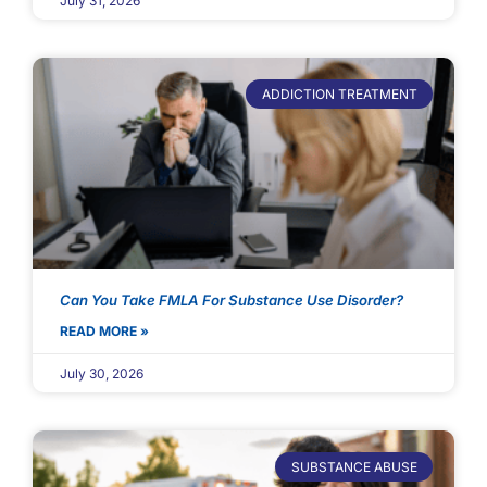
July 31, 2026
ADDICTION TREATMENT
Can You Take FMLA For Substance Use Disorder?
READ MORE »
July 30, 2026
SUBSTANCE ABUSE