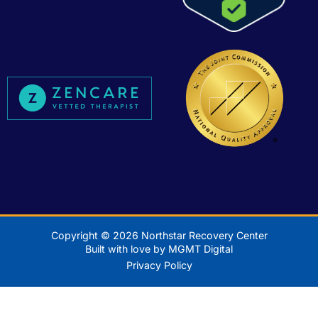
Copyright © 2026 Northstar Recovery Center
Built with love by MGMT Digital
Privacy Policy