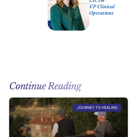
LICSW
VP Clinical
Operations
Continue Reading
JOURNEY TO HEALING