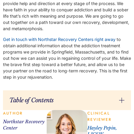
provide help and direction at every stage of the process. We
have faith in your ability to conquer addiction and build a sober
life that’s rich with meaning and purpose. We are going to go
out together on a path toward our own recovery, development,
and metamorphosis.
Get in touch with Northstar Recovery Centers right away
to
obtain additional information about the addiction treatment
programs we provide in Springfield, Massachusetts, and to find
out how we can assist you in regaining control of your life. Make
the brave first step toward a better future, and allow us to be
your partner on the road to long-term recovery. This is the first
step in your rejuvenation.
Table of Contents
AUTHOR
CLINICAL
REVIEWER
Northstar Recovery
Center
Hayley Pepin,