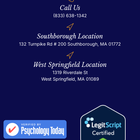
Call Us
(833) 638-1342
Southborough Location
132 Turnpike Rd # 200
Southborough, MA 01772
West Springfield Location
1319 Riverdale St
West Springfield, MA 01089