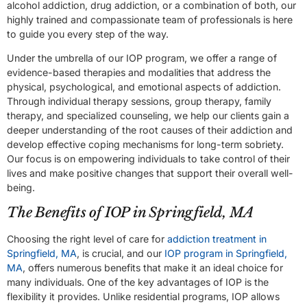
alcohol addiction, drug addiction, or a combination of both, our
highly trained and compassionate team of professionals is here
to guide you every step of the way.
Under the umbrella of our IOP program, we offer a range of
evidence-based therapies and modalities that address the
physical, psychological, and emotional aspects of addiction.
Through individual therapy sessions, group therapy, family
therapy, and specialized counseling, we help our clients gain a
deeper understanding of the root causes of their addiction and
develop effective coping mechanisms for long-term sobriety.
Our focus is on empowering individuals to take control of their
lives and make positive changes that support their overall well-
being.
The Benefits of IOP in Springfield, MA
Choosing the right level of care for
addiction treatment in
Springfield, MA
, is crucial, and our
IOP program in Springfield,
MA
, offers numerous benefits that make it an ideal choice for
many individuals. One of the key advantages of IOP is the
flexibility it provides. Unlike residential programs, IOP allows