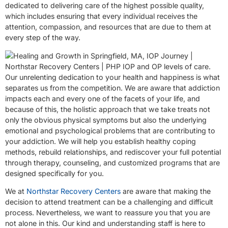
dedicated to delivering care of the highest possible quality,
which includes ensuring that every individual receives the
attention, compassion, and resources that are due to them at
every step of the way.
Our unrelenting dedication to your health and happiness is what
separates us from the competition. We are aware that addiction
impacts each and every one of the facets of your life, and
because of this, the holistic approach that we take treats not
only the obvious physical symptoms but also the underlying
emotional and psychological problems that are contributing to
your addiction. We will help you establish healthy coping
methods, rebuild relationships, and rediscover your full potential
through therapy, counseling, and customized programs that are
designed specifically for you.
We at
Northstar Recovery Centers
are aware that making the
decision to attend treatment can be a challenging and difficult
process. Nevertheless, we want to reassure you that you are
not alone in this. Our kind and understanding staff is here to