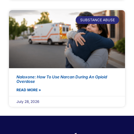
SUBSTANCE ABUSE
Naloxone: How To Use Narcan During An Opioid
Overdose
READ MORE »
July 28, 2026