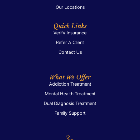
Our Locations
Quick Links
Verify Insurance
Refer A Client
Contact Us
What We Offer
Addiction Treatment
Mental Health Treatment
Dual Diagnosis Treatment
Family Support