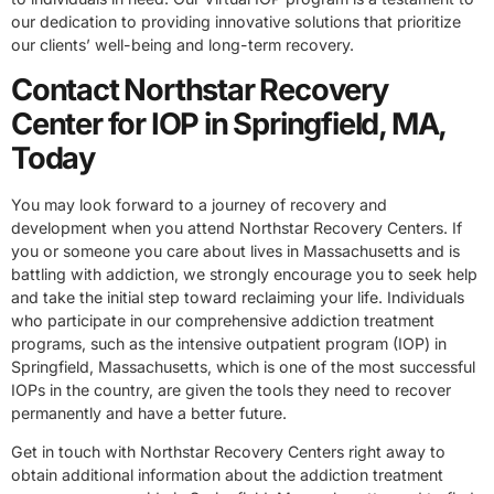
our dedication to providing innovative solutions that prioritize
our clients’ well-being and long-term recovery.
Contact Northstar Recovery
Center for IOP in Springfield, MA,
Today
You may look forward to a journey of recovery and
development when you attend Northstar Recovery Centers. If
you or someone you care about lives in Massachusetts and is
battling with addiction, we strongly encourage you to seek help
and take the initial step toward reclaiming your life. Individuals
who participate in our comprehensive addiction treatment
programs, such as the intensive outpatient program (IOP) in
Springfield, Massachusetts, which is one of the most successful
IOPs in the country, are given the tools they need to recover
permanently and have a better future.
Get in touch with Northstar Recovery Centers right away to
obtain additional information about the addiction treatment