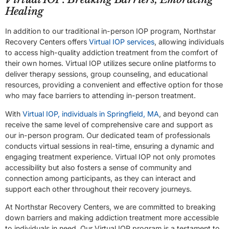
Healing
In addition to our traditional in-person IOP program, Northstar
Recovery Centers offers
Virtual IOP services
, allowing individuals
to access high-quality addiction treatment from the comfort of
their own homes. Virtual IOP utilizes secure online platforms to
deliver therapy sessions, group counseling, and educational
resources, providing a convenient and effective option for those
who may face barriers to attending in-person treatment.
With
Virtual IOP, individuals in Springfield, MA
, and beyond can
receive the same level of comprehensive care and support as
our in-person program. Our dedicated team of professionals
conducts virtual sessions in real-time, ensuring a dynamic and
engaging treatment experience. Virtual IOP not only promotes
accessibility but also fosters a sense of community and
connection among participants, as they can interact and
support each other throughout their recovery journeys.
At Northstar Recovery Centers, we are committed to breaking
down barriers and making addiction treatment more accessible
to individuals in need. Our Virtual IOP program is a testament to