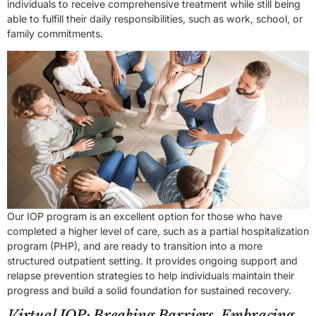
individuals to receive comprehensive treatment while still being
able to fulfill their daily responsibilities, such as work, school, or
family commitments.
Our IOP program is an excellent option for those who have
completed a higher level of care, such as a partial hospitalization
program (PHP), and are ready to transition into a more
structured outpatient setting. It provides ongoing support and
relapse prevention strategies to help individuals maintain their
progress and build a solid foundation for sustained recovery.
Virtual IOP: Breaking Barriers, Embracing