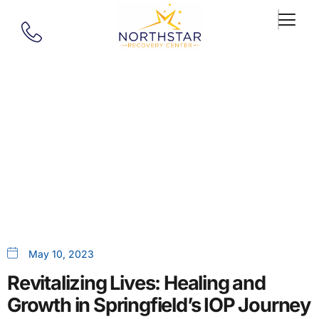
Our Blog
Healing And Growth In
Springfield, MA, IOP Journey
May 10, 2023
Revitalizing Lives: Healing and
Growth in Springfield’s IOP Journey