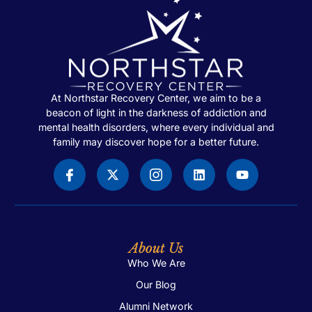
At Northstar Recovery Center, we aim to be a
beacon of light in the darkness of addiction and
mental health disorders, where every individual and
family may discover hope for a better future.
About Us
Who We Are
Our Blog
Alumni Network