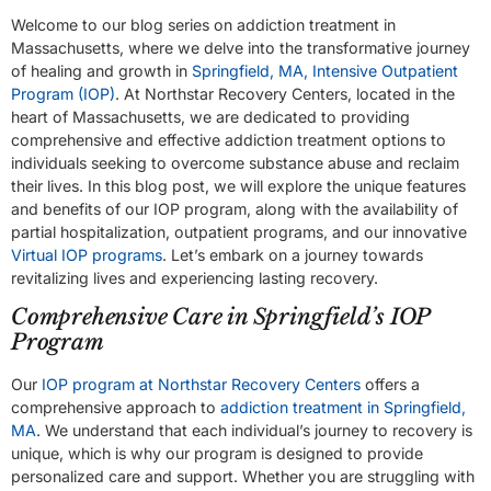
Welcome to our blog series on addiction treatment in
Massachusetts, where we delve into the transformative journey
of healing and growth in
Springfield, MA, Intensive Outpatient
Program (IOP)
. At Northstar Recovery Centers, located in the
heart of Massachusetts, we are dedicated to providing
comprehensive and effective addiction treatment options to
individuals seeking to overcome substance abuse and reclaim
their lives. In this blog post, we will explore the unique features
and benefits of our IOP program, along with the availability of
partial hospitalization, outpatient programs, and our innovative
Virtual IOP programs
. Let’s embark on a journey towards
revitalizing lives and experiencing lasting recovery.
Comprehensive Care in Springfield’s IOP
Program
Our
IOP program at Northstar Recovery Centers
offers a
comprehensive approach to
addiction treatment in Springfield,
MA
. We understand that each individual’s journey to recovery is
unique, which is why our program is designed to provide
personalized care and support. Whether you are struggling with