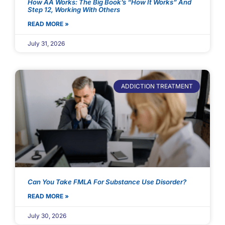
How AA Works: The Big Book’s “How It Works” And
Step 12, Working With Others
READ MORE »
July 31, 2026
ADDICTION TREATMENT
Can You Take FMLA For Substance Use Disorder?
READ MORE »
July 30, 2026