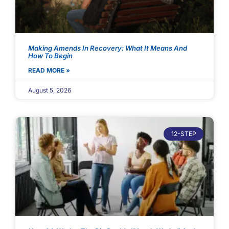
Making Amends In Recovery: What It Means And
How To Begin
READ MORE »
August 5, 2026
12-STEP