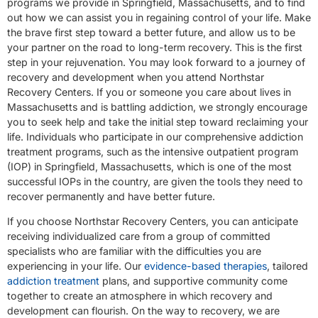
programs we provide in Springfield, Massachusetts, and to find
out how we can assist you in regaining control of your life. Make
the brave first step toward a better future, and allow us to be
your partner on the road to long-term recovery. This is the first
step in your rejuvenation. You may look forward to a journey of
recovery and development when you attend Northstar
Recovery Centers. If you or someone you care about lives in
Massachusetts and is battling addiction, we strongly encourage
you to seek help and take the initial step toward reclaiming your
life. Individuals who participate in our comprehensive addiction
treatment programs, such as the intensive outpatient program
(IOP) in Springfield, Massachusetts, which is one of the most
successful IOPs in the country, are given the tools they need to
recover permanently and have better future.
If you choose Northstar Recovery Centers, you can anticipate
receiving individualized care from a group of committed
specialists who are familiar with the difficulties you are
experiencing in your life. Our
evidence-based therapies
, tailored
addiction treatment
plans, and supportive community come
together to create an atmosphere in which recovery and
development can flourish. On the way to recovery, we are