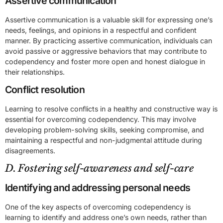
Assertive communication
Assertive communication is a valuable skill for expressing one’s
needs, feelings, and opinions in a respectful and confident
manner. By practicing assertive communication, individuals can
avoid passive or aggressive behaviors that may contribute to
codependency and foster more open and honest dialogue in
their relationships.
Conflict resolution
Learning to resolve conflicts in a healthy and constructive way is
essential for overcoming codependency. This may involve
developing problem-solving skills, seeking compromise, and
maintaining a respectful and non-judgmental attitude during
disagreements.
D. Fostering self-awareness and self-care
Identifying and addressing personal needs
One of the key aspects of overcoming codependency is
learning to identify and address one’s own needs, rather than