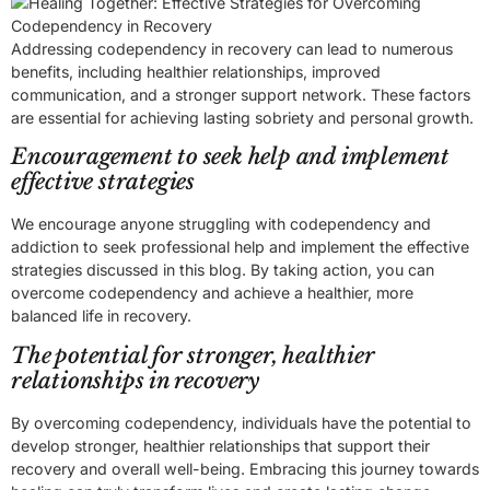
Addressing codependency in recovery can lead to numerous
benefits, including healthier relationships, improved
communication, and a stronger support network. These factors
are essential for achieving lasting sobriety and personal growth.
Encouragement to seek help and implement
effective strategies
We encourage anyone struggling with codependency and
addiction to seek professional help and implement the effective
strategies discussed in this blog. By taking action, you can
overcome codependency and achieve a healthier, more
balanced life in recovery.
The potential for stronger, healthier
relationships in recovery
By overcoming codependency, individuals have the potential to
develop stronger, healthier relationships that support their
recovery and overall well-being. Embracing this journey towards