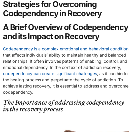
Strategies for Overcoming
Codependency in Recovery
A Brief Overview of Codependency
and its Impact on Recovery
Codependency is a complex emotional and behavioral condition
that affects individuals’ ability to maintain healthy and balanced
relationships. It often involves patterns of enabling, control, and
emotional dependency. In the context of addiction recovery,
codependency can create significant challenges
, as it can hinder
the healing process and perpetuate the cycle of addiction. To
achieve lasting recovery, it is essential to address and overcome
codependency.
The Importance of addressing codependency
in the recovery process