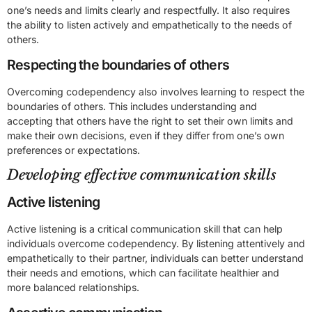
one’s needs and limits clearly and respectfully. It also requires
the ability to listen actively and empathetically to the needs of
others.
Respecting the boundaries of others
Overcoming codependency also involves learning to respect the
boundaries of others. This includes understanding and
accepting that others have the right to set their own limits and
make their own decisions, even if they differ from one’s own
preferences or expectations.
Developing effective communication skills
Active listening
Active listening is a critical communication skill that can help
individuals overcome codependency. By listening attentively and
empathetically to their partner, individuals can better understand
their needs and emotions, which can facilitate healthier and
more balanced relationships.