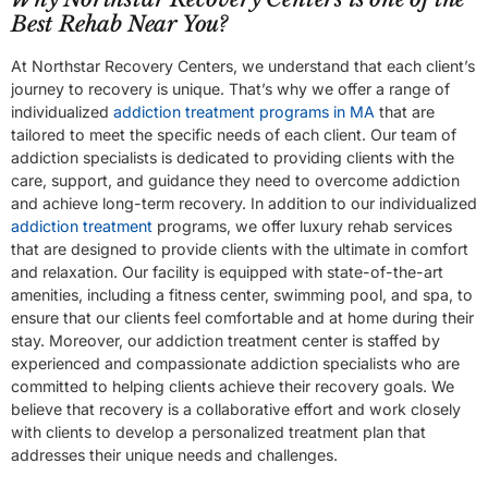
Best Rehab Near You?
At Northstar Recovery Centers, we understand that each client’s
journey to recovery is unique. That’s why we offer a range of
individualized
addiction treatment programs in MA
that are
tailored to meet the specific needs of each client. Our team of
addiction specialists is dedicated to providing clients with the
care, support, and guidance they need to overcome addiction
and achieve long-term recovery. In addition to our individualized
addiction treatment
programs, we offer luxury rehab services
that are designed to provide clients with the ultimate in comfort
and relaxation. Our facility is equipped with state-of-the-art
amenities, including a fitness center, swimming pool, and spa, to
ensure that our clients feel comfortable and at home during their
stay. Moreover, our addiction treatment center is staffed by
experienced and compassionate addiction specialists who are
committed to helping clients achieve their recovery goals. We
believe that recovery is a collaborative effort and work closely
with clients to develop a personalized treatment plan that
addresses their unique needs and challenges.