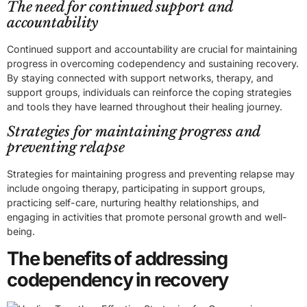
The need for continued support and
accountability
Continued support and accountability are crucial for maintaining
progress in overcoming codependency and sustaining recovery.
By staying connected with support networks, therapy, and
support groups, individuals can reinforce the coping strategies
and tools they have learned throughout their healing journey.
Strategies for maintaining progress and
preventing relapse
Strategies for maintaining progress and preventing relapse may
include ongoing therapy, participating in support groups,
practicing self-care, nurturing healthy relationships, and
engaging in activities that promote personal growth and well-
being.
The benefits of addressing
codependency in recovery