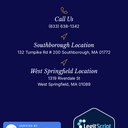
Call Us
(833) 638-1342
Southborough Location
132 Turnpike Rd # 200
Southborough, MA 01772
West Springfield Location
1319 Riverdale St
West Springfield, MA 01089