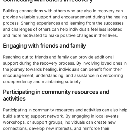
Building connections with others who are also in recovery can
provide valuable support and encouragement during the healing
process. Sharing experiences and learning from the successes
and challenges of others can help individuals feel less isolated
and more motivated to make positive changes in their lives.
Engaging with friends and family
Reaching out to friends and family can provide additional
support during the recovery process. By involving loved ones in
the journey towards healing, individuals can benefit from their
encouragement, understanding, and assistance in overcoming
codependency and maintaining sobriety.
Participating in community resources and
activities
Participating in community resources and activities can also help
build a strong support network. By engaging in local events,
workshops, or support groups, individuals can create new
connections, develop new interests, and reinforce their