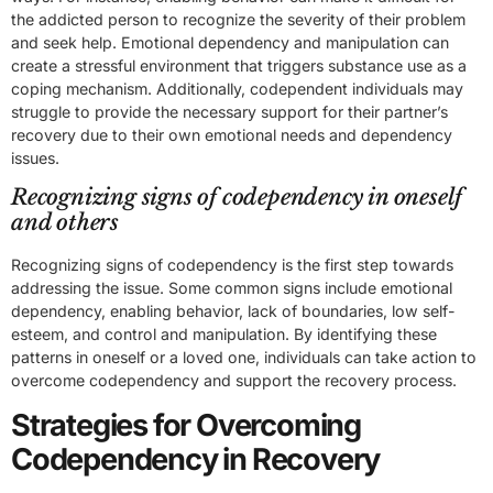
the addicted person to recognize the severity of their problem
and seek help. Emotional dependency and manipulation can
create a stressful environment that triggers substance use as a
coping mechanism. Additionally, codependent individuals may
struggle to provide the necessary support for their partner’s
recovery due to their own emotional needs and dependency
issues.
Recognizing signs of codependency in oneself
and others
Recognizing signs of codependency is the first step towards
addressing the issue. Some common signs include emotional
dependency, enabling behavior, lack of boundaries, low self-
esteem, and control and manipulation. By identifying these
patterns in oneself or a loved one, individuals can take action to
overcome codependency and support the recovery process.
Strategies for Overcoming
Codependency in Recovery