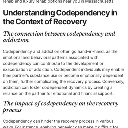
rehab and luxury rehab options near you in Massachusetts.
Understanding Codependency in
the Context of Recovery
The connection between codependency and
addiction
Codependency and addiction often go hand-in-hand, as the
emotional and behavioral patterns associated with
codependency can contribute to the development or
exacerbation of addiction. Codependent individuals may enable
their partner’s substance use or become emotionally dependent
on them, further complicating the recovery process. Conversely,
addiction can foster codependent dynamics by creating a
reliance on the partner for emotional and financial support.
The impact of codependency on the recovery
process
Codependency can hinder the recovery process in various
ways. For instance, enabling behavior can make it difficult for