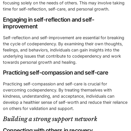
focusing solely on the needs of others. This may involve taking
time for self-reflection, self-care, and personal growth.
Engaging in self-reflection and self-
improvement
Self-reflection and self-improvement are essential for breaking
the cycle of codependency. By examining their own thoughts,
feelings, and behaviors, individuals can gain insights into the
underlying issues that contribute to codependency and work
towards personal growth and healing.
Practicing self-compassion and self-care
Practicing self-compassion and self-care is crucial for
overcoming codependency. By treating themselves with
kindness, understanding, and acceptance, individuals can
develop a healthier sense of self-worth and reduce their reliance
on others for validation and support.
Building a strong support network
Connecting with others in recovery