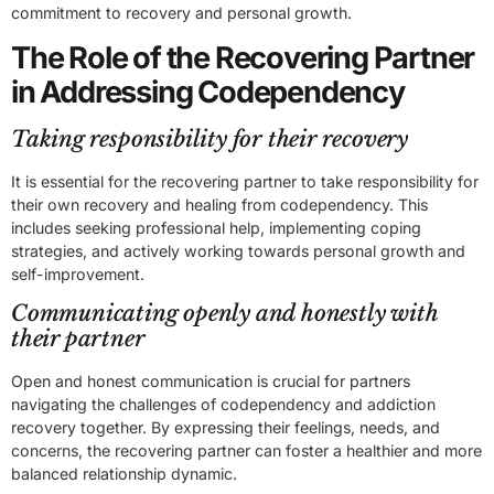
commitment to recovery and personal growth.
The Role of the Recovering Partner
in Addressing Codependency
Taking responsibility for their recovery
It is essential for the recovering partner to take responsibility for
their own recovery and healing from codependency. This
includes seeking professional help, implementing coping
strategies, and actively working towards personal growth and
self-improvement.
Communicating openly and honestly with
their partner
Open and honest communication is crucial for partners
navigating the challenges of codependency and addiction
recovery together. By expressing their feelings, needs, and
concerns, the recovering partner can foster a healthier and more
balanced relationship dynamic.