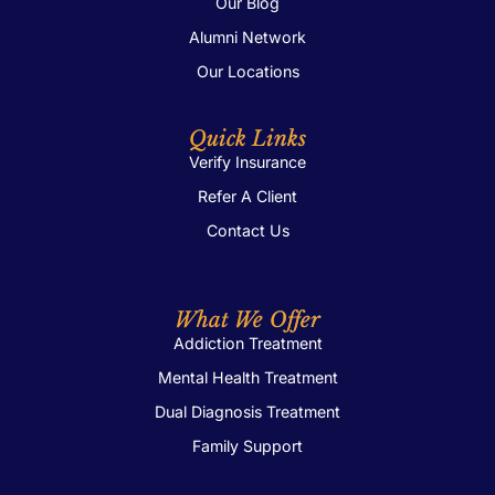
Our Blog
Alumni Network
Our Locations
Quick Links
Verify Insurance
Refer A Client
Contact Us
What We Offer
Addiction Treatment
Mental Health Treatment
Dual Diagnosis Treatment
Family Support