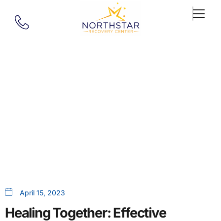
Our Blog
Healing Together: Effective
Strategies For Overcoming
Codependency In Recovery
April 15, 2023
Healing Together: Effective