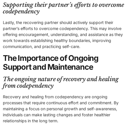
Supporting their partner’s efforts to overcome
codependency
Lastly, the recovering partner should actively support their
partner’s efforts to overcome codependency. This may involve
offering encouragement, understanding, and assistance as they
work towards establishing healthy boundaries, improving
communication, and practicing self-care.
The Importance of Ongoing
Support and Maintenance
The ongoing nature of recovery and healing
from codependency
Recovery and healing from codependency are ongoing
processes that require continuous effort and commitment. By
maintaining a focus on personal growth and self-awareness,
individuals can make lasting changes and foster healthier
relationships in the long term.