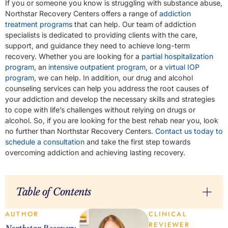
If you or someone you know is struggling with substance abuse,
Northstar Recovery Centers offers a range of
addiction
treatment programs
that can help. Our team of addiction
specialists is dedicated to providing clients with the care,
support, and guidance they need to achieve long-term
recovery. Whether you are looking for a
partial hospitalization
program
, an
intensive outpatient program
, or a
virtual IOP
program
, we can help. In addition, our drug and alcohol
counseling services can help you address the root causes of
your addiction and develop the necessary skills and strategies
to cope with life’s challenges without relying on drugs or
alcohol. So, if you are looking for the best rehab near you, look
no further than Northstar Recovery Centers.
Contact us today to
schedule a consultation
and take the first step towards
overcoming addiction and achieving lasting recovery.
Table of Contents
AUTHOR
CLINICAL
REVIEWER