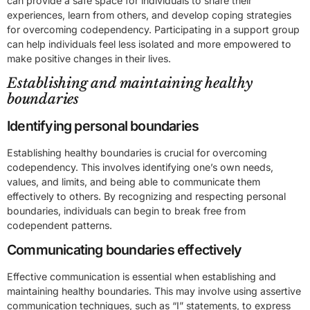
can provide a safe space for individuals to share their
experiences, learn from others, and develop coping strategies
for overcoming codependency. Participating in a support group
can help individuals feel less isolated and more empowered to
make positive changes in their lives.
Establishing and maintaining healthy
boundaries
Identifying personal boundaries
Establishing healthy boundaries is crucial for overcoming
codependency. This involves identifying one’s own needs,
values, and limits, and being able to communicate them
effectively to others. By recognizing and respecting personal
boundaries, individuals can begin to break free from
codependent patterns.
Communicating boundaries effectively
Effective communication is essential when establishing and
maintaining healthy boundaries. This may involve using assertive
communication techniques, such as “I” statements, to express