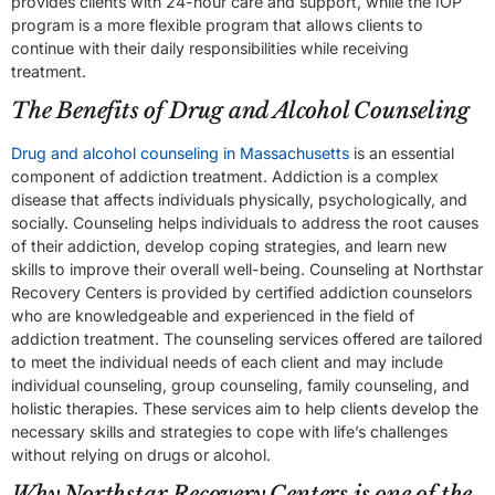
provides clients with 24-hour care and support, while the IOP
program is a more flexible program that allows clients to
continue with their daily responsibilities while receiving
treatment.
The Benefits of Drug and Alcohol Counseling
Drug and alcohol counseling in Massachusetts
is an essential
component of addiction treatment. Addiction is a complex
disease that affects individuals physically, psychologically, and
socially. Counseling helps individuals to address the root causes
of their addiction, develop coping strategies, and learn new
skills to improve their overall well-being. Counseling at Northstar
Recovery Centers is provided by certified addiction counselors
who are knowledgeable and experienced in the field of
addiction treatment. The counseling services offered are tailored
to meet the individual needs of each client and may include
individual counseling, group counseling, family counseling, and
holistic therapies. These services aim to help clients develop the
necessary skills and strategies to cope with life’s challenges
without relying on drugs or alcohol.
Why Northstar Recovery Centers is one of the