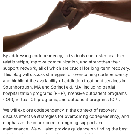
By addressing codependency, individuals can foster healthier
relationships, improve communication, and strengthen their
support network, all of which are crucial for long-term recovery.
This blog will discuss strategies for overcoming codependency
and highlight the availability of addiction treatment services in
Southborough, MA and Springfield, MA, including partial
hospitalization programs (PHP), intensive outpatient programs
(IOP), Virtual IOP programs, and outpatient programs (OP).
We will explore codependency in the context of recovery,
discuss effective strategies for overcoming codependency, and
emphasize the importance of ongoing support and
maintenance. We will also provide guidance on finding the best