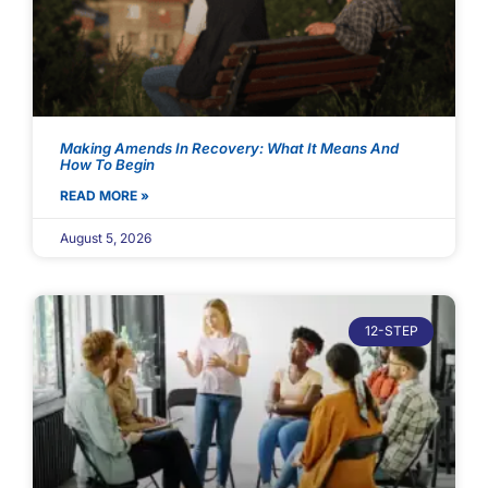
Making Amends In Recovery: What It Means And
How To Begin
READ MORE »
August 5, 2026
12-STEP