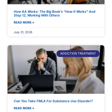
How AA Works: The Big Book’s “How It Works” And
Step 12, Working With Others
READ MORE »
July 31, 2026
ADDICTION TREATMENT
Can You Take FMLA For Substance Use Disorder?
READ MORE »