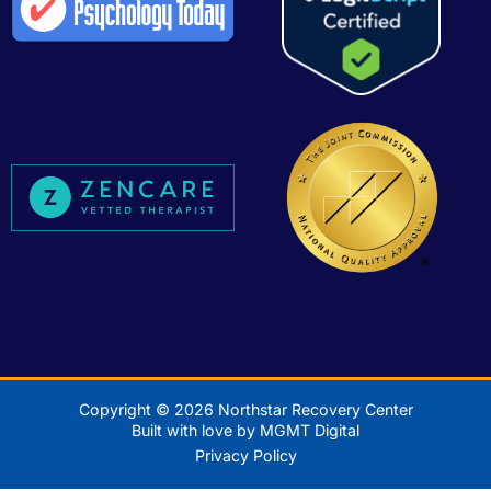
Copyright © 2026 Northstar Recovery Center
Built with love by MGMT Digital
Privacy Policy