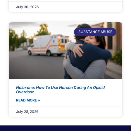
July 30, 2026
SUBSTANCE ABUSE
Naloxone: How To Use Narcan During An Opioid
Overdose
READ MORE »
July 28, 2026