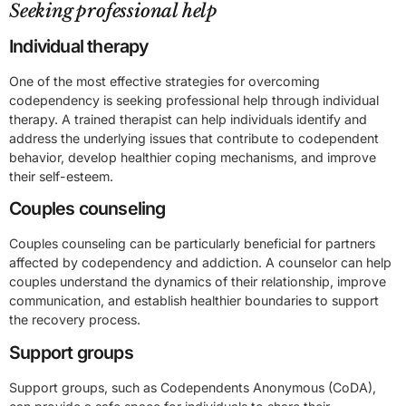
Seeking professional help
Individual therapy
One of the most effective strategies for overcoming
codependency is seeking professional help through individual
therapy. A trained therapist can help individuals identify and
address the underlying issues that contribute to codependent
behavior, develop healthier coping mechanisms, and improve
their self-esteem.
Couples counseling
Couples counseling can be particularly beneficial for partners
affected by codependency and addiction. A counselor can help
couples understand the dynamics of their relationship, improve
communication, and establish healthier boundaries to support
the recovery process.
Support groups
Support groups, such as Codependents Anonymous (CoDA),