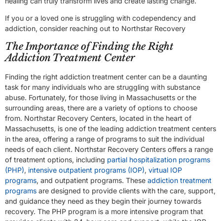
healing can truly transform lives and create lasting change.
If you or a loved one is struggling with codependency and
addiction, consider reaching out to Northstar Recovery
The Importance of Finding the Right
Addiction Treatment Center
Finding the right addiction treatment center can be a daunting
task for many individuals who are struggling with substance
abuse. Fortunately, for those living in Massachusetts or the
surrounding areas, there are a variety of options to choose
from. Northstar Recovery Centers, located in the heart of
Massachusetts, is one of the leading addiction treatment centers
in the area, offering a range of programs to suit the individual
needs of each client. Northstar Recovery Centers offers a range
of treatment options, including
partial hospitalization programs
(PHP)
,
intensive outpatient programs (IOP)
,
virtual IOP
programs
, and outpatient programs. These
addiction treatment
programs
are designed to provide clients with the care, support,
and guidance they need as they begin their journey towards
recovery. The PHP program is a more intensive program that