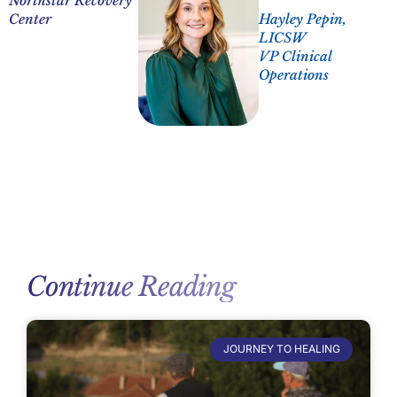
Northstar Recovery
Center
Hayley Pepin,
LICSW
VP Clinical
Operations
Continue Reading
JOURNEY TO HEALING