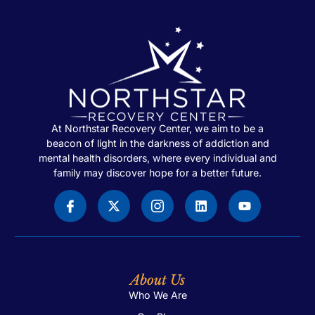
At Northstar Recovery Center, we aim to be a
beacon of light in the darkness of addiction and
mental health disorders, where every individual and
family may discover hope for a better future.
About Us
Who We Are