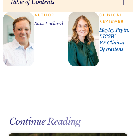
Table of Contents
AUTHOR
CLINICAL
REVIEWER
Sam Lockard
Hayley Pepin,
LICSW
VP Clinical
Operations
Continue Reading