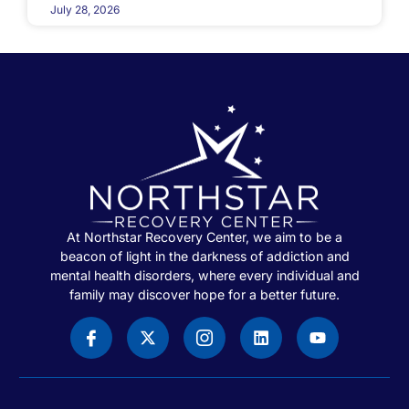
July 28, 2026
At Northstar Recovery Center, we aim to be a
beacon of light in the darkness of addiction and
mental health disorders, where every individual and
family may discover hope for a better future.