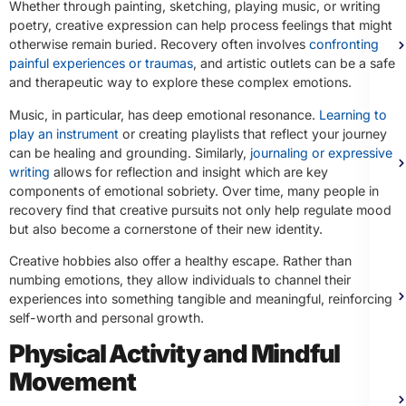
Whether through painting, sketching, playing music, or writing
poetry, creative expression can help process feelings that might
otherwise remain buried. Recovery often involves
confronting
painful experiences or traumas
, and artistic outlets can be a safe
and therapeutic way to explore these complex emotions.
Music, in particular, has deep emotional resonance.
Learning to
play an instrument
or creating playlists that reflect your journey
can be healing and grounding. Similarly,
journaling or expressive
writing
allows for reflection and insight which are key
components of emotional sobriety. Over time, many people in
recovery find that creative pursuits not only help regulate mood
but also become a cornerstone of their new identity.
Creative hobbies also offer a healthy escape. Rather than
numbing emotions, they allow individuals to channel their
experiences into something tangible and meaningful, reinforcing
self-worth and personal growth.
Physical Activity and Mindful
Movement