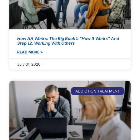
How AA Works: The Big Book’s “How It Works” And
Step 12, Working With Others
READ MORE »
July 31, 2026
ADDICTION TREATMENT