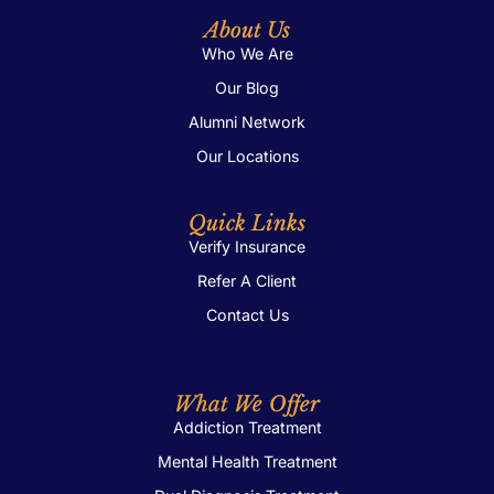
About Us
Who We Are
Our Blog
Alumni Network
Our Locations
Quick Links
Verify Insurance
Refer A Client
Contact Us
What We Offer
Addiction Treatment
Mental Health Treatment