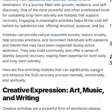
destination. It’s a journey filled with growth, resilience, and self-
discovery. One of the most powerful and often overlooked tools
for sustaining long-term sobriety are hobbies that support
recovery. Engaging in meaningful activities helps fill the void left
behind by substance use, offering structure, purpose, and joy.
Hobbies can provide natural
dopamine
boosts, reduce anxiety,
help process emotions, and reconnect individuals with passions
and talents that may have been neglected during active
addiction. They also build community and offer a sense of
identity beyond recovery, making them essential for both early
and long-term sobriety.
Here are five enriching hobbies that can significantly support
Ad
and enhance the SUD recovery process mentally, emotionally,
Trea
and spiritually.
Creative Expression: Art, Music,
and Writing
Creative activities are a powerful form of emotional release.