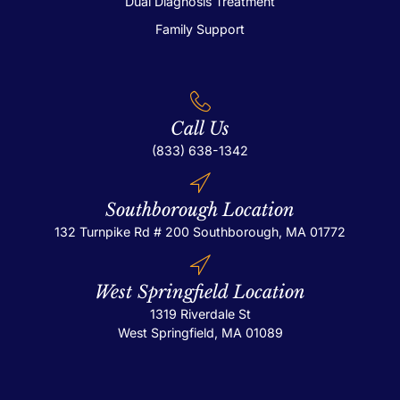
Dual Diagnosis Treatment
Family Support
Call Us
(833) 638-1342
Southborough Location
132 Turnpike Rd # 200
Southborough, MA 01772
West Springfield Location
1319 Riverdale St
West Springfield, MA 01089