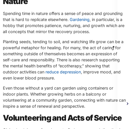
Nature
Spending time in nature offers a sense of peace and grounding
that is hard to replicate elsewhere.
Gardening
, in particular, is a
hobby that promotes patience, nurturing, and growth which are
all concepts that mirror the recovery process.
Planting seeds, tending to soil, and watching life grow can be a
Th
powerful metaphor for healing. For many, the act of caring for
something outside of themselves becomes an expression of
self-care and responsibility. There is also research supporting
the mental health benefits of “ecotherapy,” showing that
outdoor activities can
reduce depression
, improve mood, and
even lower blood pressure.
Even those without a yard can garden using containers or
indoor plants. Whether growing herbs on a balcony or
volunteering at a community garden, connecting with nature can
inspire a sense of renewal and perspective.
Volunteering and Acts of Service