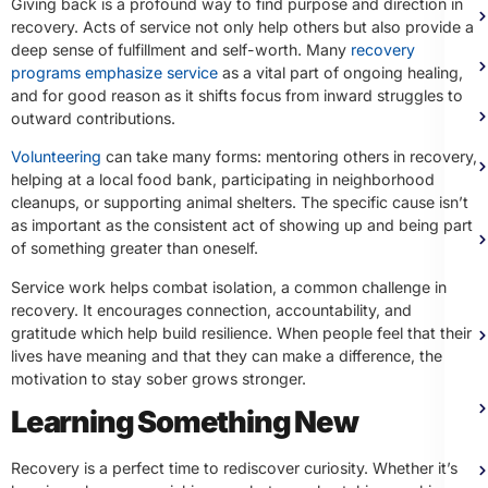
Giving back is a profound way to find purpose and direction in
recovery. Acts of service not only help others but also provide a
deep sense of fulfillment and self-worth. Many
recovery
programs emphasize service
as a vital part of ongoing healing,
and for good reason as it shifts focus from inward struggles to
outward contributions.
Volunteering
can take many forms: mentoring others in recovery,
helping at a local food bank, participating in neighborhood
cleanups, or supporting animal shelters. The specific cause isn’t
as important as the consistent act of showing up and being part
of something greater than oneself.
Service work helps combat isolation, a common challenge in
recovery. It encourages connection, accountability, and
gratitude which help build resilience. When people feel that their
lives have meaning and that they can make a difference, the
motivation to stay sober grows stronger.
Learning Something New
Recovery is a perfect time to rediscover curiosity. Whether it’s