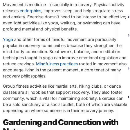
Movement is medicine – especially in recovery. Physical activity
releases
endorphins
, improves sleep, and helps regulate stress
and anxiety. Exercise doesn’t need to be intense to be effective;
even light activities like yoga, walking, or swimming can have
profound mental and physical benefits.
Yoga
and other forms of mindful movement are particularly
popular in recovery communities because they strengthen the
mind-body connection. Breathwork, balance, and meditation
techniques taught in yoga can improve emotional regulation and
reduce cravings.
Mindfulness practices
rooted in movement also
encourage living in the present moment, a core tenet of many
recovery philosophies.
Group fitness activities like martial arts, hiking clubs, or dance
classes are all hobbies that support recovery. They also foster
community, which is vital for maintaining sobriety. Exercise can
be a solo sanctuary or a social outlet, both of which are valuable
depending on where someone is in their recovery journey.
Gardening and Connection with