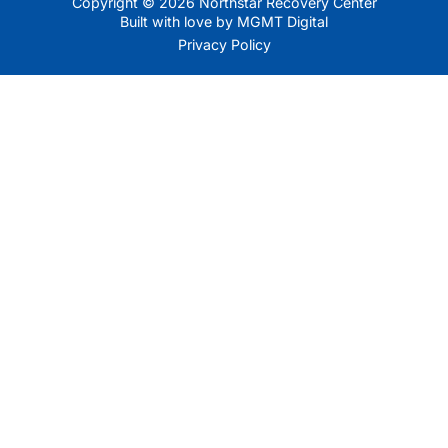
Copyright © 2026 Northstar Recovery Center
Built with love by MGMT Digital
Privacy Policy