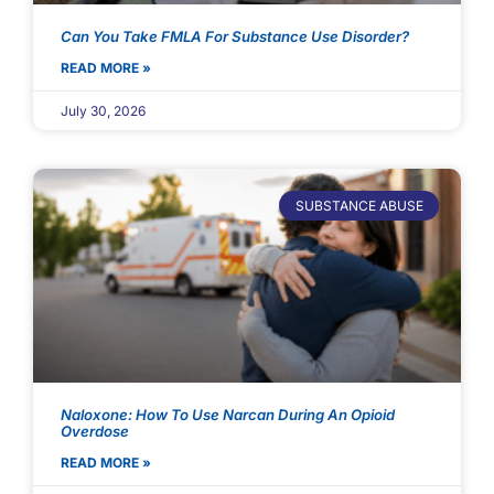
Can You Take FMLA For Substance Use Disorder?
READ MORE »
July 30, 2026
SUBSTANCE ABUSE
Naloxone: How To Use Narcan During An Opioid
Overdose
READ MORE »