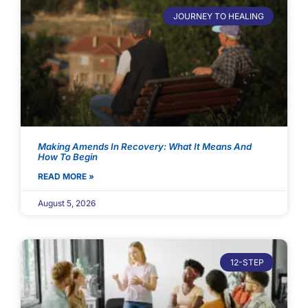
JOURNEY TO HEALING
Making Amends In Recovery: What It Means And
How To Begin
READ MORE »
August 5, 2026
12-STEP