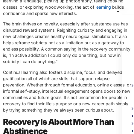
learning a language, picking up photography, taking cooking
classes, or exploring woodworking, the act of
learning
builds
Me
confidence and sparks new interests.
Heal
Trea
The brain thrives on novelty, especially after substance use has
disrupted reward systems. Reigniting curiosity and engaging in
new challenges creates healthy neurological stimulation. It also
helps reframe sobriety not as a limitation but as a gateway to
endless possibility. A common saying in the recovery community
is, “In active addiction I could only do one thing, but now in
sobriety I can do anything.”
Continual learning also fosters discipline, focus, and delayed
gratification all of which are skills that support relapse
prevention. Whether through formal education, online classes, or
informal self-study, intellectual engagement opens doors to new
communities and future goals. It’s not uncommon for people in
recovery to find their life’s purpose or a new career path simply
by trying something they’ve always been curious about.
Recovery Is About More Than
Abstinence