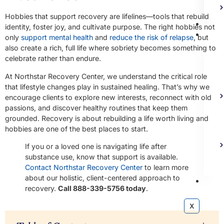
Hobbies that support recovery are lifelines—tools that rebuild
Bl
identity, foster joy, and cultivate purpose. The right hobbies not
Ad
only
support mental health
and
reduce the risk of relapse
, but
also create a rich, full life where sobriety becomes something to
celebrate rather than endure.
At Northstar Recovery Center, we understand the critical role
that lifestyle changes play in sustained healing. That’s why we
encourage clients to explore new interests, reconnect with old
passions, and discover healthy routines that keep them
grounded. Recovery is about rebuilding a life worth living and
hobbies are one of the best places to start.
If you or a loved one is navigating life after
substance use, know that support is available.
Contact Northstar Recovery Center
to learn more
about our holistic, client-centered approach to
Co
recovery.
Call 888-339-5756 today
.
X