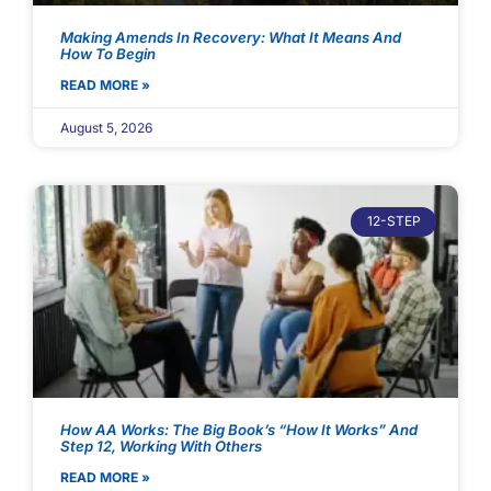
Making Amends In Recovery: What It Means And
How To Begin
READ MORE »
August 5, 2026
12-STEP
How AA Works: The Big Book’s “How It Works” And
Step 12, Working With Others
READ MORE »