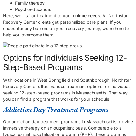
Family therapy.
Psychoeducation.
Here, we’ll tailor treatment to your unique needs. All Northstar
Recovery Center clients get personalized care plans. If you
encounter any barriers on your recovery journey, we’re here to
help you overcome them.
Options for Individuals Seeking 12-
Step-Based Programs
With locations in West Springfield and Southborough, Northstar
Recovery Center offers various treatment options for individuals
seeking 12-step-based programs in Massachusetts. That way,
you can find a program that works for your schedule.
Addiction Day Treatment Programs
Our addiction day treatment programs in Massachusetts provide
immersive therapy on an outpatient basis. Comparable to a
typical partial hospitalization program (PHP), these programs