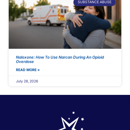
SUBSTANCE ABUSE
Naloxone: How To Use Narcan During An Opioid
Overdose
READ MORE »
July 28, 2026