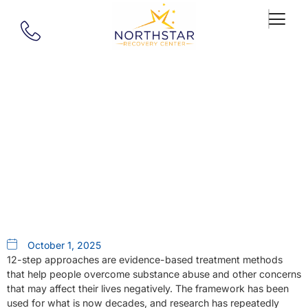
Our Blog
How Long Do The 12 Steps
Take?
October 1, 2025
12-step approaches are evidence-based treatment methods
that help people overcome substance abuse and other concerns
that may affect their lives negatively. The framework has been
used for what is now decades, and research has repeatedly