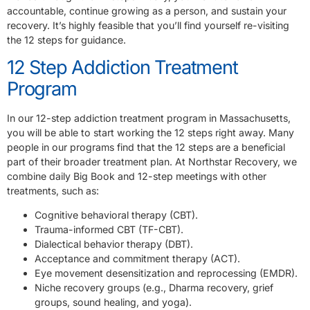
accountable, continue growing as a person, and sustain your
recovery. It’s highly feasible that you’ll find yourself re-visiting
the 12 steps for guidance.
12 Step Addiction Treatment
Program
In our 12-step addiction treatment program in Massachusetts,
you will be able to start working the 12 steps right away. Many
people in our programs find that the 12 steps are a beneficial
part of their broader treatment plan. At Northstar Recovery, we
combine daily Big Book and 12-step meetings with other
treatments, such as:
Cognitive behavioral therapy (CBT).
Trauma-informed CBT (TF-CBT).
Dialectical behavior therapy (DBT).
Acceptance and commitment therapy (ACT).
Eye movement desensitization and reprocessing (EMDR).
Niche recovery groups (e.g., Dharma recovery, grief
groups, sound healing, and yoga).