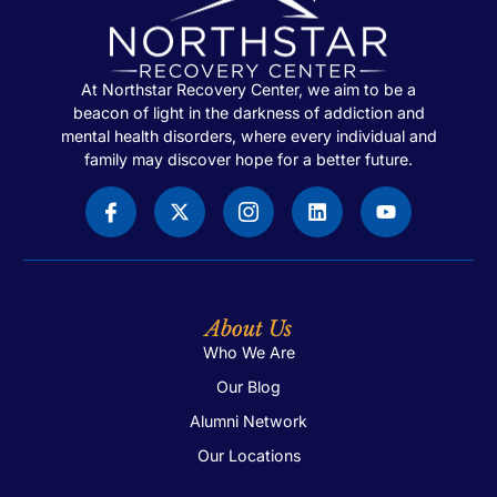
At Northstar Recovery Center, we aim to be a
beacon of light in the darkness of addiction and
mental health disorders, where every individual and
family may discover hope for a better future.
About Us
Who We Are
Our Blog
Alumni Network
Our Locations