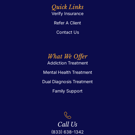
Quick Links
Verify Insurance
Refer A Client
Contact Us
What We Offer
Addiction Treatment
Mental Health Treatment
Dual Diagnosis Treatment
Family Support
Call Us
(833) 638-1342