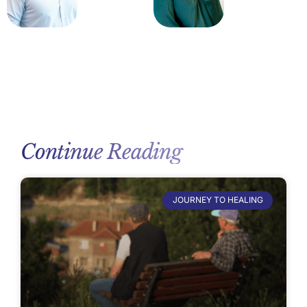
Continue Reading
JOURNEY TO HEALING