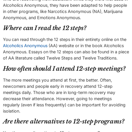
Alcoholics Anonymous, they have been adapted to help people
in other programs, like Narcotics Anonymous (NA), Marijuana
Anonymous, and Emotions Anonymous.
Where can I read the 12 steps?
You can read through the 12 steps in their entirety online on the
Alcoholics Anonymous
(AA) website or in the book Alcoholics
Anonymous. Essays on the 12 steps can also be found in a piece
of AA literature called Twelve Steps and Twelve Traditions.
How often should I attend 12-step meetings?
The more meetings you attend at first, the better. Often,
newcomers and people early in recovery attend 12-step
meetings daily. Those who are in long-term recovery may
decrease their attendance. However, going to meetings
regularly (even if less frequently) can be important for avoiding
isolation.
Are there alternatives to 12-step programs?