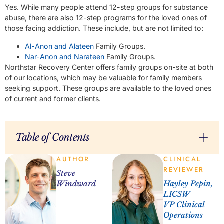
Yes. While many people attend 12-step groups for substance
abuse, there are also 12-step programs for the loved ones of
those facing addiction. These include, but are not limited to:
Al-Anon and Alateen
Family Groups.
Nar-Anon and Narateen
Family Groups.
Northstar Recovery Center offers family groups on-site at both
of our locations, which may be valuable for family members
seeking support. These groups are available to the loved ones
of current and former clients.
Table of Contents
AUTHOR
CLINICAL
REVIEWER
Steve
Windward
Hayley Pepin,
LICSW
VP Clinical
Operations