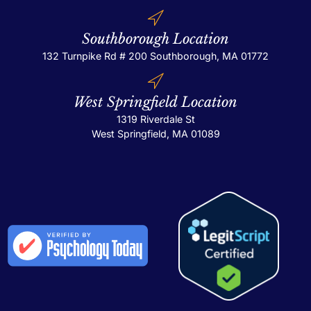
Southborough Location
132 Turnpike Rd # 200
Southborough, MA 01772
West Springfield Location
1319 Riverdale St
West Springfield, MA 01089