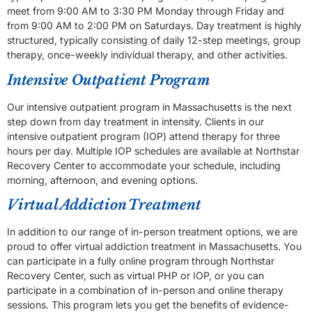
meet from 9:00 AM to 3:30 PM Monday through Friday and
from 9:00 AM to 2:00 PM on Saturdays. Day treatment is highly
structured, typically consisting of daily 12-step meetings, group
therapy, once-weekly individual therapy, and other activities.
Intensive Outpatient Program
Our intensive outpatient program in Massachusetts is the next
step down from day treatment in intensity. Clients in our
intensive outpatient program (IOP) attend therapy for three
hours per day. Multiple IOP schedules are available at Northstar
Recovery Center to accommodate your schedule, including
morning, afternoon, and evening options.
Virtual Addiction Treatment
In addition to our range of in-person treatment options, we are
proud to offer virtual addiction treatment in Massachusetts. You
can participate in a fully online program through Northstar
Recovery Center, such as virtual PHP or IOP, or you can
participate in a combination of in-person and online therapy
sessions. This program lets you get the benefits of evidence-