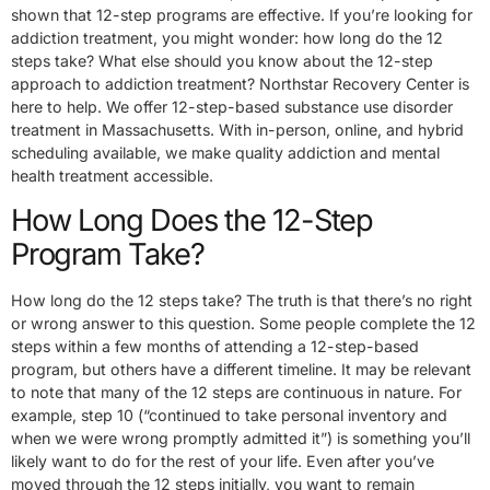
shown that 12-step programs are effective. If you’re looking for
addiction treatment, you might wonder: how long do the 12
steps take? What else should you know about the 12-step
approach to addiction treatment? Northstar Recovery Center is
here to help. We offer 12-step-based substance use disorder
treatment in Massachusetts. With in-person, online, and hybrid
scheduling available, we make quality addiction and mental
health treatment accessible.
How Long Does the 12-Step
Program Take?
How long do the 12 steps take? The truth is that there’s no right
or wrong answer to this question. Some people complete the 12
steps within a few months of attending a 12-step-based
program, but others have a different timeline. It may be relevant
to note that many of the 12 steps are continuous in nature. For
example, step 10 (“continued to take personal inventory and
when we were wrong promptly admitted it”) is something you’ll
likely want to do for the rest of your life. Even after you’ve
moved through the 12 steps initially, you want to remain