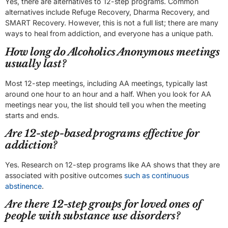
Yes, there are alternatives to 12-step programs. Common
alternatives include Refuge Recovery, Dharma Recovery, and
SMART Recovery. However, this is not a full list; there are many
ways to heal from addiction, and everyone has a unique path.
How long do Alcoholics Anonymous meetings
usually last?
Most 12-step meetings, including AA meetings, typically last
around one hour to an hour and a half. When you look for AA
meetings near you, the list should tell you when the meeting
starts and ends.
Are 12-step-based programs effective for
addiction?
Yes. Research on 12-step programs like AA shows that they are
associated with positive outcomes
such as continuous
abstinence
.
Are there 12-step groups for loved ones of
people with substance use disorders?