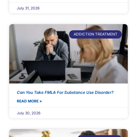
July 31, 2026
ADDICTION TREATMENT
Can You Take FMLA For Substance Use Disorder?
READ MORE »
July 30, 2026