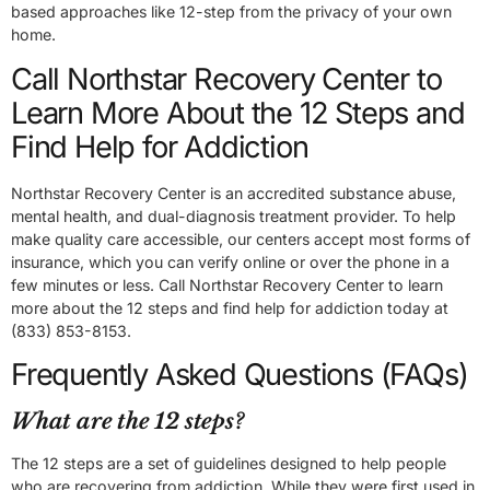
based approaches like 12-step from the privacy of your own
home.
Call Northstar Recovery Center to
Learn More About the 12 Steps and
Find Help for Addiction
Northstar Recovery Center is an accredited substance abuse,
mental health, and dual-diagnosis treatment provider. To help
make quality care accessible, our centers accept most forms of
insurance, which you can verify online or over the phone in a
few minutes or less. Call Northstar Recovery Center to learn
more about the 12 steps and find help for addiction today at
(833) 853-8153.
Frequently Asked Questions (FAQs)
What are the 12 steps?
The 12 steps are a set of guidelines designed to help people
who are recovering from addiction. While they were first used in