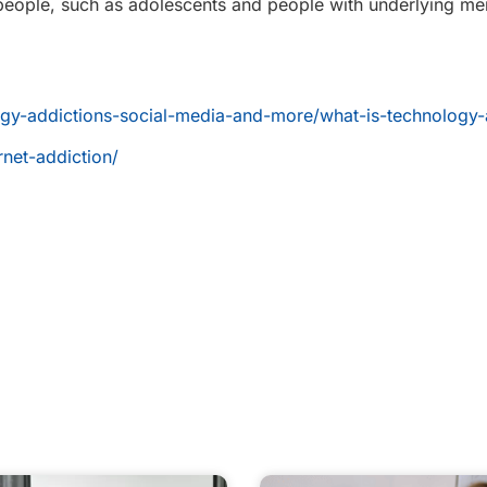
ople, such as adolescents and people with underlying men
logy-addictions-social-media-and-more/what-is-technology-
rnet-addiction/