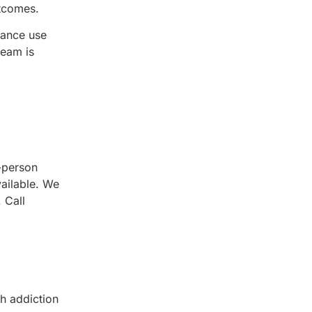
utcomes.
tance use
team is
-person
vailable. We
 Call
h addiction