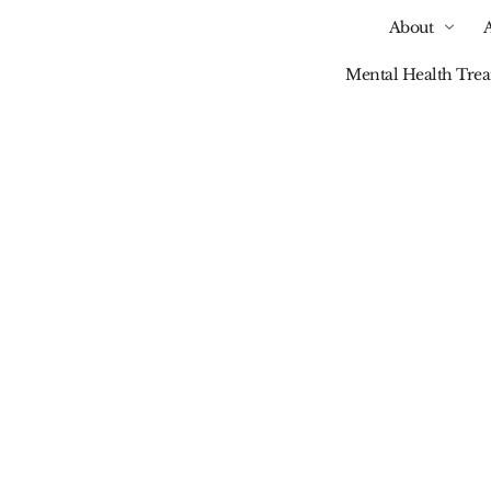
About
Mental Health Tre
Our Blog
To Break Tech Addi