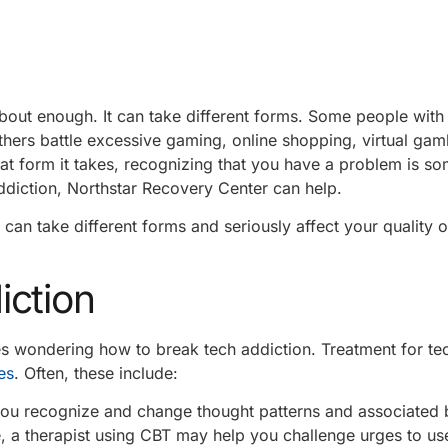
bout enough. It can take different forms. Some people with
thers battle excessive gaming, online shopping, virtual gam
t form it takes, recognizing that you have a problem is so
ddiction, Northstar Recovery Center can help.
 can take different forms and seriously affect your quality of
iction
lies wondering how to break tech addiction. Treatment for te
es
. Often, these include:
ou recognize and change thought patterns and associated 
, a therapist using CBT may help you challenge urges to us