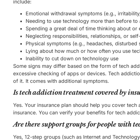
include:
Emotional withdrawal symptoms (e.g., irritabilit
Needing to use technology more than before to 
Spending a great deal of time thinking about o
Neglecting responsibilities, relationships, or se
Physical symptoms (e.g., headaches, disturbed s
Lying about how much or how often you use te
Inability to cut down on technology use
Some signs may differ based on the form of tech addi
excessive checking of apps or devices. Tech addictio
of it. It comes with additional symptoms.
Is tech addiction treatment covered by ins
Yes. Your insurance plan should help you cover tech 
insurance. You can verify your benefits for tech addic
Are there support groups for people with te
Yes, 12-step groups (such as Internet and Technolog