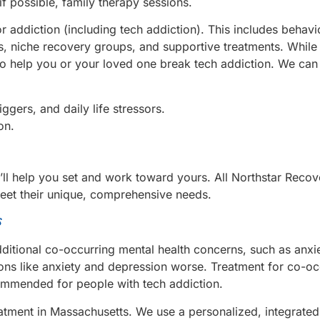
if possible, family therapy sessions.
addiction (including tech addiction). This includes behavi
ss, niche recovery groups, and supportive treatments. Whil
to help you or your loved one break tech addiction. We can
ggers, and daily life stressors.
on.
’ll help you set and work toward yours. All Northstar Reco
meet their unique, comprehensive needs.
s
itional co-occurring mental health concerns, such as anxi
ons like anxiety and depression worse. Treatment for co-oc
commended for people with tech addiction.
eatment in Massachusetts. We use a personalized, integrate