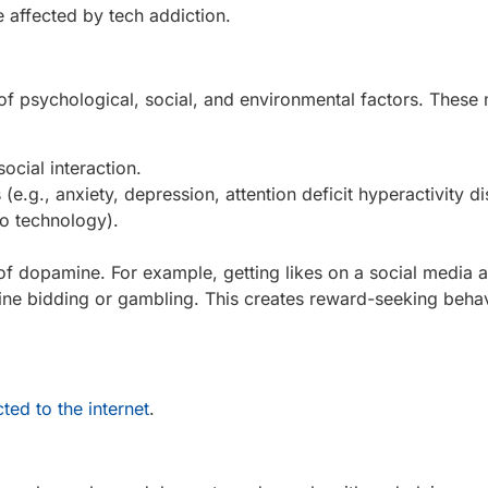
e affected by tech addiction.
n of psychological, social, and environmental factors. These
social interaction.
e.g., anxiety, depression, attention deficit hyperactivity di
to technology).
 of dopamine. For example, getting likes on a social media 
ine bidding or gambling. This creates reward-seeking behavi
ted to the internet
.