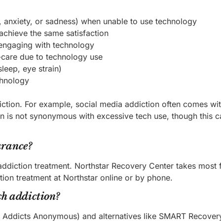
y, anxiety, or sadness) when unable to use technology
achieve the same satisfaction
r engaging with technology
lf-care due to technology use
leep, eye strain)
chnology
ction. For example, social media addiction often comes wi
n is not synonymous with excessive tech use, though this c
urance?
addiction treatment. Northstar Recovery Center takes most 
tion treatment at Northstar online or by phone.
ch addiction?
y Addicts Anonymous) and alternatives like SMART Recovery