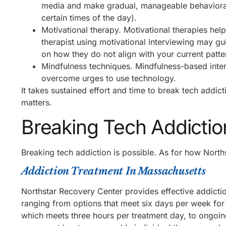
media and make gradual, manageable behavioral 
certain times of the day).
Motivational therapy. Motivational therapies hel
therapist using motivational interviewing may gui
on how they do not align with your current patt
Mindfulness techniques. Mindfulness-based inter
overcome urges to use technology.
It takes sustained effort and time to break tech addi
matters.
Breaking Tech Addictio
Breaking tech addiction is possible. As for how Norths
Addiction Treatment In Massachusetts
Northstar Recovery Center provides effective addictio
ranging from options that meet six days per week for 
which meets three hours per treatment day, to ongoin