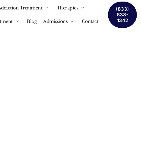
Addiction Treatment
Therapies
(833)
638-
1342
atment
Blog
Admissions
Contact
ction