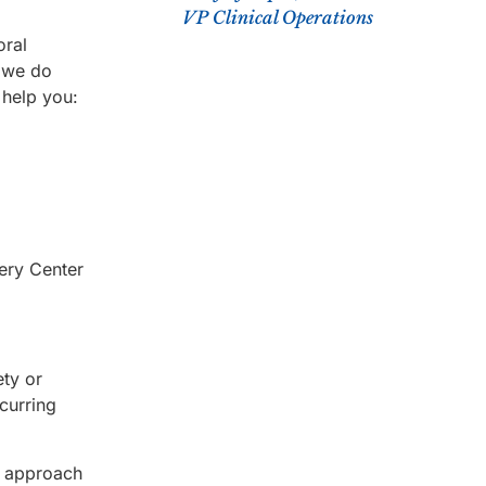
VP Clinical Operations
oral
e we do
 help you:
very Center
ety or
curring
d approach