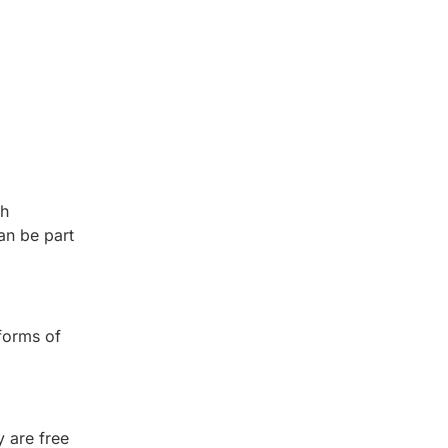
th
an be part
forms of
 are free