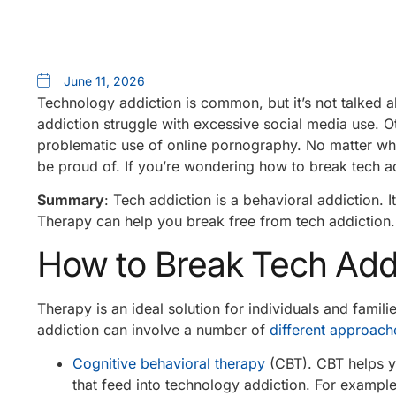
June 11, 2026
Technology addiction is common, but it’s not talked a
addiction struggle with excessive social media use. O
problematic use of online pornography. No matter wha
be proud of. If you’re wondering how to break tech a
Summary
: Tech addiction is a behavioral addiction. It
Therapy can help you break free from tech addiction.
How to Break Tech Add
Therapy is an ideal solution for individuals and fami
addiction can involve a number of
different approach
Cognitive behavioral therapy
(CBT). CBT helps y
that feed into technology addiction. For example