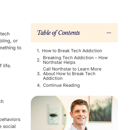
Table of Contents
 tech
bling, or
mething to
How to Break Tech Addiction
Breaking Tech Addiction – How
Northstar Helps
 life.
Call Northstar to Learn More
About How to Break Tech
Addiction
Continue Reading
ch
behaviors
e social