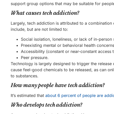
support group options that may be suitable for peopl
What causes tech addiction?
Largely, tech addiction is attributed to a combinatio
include, but are not limited to:
Social isolation, loneliness, or lack of in-person 
Preexisting mental or behavioral health concerns (
Accessibility (constant or near-constant access 
Peer pressure.
Technology is largely designed to trigger the release
cause feel-good chemicals to be released, as can onl
to substances.
How many people have tech addiction?
It’s estimated that
about 6 percent of people are addic
Who develops tech addiction?