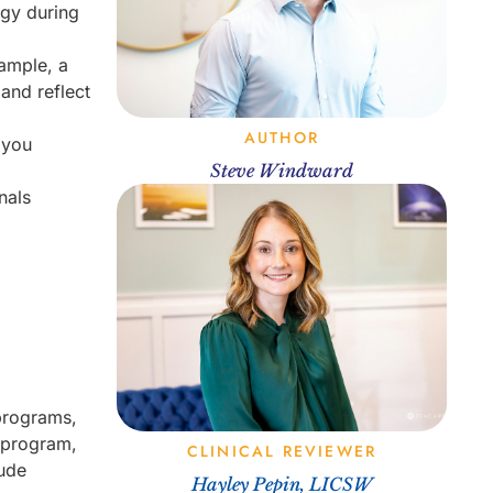
ogy during
xample, a
 and reflect
AUTHOR
 you
Steve Windward
nals
 programs,
t program,
CLINICAL REVIEWER
lude
Hayley Pepin, LICSW