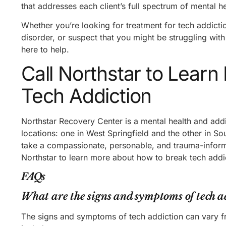
that addresses each client’s full spectrum of mental 
Whether you’re looking for treatment for tech addict
disorder, or suspect that you might be struggling wit
here to help.
Call Northstar to Lear
Tech Addiction
Northstar Recovery Center is a mental health and add
locations: one in West Springfield and the other in S
take a compassionate, personable, and trauma-informe
Northstar to learn more about how to break tech add
FAQs
What are the signs and symptoms of tech a
The signs and symptoms of tech addiction can vary 