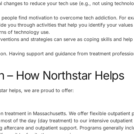
changes to reduce your tech use (e.g., not using technol
p people find motivation to overcome tech addiction. For e
de you through activities that help you identify your values
erns of technology use.
ventions and strategies can serve as coping skills and help
ction. Having support and guidance from treatment professio
n – How Northstar Helps
tar helps, we are proud to offer:
n treatment in Massachusetts. We offer flexible outpatient
most of the day (day treatment) to our intensive outpatien
g aftercare and outpatient support. Programs generally inc