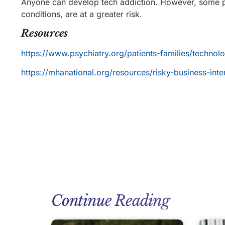
Anyone can develop tech addiction. However, some pe
conditions, are at a greater risk.
Resources
https://www.psychiatry.org/patients-families/techno
https://mhanational.org/resources/risky-business-inte
Continue Reading