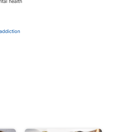
tal health
addiction