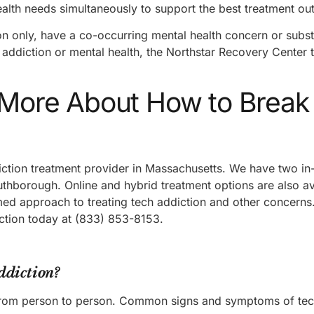
health needs simultaneously to support the best treatment o
ion only, have a co-occurring mental health concern or subs
h addiction or mental health, the Northstar Recovery Center 
n More About How to Break
iction treatment provider in Massachusetts. We have two in
outhborough. Online and hybrid treatment options are also a
d approach to treating tech addiction and other concerns.
iction today at (833) 853-8153.
ddiction?
from person to person. Common signs and symptoms of tec