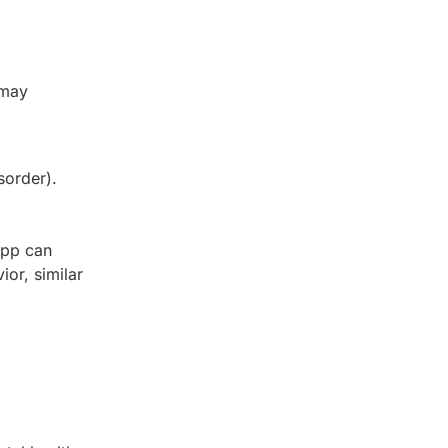
 may
sorder).
app can
or, similar