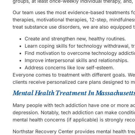
groups, at least once-weekly individual therapy, and, 
Our team uses the most evidence-based treatments for 
therapies, motivational therapies, 12-step, mindfulne
treat substance use disorders, we are also equipped 
Create and strengthen new, healthy routines.
Learn coping skills for technology withdrawal, tri
Find motivation to overcome technology addicti
Improve interpersonal skills and relationships.
Address concerns like low self-esteem.
Everyone comes to treatment with different goals. We
clients receive personalized care plans designed to 
Mental Health Treatment In Massachusett
Many people with tech addiction have one or more add
depression. Notably, tech addiction can make conditi
mental health concerns (if applicable) is strongly re
Northstar Recovery Center provides mental health tr