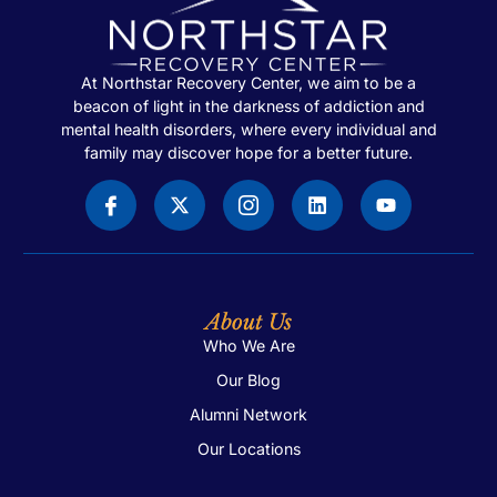
At Northstar Recovery Center, we aim to be a
beacon of light in the darkness of addiction and
mental health disorders, where every individual and
family may discover hope for a better future.
About Us
Who We Are
Our Blog
Alumni Network
Our Locations