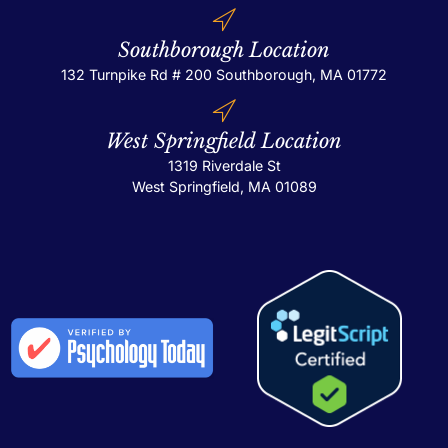
Southborough Location
132 Turnpike Rd # 200
Southborough, MA 01772
West Springfield Location
1319 Riverdale St
West Springfield, MA 01089