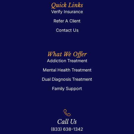
Quick Links
Verify Insurance
Refer A Client
Contact Us
What We Offer
Addiction Treatment
Mental Health Treatment
Dual Diagnosis Treatment
Family Support
Call Us
(833) 638-1342