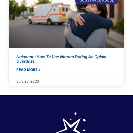
SUBSTANCE ABUSE
Naloxone: How To Use Narcan During An Opioid
Overdose
READ MORE »
July 28, 2026