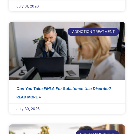
July 31, 2026
ADDICTION TREATMENT
Can You Take FMLA For Substance Use Disorder?
READ MORE »
July 30, 2026