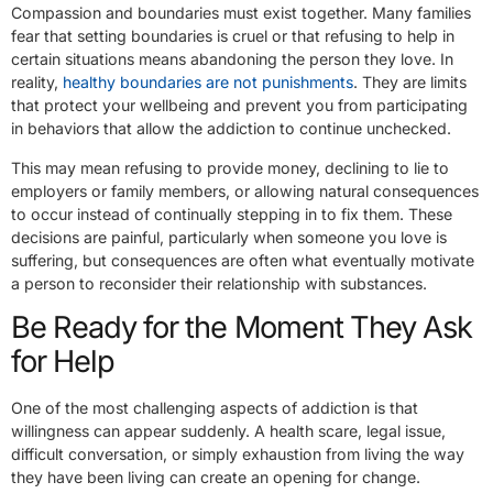
Compassion and boundaries must exist together. Many families
fear that setting boundaries is cruel or that refusing to help in
certain situations means abandoning the person they love. In
reality,
healthy boundaries are not punishments
. They are limits
that protect your wellbeing and prevent you from participating
in behaviors that allow the addiction to continue unchecked.
This may mean refusing to provide money, declining to lie to
employers or family members, or allowing natural consequences
to occur instead of continually stepping in to fix them. These
decisions are painful, particularly when someone you love is
suffering, but consequences are often what eventually motivate
a person to reconsider their relationship with substances.
Be Ready for the Moment They Ask
for Help
One of the most challenging aspects of addiction is that
willingness can appear suddenly. A health scare, legal issue,
difficult conversation, or simply exhaustion from living the way
they have been living can create an opening for change.