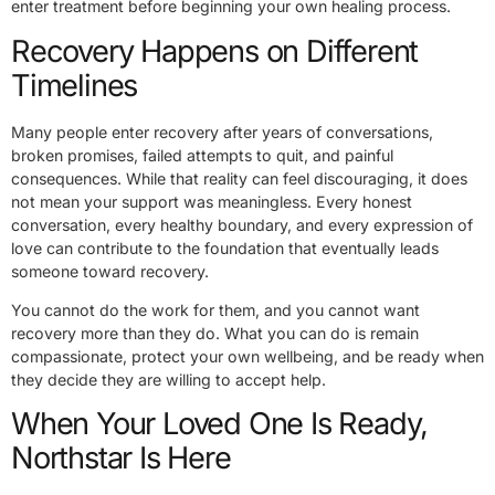
enter treatment before beginning your own healing process.
Recovery Happens on Different
Timelines
Many people enter recovery after years of conversations,
broken promises, failed attempts to quit, and painful
consequences. While that reality can feel discouraging, it does
not mean your support was meaningless. Every honest
conversation, every healthy boundary, and every expression of
love can contribute to the foundation that eventually leads
someone toward recovery.
You cannot do the work for them, and you cannot want
recovery more than they do. What you can do is remain
compassionate, protect your own wellbeing, and be ready when
they decide they are willing to accept help.
When Your Loved One Is Ready,
Northstar Is Here