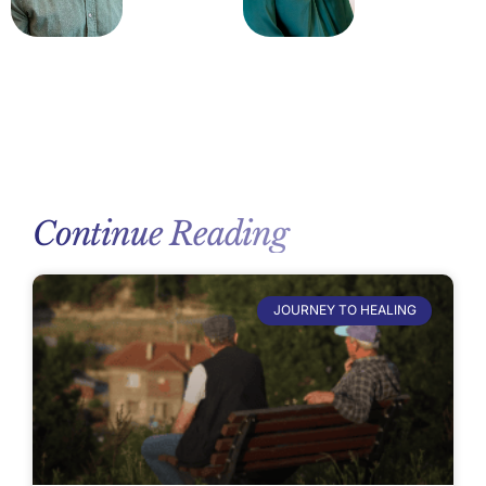
Continue Reading
JOURNEY TO HEALING