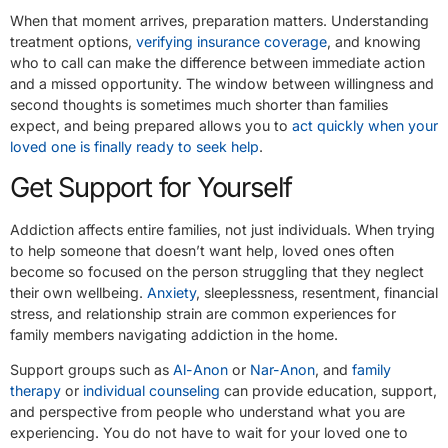
When that moment arrives, preparation matters. Understanding
treatment options,
verifying insurance coverage
, and knowing
who to call can make the difference between immediate action
and a missed opportunity. The window between willingness and
second thoughts is sometimes much shorter than families
expect, and being prepared allows you to
act quickly when your
loved one is finally ready to seek help
.
Get Support for Yourself
Addiction affects entire families, not just individuals. When trying
to help someone that doesn’t want help, loved ones often
become so focused on the person struggling that they neglect
their own wellbeing.
Anxiety
, sleeplessness, resentment, financial
stress, and relationship strain are common experiences for
family members navigating addiction in the home.
Support groups such as
Al-Anon
or
Nar-Anon
, and
family
therapy
or
individual counseling
can provide education, support,
and perspective from people who understand what you are
experiencing. You do not have to wait for your loved one to