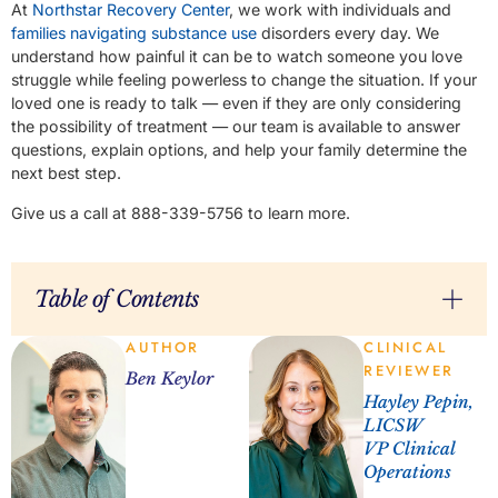
At
Northstar Recovery Center
, we work with individuals and
families navigating substance use
disorders every day. We
understand how painful it can be to watch someone you love
struggle while feeling powerless to change the situation. If your
loved one is ready to talk — even if they are only considering
the possibility of treatment — our team is available to answer
questions, explain options, and help your family determine the
next best step.
Give us a call at 888-339-5756 to learn more.
Table of Contents
AUTHOR
CLINICAL
REVIEWER
Ben Keylor
Hayley Pepin,
LICSW
VP Clinical
Operations