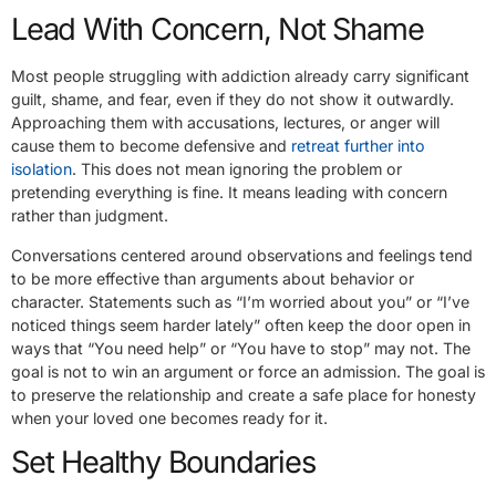
Lead With Concern, Not Shame
Most people struggling with addiction already carry significant
guilt, shame, and fear, even if they do not show it outwardly.
Approaching them with accusations, lectures, or anger will
cause them to become defensive and
retreat further into
isolation
. This does not mean ignoring the problem or
pretending everything is fine. It means leading with concern
rather than judgment.
Conversations centered around observations and feelings tend
to be more effective than arguments about behavior or
character. Statements such as “I’m worried about you” or “I’ve
noticed things seem harder lately” often keep the door open in
ways that “You need help” or “You have to stop” may not. The
goal is not to win an argument or force an admission. The goal is
to preserve the relationship and create a safe place for honesty
when your loved one becomes ready for it.
Set Healthy Boundaries