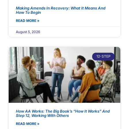
Making Amends In Recovery: What It Means And
How To Begin
READ MORE »
August 5, 2026
12-STEP
How AA Works: The Big Book’s “How It Works” And
Step 12, Working With Others
READ MORE »