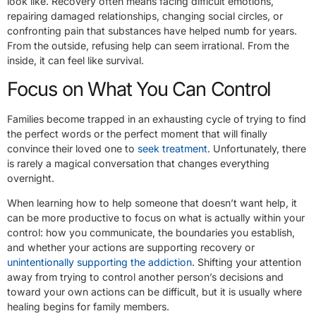
look like. Recovery often means facing difficult emotions,
repairing damaged relationships, changing social circles, or
confronting pain that substances have helped numb for years.
From the outside, refusing help can seem irrational. From the
inside, it can feel like survival.
Focus on What You Can Control
Families become trapped in an exhausting cycle of trying to find
the perfect words or the perfect moment that will finally
convince their loved one to
seek treatment
. Unfortunately, there
is rarely a magical conversation that changes everything
overnight.
When learning how to help someone that doesn’t want help, it
can be more productive to focus on what is actually within your
control: how you communicate, the boundaries you establish,
and whether your actions are supporting recovery or
unintentionally supporting the addiction
. Shifting your attention
away from trying to control another person’s decisions and
toward your own actions can be difficult, but it is usually where
healing begins for family members.