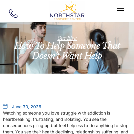
Our Blog
How To Help Someone That
Doesn’t Want Help
June 30, 2026
Watching someone you love struggle with addiction is
heartbreaking, frustrating, and isolating. You see the
consequences piling up but feel helpless to do anything to stop
them. You see their health declining, relationships suffering, and