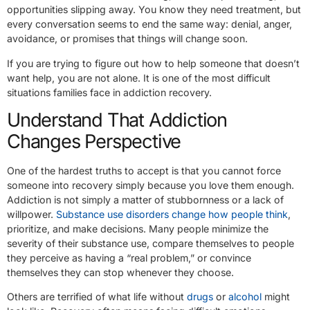
opportunities slipping away. You know they need treatment, but
every conversation seems to end the same way: denial, anger,
avoidance, or promises that things will change soon.
If you are trying to figure out how to help someone that doesn’t
want help, you are not alone. It is one of the most difficult
situations families face in addiction recovery.
Understand That Addiction
Changes Perspective
One of the hardest truths to accept is that you cannot force
someone into recovery simply because you love them enough.
Addiction is not simply a matter of stubbornness or a lack of
willpower.
Substance use disorders change how people think
,
prioritize, and make decisions. Many people minimize the
severity of their substance use, compare themselves to people
they perceive as having a “real problem,” or convince
themselves they can stop whenever they choose.
Others are terrified of what life without
drugs
or
alcohol
might