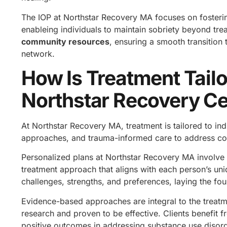
The IOP at Northstar Recovery MA focuses on foster
enableing individuals to maintain sobriety beyond tre
community resources
, ensuring a smooth transition 
network.
How Is Treatment Tailo
Northstar Recovery C
At Northstar Recovery MA, treatment is tailored to i
approaches, and trauma-informed care to address co-
Personalized plans at Northstar Recovery MA involve 
treatment approach that aligns with each person’s uni
challenges, strengths, and preferences, laying the fo
Evidence-based approaches are integral to the treatme
research and proven to be effective. Clients benefit 
positive outcomes in addressing substance use disor