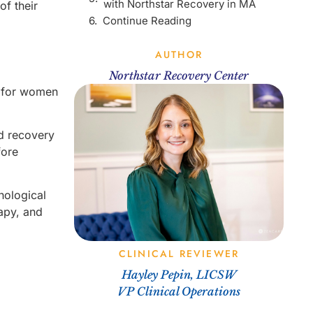
with Northstar Recovery in MA
of their
Continue Reading
AUTHOR
Northstar Recovery Center
s for women
d recovery
fore
hological
rapy, and
CLINICAL REVIEWER
Hayley Pepin, LICSW
VP Clinical Operations