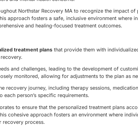
roughout Northstar Recovery MA to recognize the impact of 
This approach fosters a safe, inclusive environment where in
prehensive and healing-focused treatment outcomes.
lized treatment plans
that provide them with individualize
 recovery.
needs and challenges, leading to the development of custom
losely monitored, allowing for adjustments to the plan as n
e recovery journey, including therapy sessions, medicatio
to each person’s specific requirements.
orates to ensure that the personalized treatment plans acco
This cohesive approach fosters an environment where individ
r recovery process.