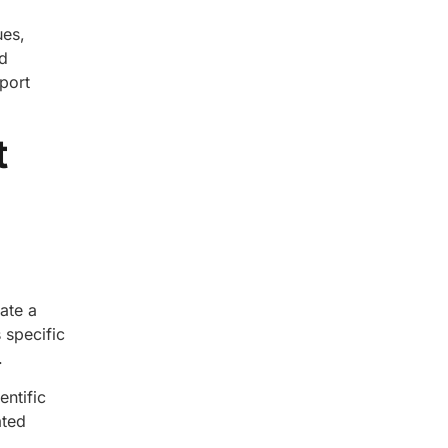
ues,
d
pport
t
ate a
 specific
.
entific
ated