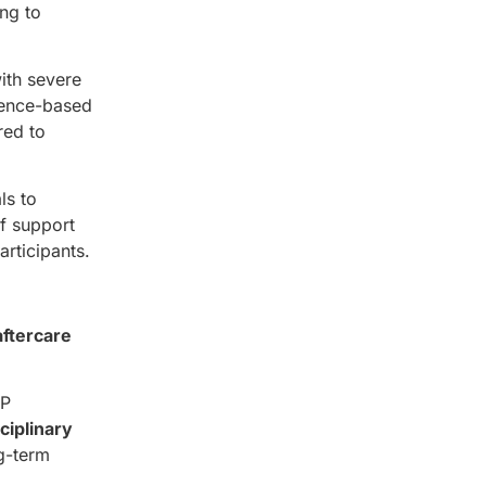
ng to
ith severe
dence-based
red to
ls to
of support
rticipants.
aftercare
OP
ciplinary
g-term