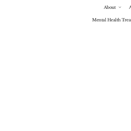
About
Mental Health Tre
Our Blog
vidual Needs Of Trea
Tailored