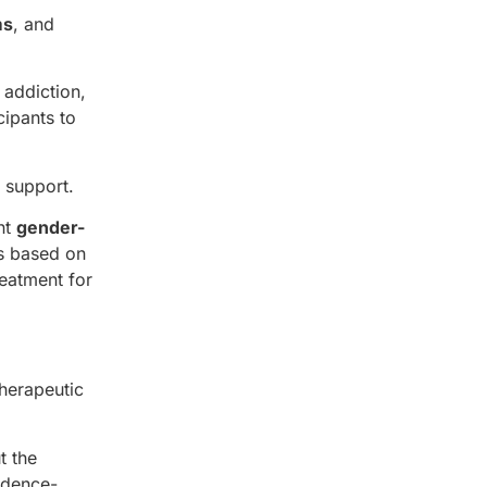
ms
, and
 addiction,
cipants to
 support.
nt
gender-
ls based on
reatment for
therapeutic
t the
idence-