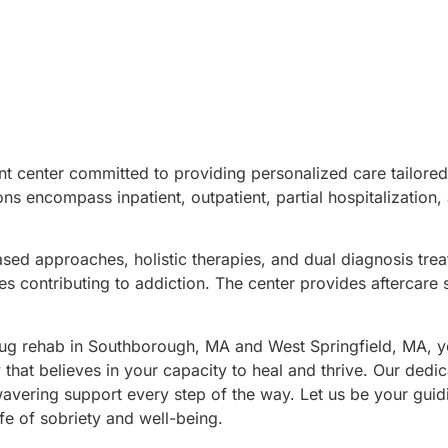
nt center committed to providing personalized care tailored
ns encompass inpatient, outpatient, partial hospitalization,
ased approaches, holistic therapies, and dual diagnosis tre
s contributing to addiction. The center provides aftercare 
g rehab in Southborough, MA and West Springfield, MA, y
at believes in your capacity to heal and thrive. Our dedi
avering support every step of the way. Let us be your guidi
fe of sobriety and well-being.