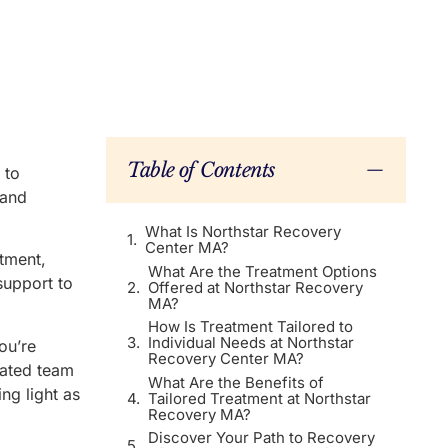
Table of Contents
 to
 and
What Is Northstar Recovery
Center MA?
atment,
What Are the Treatment Options
support to
Offered at Northstar Recovery
MA?
How Is Treatment Tailored to
Individual Needs at Northstar
ou’re
Recovery Center MA?
cated team
What Are the Benefits of
ng light as
Tailored Treatment at Northstar
Recovery MA?
Discover Your Path to Recovery