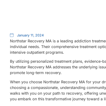
January 11, 2024
Northstar Recovery MA is a leading addiction treatme
individual needs. Their comprehensive treatment optio
intensive outpatient programs.
By utilizing personalized treatment plans, evidence-b
Northstar Recovery MA addresses the underlying issue
promote long-term recovery.
When you choose Northstar Recovery MA for your dru
choosing a compassionate, understanding community th
walks with you on your path to recovery, offering unw
you embark on this transformative journey toward a li