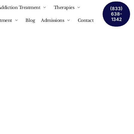
Addiction Treatment
Therapies
(833)
638-
1342
atment
Blog
Admissions
Contact
tment