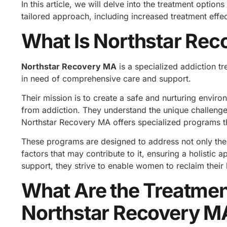
In this article, we will delve into the treatment optio
tailored approach, including increased treatment effe
What Is Northstar Rec
Northstar Recovery MA
is a specialized addiction t
in need of comprehensive care and support.
Their mission is to create a safe and nurturing env
from addiction. They understand the unique challenge
Northstar Recovery MA offers specialized programs th
These programs are designed to address not only the 
factors that may contribute to it, ensuring a holistic 
support, they strive to enable women to reclaim their 
What Are the Treatmen
Northstar Recovery M