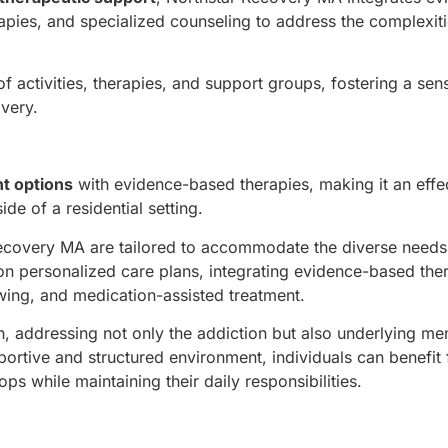
apies, and specialized counseling to address the complexiti
 activities, therapies, and support groups, fostering a sen
overy.
nt options
with evidence-based therapies, making it an effe
de of a residential setting.
Recovery MA are tailored to accommodate the diverse needs
 on personalized care plans, integrating evidence-based the
ewing, and medication-assisted treatment.
, addressing not only the addiction but also underlying men
portive and structured environment, individuals can benefit
s while maintaining their daily responsibilities.