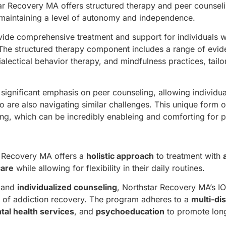
ar Recovery MA offers structured therapy and peer counseli
ll maintaining a level of autonomy and independence.
ovide comprehensive treatment and support for individuals w
. The structured therapy component includes a range of evi
ialectical behavior therapy, and mindfulness practices, tailo
ignificant emphasis on peer counseling, allowing individua
 are also navigating similar challenges. This unique form 
g, which can be incredibly enableing and comforting for pa
r Recovery MA offers a
holistic approach
to treatment with
are
while allowing for flexibility in their daily routines.
and
individualized counseling
, Northstar Recovery MA’s I
s of addiction recovery. The program adheres to a
multi-dis
tal health services
, and
psychoeducation
to promote lon