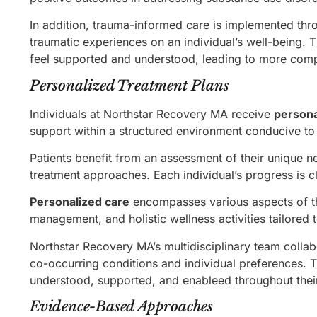
In addition, trauma-informed care is implemented th
traumatic experiences on an individual’s well-being. 
feel supported and understood, leading to more com
Personalized Treatment Plans
Individuals at Northstar Recovery MA receive
persona
support within a structured environment conducive to
Patients benefit from an assessment of their unique 
treatment approaches. Each individual’s progress is c
Personalized care
encompasses various aspects of th
management, and holistic wellness activities tailored 
Northstar Recovery MA’s multidisciplinary team collab
co-occurring conditions and individual preferences. 
understood, supported, and enableed throughout thei
Evidence-Based Approaches