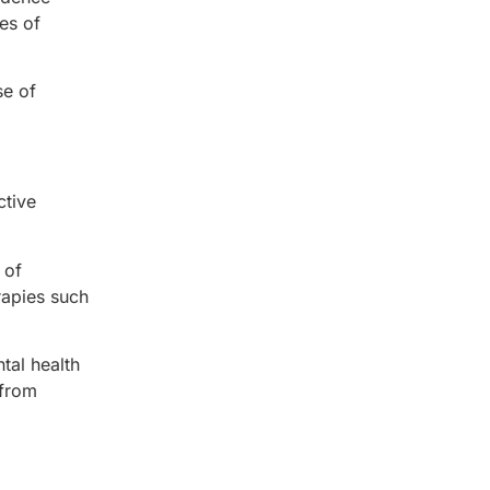
es of
se of
ctive
 of
rapies such
tal health
 from