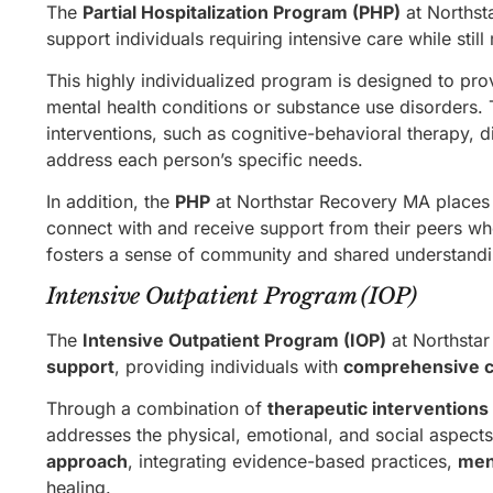
The
Partial Hospitalization Program (PHP)
at Northst
support individuals requiring intensive care while sti
This highly individualized program is designed to pr
mental health conditions or substance use disorders
interventions, such as cognitive-behavioral therapy, d
address each person’s specific needs.
In addition, the
PHP
at Northstar Recovery MA places s
connect with and receive support from their peers who
fosters a sense of community and shared understandin
Intensive Outpatient Program (IOP)
The
Intensive Outpatient Program (IOP)
at Northsta
support
, providing individuals with
comprehensive c
Through a combination of
therapeutic interventions
addresses the physical, emotional, and social aspect
approach
, integrating evidence-based practices,
men
healing.