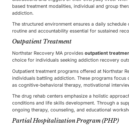
based treatment modalities, individual and group ther
addiction.
The structured environment ensures a daily schedule of
routine and accountability essential for sustained rec
Outpatient Treatment
Northstar Recovery MA provides
outpatient treatme
choice for individuals seeking addiction recovery outsi
Outpatient treatment programs offered at Northstar 
individuals battling addiction. These programs focus
as cognitive-behavioral therapy, motivational intervi
The drug rehab centers emphasize a holistic approach
conditions and life skills development. Through a sup
ongoing therapy, counseling, and educational workshop
Partial Hospitalization Program (PHP)