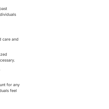
past
dividuals
d care and
ized
ecessary.
n
unt for any
uals feel