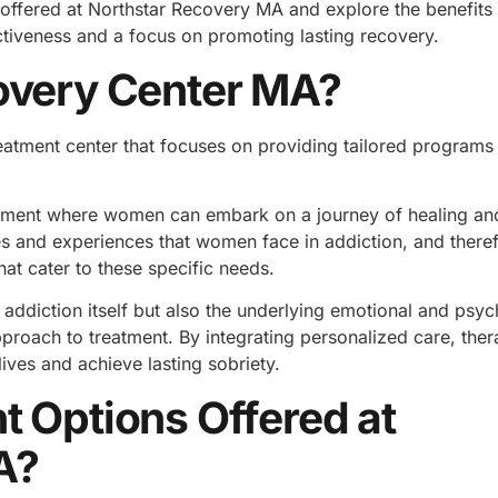
ns offered at Northstar Recovery MA and explore the benefits 
ctiveness and a focus on promoting lasting recovery.
overy Center MA?
reatment center that focuses on providing tailored program
ironment where women can embark on a journey of healing an
s and experiences that women face in addiction, and there
at cater to these specific needs.
addiction itself but also the underlying emotional and psyc
approach to treatment. By integrating personalized care, the
lives and achieve lasting sobriety.
t Options Offered at
A?