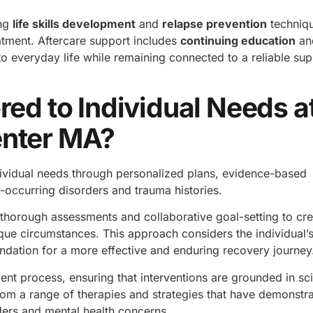
ing
life skills development
and
relapse prevention
techniq
atment. Aftercare support includes
continuing education
an
to everyday life while remaining connected to a reliable su
red to Individual Needs a
enter MA?
ndividual needs through personalized plans, evidence-based
occurring disorders and trauma histories.
thorough assessments and collaborative goal-setting to cre
que circumstances. This approach considers the individual’s
undation for a more effective and enduring recovery journey
nt process, ensuring that interventions are grounded in sci
from a range of therapies and strategies that have demonstr
ders and mental health concerns.