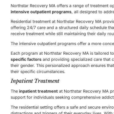
Northstar Recovery MA offers a range of treatment op
intensive outpatient programs
, all designed to addr
Residential treatment at Northstar Recovery MA provid
offering 24/7 care and a structured daily schedule th
receive treatment while still maintaining their daily rou
The intensive outpatient programs offer a more concen
Each program at Northstar Recovery MA is tailored to
specific factors
and providing specialized care that c
their gender. This personalized approach ensures that 
their specific circumstances.
Inpatient Treatment
The
inpatient treatment
at Northstar Recovery MA prov
support for individuals seeking comprehensive addict
The residential setting offers a safe and secure envi
distractions and triggers of their everyday lives. With