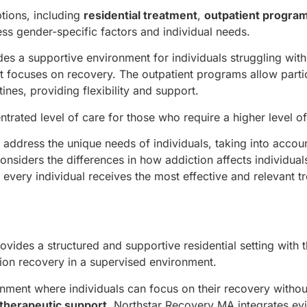
tions, including
residential treatment
,
outpatient progra
ess gender-specific factors and individual needs.
es a supportive environment for individuals struggling with
at focuses on recovery. The outpatient programs allow parti
tines, providing flexibility and support.
trated level of care for those who require a higher level of
 address the unique needs of individuals, taking into accou
onsiders the differences in how addiction affects individua
every individual receives the most effective and relevant t
ides a structured and supportive residential setting with 
ion recovery in a supervised environment.
ronment where individuals can focus on their recovery withou
therapeutic support
, Northstar Recovery MA integrates ev