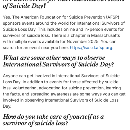
of Suicide Day?
Yes. The American Foundation for Suicide Prevention (AFSP)
sponsors events around the world for International Survivors of
Suicide Loss Day. This includes online and in-person events for
survivors of suicide loss. There is a chapter in Massachusetts
with multiple events available for November 2025. You can
search for an event near you here:
https://isosld.afsp.org
.
What are some other ways to observe
International Survivors of Suicide Day?
Anyone can get involved in International Survivors of Suicide
Loss Day. In addition to events for those affected by suicide
loss, volunteering, advocating for suicide prevention, learning
the facts, and spreading awareness are some ways you can get
involved in observing International Survivors of Suicide Loss
Day.
How do you take care of yourself as a
survivor of suicide loss?