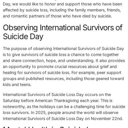
Day, we would like to honor and support those who have been
affected by suicide loss, including the family members, friends,
and romantic partners of those who have died by suicide.
Observing International Survivors of
Suicide Day
The purpose of observing International Survivors of Suicide Day
is to give survivors of suicide loss a chance to come together
and share connection, hope, and understanding. It also provides
an opportunity to promote crucial resources about grief and
healing for survivors of suicide loss. For example, peer support
groups and published resources, including those geared toward
kids and teens.
International Survivors of Suicide Loss Day occurs on the
Saturday before American Thanksgiving each year. This is
noteworthy, as the holidays can be a challenging time for suicide
loss survivors. In 2025, people around the world will observe
International Survivors of Suicide Loss Day on November 22nd.