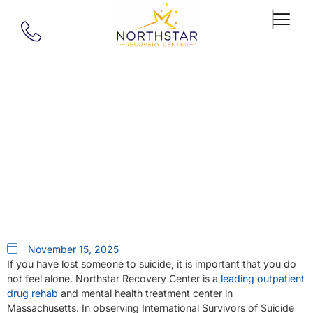
Our Blog
Observing International
Survivors Of Suicide Day
November 15, 2025
If you have lost someone to suicide, it is important that you do
not feel alone. Northstar Recovery Center is a
leading outpatient
drug rehab
and mental health treatment center in
Massachusetts. In observing International Survivors of Suicide