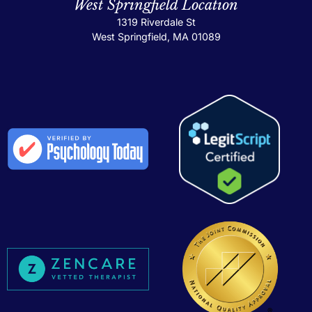
West Springfield Location
1319 Riverdale St
West Springfield, MA 01089