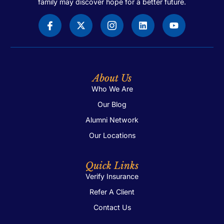
family may discover hope for a better future.
About Us
Who We Are
Our Blog
Alumni Network
Our Locations
Quick Links
Verify Insurance
Refer A Client
Contact Us