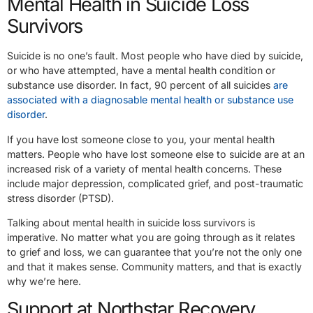
Mental Health in Suicide Loss
Survivors
Suicide is no one’s fault. Most people who have died by suicide,
or who have attempted, have a mental health condition or
substance use disorder. In fact, 90 percent of all suicides
are
associated with a diagnosable mental health or substance use
disorder
.
If you have lost someone close to you, your mental health
matters. People who have lost someone else to suicide are at an
increased risk of a variety of mental health concerns. These
include major depression, complicated grief, and post-traumatic
stress disorder (PTSD).
Talking about mental health in suicide loss survivors is
imperative. No matter what you are going through as it relates
to grief and loss, we can guarantee that you’re not the only one
and that it makes sense. Community matters, and that is exactly
why we’re here.
Support at Northstar Recovery