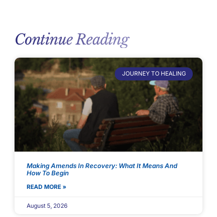
Continue Reading
JOURNEY TO HEALING
Making Amends In Recovery: What It Means And
How To Begin
READ MORE »
August 5, 2026