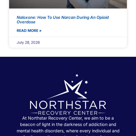
Naloxone: How To Use Narcan During An Opioid
Overdose
READ MORE »
July 28, 2026
At Northstar Recovery Center, we aim to be a
beacon of light in the darkness of addiction and
mental health disorders, where every individual and