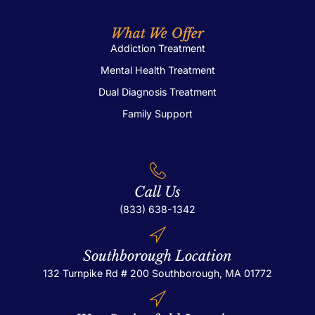
What We Offer
Addiction Treatment
Mental Health Treatment
Dual Diagnosis Treatment
Family Support
Call Us
(833) 638-1342
Southborough Location
132 Turnpike Rd # 200
Southborough, MA 01772