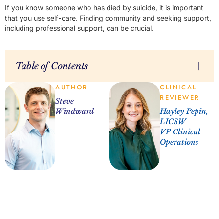
If you know someone who has died by suicide, it is important
that you use self-care. Finding community and seeking support,
including professional support, can be crucial.
Table of Contents
AUTHOR
CLINICAL
REVIEWER
Steve
Windward
Hayley Pepin,
LICSW
VP Clinical
Operations