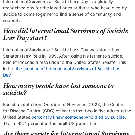
International Survivors of Suicide Loss Day is a globally
recognized day for the loved ones of those who have died by
suicide to come together to find a sense of community and
support.
How did International Survivors of Suicide
Loss Day start?
International Survivors of Suicide Loss Day was started by
Senator Harry Reid in 1999. After losing his father to suicide,
Reid introduced a resolution to the United States Senate. This
led to
the creation of International Survivors of Suicide Loss
Day
.
How many people have lost someone to
suicide?
Based on data from October to November 2023, the Centers
for Disease Control (CDC) estimates that two in five adults in the
United States
personally knew someone who died by suicide
.
That is 42.4 percent of the adult US population.
Are there events for International Survivors