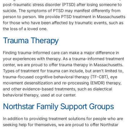
post-traumatic stress disorder (PTSD) after losing someone to
suicide. The symptoms of PTSD may manifest differently from
person to person. We provide PTSD treatment in Massachusetts
for those who have been affected by traumatic events, such as
the loss of a loved one.
Trauma Therapy
Finding trauma-informed care can make a major difference in
your experiences with therapy. As a trauma-informed treatment
center, we are proud to offer trauma therapy in Massachusetts.
Types of treatment for trauma can include, but aren’t limited to,
trauma-focused cognitive behavioral therapy (TF-CBT), eye
movement desensitization and re-processing (EMDR) therapy,
and other evidence-based treatments, such as dialectical
behavioral therapy, used at our center.
Northstar Family Support Groups
In addition to providing treatment solutions for people who are
seeking help for themselves, we are proud to offer Northstar