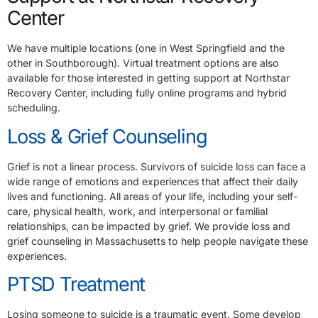
Center
We have multiple locations (one in West Springfield and the
other in Southborough). Virtual treatment options are also
available for those interested in getting support at Northstar
Recovery Center, including fully online programs and hybrid
scheduling.
Loss & Grief Counseling
Grief is not a linear process. Survivors of suicide loss can face a
wide range of emotions and experiences that affect their daily
lives and functioning. All areas of your life, including your self-
care, physical health, work, and interpersonal or familial
relationships, can be impacted by grief. We provide loss and
grief counseling in Massachusetts to help people navigate these
experiences.
PTSD Treatment
Losing someone to suicide is a traumatic event. Some develop