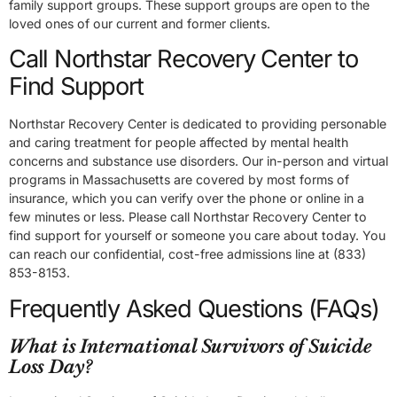
family support groups. These support groups are open to the
loved ones of our current and former clients.
Call Northstar Recovery Center to
Find Support
Northstar Recovery Center is dedicated to providing personable
and caring treatment for people affected by mental health
concerns and substance use disorders. Our in-person and virtual
programs in Massachusetts are covered by most forms of
insurance, which you can verify over the phone or online in a
few minutes or less. Please call Northstar Recovery Center to
find support for yourself or someone you care about today. You
can reach our confidential, cost-free admissions line at (833)
853-8153.
Frequently Asked Questions (FAQs)
What is International Survivors of Suicide
Loss Day?