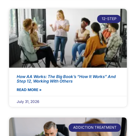
12-STEP
How AA Works: The Big Book’s “How It Works” And
Step 12, Working With Others
READ MORE »
July 31, 2026
ADDICTION TREATMENT