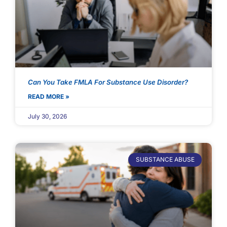
Can You Take FMLA For Substance Use Disorder?
READ MORE »
July 30, 2026
SUBSTANCE ABUSE