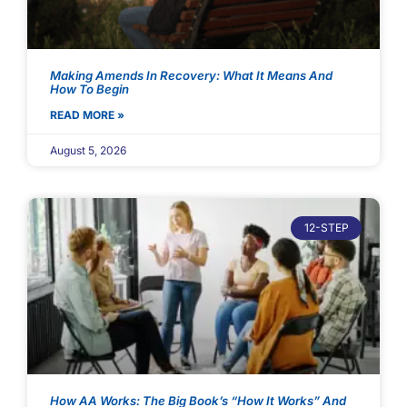
Making Amends In Recovery: What It Means And
How To Begin
READ MORE »
August 5, 2026
12-STEP
How AA Works: The Big Book’s “How It Works” And