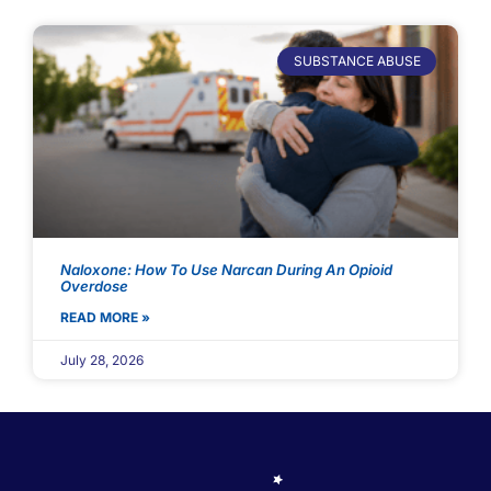
SUBSTANCE ABUSE
Naloxone: How To Use Narcan During An Opioid
Overdose
READ MORE »
July 28, 2026