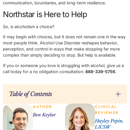
communication, boundaries, and long-term resilience.
Northstar is Here to Help
So, is alcoholism a choice?
It may begin with choices, but it does not remain one in the way
most people think. Alcohol Use Disorder reshapes behavior,
perception, and control in ways that make stopping far more
complex than simply deciding to stop. But help is available.
If you or someone you love is struggling with alcohol, give us a
call today for a no obligation consultation:
888-339-5756
.
Table of Contents
AUTHOR
CLINICAL
REVIEWER
Ben Keylor
Hayley Pepin,
LICSW