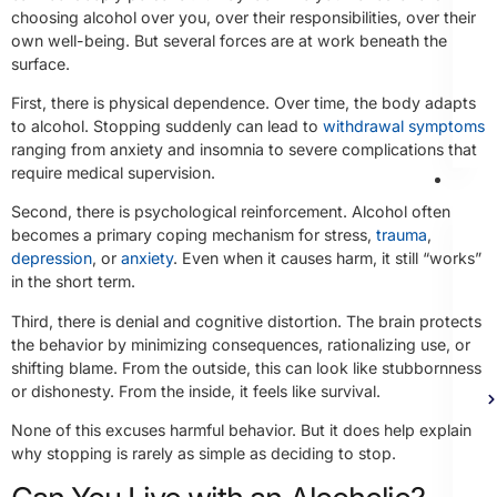
choosing alcohol over you, over their responsibilities, over their
own well-being. But several forces are at work beneath the
surface.
First, there is physical dependence. Over time, the body adapts
to alcohol. Stopping suddenly can lead to
withdrawal symptoms
ranging from anxiety and insomnia to severe complications that
require medical supervision.
Th
Second, there is psychological reinforcement. Alcohol often
becomes a primary coping mechanism for stress,
trauma
,
depression
, or
anxiety
. Even when it causes harm, it still “works”
in the short term.
Third, there is denial and cognitive distortion. The brain protects
the behavior by minimizing consequences, rationalizing use, or
shifting blame. From the outside, this can look like stubbornness
or dishonesty. From the inside, it feels like survival.
None of this excuses harmful behavior. But it does help explain
why stopping is rarely as simple as deciding to stop.