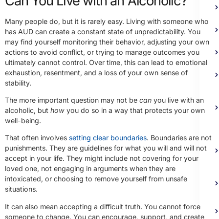
Can You Live with an Alcoholic?
Many people do, but it is rarely easy. Living with someone who
has AUD can create a constant state of unpredictability. You
may find yourself monitoring their behavior, adjusting your own
actions to avoid conflict, or trying to manage outcomes you
ultimately cannot control. Over time, this can lead to emotional
exhaustion, resentment, and a loss of your own sense of
stability.
The more important question may not be
can
you live with an
alcoholic, but
how
you do so in a way that protects your own
well-being.
That often involves
setting clear boundaries
. Boundaries are not
punishments. They are guidelines for what you will and will not
accept in your life. They might include not covering for your
loved one, not engaging in arguments when they are
intoxicated, or choosing to remove yourself from unsafe
situations.
It can also mean accepting a difficult truth. You cannot force
someone to change. You can encourage, support, and create