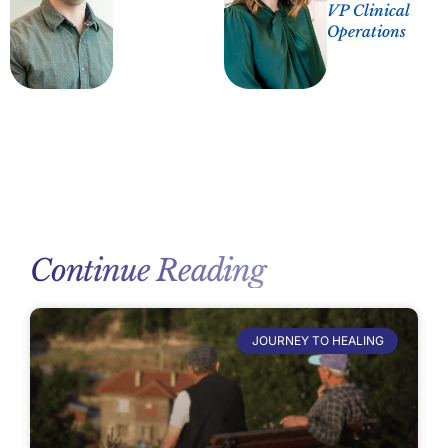
VP Clinical
Operations
Continue Reading
JOURNEY TO HEALING