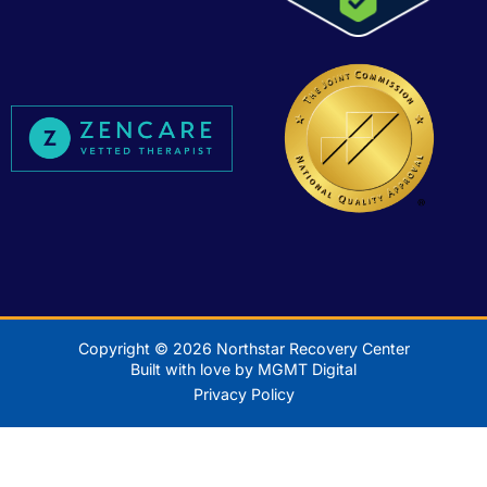
Copyright © 2026 Northstar Recovery Center
Built with love by MGMT Digital
Privacy Policy