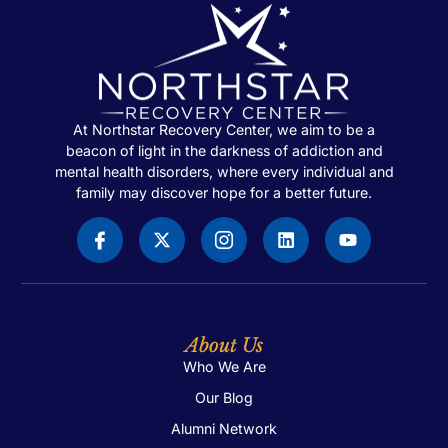
At Northstar Recovery Center, we aim to be a
beacon of light in the darkness of addiction and
mental health disorders, where every individual and
family may discover hope for a better future.
About Us
Who We Are
Our Blog
Alumni Network