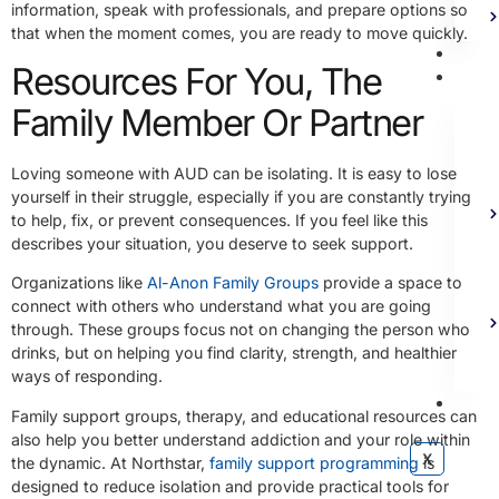
information, speak with professionals, and prepare options so
that when the moment comes, you are ready to move quickly.
Bl
Resources For You, The
Ad
Family Member Or Partner
Loving someone with AUD can be isolating. It is easy to lose
yourself in their struggle, especially if you are constantly trying
to help, fix, or prevent consequences. If you feel like this
describes your situation, you deserve to seek support.
Organizations like
Al-Anon Family Groups
provide a space to
connect with others who understand what you are going
through. These groups focus not on changing the person who
drinks, but on helping you find clarity, strength, and healthier
ways of responding.
Co
Family support groups, therapy, and educational resources can
also help you better understand addiction and your role within
X
the dynamic. At Northstar,
family support programming
is
designed to reduce isolation and provide practical tools for