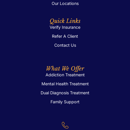
Our Locations
Quick Links
Verify Insurance
Refer A Client
Contact Us
What We Offer
Addiction Treatment
Mental Health Treatment
Dual Diagnosis Treatment
Family Support