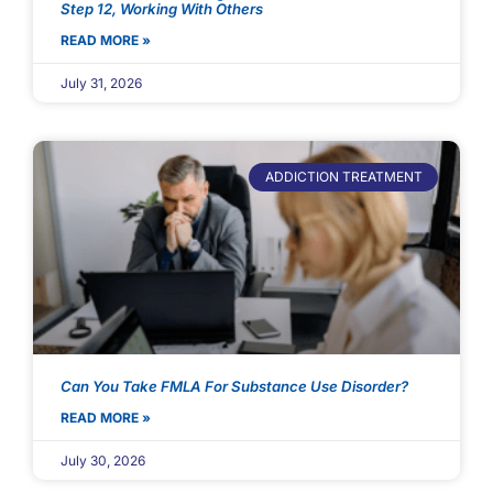
Step 12, Working With Others
READ MORE »
July 31, 2026
ADDICTION TREATMENT
Can You Take FMLA For Substance Use Disorder?
READ MORE »
July 30, 2026