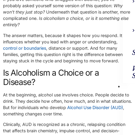
probably asked yourself some version of this question:
Why
won’t they just stop?
Underneath that question is another, more
complicated one.
Is alcoholism a choice, or is it something else
entirely?
The answer matters, because it shapes how you respond. It
influences whether you lead with anger or understanding,
control or boundaries
, distance or support. And for many
families, getting this question right is the difference between
staying stuck in the cycle and beginning to move forward.
Is Alcoholism a Choice or a
Disease?
Ad
Trea
At the beginning, alcohol use involves choice. People decide to
drink. They decide how often, how much, and in what situations.
But for individuals who develop
Alcohol Use Disorder (AUD)
,
something changes over time.
Clinically, AUD is recognized as a chronic, relapsing condition
that affects brain chemistry, impulse control, and decision-