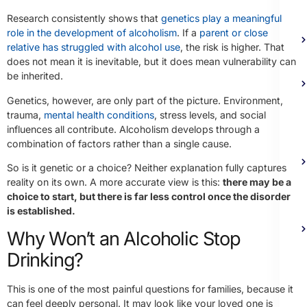
Research consistently shows that
genetics play a meaningful
role in the development of alcoholism
. If a
parent or close
relative has struggled with alcohol use
, the risk is higher. That
does not mean it is inevitable, but it does mean vulnerability can
be inherited.
Genetics, however, are only part of the picture. Environment,
trauma,
mental health conditions
, stress levels, and social
influences all contribute. Alcoholism develops through a
combination of factors rather than a single cause.
So is it genetic or a choice? Neither explanation fully captures
reality on its own. A more accurate view is this:
there may be a
choice to start, but there is far less control once the disorder
is established.
Why Won’t an Alcoholic Stop
Drinking?
This is one of the most painful questions for families, because it
can feel deeply personal. It may look like your loved one is