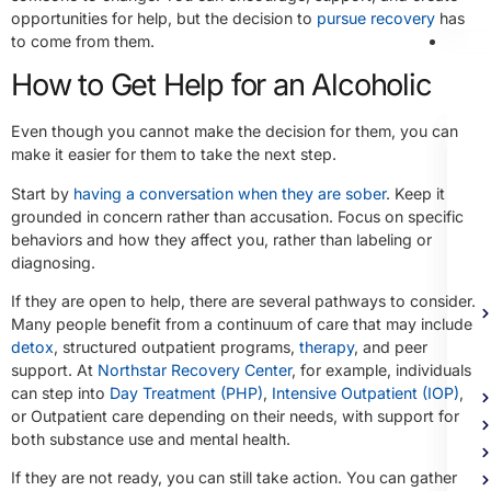
opportunities for help, but the decision to
pursue recovery
has
Me
to come from them.
Heal
How to Get Help for an Alcoholic
Trea
Even though you cannot make the decision for them, you can
make it easier for them to take the next step.
Start by
having a conversation when they are sober
. Keep it
grounded in concern rather than accusation. Focus on specific
behaviors and how they affect you, rather than labeling or
diagnosing.
If they are open to help, there are several pathways to consider.
Many people benefit from a continuum of care that may include
detox
, structured outpatient programs,
therapy
, and peer
support. At
Northstar Recovery Center
, for example, individuals
can step into
Day Treatment (PHP)
,
Intensive Outpatient (IOP)
,
or Outpatient care depending on their needs, with support for
both substance use and mental health.
If they are not ready, you can still take action. You can gather