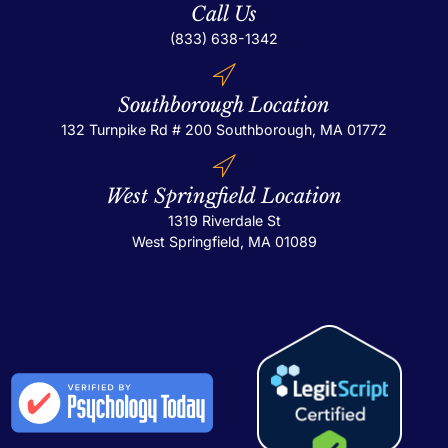
Call Us
(833) 638-1342
Southborough Location
132 Turnpike Rd # 200
Southborough, MA 01772
West Springfield Location
1319 Riverdale St
West Springfield, MA 01089