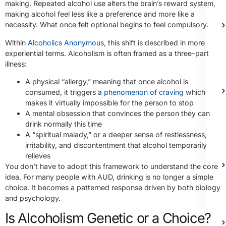
making. Repeated alcohol use alters the brain’s reward system,
making alcohol feel less like a preference and more like a
necessity. What once felt optional begins to feel compulsory.
Within
Alcoholics Anonymous
, this shift is described in more
experiential terms. Alcoholism is often framed as a three-part
illness:
A physical “allergy,” meaning that once alcohol is
consumed, it triggers a
phenomenon of craving
which
makes it virtually impossible for the person to stop
A mental obsession that convinces the person they can
drink normally this time
A “spiritual malady,” or a deeper sense of restlessness,
irritability, and discontentment that alcohol temporarily
relieves
You don’t have to adopt this framework to understand the core
idea. For many people with AUD, drinking is no longer a simple
choice. It becomes a patterned response driven by both biology
and psychology.
Is Alcoholism Genetic or a Choice?