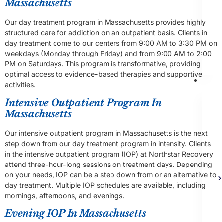
Massachusetts
Our day treatment program in Massachusetts provides highly
structured care for addiction on an outpatient basis. Clients in
day treatment come to our centers from 9:00 AM to 3:30 PM on
weekdays (Monday through Friday) and from 9:00 AM to 2:00
PM on Saturdays. This program is transformative, providing
optimal access to evidence-based therapies and supportive
Th
activities.
Intensive Outpatient Program In
Massachusetts
Our intensive outpatient program in Massachusetts is the next
step down from our day treatment program in intensity. Clients
in the intensive outpatient program (IOP) at Northstar Recovery
attend three-hour-long sessions on treatment days. Depending
on your needs, IOP can be a step down from or an alternative to
day treatment. Multiple IOP schedules are available, including
mornings, afternoons, and evenings.
Evening IOP In Massachusetts