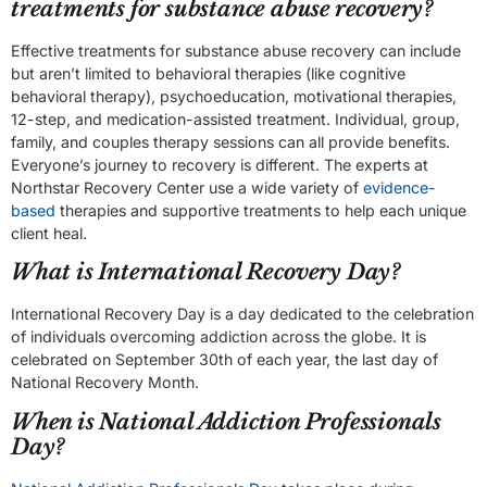
treatments for substance abuse recovery?
Effective treatments for substance abuse recovery can include
but aren’t limited to behavioral therapies (like cognitive
behavioral therapy), psychoeducation, motivational therapies,
12-step, and medication-assisted treatment. Individual, group,
family, and couples therapy sessions can all provide benefits.
Everyone’s journey to recovery is different. The experts at
Northstar Recovery Center use a wide variety of
evidence-
based
therapies and supportive treatments to help each unique
client heal.
What is International Recovery Day?
International Recovery Day is a day dedicated to the celebration
of individuals overcoming addiction across the globe. It is
celebrated on September 30th of each year, the last day of
National Recovery Month.
When is National Addiction Professionals
Day?