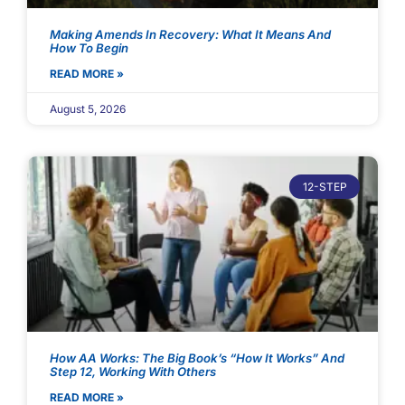
Making Amends In Recovery: What It Means And
How To Begin
READ MORE »
August 5, 2026
12-STEP
How AA Works: The Big Book’s “How It Works” And
Step 12, Working With Others
READ MORE »