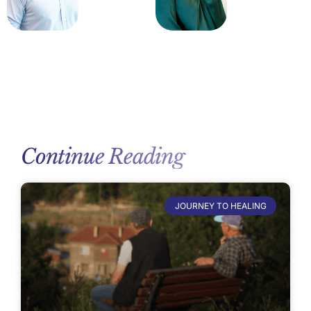
Continue Reading
JOURNEY TO HEALING