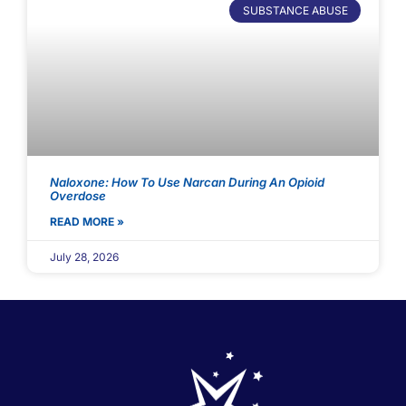
SUBSTANCE ABUSE
Naloxone: How To Use Narcan During An Opioid
Overdose
READ MORE »
July 28, 2026