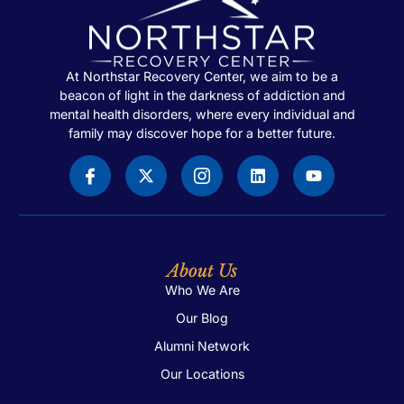
At Northstar Recovery Center, we aim to be a
beacon of light in the darkness of addiction and
mental health disorders, where every individual and
family may discover hope for a better future.
About Us
Who We Are
Our Blog
Alumni Network
Our Locations