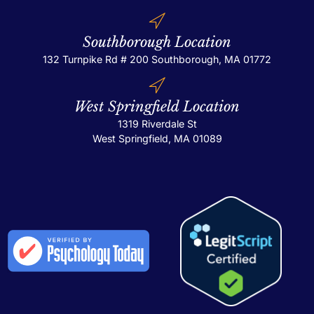
Southborough Location
132 Turnpike Rd # 200
Southborough, MA 01772
West Springfield Location
1319 Riverdale St
West Springfield, MA 01089