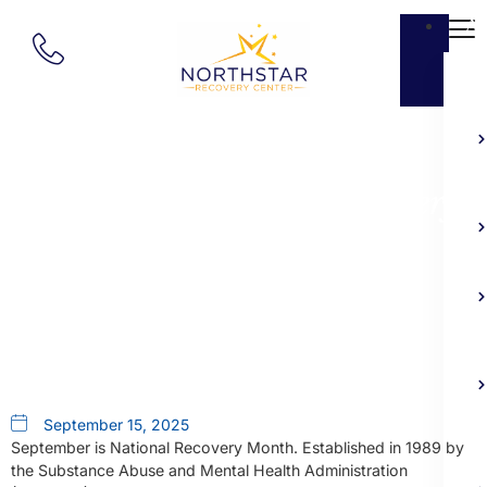
Ab
Our Blog
September Is National Recovery
Month
September 15, 2025
September is National Recovery Month. Established in 1989 by
the Substance Abuse and Mental Health Administration