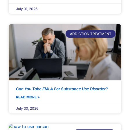
July 31, 2026
ADDICTION TREATMENT
Can You Take FMLA For Substance Use Disorder?
READ MORE »
July 30, 2026