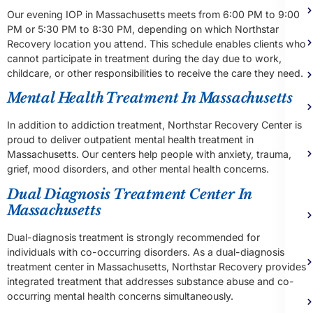
Our evening IOP in Massachusetts meets from 6:00 PM to 9:00
PM or 5:30 PM to 8:30 PM, depending on which Northstar
Recovery location you attend. This schedule enables clients who
cannot participate in treatment during the day due to work,
childcare, or other responsibilities to receive the care they need.
Mental Health Treatment In Massachusetts
In addition to addiction treatment, Northstar Recovery Center is
proud to deliver outpatient mental health treatment in
Massachusetts. Our centers help people with anxiety, trauma,
grief, mood disorders, and other mental health concerns.
Dual Diagnosis Treatment Center In
Massachusetts
Dual-diagnosis treatment is strongly recommended for
individuals with co-occurring disorders. As a dual-diagnosis
treatment center in Massachusetts, Northstar Recovery provides
integrated treatment that addresses substance abuse and co-
occurring mental health concerns simultaneously.