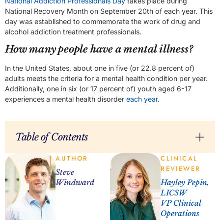
National Addiction Professionals Day
takes place during
National Recovery Month on September 20th of each year. This
day was established to commemorate the work of drug and
alcohol addiction treatment professionals.
How many people have a mental illness?
In the United States, about one in five (or 22.8 percent of)
adults meets the criteria for a mental health condition per year.
Additionally, one in six (or 17 percent of) youth aged 6-17
experiences a mental health disorder
each year
.
Table of Contents
AUTHOR
CLINICAL
REVIEWER
Steve
Windward
Hayley Pepin,
LICSW
VP Clinical
Operations