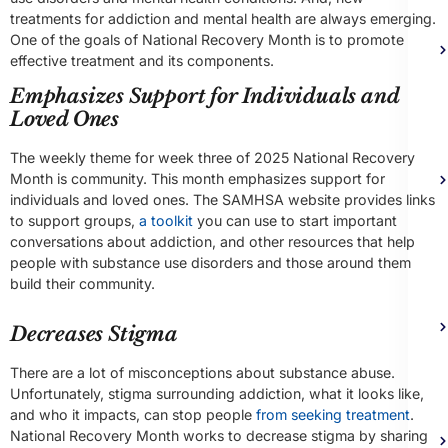
treatments for addiction and mental health are always emerging.
One of the goals of National Recovery Month is to promote
effective treatment and its components.
Emphasizes Support for Individuals and
Loved Ones
The weekly theme for week three of 2025 National Recovery
Month is community. This month emphasizes support for
individuals and loved ones. The SAMHSA website provides links
to support groups,
a toolkit
you can use to start important
conversations about addiction, and other resources that help
people with substance use disorders and those around them
build their community.
Decreases Stigma
There are a lot of misconceptions about substance abuse.
Unfortunately, stigma surrounding addiction, what it looks like,
and who it impacts, can stop people
from seeking treatment
.
National Recovery Month works to decrease stigma by sharing