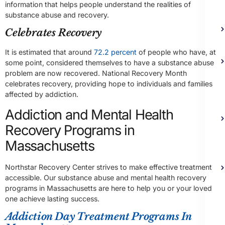
information that helps people understand the realities of
substance abuse and recovery.
Celebrates Recovery
It is estimated that around
72.2 percent
of people who have, at
some point, considered themselves to have a substance abuse
problem are now recovered. National Recovery Month
celebrates recovery, providing hope to individuals and families
affected by addiction.
Addiction and Mental Health
Recovery Programs in
Massachusetts
Northstar Recovery Center strives to make effective treatment
accessible. Our substance abuse and mental health recovery
programs in Massachusetts are here to help you or your loved
one achieve lasting success.
Addiction Day Treatment Programs In