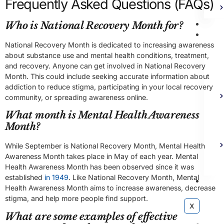
Frequently Asked Questions (FAQs)
Bl
Who is National Recovery Month for?
Ad
National Recovery Month is dedicated to increasing awareness
about substance use and mental health conditions, treatment,
and recovery. Anyone can get involved in National Recovery
Month. This could include seeking accurate information about
addiction to reduce stigma, participating in your local recovery
community, or spreading awareness online.
What month is Mental Health Awareness
Month?
While September is National Recovery Month, Mental Health
Awareness Month takes place in May of each year. Mental
Health Awareness Month has been observed since it was
established
in 1949
. Like National Recovery Month, Mental
Co
Health Awareness Month aims to increase awareness, decrease
stigma, and help more people find support.
X
What are some examples of effective