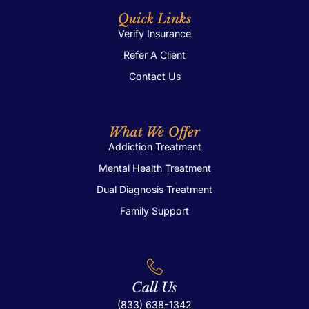
Quick Links
Verify Insurance
Refer A Client
Contact Us
What We Offer
Addiction Treatment
Mental Health Treatment
Dual Diagnosis Treatment
Family Support
Call Us
(833) 638-1342