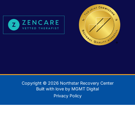
Copyright © 2026 Northstar Recovery Center
Built with love by MGMT Digital
Privacy Policy