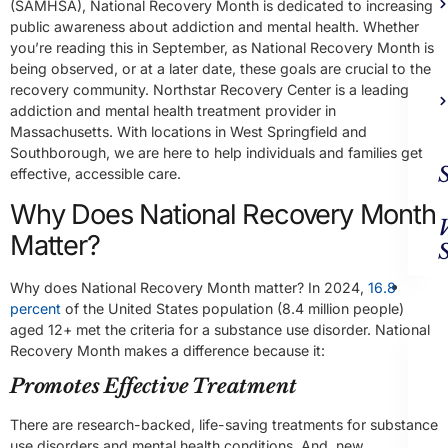
(SAMHSA), National Recovery Month is dedicated to increasing
public awareness about addiction and mental health. Whether
you’re reading this in September, as National Recovery Month is
being observed, or at a later date, these goals are crucial to the
recovery community. Northstar Recovery Center is a leading
addiction and mental health treatment provider in
Massachusetts. With locations in West Springfield and
Southborough, we are here to help individuals and families get
effective, accessible care.
Why Does National Recovery Month
Matter?
Ad
Why does National Recovery Month matter? In 2024,
16.8
Trea
percent
of the United States population (8.4 million people)
aged 12+ met the criteria for a substance use disorder. National
Recovery Month makes a difference because it:
Promotes Effective Treatment
There are research-backed, life-saving treatments for substance
use disorders and mental health conditions. And, new