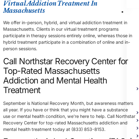
Virtual Addiction Treatment In
Massachusetts
Me
Heal
We offer in-person, hybrid, and virtual addiction treatment in
Trea
Massachusetts. Clients in our virtual treatment programs
participate in therapy sessions entirely online, whereas those in
hybrid treatment participate in a combination of online and in-
person sessions.
Call Northstar Recovery Center for
Top-Rated Massachusetts
Addiction and Mental Health
Treatment
September is National Recovery Month, but awareness matters
all year. If you have or think that you might have a substance
use or mental health condition, we’re here to help. Call Northstar
Recovery Center for top-rated Massachusetts addiction and
mental health treatment today at (833) 853-8153.