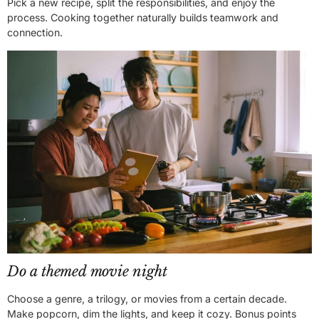
Pick a new recipe, split the responsibilities, and enjoy the
process. Cooking together naturally builds teamwork and
connection.
Do a themed movie night
Choose a genre, a trilogy, or movies from a certain decade.
Make popcorn, dim the lights, and keep it cozy. Bonus points