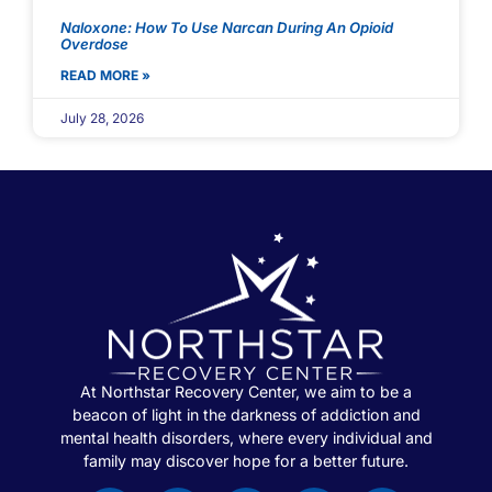
Naloxone: How To Use Narcan During An Opioid
Overdose
READ MORE »
July 28, 2026
At Northstar Recovery Center, we aim to be a
beacon of light in the darkness of addiction and
mental health disorders, where every individual and
family may discover hope for a better future.