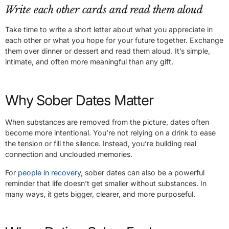
Write each other cards and read them aloud
Take time to write a short letter about what you appreciate in
each other or what you hope for your future together. Exchange
them over dinner or dessert and read them aloud. It’s simple,
intimate, and often more meaningful than any gift.
Why Sober Dates Matter
When substances are removed from the picture, dates often
become more intentional. You’re not relying on a drink to ease
the tension or fill the silence. Instead, you’re building real
connection and unclouded memories.
For
people in recovery
, sober dates can also be a powerful
reminder that life doesn’t get smaller without substances. In
many ways, it gets bigger, clearer, and more purposeful.