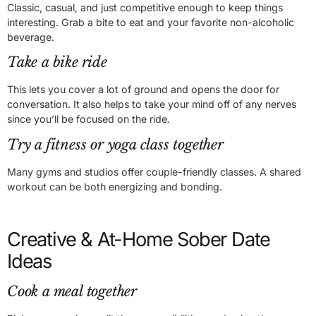
Classic, casual, and just competitive enough to keep things
interesting. Grab a bite to eat and your favorite non-alcoholic
beverage.
Take a bike ride
This lets you cover a lot of ground and opens the door for
conversation. It also helps to take your mind off of any nerves
since you’ll be focused on the ride.
Try a fitness or yoga class together
Many gyms and studios offer couple-friendly classes. A shared
workout can be both energizing and bonding.
Creative & At-Home Sober Date
Ideas
Cook a meal together