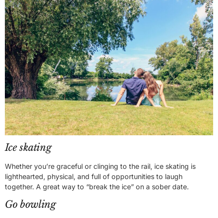
Ice skating
Whether you’re graceful or clinging to the rail, ice skating is
lighthearted, physical, and full of opportunities to laugh
together. A great way to “break the ice” on a sober date.
Go bowling