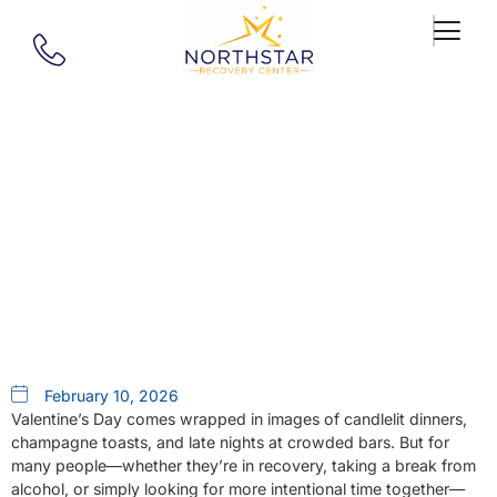
Our Blog
20 Sober Date Ideas For
Valentine’s Day (or Any Day)
February 10, 2026
Valentine’s Day comes wrapped in images of candlelit dinners,
champagne toasts, and late nights at crowded bars. But for
many people—whether they’re in recovery, taking a break from
alcohol, or simply looking for more intentional time together—