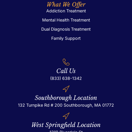
What We Offer
Addiction Treatment
Mental Health Treatment
Dual Diagnosis Treatment
Family Support
Call Us
(833) 638-1342
Southborough Location
132 Turnpike Rd # 200
Southborough, MA 01772
West Springfield Location