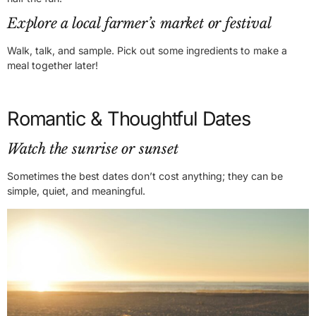
Explore a local farmer’s market or festival
Walk, talk, and sample. Pick out some ingredients to make a
meal together later!
Romantic & Thoughtful Dates
Watch the sunrise or sunset
Sometimes the best dates don’t cost anything; they can be
simple, quiet, and meaningful.