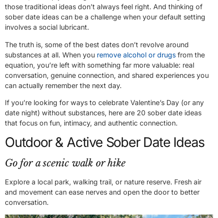
those traditional ideas don’t always feel right. And thinking of
sober date ideas can be a challenge when your default setting
involves a social lubricant.
The truth is, some of the best dates don’t revolve around
substances at all. When you
remove alcohol or drugs
from the
equation, you’re left with something far more valuable: real
conversation, genuine connection, and shared experiences you
can actually remember the next day.
If you’re looking for ways to celebrate Valentine’s Day (or any
date night) without substances, here are 20 sober date ideas
that focus on fun, intimacy, and authentic connection.
Outdoor & Active Sober Date Ideas
Go for a scenic walk or hike
Explore a local park, walking trail, or nature reserve. Fresh air
and movement can ease nerves and open the door to better
conversation.