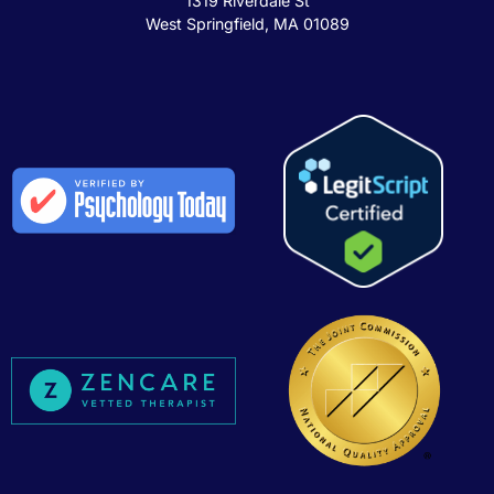
1319 Riverdale St
West Springfield, MA 01089