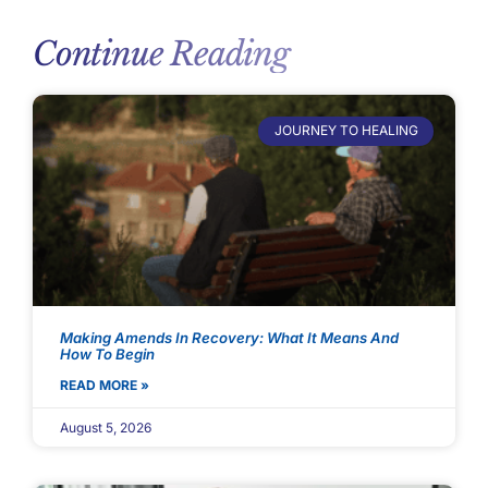
Continue Reading
JOURNEY TO HEALING
Making Amends In Recovery: What It Means And
How To Begin
READ MORE »
August 5, 2026