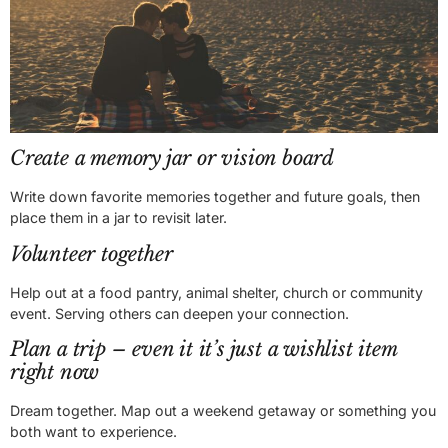
Create a memory jar or vision board
Write down favorite memories together and future goals, then
place them in a jar to revisit later.
Volunteer together
Help out at a food pantry, animal shelter, church or community
event. Serving others can deepen your connection.
Plan a trip – even it it’s just a wishlist item
right now
Dream together. Map out a weekend getaway or something you
both want to experience.