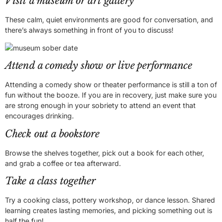
Visit a museum or art gallery
These calm, quiet environments are good for conversation, and
there’s always something in front of you to discuss!
Attend a comedy show or live performance
Attending a comedy show or theater performance is still a ton of
fun without the booze. If you are in recovery, just make sure you
are strong enough in your sobriety to attend an event that
encourages drinking.
Check out a bookstore
Browse the shelves together, pick out a book for each other,
and grab a coffee or tea afterward.
Take a class together
Try a cooking class, pottery workshop, or dance lesson. Shared
learning creates lasting memories, and picking something out is
half the fun!