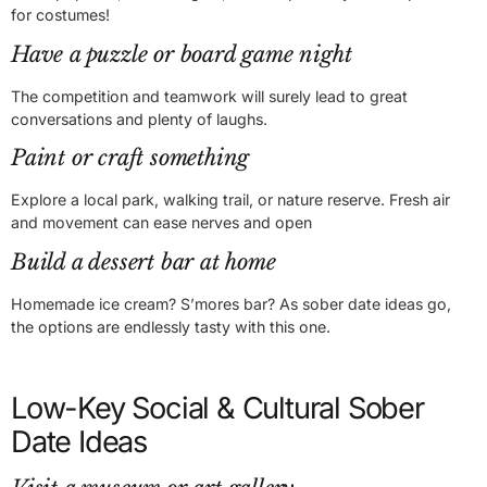
for costumes!
Have a puzzle or board game night
The competition and teamwork will surely lead to great
conversations and plenty of laughs.
Paint or craft something
Explore a local park, walking trail, or nature reserve. Fresh air
and movement can ease nerves and open
Build a dessert bar at home
Homemade ice cream? S’mores bar? As sober date ideas go,
the options are endlessly tasty with this one.
Low-Key Social & Cultural Sober
Date Ideas