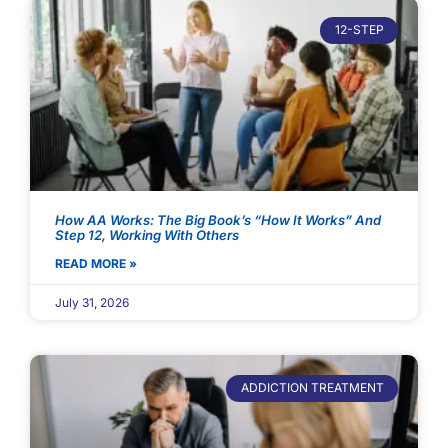
12-STEP
How AA Works: The Big Book’s “How It Works” And
Step 12, Working With Others
READ MORE »
July 31, 2026
ADDICTION TREATMENT