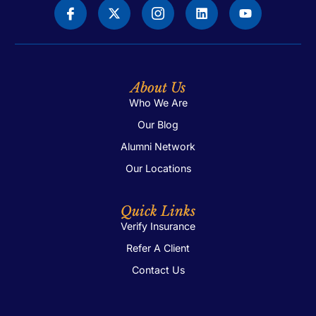
About Us
Who We Are
Our Blog
Alumni Network
Our Locations
Quick Links
Verify Insurance
Refer A Client
Contact Us