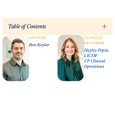
Table of Contents
AUTHOR
CLINICAL
REVIEWER
Ben Keylor
Hayley Pepin,
LICSW
VP Clinical
Operations