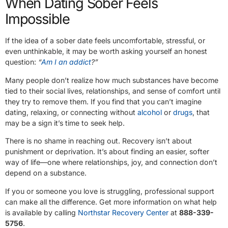
When Dating Sober Feels
Impossible
If the idea of a sober date feels uncomfortable, stressful, or
even unthinkable, it may be worth asking yourself an honest
question:
“
Am I an addict
?”
Many people don’t realize how much substances have become
tied to their social lives, relationships, and sense of comfort until
they try to remove them. If you find that you can’t imagine
dating, relaxing, or connecting without
alcohol
or
drugs
, that
may be a sign it’s time to seek help.
There is no shame in reaching out. Recovery isn’t about
punishment or deprivation. It’s about finding an easier, softer
way of life—one where relationships, joy, and connection don’t
depend on a substance.
If you or someone you love is struggling, professional support
can make all the difference. Get more information on what help
is available by calling
Northstar Recovery Center
at
888-339-
5756
.