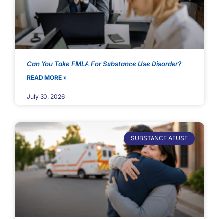
Can You Take FMLA For Substance Use Disorder?
READ MORE »
July 30, 2026
SUBSTANCE ABUSE