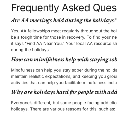
Frequently Asked Ques
Are AA meetings held during the holidays?
Yes. AA fellowships meet regularly throughout the ho
be a tough time for those in recovery. To find your ne
it says “Find AA Near You.” Your local AA resource sh
during the holidays.
How can mindfulness help with staying sob
Mindfulness can help you stay sober during the holid
maintain realistic expectations, and keeping you grou
activities that can help you facilitate mindfulness inc
Why are holidays hard for people with add
Everyone’s different, but some people facing addicti
holidays. There are various reasons for this, such as: