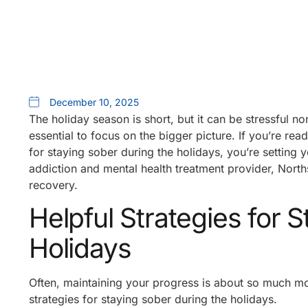
December 10, 2025
The holiday season is short, but it can be stressful n
essential to focus on the bigger picture. If you’re read
for staying sober during the holidays, you’re setting y
addiction and mental health treatment provider, Nort
recovery.
Helpful Strategies for 
Holidays
Often, maintaining your progress is about so much mo
strategies for staying sober during the holidays.