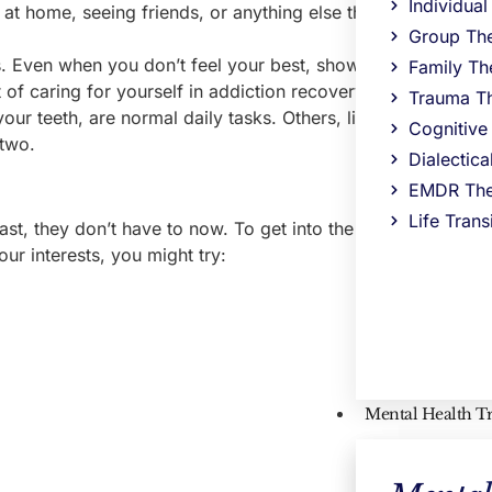
Individua
at home, seeing friends, or anything else that elicits positiv
Group Th
 Even when you don’t feel your best, showing up to meeti
Family Th
 of caring for yourself in addiction recovery.
Trauma T
our teeth, are normal daily tasks. Others, like spending ti
Cognitive
 two.
Dialectic
EMDR The
Life Trans
ast, they don’t have to now. To get into the spirit and prote
ur interests, you might try:
Mental Health T