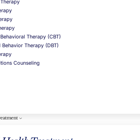
l Therapy
e feelings
erapy
ngs and
erapy
herapy
me on your
 Behavioral Therapy (CBT)
al Behavior Therapy (DBT)
rapy
itions Counseling
ct your
reatment