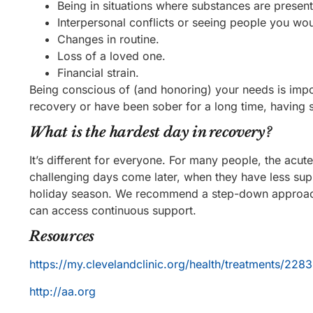
Being in situations where substances are present
Interpersonal conflicts or seeing people you wou
Changes in routine.
Loss of a loved one.
Financial strain.
Being conscious of (and honoring) your needs is impor
recovery or have been sober for a long time, having s
What is the hardest day in recovery?
It’s different for everyone. For many people, the acute
challenging days come later, when they have less supp
holiday season. We recommend a step-down approach t
can access continuous support.
Resources
https://my.clevelandclinic.org/health/treatments/2283
http://aa.org