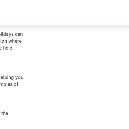
olidays can
tion where
e held
helping you
amples of
 the