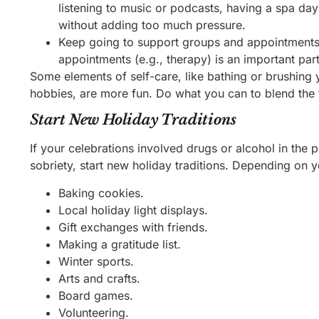
listening to music or podcasts, having a spa day 
without adding too much pressure.
Keep going to support groups and appointments.
appointments (e.g., therapy) is an important part
Some elements of self-care, like bathing or brushing y
hobbies, are more fun. Do what you can to blend the
Start New Holiday Traditions
If your celebrations involved drugs or alcohol in the p
sobriety, start new holiday traditions. Depending on yo
Baking cookies.
Local holiday light displays.
Gift exchanges with friends.
Making a gratitude list.
Winter sports.
Arts and crafts.
Board games.
Volunteering.