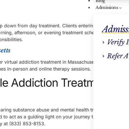
Blog
Admissions
ep down from day treatment. Clients entering the intensive o
Admiss
ing, afternoon, or evening treatment schedules, making it
nsibilities.
Verify 
etts
Refer A
r virtual addiction treatment in Massachusetts. This includes
nes in-person and online therapy sessions.
ble Addiction Treatment in
ring substance abuse and mental health treatment. With lo
to act as a guiding light on your journey to recovery. Call
day at (833) 853-8153.