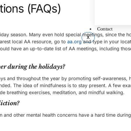
tions (FAQs)
Contact
liday season. Many even hold special meetings, since the h
X
arest local AA resource, go to
aa.org
and type in your loca
ould have an up-to-date list of AA meetings, including thos
er during the holidays?
ays and throughout the year by promoting self-awareness, 
nded. The idea of mindfulness is to stay present. A few ex
lude breathing exercises, meditation, and mindful walking.
iction?
on and other mental health concerns have a hard time during