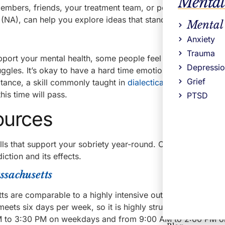
Mental
 members, friends, your treatment team, or people in meeting
A), can help you explore ideas that stand out to you.
Mental
Anxiety
Trauma
upport your mental health, some people feel pressure to be h
Depressi
truggles. It’s okay to have a hard time emotionally. Acknowl
Grief
eptance, a skill commonly taught in
dialectical behavior ther
his time will pass.
PTSD
ources
kills that support your sobriety year-round. Our programs a
iction and its effects.
ssachusetts
s are comparable to a highly intensive outpatient program
eets six days per week, so it is highly structured. Clients p
0 AM to 3:30 PM on weekdays and from 9:00 AM to 2:00 PM o