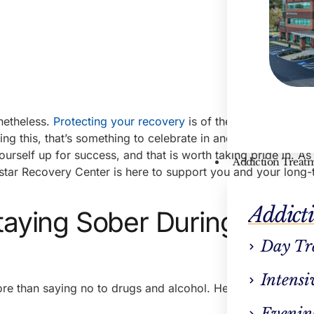
onetheless.
Protecting your recovery
is of the utmost importa
ing this, that’s something to celebrate in and of itself. By ex
ourself up for success, and that is worth taking pride in. As
Addiction Treat
hstar Recovery Center is here to support you and your long
Addict
Staying Sober During the
Day Tr
Intensi
re than saying no to drugs and alcohol. Here are some hel
Evenin