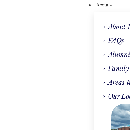
About
About 
FAQs
Alumni
Our Blog
Family
aying Sober During 
Areas 
Holidays
Our Lo