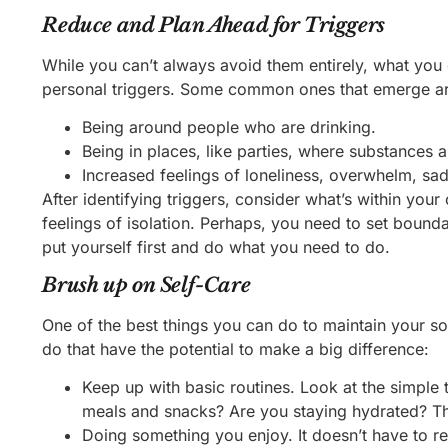
Reduce and Plan Ahead for Triggers
While you can’t always avoid them entirely, what you c
personal triggers. Some common ones that emerge ar
Being around people who are drinking.
Being in places, like parties, where substances 
Increased feelings of loneliness, overwhelm, sad
After identifying triggers, consider what’s within yo
feelings of isolation. Perhaps, you need to set boundar
put yourself first and do what you need to do.
Brush up on Self-Care
One of the best things you can do to maintain your so
do that have the potential to make a big difference:
Keep up with basic routines. Look at the simple 
meals and snacks? Are you staying hydrated? The
Doing something you enjoy. It doesn’t have to re