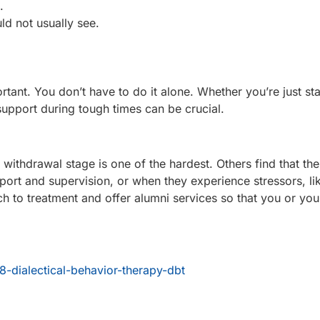
.
ld not usually see.
tant. You don’t have to do it alone. Whether you’re just sta
upport during tough times can be crucial.
 withdrawal stage is one of the hardest. Others find that the
ort and supervision, or when they experience stressors, li
o treatment and offer alumni services so that you or you
8-dialectical-behavior-therapy-dbt