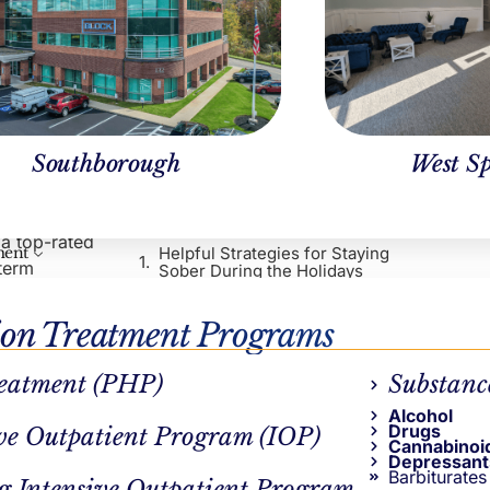
Southborough
West Sp
Table of Contents
nce, so it’s
ploring tips
 a top-rated
Helpful Strategies for Staying
ment
-term
Sober During the Holidays
Our Programs and Resources
Call Northstar for Flexible
ion Treatment Programs
Addiction Treatment in
Massachusetts
eatment (PHP)
Substanc
Frequently Asked Questions
(FAQs)
Alcohol
Continue Reading
Drugs
ve Outpatient Program (IOP)
Cannabinoi
pful
Depressant
Barbiturates
g Intensive Outpatient Program