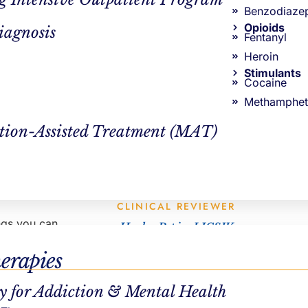
AUTHOR
Benzodiaze
Opioids
iagnosis
Steve Windward
Fentanyl
tify your
Heroin
Stimulants
Cocaine
Methamphet
tion-Assisted Treatment (MAT)
vent to curb
t’s okay to
CLINICAL REVIEWER
ings you can
Hayley Pepin, LICSW
VP Clinical Operations
erapies
egular
y for Addiction & Mental Health
eading,