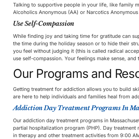
Talking to supportive people in your life, like family
Alcoholics Anonymous (AA) or Narcotics Anonymous (N
Use Self-Compassion
While finding joy and taking time for gratitude can s
the time during the holiday season or to hide their s
you feel without judging it (this is called radical acc
use self-compassion. Your feelings make sense, and t
Our Programs and Res
Getting treatment for addiction allows you to build s
are here to help individuals and families heal from add
Addiction Day Treatment Programs In Ma
Our addiction day treatment programs in Massachusett
partial hospitalization program (PHP). Day treatment m
in therapy and other treatment activities from 9:0