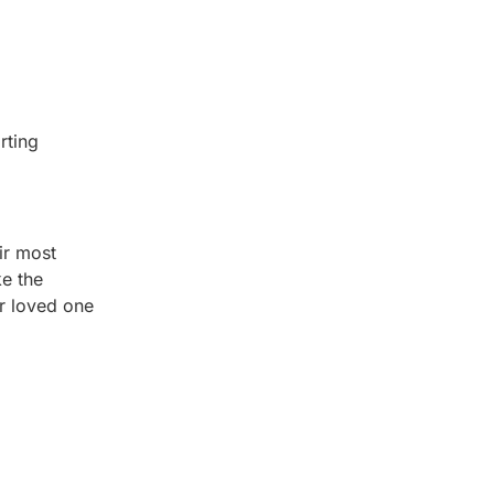
rting
ir most
ke the
r loved one