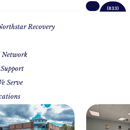
(833)
638-
1342
Northstar Recovery
 Network
 Support
The
We Serve
cations