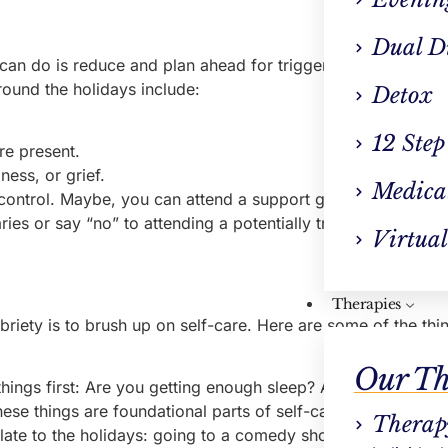
Dual D
an do is reduce and plan ahead for triggers. To start, iden
ound the holidays include:
Detox
12 Step
are present.
ness, or grief.
Medica
ur control. Maybe, you can attend a support group or sober e
ies or say “no” to attending a potentially triggering event. I
Virtual
Therapies
briety is to brush up on self-care. Here are some of the th
Our Th
things first: Are you getting enough sleep? Are you eating r
se things are foundational parts of self-care.
Therap
late to the holidays: going to a comedy show, exercising, r