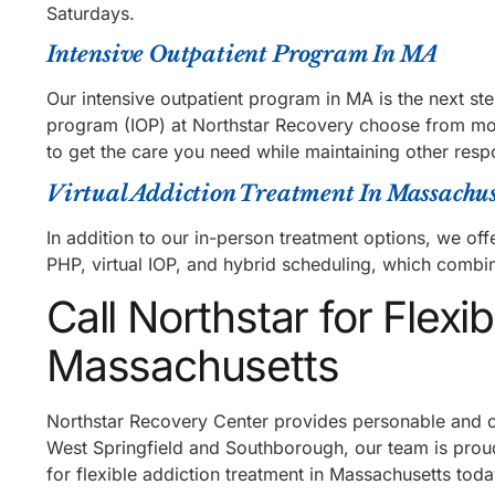
Saturdays.
Intensive Outpatient Program In MA
Our intensive outpatient program in MA is the next st
program (IOP) at Northstar Recovery choose from morn
to get the care you need while maintaining other respo
Virtual Addiction Treatment In Massachus
In addition to our in-person treatment options, we offe
PHP, virtual IOP, and hybrid scheduling, which combi
Call Northstar for Flexi
Massachusetts
Northstar Recovery Center provides personable and ca
West Springfield and Southborough, our team is proud 
for flexible addiction treatment in Massachusetts to