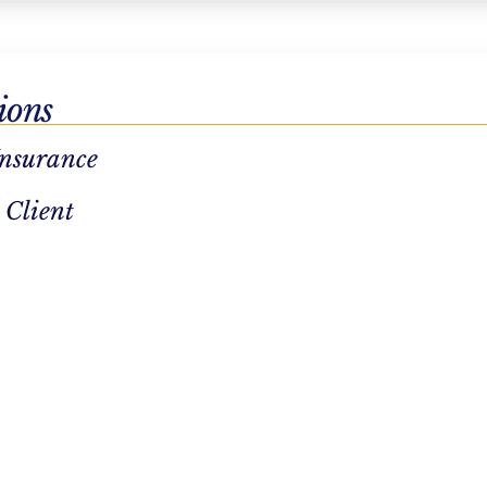
utpatient
ions
 possible
Insurance
 Client
 our virtual
cations in
 Northstar