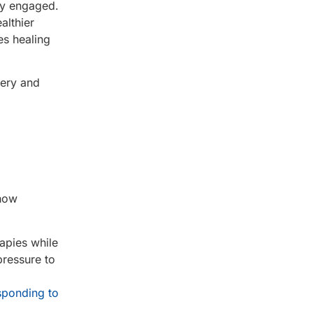
ay engaged.
althier
es healing
very and
 how
apies while
pressure to
sponding to