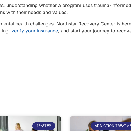
ions, understanding whether a program uses trauma-informed
gns with their needs and values.
 mental health challenges, Northstar Recovery Center is here
ming,
verify your insurance
, and start your journey to recove
12-STEP
ADDICTION TREATM