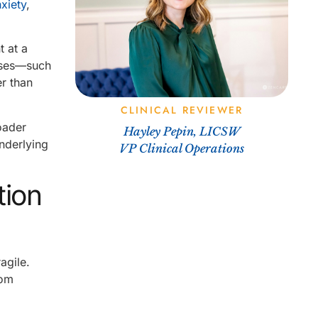
xiety
,
 at a
onses—such
er than
CLINICAL REVIEWER
roader
Hayley Pepin, LICSW
nderlying
VP Clinical Operations
tion
agile.
rom