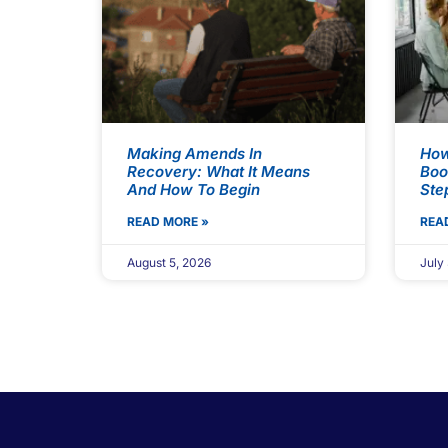
Making Amends In
How
Recovery: What It Means
Boo
And How To Begin
Ste
READ MORE »
REA
August 5, 2026
July 