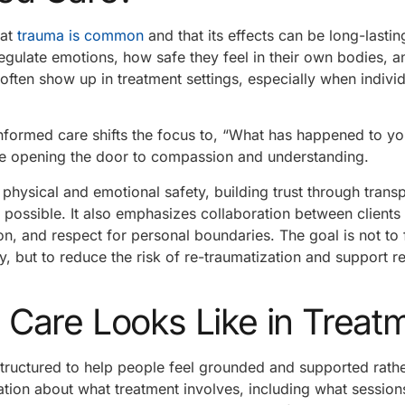
hat
trauma is common
and that its effects can be long-lasti
regulate emotions, how safe they feel in their own bodies, 
often show up in treatment settings, especially when indivi
nformed care shifts the focus to, “What has happened to yo
e opening the door to compassion and understanding.
 physical and emotional safety, building trust through trans
 possible. It also emphasizes collaboration between clients
ion, and respect for personal boundaries. The goal is not to
y, but to reduce the risk of re-traumatization and support re
Care Looks Like in Treat
structured to help people feel grounded and supported rathe
ion about what treatment involves, including what sessions