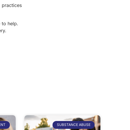
 practices
 to help.
ry.
ENT
SUBSTANCE ABUSE