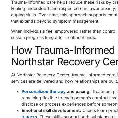
Trauma-informed care helps reduce these risks by cr
Feeling understood and respected can lower anxiety, i
coping skills. Over time, this approach supports emot
that extends beyond symptom management.
When individuals feel empowered rather than controlled
sustain progress long after treatment ends.
How Trauma-Informed Pr
Northstar Recovery Ce
At Northstar Recovery Center, trauma-informed care i
services are delivered and how relationships are built
Personalized therapy
and pacing:
Treatment pla
remaining flexible to each person’s comfort leve
disclose or process experiences before someone
Emotional skill development:
Clients learn prac
triggers
. These skills support both substance us