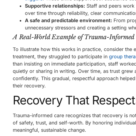
Supportive relationships:
Staff and peers work t
over time through reliability, clear communicati
A safe and predictable environment:
From progr
unnecessary stressors and creating a setting whe
A Real-World Example of Trauma-Informed
To illustrate how this works in practice, consider the
treatment, they struggled to participate in
group ther
than insisting on immediate participation, staff worke
quietly or sharing in writing. Over time, as trust gre
confidently. This gradual, respectful approach helped
their recovery.
Recovery That Respect
Trauma-informed care recognizes that recovery is not 
of safety, trust, and self-worth. By honoring indivi
meaningful, sustainable change.