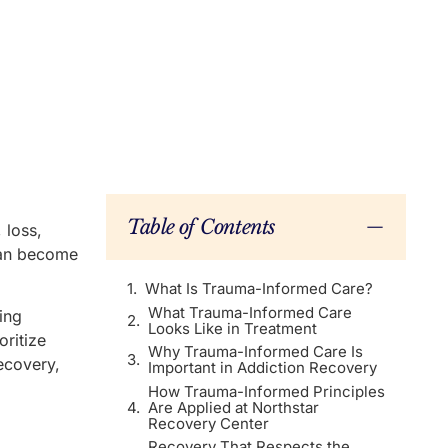
Table of Contents
 loss,
can become
What Is Trauma-Informed Care?
What Trauma-Informed Care
ing
Looks Like in Treatment
ritize
Why Trauma-Informed Care Is
recovery,
Important in Addiction Recovery
How Trauma-Informed Principles
Are Applied at Northstar
Recovery Center
Recovery That Respects the