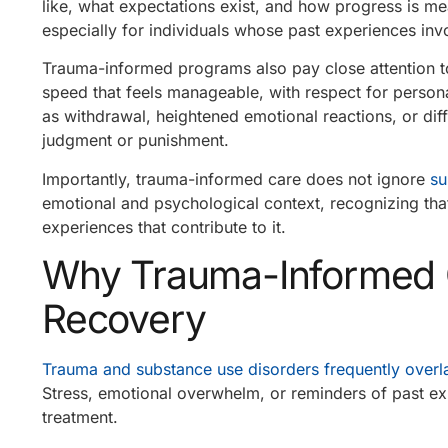
like, what expectations exist, and how progress is m
especially for individuals whose past experiences invo
Trauma-informed programs also pay close attention t
speed that feels manageable, with respect for person
as withdrawal, heightened emotional reactions, or diff
judgment or punishment.
Importantly, trauma-informed care does not ignore
su
emotional and psychological context, recognizing tha
experiences that contribute to it.
Why Trauma-Informed Ca
Recovery
Trauma and substance use disorders frequently overl
Stress, emotional overwhelm, or reminders of past ex
treatment.