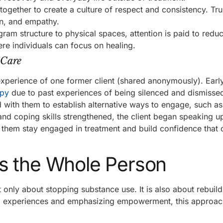
ogether to create a culture of respect and consistency. Trust
on, and empathy.
am structure to physical spaces, attention is paid to redu
re individuals can focus on healing.
 Care
 experience of one former client (shared anonymously). Early
apy
due to past experiences of being silenced and dismissed
d with them to establish alternative ways to engage, such as 
w and coping skills strengthened, the client began speaking 
 them stay engaged in treatment and build confidence that c
s the Whole Person
only about stopping substance use. It is also about rebuil
dual experiences and emphasizing empowerment, this approa