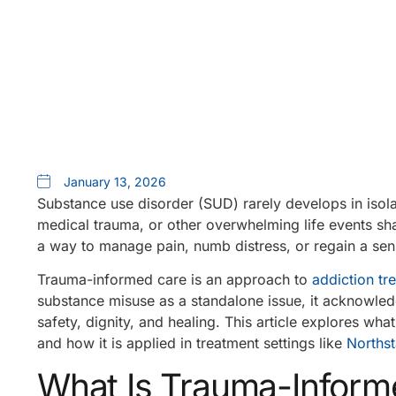
January 13, 2026
Substance use disorder (SUD) rarely develops in isola
medical trauma, or other overwhelming life events 
a way to manage pain, numb distress, or regain a sens
Trauma-informed care is an approach to
addiction tr
substance misuse as a standalone issue, it acknowled
safety, dignity, and healing. This article explores wh
and how it is applied in treatment settings like
Northst
What Is Trauma-Inform