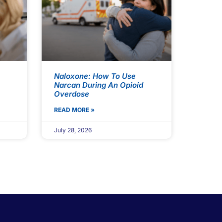
Naloxone: How To Use
Narcan During An Opioid
Overdose
READ MORE »
July 28, 2026