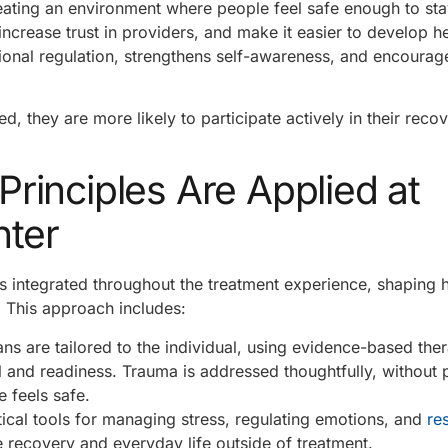
eating an environment where people feel safe enough to st
ncrease trust in providers, and make it easier to develop he
ional regulation, strengthens self-awareness, and encourag
, they are more likely to participate actively in their reco
inciples Are Applied at
nter
s integrated throughout the treatment experience, shaping
. This approach includes:
ns are tailored to the individual, using evidence-based ther
l and readiness. Trauma is addressed thoughtfully, without 
 feels safe.
tical tools for managing stress, regulating emotions, and
re
e recovery and everyday life outside of treatment.