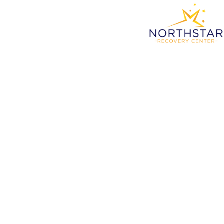
Tr
Addi