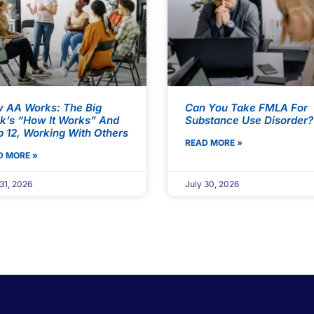
 AA Works: The Big
Can You Take FMLA For
k’s “How It Works” And
Substance Use Disorder?
p 12, Working With Others
READ MORE »
D MORE »
31, 2026
July 30, 2026