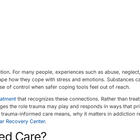
tion. For many people, experiences such as abuse, neglect,
shape how they cope with stress and emotions. Substances 
e of control when safer coping tools feel out of reach.
eatment
that recognizes these connections. Rather than treat
ges the role trauma may play and responds in ways that prio
at trauma-informed care means, why it matters in addiction 
ar Recovery Center
.
ed Care?