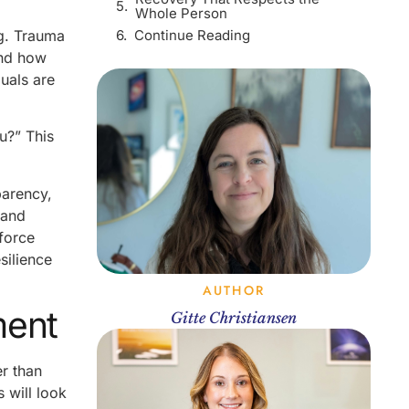
Whole Person
Continue Reading
ng. Trauma
and how
duals are
u?” This
parency,
 and
 force
silience
AUTHOR
ment
Gitte Christiansen
r than
 will look