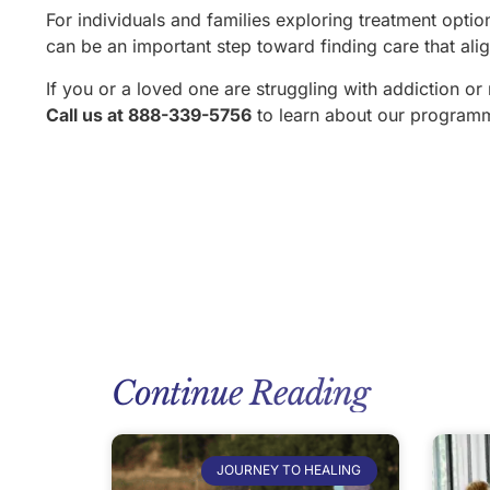
For individuals and families exploring treatment opt
can be an important step toward finding care that ali
If you or a loved one are struggling with addiction or
Call us at 888-339-5756
to learn about our program
Continue Reading
JOURNEY TO HEALING