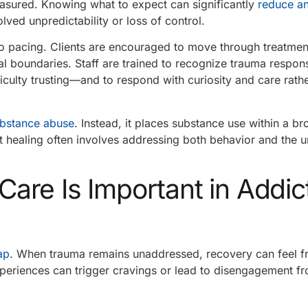
easured. Knowing what to expect can significantly
reduce an
lved unpredictability or loss of control.
o pacing. Clients are encouraged to move through treatment
al boundaries. Staff are trained to recognize trauma resp
iculty trusting—and to respond with curiosity and care rath
bstance abuse
. Instead, it places substance use within a b
t healing often involves addressing both behavior and the u
re Is Important in Addic
ap
. When trauma remains unaddressed, recovery can feel fr
periences can trigger cravings or lead to disengagement f