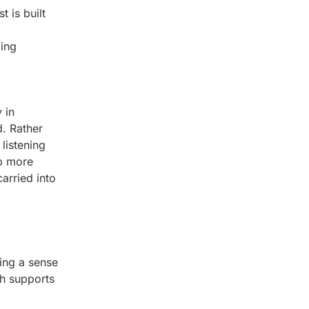
 is built
cing
 in
. Rather
listening
up more
arried into
ding a sense
ch supports