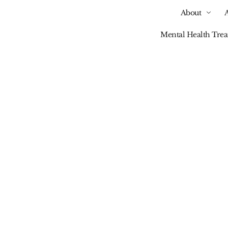
About
Mental Health Tre
Our Blog
auma-Informed Care
ction Recovery: What 
And Why It Matters