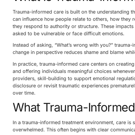
Trauma-informed care is built on the understanding t
can influence how people relate to others, how they 
they respond to authority or structure. These impacts 
asked to be vulnerable or face difficult emotions.
Instead of asking, “What’s wrong with you?” trauma-i
change in perspective reduces shame and blame whil
In practice, trauma-informed care centers on creating
and offering individuals meaningful choices whenever
providers, skill-building to support emotional regulat
disclosure or revisit traumatic experiences prematurel
over time.
What Trauma-Informed 
In a trauma-informed treatment environment, care is 
overwhelmed. This often begins with clear communicat