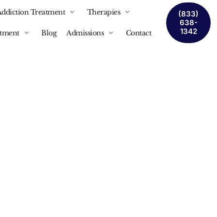
Addiction Treatment
Therapies
(833)
638-
1342
atment
Blog
Admissions
Contact
 In
It Is