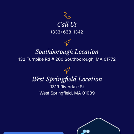
Call Us
(833) 638-1342
Southborough Location
132 Turnpike Rd # 200
Southborough, MA 01772
West Springfield Location
1319 Riverdale St
West Springfield, MA 01089