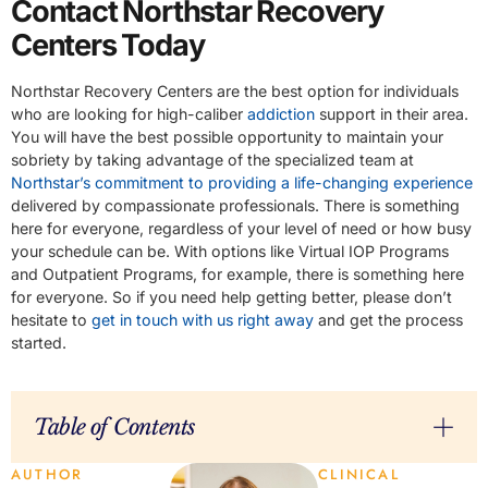
Contact Northstar Recovery
Centers Today
Northstar Recovery Centers are the best option for individuals
who are looking for high-caliber
addiction
support in their area.
You will have the best possible opportunity to maintain your
sobriety by taking advantage of the specialized team at
Northstar’s commitment to providing a life-changing experience
delivered by compassionate professionals. There is something
here for everyone, regardless of your level of need or how busy
your schedule can be. With options like Virtual IOP Programs
and Outpatient Programs, for example, there is something here
for everyone. So if you need help getting better, please don’t
hesitate to
get in touch with us right away
and get the process
started.
Table of Contents
AUTHOR
CLINICAL