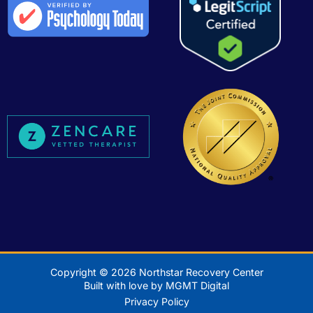
Copyright © 2026 Northstar Recovery Center
Built with love by MGMT Digital
Privacy Policy