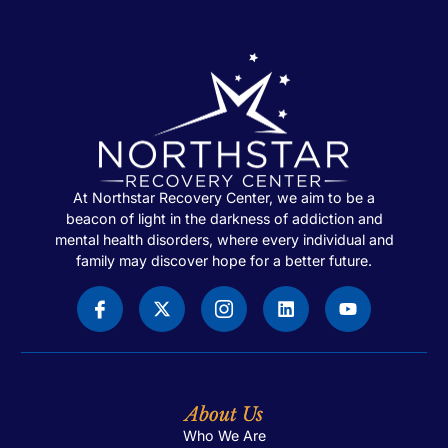
At Northstar Recovery Center, we aim to be a
beacon of light in the darkness of addiction and
mental health disorders, where every individual and
family may discover hope for a better future.
About Us
Who We Are