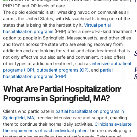
The opioid epidemic is still wreaking havoc on communities all
across the United States, with Massachusetts being one of the
states that is being hit the hardest by it.
Virtual partial
hospitalization programs
(PHP) offer a one-of-a-kind treatment
option to people in Springfield, Massachusetts, and other cities
and towns across the state who are seeking recovery from
addiction and are looking for virtual addiction treatment that is
not only effective but also safe and convenient. It also offers
other types of addiction treatment, such as
intensive outpatient
programs (IOP)
,
outpatient programs (OP)
, and
partial
hospitalization programs (PHP)
.
What Are Partial Hospitalization
Ad
Trea
Programs in Springfield, MA?
Clients who participate in
partial hospitalization programs in
Springfield, MA
, receive intensive care and support, enabling
them to continue their normal daily activities.
Clinicians evaluate
the requirements of each individual patient
before developing a
treatment plan specific to the patient’s needs. This type of