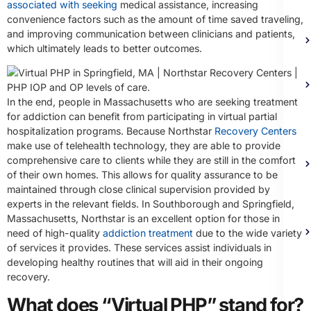
associated with seeking
medical assistance, increasing
convenience factors such as the amount of time saved traveling,
and improving communication between clinicians and patients,
which ultimately leads to better outcomes.
In the end, people in Massachusetts who are seeking treatment
for addiction can benefit from participating in virtual partial
hospitalization programs. Because Northstar
Recovery Centers
make use of telehealth technology, they are able to provide
comprehensive care to clients while they are still in the comfort
of their own homes. This allows for quality assurance to be
maintained through close clinical supervision provided by
experts in the relevant fields. In Southborough and Springfield,
Massachusetts, Northstar is an excellent option for those in
need of high-quality
addiction treatment
due to the wide variety
of services it provides. These services assist individuals in
developing healthy routines that will aid in their ongoing
recovery.
What does “Virtual PHP” stand for?