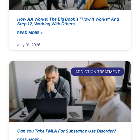
How AA Works: The Big Book’s “How It Works” And
Step 12, Working With Others
READ MORE »
July 31, 2026
ADDICTION TREATMENT
Can You Take FMLA For Substance Use Disorder?
READ MORE »