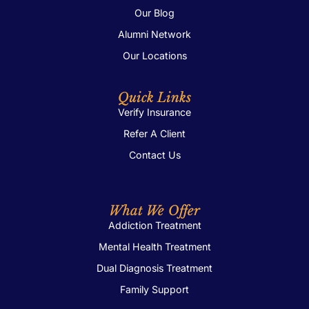
Our Blog
Alumni Network
Our Locations
Quick Links
Verify Insurance
Refer A Client
Contact Us
What We Offer
Addiction Treatment
Mental Health Treatment
Dual Diagnosis Treatment
Family Support