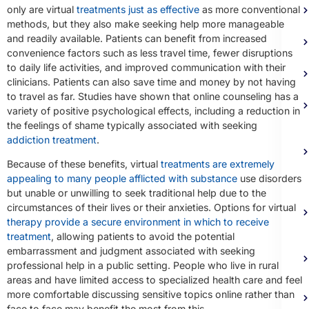
only are virtual
treatments just as effective
as more conventional
methods, but they also make seeking help more manageable
and readily available. Patients can benefit from increased
convenience factors such as less travel time, fewer disruptions
to daily life activities, and improved communication with their
clinicians. Patients can also save time and money by not having
to travel as far. Studies have shown that online counseling has a
variety of positive psychological effects, including a reduction in
the feelings of shame typically associated with seeking
addiction treatment
.
Because of these benefits, virtual
treatments are extremely
appealing to many people afflicted with substance
use disorders
but unable or unwilling to seek traditional help due to the
circumstances of their lives or their anxieties. Options for virtual
therapy provide a secure environment in which to receive
treatment
, allowing patients to avoid the potential
embarrassment and judgment associated with seeking
professional help in a public setting. People who live in rural
areas and have limited access to specialized health care and feel
more comfortable discussing sensitive topics online rather than
face to face may benefit the most from this.