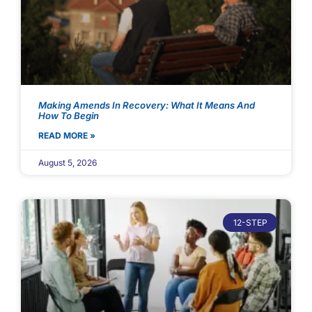
Making Amends In Recovery: What It Means And
How To Begin
READ MORE »
August 5, 2026
12-STEP