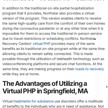
In addition to the traditional on-site partial hospitalization
program that it provides, Northstar also provides a virtual
version of the program. This version enables clients to receive
the same high-quality care from the comfort of their own homes
during the coronavirus pandemic or at any other time when it is
impossible for them to access the traditional in-person service
due to travel restrictions or scheduling conflicts. Northstar
Th
Recovery Centers’
virtual PHP
provides many of the same
benefits as its traditional on-site program while at the same time
allowing clients to remain safely connected. This is made
possible through the utilization of telehealth technology such as
videoconferencing platforms and secure chat functions. At the
same time, they are making progress on their
roads to recovery
while they are at home.
The Advantages of Utilizing a
Virtual PHP in Springfield, MA
Virtual
treatments for substance
use disorders offer a multitude
of benefits to the individuals who are in need of assistance. Not