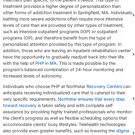
treatment provides a higher degree of personalization than
other forms of addiction treatment in Springfield, MA. Individuals
battling more severe addictions often require more intensive
levels of care than are provided by other types of treatment,
such as intensive outpatient programs (IOP) or outpatient
programs (OP), and therefore benefit from the type of
personalized attention provided by this type of program. In
addition, those who are leaving an inpatient rehabilitation center
have the opportunity to gradually readjust back into their life
with the help of
PHP in MA
. This is made possible by the
program’s balanced combination of 24-hour monitoring and
increased levels of autonomy.
Individuals who choose PHP at Northstar
Recovery Centers
can
anticipate receiving individualized care that is catered to their
very specific requirements.
Northstar ensures that every step
toward recovery
is taken safely and with complete self-
assurance by providing highly trained professionals who monitor
the client’s progress as well as flexible scheduling options that
accommodate clients’ busy lifestyles. Telehealth technologies
also provide even greater benefits, such as lowering the
stigma