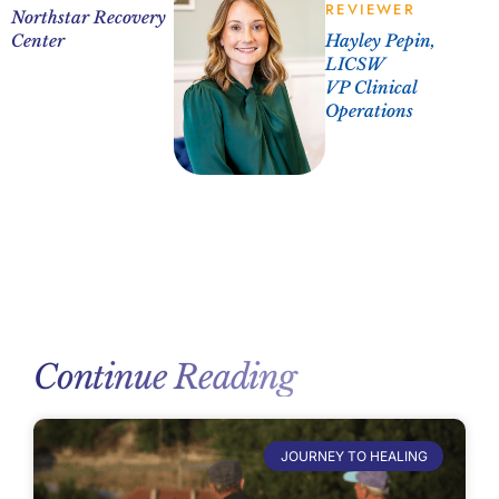
REVIEWER
Northstar Recovery
Center
Hayley Pepin,
LICSW
VP Clinical
Operations
Continue Reading
JOURNEY TO HEALING