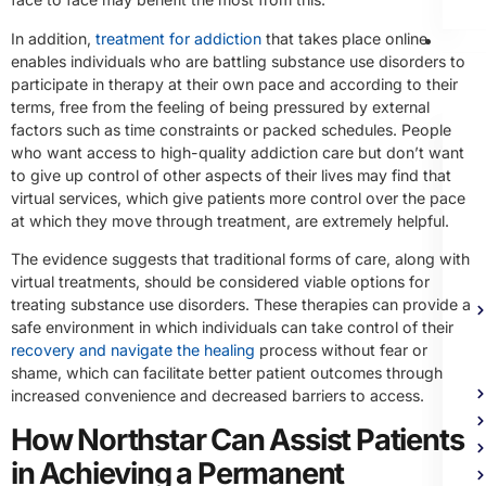
In addition,
treatment for addiction
that takes place online
Me
enables individuals who are battling substance use disorders to
Heal
participate in therapy at their own pace and according to their
Trea
terms, free from the feeling of being pressured by external
factors such as time constraints or packed schedules. People
who want access to high-quality addiction care but don’t want
to give up control of other aspects of their lives may find that
virtual services, which give patients more control over the pace
at which they move through treatment, are extremely helpful.
The evidence suggests that traditional forms of care, along with
virtual treatments, should be considered viable options for
treating substance use disorders. These therapies can provide a
safe environment in which individuals can take control of their
recovery and navigate the healing
process without fear or
shame, which can facilitate better patient outcomes through
increased convenience and decreased barriers to access.
How Northstar Can Assist Patients
in Achieving a Permanent