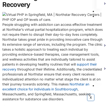
Recovery
Bl
Ad
People struggling with addiction can access effective treatment
at Northstar’s virtual partial hospitalization program, which does
not require them to disrupt their day-to-day lives completely.
Northstar takes great pride in providing innovative care through
its extensive range of services, including the program. The clinic
takes a holistic approach to treating each individual by
providing evidence-based therapies, case management tools,
and wellness activities that are individually tailored to assist
patients in developing healthy routines that will
support their
recovery
throughout their lifetime. Additionally, the credentialed
professionals at Northstar ensure that every client receives
individualized attention no matter what stage the client is at on
their journey towards sobriety. This makes
Northstar an
Co
excellent choice for individuals in Southborough
,
Massachusetts, and Springfield, Massachusetts, seeking
X
assistance for substance use disorders.