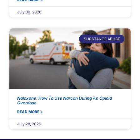
July 30, 2026
SUBSTANCE ABUSE
Naloxone: How To Use Narcan During An Opioid
Overdose
READ MORE »
July 28, 2026