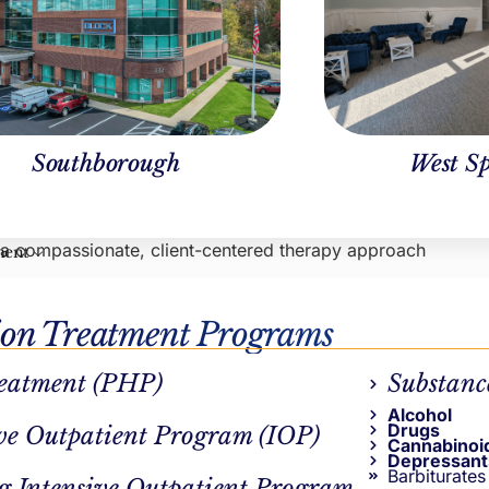
y Pepin, LICSW
Ben Keylor
nical Operations
Marketing Lead
Southborough
West Sp
tts
s a compassionate, client-centered therapy approach
ment
r recovery journey
ion Treatment Programs
eatment (PHP)
Substanc
Alcohol
Drugs
ve Outpatient Program (IOP)
Cannabinoi
Depressant
Barbiturates
g Intensive Outpatient Program