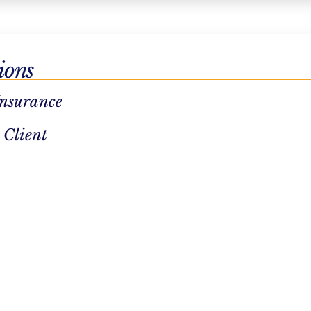
ions
Insurance
dation purposes and should be left
 Client