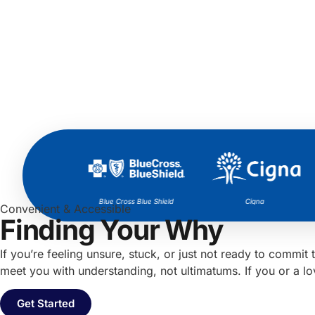
Aetna
Blue Cross Blue Shield
Cigna
Convenient & Accessible
Finding Your Why
If you’re feeling unsure, stuck, or just not ready to comm
meet you with understanding, not ultimatums. If you or a l
Get Started