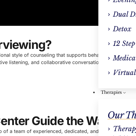
Dual D
Detox
erviewing?
12 Step
tional style of counseling that supports behavior change.
Ra
Medica
ve listening, and collaborative conversation to meet client
Virtual
Therapies
Our Th
Center Guide the Way
Therap
 of a team of experienced, dedicated, and compassionate a