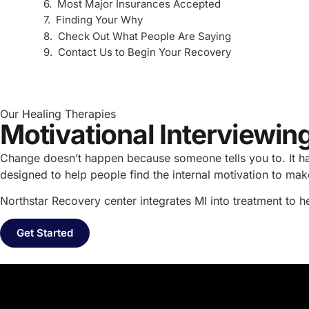
Most Major Insurances Accepted
Finding Your Why
Check Out What People Are Saying
Contact Us to Begin Your Recovery
Our Healing Therapies
Motivational Interviewi
Change doesn’t happen because someone tells you to. It ha
designed to help people find the internal motivation to m
Northstar Recovery center integrates MI into treatment to 
Get Started