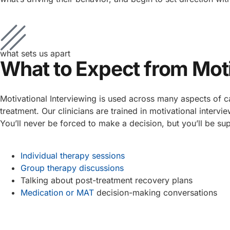
what sets us apart
What to Expect from Moti
Motivational Interviewing is used across many aspects of c
treatment. Our clinicians are trained in motivational inte
You’ll never be forced to make a decision, but you’ll be su
Individual therapy sessions
Group therapy discussions
Talking about post-treatment recovery plans
Medication or MAT
decision-making conversations