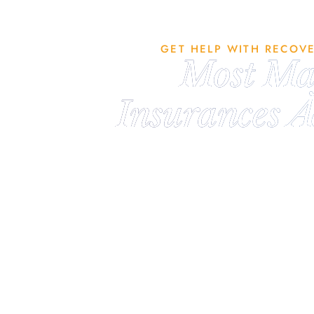
GET HELP WITH RECOV
Most Ma
Insurances A
We are in-network with major insur
accept most plans. Fill out the form
no obligation benefit verificatio
understand exactly what (if any) o
will be. If we don’t accept your 
closely with facilities who do and
best treatment option for your in