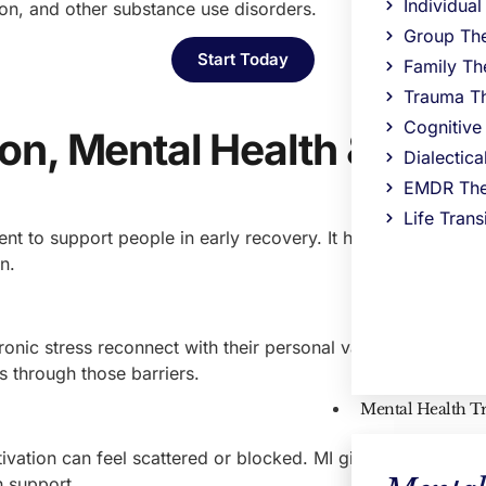
Individua
on, and other substance use disorders.
Group Th
Start Today
Family Th
Trauma T
Cognitive
on, Mental Health & Dual
Dialectic
EMDR The
Life Trans
ment to support people in early recovery. It helps people we
n.
chronic stress reconnect with their personal values and goa
es through those barriers.
Mental Health T
vation can feel scattered or blocked. MI gives clients a saf
h support.