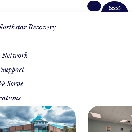
(833)
638-
1342
Northstar Recovery
 Network
 Support
We Serve
cations
CAL REVIEWER
AUTHOR