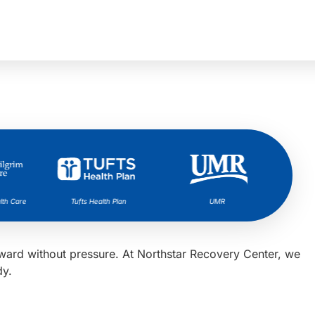
h Care
Tufts Health Plan
UMR
orward without pressure. At Northstar Recovery Center, we
dy.