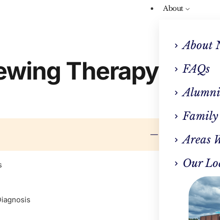
About
About 
iewing Therapy
FAQs
Alumni
Family
Areas 
Our Lo
s
Diagnosis
CLINI