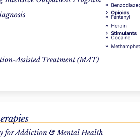
Benzodiaze
Opioids
iagnosis
Fentanyl
Heroin
Stimulants
Cocaine
Methamphet
ther than prescribing solutions, MI helps you uncover their
tion-Assisted Treatment (MAT)
s where they are.
erapies
y for Addiction & Mental Health
ddiction treatment professionals. We want to see our