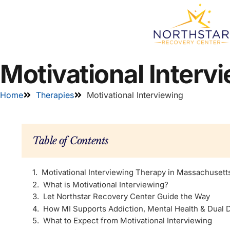
Motivational Interv
Home
Therapies
Motivational Interviewing
Table of Contents
Motivational Interviewing Therapy in Massachusett
What is Motivational Interviewing?
Let Northstar Recovery Center Guide the Way
How MI Supports Addiction, Mental Health & Dual 
What to Expect from Motivational Interviewing