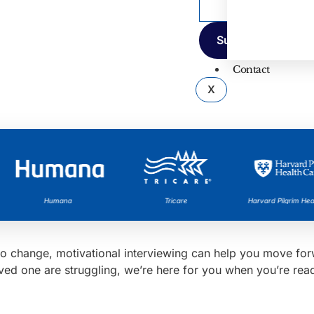
Contact
X
Humana
Tricare
Harvard Pilgrim Healt
it to change, motivational interviewing can help you move f
oved one are struggling, we’re here for you when you’re rea