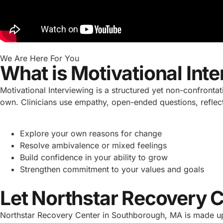
We Are Here For You
What is Motivational Int
Motivational Interviewing is a structured yet non-confronta
own. Clinicians use empathy, open-ended questions, reflecti
Explore your own reasons for change
Resolve ambivalence or mixed feelings
Build confidence in your ability to grow
Strengthen commitment to your values and goals
Let Northstar Recovery 
Northstar Recovery Center in Southborough, MA is made up