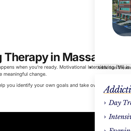
Hayle
VP Cli
ng Therapy in Massachuse
ppens when you’re ready. Motivational Interviewing (MI) i
Addiction Treat
ake meaningful change.
help you identify your own goals and take ownership of you
Addict
Day Tr
Intensi
Evenin