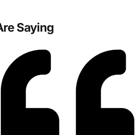
Are Saying