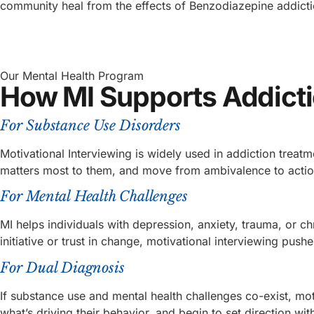
community heal from the effects of Benzodiazepine addicti
Our Mental Health Program
How MI Supports Addicti
For Substance Use Disorders
Motivational Interviewing is widely used in addiction treat
matters most to them, and move from ambivalence to actio
For Mental Health Challenges
MI helps individuals with depression, anxiety, trauma, or 
initiative or trust in change, motivational interviewing push
For Dual Diagnosis
If substance use and mental health challenges co-exist, moti
what’s driving their behavior, and begin to set direction wit