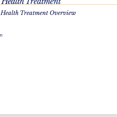
 Health Treatment
 Health Treatment Overview
on
a personalized recovery plan, through your duration in
 with empathy, curiosity, and respect for your autonomy.
 you