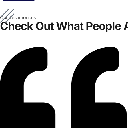
Our Testimonials
Check Out What People 