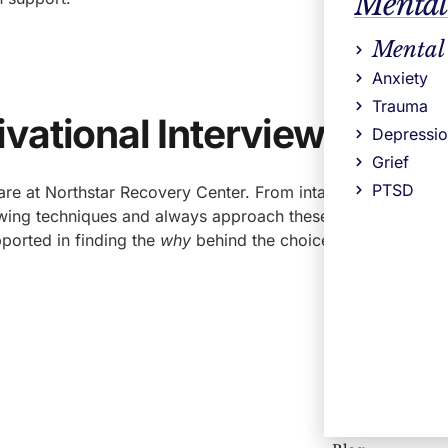
Mental
Mental
Anxiety
Trauma
vational Interviewing
Depressi
Grief
PTSD
are at Northstar Recovery Center. From intake and creating 
rviewing techniques and always approach these conversations
pported in finding the
why
behind the choices that matter to