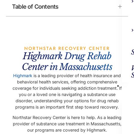
Table of Contents
NORTHSTAR RECOVERY CENTER
Highmark Drug Rehab
Center in Massachusetts
Highmark
is a leading provider of health insurance and
behavioral health services, offering comprehensive
Ad
coverage for individuals seeking addiction treatment. If
Trea
you or a loved one is navigating a substance use
disorder, understanding your options for drug rehab
programs is an important first step toward recovery.
Northstar Recovery Center is here to help. As a leading
provider of substance use treatment in Massachusetts,
our programs are covered by Highmark.