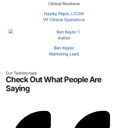
Clinical Reviewer
Hayley Pepin, LICSW
VP Clinical Operations
Author
Ben Keylor
Marketing Lead
Our Testimonials
Check Out What People Are
Saying