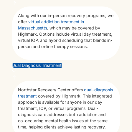
Me
Along with our in-person recovery programs, we
Heal
offer
virtual addiction treatment in
Trea
Massachusetts
, which may be covered by
Highmark. Options include virtual day treatment,
virtual IOP, and hybrid scheduling that blends in-
person and online therapy sessions.
Dual Diagnosis Treatment
Northstar Recovery Center offers
dual-diagnosis
treatment
covered by Highmark. This integrated
approach is available for anyone in our day
treatment, IOP, or virtual programs. Dual-
diagnosis care addresses both addiction and
co-occurring mental health issues at the same
time, helping clients achieve lasting recovery.