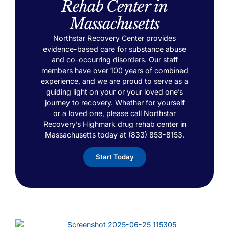
Rehab Center in
Massachusetts
Northstar Recovery Center provides
evidence-based care for substance abuse
and co-occurring disorders. Our staff
members have over 100 years of combined
experience, and we are proud to serve as a
guiding light on your or your loved one’s
journey to recovery. Whether for yourself
or a loved one, please call Northstar
Recovery’s Highmark drug rehab center in
Massachusetts today at (833) 853-8153.
Start Today