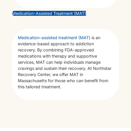
Bl
Medication-Assisted Treatment (MAT)
Ad
Medication-assisted treatment (MAT)
is an
evidence-based approach to addiction
recovery. By combining FDA-approved
medications with therapy and supportive
services, MAT can help individuals manage
cravings and sustain their recovery. At Northstar
Recovery Center, we offer MAT in
Massachusetts for those who can benefit from
this tailored treatment.
Co
X