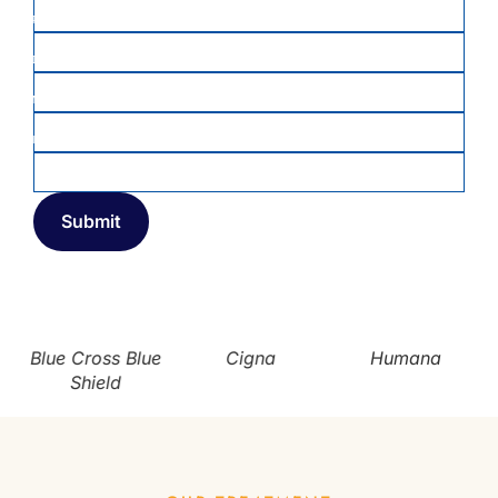
PHONE
*
DATE OF BIRTH
*
MEMBER ID
INSURANCE COMPANY
*
Blue Cross Blue
Cigna
Humana
Shield