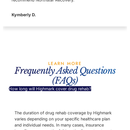
Kymberly D.
LEARN MORE
Frequently Asked Questions
(FAQs)
How long will Highmark cover drug rehab?
The duration of drug rehab coverage by Highmark
varies depending on your specific healthcare plan
and individual needs. In many cases, insurance