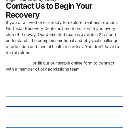
Contact Us to Begin Your
Recovery
If you or a loved one is ready to explore treatment options,
Northstar Recovery Center is here to walk with you every
step of the way. Our dedicated team is available 24/7 and
understands the complex emotional and physical challenges
of addiction and mental health disorders. You don’t have to
do this alone.
Call us today
or fill out our simple online form to connect
with a member of our admissions team.
FIRST NAME
*
LAST NAME
PHONE
*
EMAIL
MESSAGE