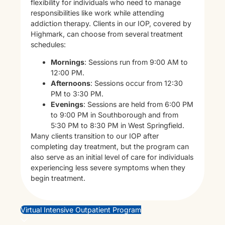
flexibility for individuals who need to manage
responsibilities like work while attending
addiction therapy. Clients in our IOP, covered by
Highmark, can choose from several treatment
schedules:
Mornings
: Sessions run from 9:00 AM to
12:00 PM.
Afternoons
: Sessions occur from 12:30
PM to 3:30 PM.
Evenings
: Sessions are held from 6:00 PM
to 9:00 PM in Southborough and from
5:30 PM to 8:30 PM in West Springfield.
Many clients transition to our IOP after
completing day treatment, but the program can
also serve as an initial level of care for individuals
experiencing less severe symptoms when they
begin treatment.
Virtual Intensive Outpatient Program