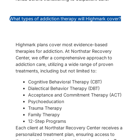
What types of addiction therapy will Highmark cover?
Highmark plans cover most evidence-based
therapies for addiction. At Northstar Recovery
Center, we offer a comprehensive approach to
addiction care, utilizing a wide range of proven
treatments, including but not limited to:
Cognitive Behavioral Therapy (CBT)
Dialectical Behavior Therapy (DBT)
Acceptance and Commitment Therapy (ACT)
Psychoeducation
Trauma Therapy
Family Therapy
12-Step Programs
Each client at Northstar Recovery Center receives a
personalized treatment plan, ensuring access to