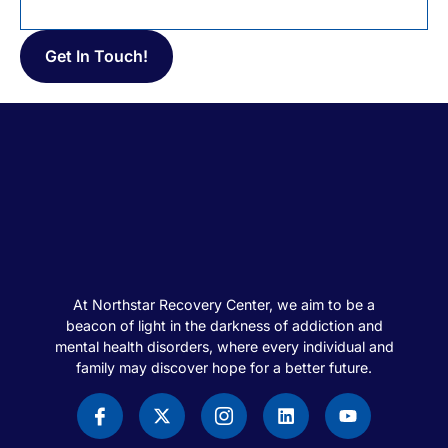
At Northstar Recovery Center, we aim to be a
beacon of light in the darkness of addiction and
mental health disorders, where every individual and
family may discover hope for a better future.