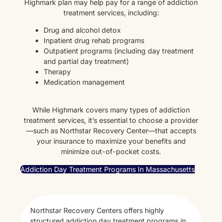
Highmark plan may help pay for a range of addiction
treatment services, including:
Drug and alcohol detox
Inpatient drug rehab programs
Outpatient programs (including day treatment
and partial day treatment)
Therapy
Medication management
While Highmark covers many types of addiction
treatment services, it’s essential to choose a provider
—such as Northstar Recovery Center—that accepts
your insurance to maximize your benefits and
minimize out-of-pocket costs.
Addiction Day Treatment Programs In Massachusetts
Northstar Recovery Centers offers highly
structured addiction day treatment programs in