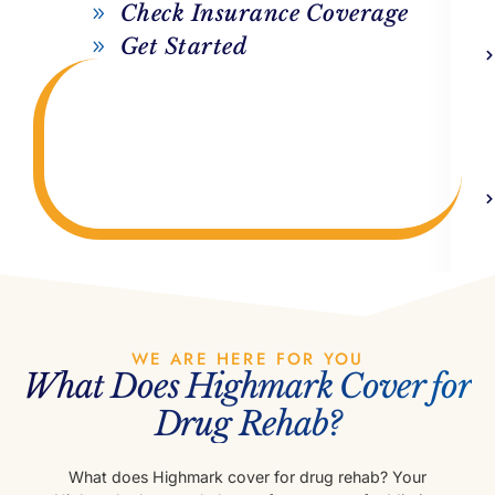
Check Insurance Coverage
Get Started
WE ARE HERE FOR YOU
What Does Highmark Cover for
Drug Rehab?
What does Highmark cover for drug rehab? Your