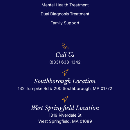
Mental Health Treatment
Dual Diagnosis Treatment
Family Support
Call Us
(833) 638-1342
Southborough Location
132 Turnpike Rd # 200
Southborough, MA 01772
West Springfield Location
1319 Riverdale St
West Springfield, MA 01089