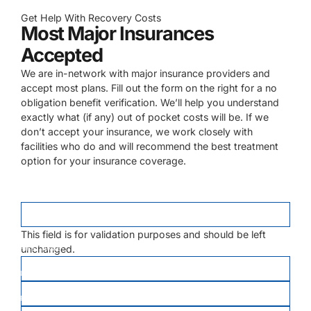
Get Help With Recovery Costs
Most Major Insurances
Accepted
We are in-network with major insurance providers and
accept most plans. Fill out the form on the right for a no
obligation benefit verification. We’ll help you understand
exactly what (if any) out of pocket costs will be. If we
don’t accept your insurance, we work closely with
facilities who do and will recommend the best treatment
option for your insurance coverage.
EMAIL
This field is for validation purposes and should be left
unchanged.
FIRST NAME
*
LAST NAME
*
EMAIL