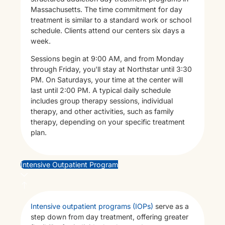
Massachusetts. The time commitment for day
treatment is similar to a standard work or school
schedule. Clients attend our centers six days a
week.
Sessions begin at 9:00 AM, and from Monday
through Friday, you'll stay at Northstar until 3:30
PM. On Saturdays, your time at the center will
Th
last until 2:00 PM. A typical daily schedule
includes group therapy sessions, individual
therapy, and other activities, such as family
therapy, depending on your specific treatment
plan.
Intensive Outpatient Program
Intensive outpatient programs (IOPs)
serve as a
step down from day treatment, offering greater