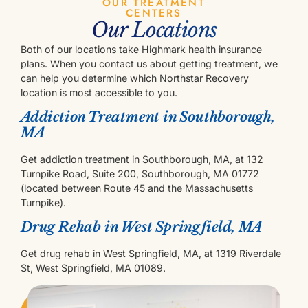
OUR TREATMENT
CENTERS
Our Locations
Both of our locations take Highmark health insurance
plans. When you contact us about getting treatment, we
can help you determine which Northstar Recovery
location is most accessible to you.
Addiction Treatment in Southborough,
MA
Get addiction treatment in Southborough, MA, at 132
Turnpike Road, Suite 200, Southborough, MA 01772
(located between Route 45 and the Massachusetts
Turnpike).
Drug Rehab in West Springfield, MA
Get drug rehab in West Springfield, MA, at 1319 Riverdale
St, West Springfield, MA 01089.