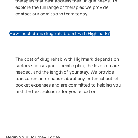
therapies that best address their unique needs. To
explore the full range of therapies we provide,
contact our admissions team today.
How much does drug rehab cost with Highmark?
The cost of drug rehab with Highmark depends on
factors such as your specific plan, the level of care
needed, and the length of your stay. We provide
transparent information about any potential out-of-
pocket expenses and are committed to helping you
find the best solutions for your situation.
Begin Your Journey Today