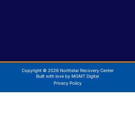
Copyright © 2026 Northstar Recovery Center
Built with love by MGMT Digital
Privacy Policy