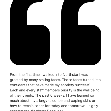
From the first time I walked into Northstar I was
greeted by many smiling faces. Those faces turned into
confidants that have made my sobriety successful.
Each and every staff members priority is the well being
of their clients. The past 6 weeks, I have learned so
much about my allergy (alcohol) and coping skills on
how to remain sober for today and tomorrow. I highly
recommend Northstar Recovery.