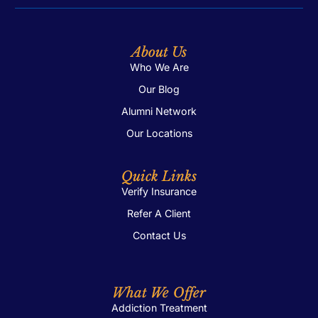
About Us
Who We Are
Our Blog
Alumni Network
Our Locations
Quick Links
Verify Insurance
Refer A Client
Contact Us
What We Offer
Addiction Treatment