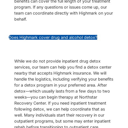
benefits can cover the full length of your treatment
program. If any questions or issues come up, our
team can coordinate directly with Highmark on your
behalf.
Does Highmark cover drug and alcohol detox?
While we do not provide inpatient drug detox
services, our team can help you find a detox center
nearby that accepts Highmark insurance. We will
handle the logistics, including verifying your benefits
for a detox program in your preferred area. After
detox—which usually lasts from a few days to two
weeks—you can begin therapy at Northstar
Recovery Center. If you need inpatient treatment
following detox, we can help coordinate that as
well. Many individuals start their recovery in our
outpatient programs, but some may enter inpatient
rehab before transitioning to outpatient care.