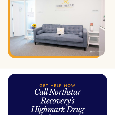
GET HELP NOW
Call Northstar
Recovery’s
Highmark Drug