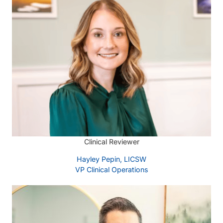
Clinical Reviewer
Hayley Pepin, LICSW
VP Clinical Operations