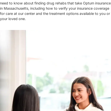
need to know about finding drug rehabs that take Optum insurance
in Massachusetts, including how to verify your insurance coverage
for care at our center and the treatment options available to you or
your loved one.