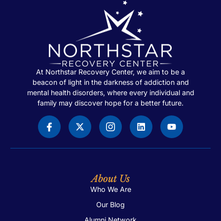
At Northstar Recovery Center, we aim to be a
beacon of light in the darkness of addiction and
mental health disorders, where every individual and
family may discover hope for a better future.
About Us
Who We Are
Our Blog
Alumni Network