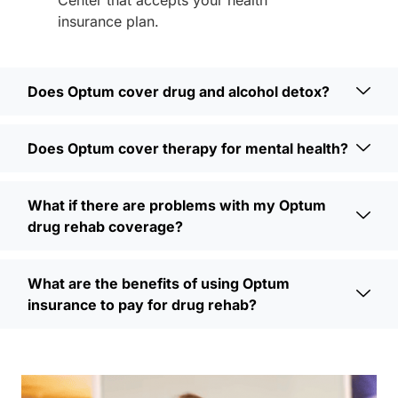
insurance plan.
Does Optum cover drug and alcohol detox?
Does Optum cover therapy for mental health?
What if there are problems with my Optum
drug rehab coverage?
What are the benefits of using Optum
insurance to pay for drug rehab?