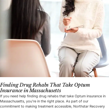
Finding Drug Rehabs That Take Optum
Insurance in Massachusetts
If you need help finding drug rehabs that take Optum insurance in
Massachusetts, you’re in the right place. As part of our
commitment to making treatment accessible, Northstar Recovery