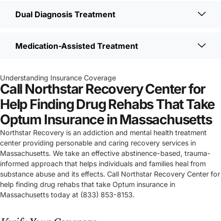
Dual Diagnosis Treatment
Medication-Assisted Treatment
Understanding Insurance Coverage
Call Northstar Recovery Center for
Help Finding Drug Rehabs That Take
Optum Insurance in Massachusetts
Northstar Recovery is an addiction and mental health treatment
center providing personable and caring recovery services in
Massachusetts. We take an effective abstinence-based, trauma-
informed approach that helps individuals and families heal from
substance abuse and its effects. Call Northstar Recovery Center for
help finding drug rehabs that take Optum insurance in
Massachusetts today at (833) 853-8153.