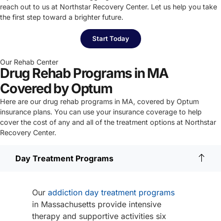
reach out to us at Northstar Recovery Center. Let us help you take
the first step toward a brighter future.
Start Today
Our Rehab Center
Drug Rehab Programs in MA
Covered by Optum
Here are our drug rehab programs in MA, covered by Optum
insurance plans. You can use your insurance coverage to help
cover the cost of any and all of the treatment options at Northstar
Recovery Center.
Day Treatment Programs
Our
addiction day treatment programs
in Massachusetts provide intensive
therapy and supportive activities six