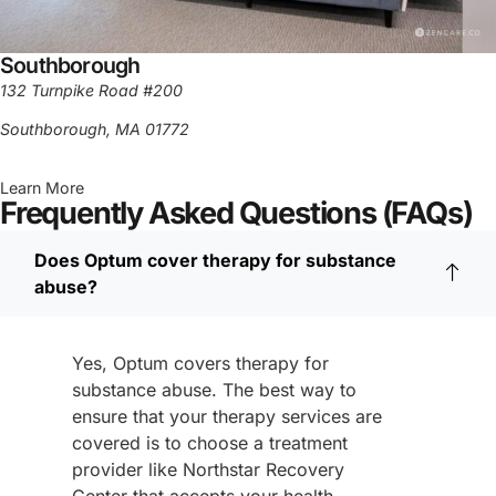
Southborough
132 Turnpike Road #200
Southborough, MA 01772
Learn More
Frequently Asked Questions (FAQs)
Does Optum cover therapy for substance
abuse?
Yes, Optum covers therapy for
substance abuse. The best way to
ensure that your therapy services are
covered is to choose a treatment
provider like Northstar Recovery
Center that accepts your health