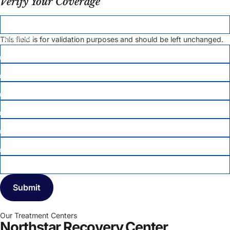
Verify Your Coverage
X/TWITTER
This field is for validation purposes and should be left unchanged.
FIRST NAME
*
LAST NAME
*
EMAIL
PHONE
*
DATE OF BIRTH
*
MEMBER ID
INSURANCE COMPANY
*
Our Treatment Centers
Northstar Recovery Center