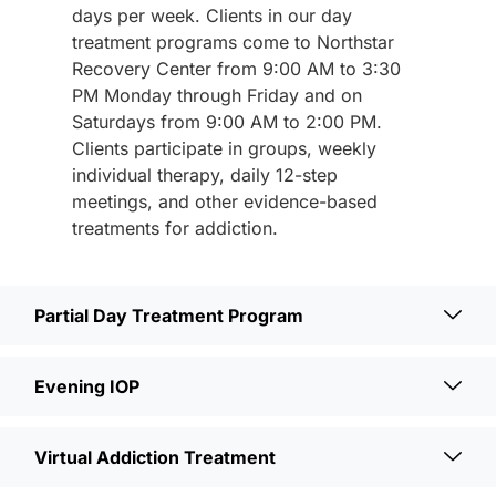
days per week. Clients in our day
treatment programs come to Northstar
Recovery Center from 9:00 AM to 3:30
PM Monday through Friday and on
Saturdays from 9:00 AM to 2:00 PM.
Clients participate in groups, weekly
individual therapy, daily 12-step
meetings, and other evidence-based
treatments for addiction.
Partial Day Treatment Program
Evening IOP
Virtual Addiction Treatment