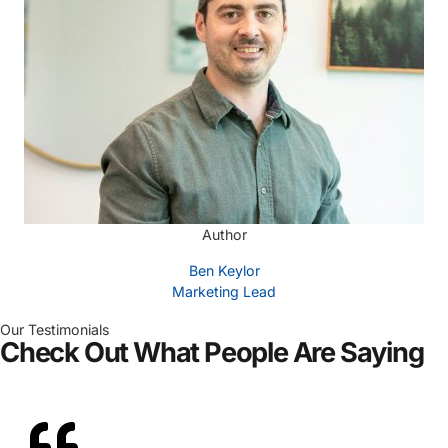
Author
Ben Keylor
Marketing Lead
Our Testimonials
Check Out What People Are Saying