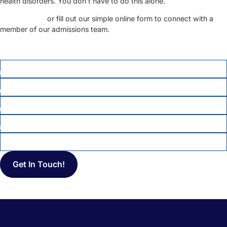
health disorders. You don’t have to do this alone.
Call us today
or fill out our simple online form to connect with a
member of our admissions team.
FIRST NAME
*
LAST NAME
PHONE
*
EMAIL
MESSAGE