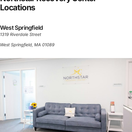
Locations
West Springfield
1319 Riverdale Street
West Springfield, MA 01089