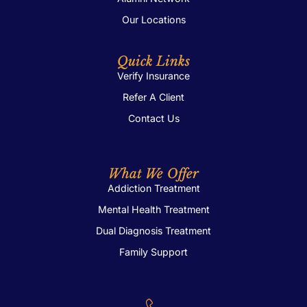
Our Locations
Quick Links
Verify Insurance
Refer A Client
Contact Us
What We Offer
Addiction Treatment
Mental Health Treatment
Dual Diagnosis Treatment
Family Support