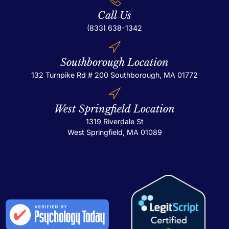
Call Us
(833) 638-1342
Southborough Location
132 Turnpike Rd # 200
Southborough, MA 01772
West Springfield Location
1319 Riverdale St
West Springfield, MA 01089