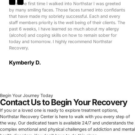
From the first time I walked into Northstar I was greeted
by many smiling faces. Those faces turned into confidants
that have made my sobriety successful. Each and every
staff members priority is the well being of their clients. The
past 6 weeks, I have learned so much about my allergy
(alcohol) and coping skills on how to remain sober for
today and tomorrow. I highly recommend Northstar
Recovery.
Kymberly D.
Begin Your Journey Today
Contact Us to Begin Your Recovery
If you or a loved one is ready to explore treatment options,
Northstar Recovery Center is here to walk with you every step of
the way. Our dedicated team is available 24/7 and understands the
complex emotional and physical challenges of addiction and mental