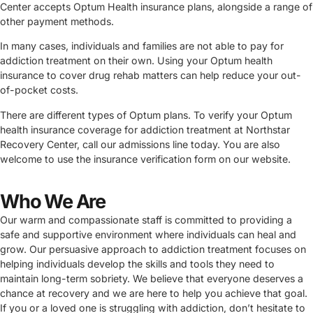
Center accepts Optum Health insurance plans, alongside a range of
other payment methods.
In many cases, individuals and families are not able to pay for
addiction treatment on their own. Using your Optum health
insurance to cover drug rehab matters can help reduce your out-
of-pocket costs.
There are different types of Optum plans. To verify your Optum
health insurance coverage for addiction treatment at Northstar
Recovery Center, call our admissions line today. You are also
welcome to use the insurance verification form on our website.
Who We Are
Our warm and compassionate staff is committed to providing a
safe and supportive environment where individuals can heal and
grow. Our persuasive approach to addiction treatment focuses on
helping individuals develop the skills and tools they need to
maintain long-term sobriety. We believe that everyone deserves a
chance at recovery and we are here to help you achieve that goal.
If you or a loved one is struggling with addiction, don’t hesitate to