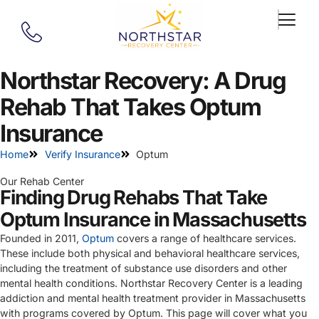
Northstar Recovery: A Drug
Rehab That Takes Optum
Insurance
Home
Verify Insurance
Optum
Our Rehab Center
Finding Drug Rehabs That Take
Optum Insurance in Massachusetts
Founded in 2011,
Optum
covers a range of healthcare services.
These include both physical and behavioral healthcare services,
including the treatment of substance use disorders and other
mental health conditions. Northstar Recovery Center is a leading
addiction and mental health treatment provider in Massachusetts
with programs covered by Optum. This page will cover what you