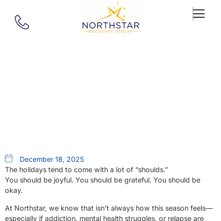
Our Blog
Our 2025 Christmas Wish List
December 18, 2025
The holidays tend to come with a lot of “shoulds.”
You should be joyful. You should be grateful. You should be
okay.
At Northstar, we know that isn’t always how this season feels—
especially if addiction, mental health struggles, or relapse are