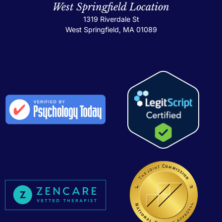
West Springfield Location
1319 Riverdale St
West Springfield, MA 01089