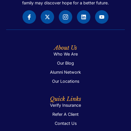
family may discover hope for a better future.
About Us
Who We Are
Our Blog
Alumni Network
Our Locations
Quick Links
Verify Insurance
Refer A Client
Contact Us