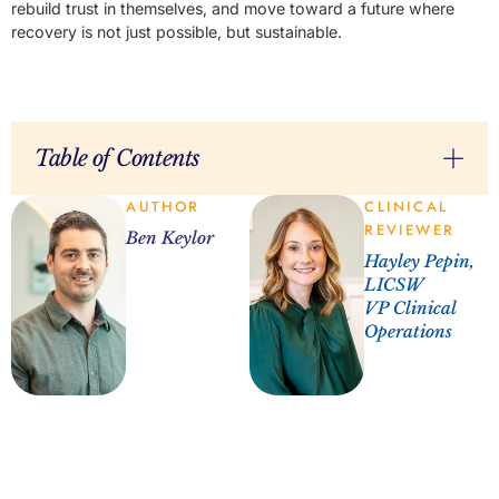
rebuild trust in themselves, and move toward a future where
recovery is not just possible, but sustainable.
Table of Contents
AUTHOR
CLINICAL
REVIEWER
Ben Keylor
Hayley Pepin,
LICSW
VP Clinical
Operations