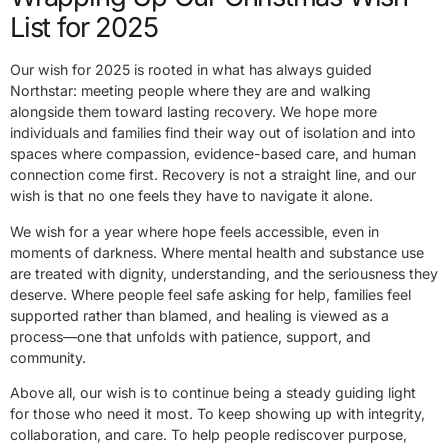
List for 2025
Our wish for 2025 is rooted in what has always guided
Northstar: meeting people where they are and walking
alongside them toward lasting recovery. We hope more
individuals and families find their way out of isolation and into
spaces where compassion, evidence-based care, and human
connection come first. Recovery is not a straight line, and our
wish is that no one feels they have to navigate it alone.
We wish for a year where hope feels accessible, even in
moments of darkness. Where mental health and substance use
are treated with dignity, understanding, and the seriousness they
deserve. Where people feel safe asking for help, families feel
supported rather than blamed, and healing is viewed as a
process—one that unfolds with patience, support, and
community.
Above all, our wish is to continue being a steady guiding light
for those who need it most. To keep showing up with integrity,
collaboration, and care. To help people rediscover purpose,