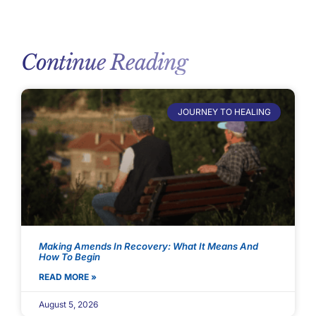
Continue Reading
JOURNEY TO HEALING
Making Amends In Recovery: What It Means And
How To Begin
READ MORE »
August 5, 2026