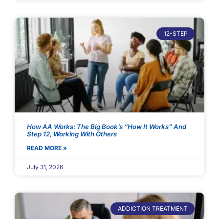
12-STEP
How AA Works: The Big Book’s “How It Works” And
Step 12, Working With Others
READ MORE »
July 31, 2026
ADDICTION TREATMENT