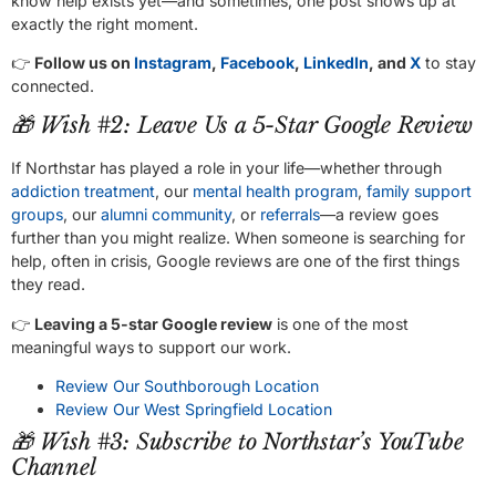
know help exists yet—and sometimes, one post shows up at
exactly the right moment.
👉
Follow us on
Instagram
,
Facebook
,
LinkedIn
, and
X
to stay
connected.
🎁 Wish #2: Leave Us a 5-Star Google Review
If Northstar has played a role in your life—whether through
addiction treatment
, our
mental health program
,
family support
groups
, our
alumni community
, or
referrals
—a review goes
further than you might realize. When someone is searching for
help, often in crisis, Google reviews are one of the first things
they read.
👉
Leaving a 5-star Google review
is one of the most
meaningful ways to support our work.
Review Our Southborough Location
Review Our West Springfield Location
🎁 Wish #3: Subscribe to Northstar’s YouTube
Channel