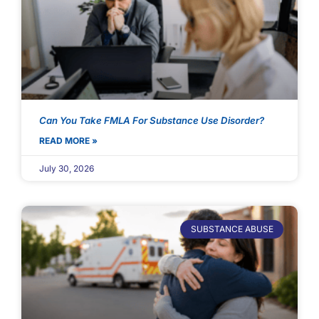
Can You Take FMLA For Substance Use Disorder?
READ MORE »
July 30, 2026
SUBSTANCE ABUSE