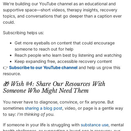
We’re building our YouTube channel as an educational and
supportive space—short videos, therapy insights, recovery
topics, and conversations that go deeper than a caption ever
could.
Subscribing helps us:
Get more eyeballs on content that could encourage
someone to reach out for help
Reach people who learn best by listening and watching
Keep expanding free, accessible recovery content
👉
Subscribe to our YouTube channel
and help us grow this
resource.
🎁 Wish #4: Share Our Resources With
Someone Who Might Need Them
You never have to diagnose, convince, or fix anyone. But
sometimes
sharing a blog post
, video, or page is a gentle way
to say:
I’m thinking of you.
If someone in your life is struggling with
substance use
, mental
health challenges, or supporting a loved one in recovery, our