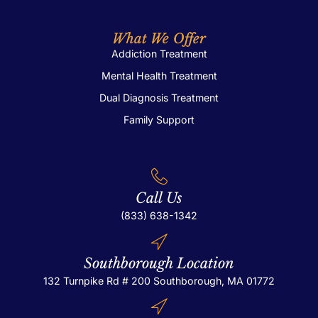
What We Offer
Addiction Treatment
Mental Health Treatment
Dual Diagnosis Treatment
Family Support
Call Us
(833) 638-1342
Southborough Location
132 Turnpike Rd # 200
Southborough, MA 01772