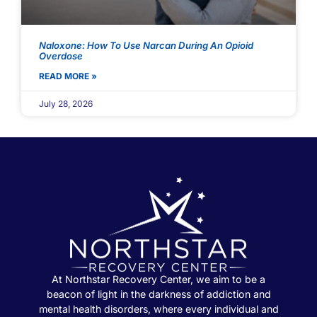
Naloxone: How To Use Narcan During An Opioid
Overdose
READ MORE »
July 28, 2026
At Northstar Recovery Center, we aim to be a
beacon of light in the darkness of addiction and
mental health disorders, where every individual and