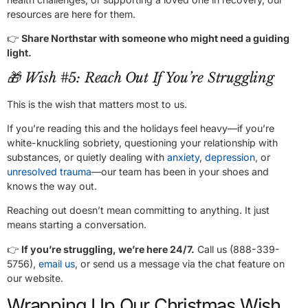
resources are here for them.
👉
Share Northstar with someone who might need a guiding
light.
🎁 Wish #5: Reach Out If You’re Struggling
This is the wish that matters most to us.
If you’re reading this and the holidays feel heavy—if you’re
white-knuckling sobriety, questioning your relationship with
substances, or quietly dealing with
anxiety
,
depression
, or
unresolved trauma
—our team has been in your shoes and
knows the way out.
Reaching out doesn’t mean committing to anything. It just
means starting a conversation.
👉
If you’re struggling, we’re here 24/7.
Call us (888-339-
5756),
email us
, or send us a message via the chat feature on
our website.
Wrapping Up Our Christmas Wish