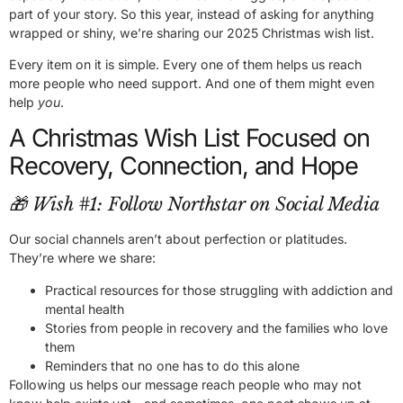
part of your story. So this year, instead of asking for anything
wrapped or shiny, we’re sharing our 2025 Christmas wish list.
Every item on it is simple. Every one of them helps us reach
more people who need support. And one of them might even
help
you
.
A Christmas Wish List Focused on
Recovery, Connection, and Hope
🎁 Wish #1: Follow Northstar on Social Media
Our social channels aren’t about perfection or platitudes.
They’re where we share:
Practical resources for those struggling with addiction and
mental health
Stories from people in recovery and the families who love
them
Reminders that no one has to do this alone
Following us helps our message reach people who may not