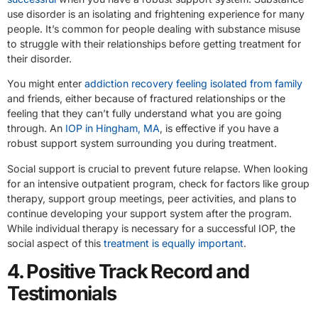
use disorder is an isolating and frightening experience for many
people. It’s common for people dealing with substance misuse
to struggle with their relationships before getting treatment for
their disorder.
You might enter
addiction recovery feeling isolated from family
and friends, either because of fractured relationships or the
feeling that they can’t fully understand what you are going
through. An
IOP in Hingham, MA
, is effective if you have a
robust support system surrounding you during treatment.
Social support is crucial to prevent future relapse. When looking
for an intensive outpatient program, check for factors like group
therapy, support group meetings, peer activities, and plans to
continue developing your support system after the program.
While individual therapy is necessary for a successful IOP, the
social aspect of this
treatment is equally important
.
4. Positive Track Record and
Testimonials