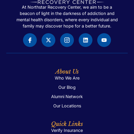
At Northstar Recovery Center, we aim to be a
beacon of light in the darkness of addiction and
mental health disorders, where every individual and
family may discover hope for a better future.
About Us
Who We Are
Our Blog
Alumni Network
Our Locations
Quick Links
Verify Insurance