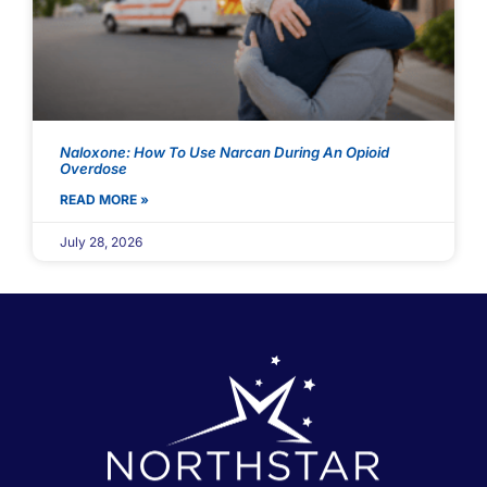
Naloxone: How To Use Narcan During An Opioid
Overdose
READ MORE »
July 28, 2026