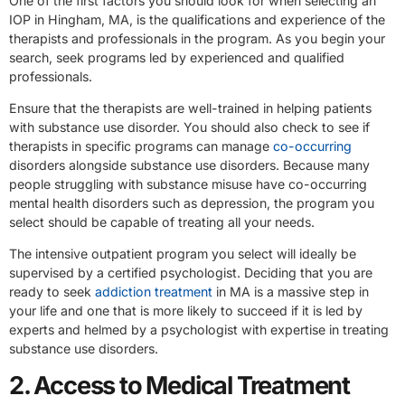
One of the first factors you should look for when selecting an
IOP in Hingham, MA, is the qualifications and experience of the
therapists and professionals in the program. As you begin your
search, seek programs led by experienced and qualified
professionals.
Ensure that the therapists are well-trained in helping patients
with substance use disorder. You should also check to see if
therapists in specific programs can manage
co-occurring
disorders alongside substance use disorders. Because many
people struggling with substance misuse have co-occurring
mental health disorders such as depression, the program you
select should be capable of treating all your needs.
The intensive outpatient program you select will ideally be
supervised by a certified psychologist. Deciding that you are
ready to seek
addiction treatment
in MA is a massive step in
your life and one that is more likely to succeed if it is led by
experts and helmed by a psychologist with expertise in treating
substance use disorders.
2. Access to Medical Treatment