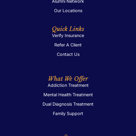
Alumni Network
Our Locations
Quick Links
Verify Insurance
Refer A Client
Contact Us
What We Offer
Addiction Treatment
Mental Health Treatment
Dual Diagnosis Treatment
Family Support