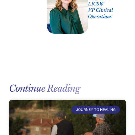
LICSW
VP Clinical
Operations
Continue Reading
JOURNEY TO HEALING