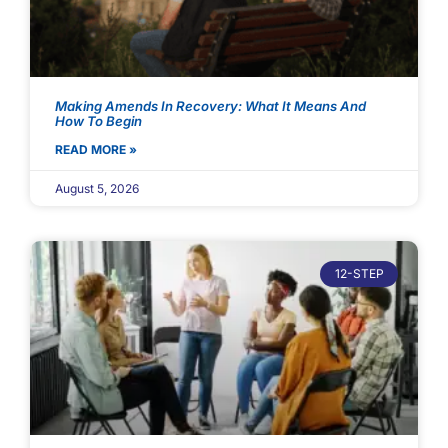
Making Amends In Recovery: What It Means And
How To Begin
READ MORE »
August 5, 2026
12-STEP