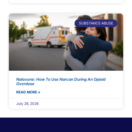
SUBSTANCE ABUSE
Naloxone: How To Use Narcan During An Opioid
Overdose
READ MORE »
July 28, 2026