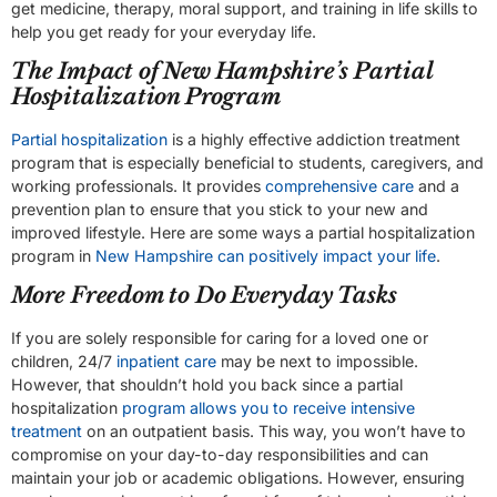
get medicine, therapy, moral support, and training in life skills to
help you get ready for your everyday life.
The Impact of New Hampshire’s Partial
Hospitalization Program
Partial hospitalization
is a highly effective addiction treatment
program that is especially beneficial to students, caregivers, and
working professionals. It provides
comprehensive care
and a
prevention plan to ensure that you stick to your new and
improved lifestyle. Here are some ways a partial hospitalization
program in
New Hampshire can positively impact your life
.
More Freedom to Do Everyday Tasks
If you are solely responsible for caring for a loved one or
children, 24/7
inpatient care
may be next to impossible.
However, that shouldn’t hold you back since a partial
hospitalization
program allows you to receive intensive
treatment
on an outpatient basis. This way, you won’t have to
compromise on your day-to-day responsibilities and can
maintain your job or academic obligations. However, ensuring