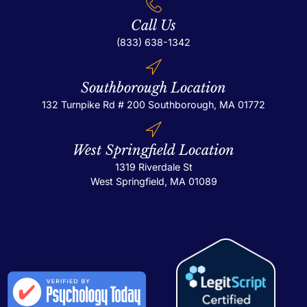
Call Us
(833) 638-1342
Southborough Location
132 Turnpike Rd # 200
Southborough, MA 01772
West Springfield Location
1319 Riverdale St
West Springfield, MA 01089