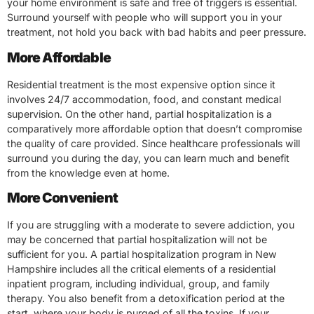
your home environment is safe and free of triggers is essential.
Surround yourself with people who will support you in your
treatment, not hold you back with bad habits and peer pressure.
More Affordable
Residential treatment is the most expensive option since it
involves 24/7 accommodation, food, and constant medical
supervision. On the other hand, partial hospitalization is a
comparatively more affordable option that doesn’t compromise
the quality of care provided. Since healthcare professionals will
surround you during the day, you can learn much and benefit
from the knowledge even at home.
More Convenient
If you are struggling with a moderate to severe addiction, you
may be concerned that partial hospitalization will not be
sufficient for you. A partial hospitalization program in New
Hampshire includes all the critical elements of a residential
inpatient program, including individual, group, and family
therapy. You also benefit from a detoxification period at the
start, where your body is purged of all the toxins. If your