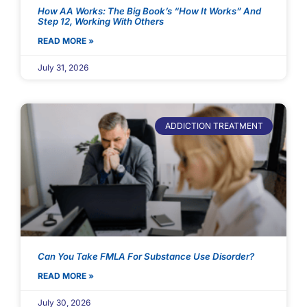
How AA Works: The Big Book’s “How It Works” And
Step 12, Working With Others
READ MORE »
July 31, 2026
ADDICTION TREATMENT
Can You Take FMLA For Substance Use Disorder?
READ MORE »
July 30, 2026