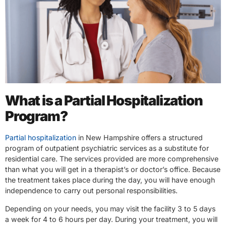
What is a Partial Hospitalization
Program?
Partial hospitalization
in New Hampshire offers a structured
program of outpatient psychiatric services as a substitute for
residential care. The services provided are more comprehensive
than what you will get in a therapist’s or doctor’s office. Because
the treatment takes place during the day, you will have enough
independence to carry out personal responsibilities.
Depending on your needs, you may visit the facility 3 to 5 days
a week for 4 to 6 hours per day. During your treatment, you will