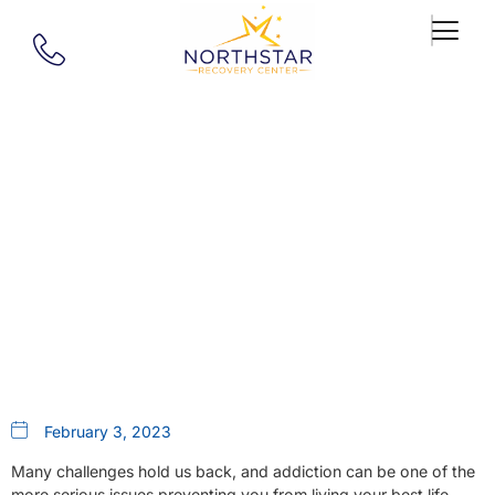
Our Blog
A New Lease On Life: The
Impact Of New Hampshire’s
Partial Hospitalization Program
February 3, 2023
Many challenges hold us back, and addiction can be one of the
more serious issues preventing you from living your best life.