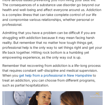
The consequences of a substance use disorder go beyond our
health and well-being and affect everyone around us. Addiction
is a complex illness that can take complete control of our life
and compromise various relationships, whether personal or
professional.
Admitting that you have a problem can be difficult if you are
struggling with addiction because it may mean facing harsh
reality. But remember that no matter how tough things get,
professional help is the only way to set things right and get your
life back together. Hitting rock bottom is a humbling yet
empowering experience, as the only way out is up.
Remember that recovering from addiction is a life-long process
that requires constant self-discipline and medical supervision.
When you
get help from a professional in New Hampshire
to
treat an addiction, you can choose from different programs,
such as partial hospitalization.