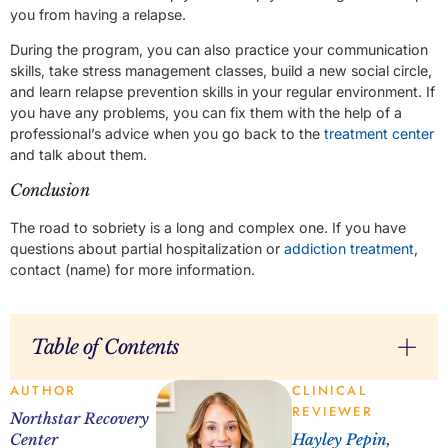
you from having a relapse.
During the program, you can also practice your communication
skills, take stress management classes, build a new social circle,
and learn relapse prevention skills in your regular environment. If
you have any problems, you can fix them with the help of a
professional’s advice when you go back to the
treatment center
and talk about them.
Conclusion
The road to sobriety is a long and complex one. If you have
questions about partial hospitalization or
addiction treatment
,
contact (name) for more information.
Table of Contents
AUTHOR
CLINICAL
REVIEWER
Northstar Recovery
Center
Hayley Pepin,