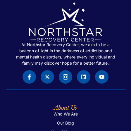
At Northstar Recovery Center, we aim to be a
beacon of light in the darkness of addiction and
mental health disorders, where every individual and
family may discover hope for a better future.
About Us
Who We Are
Our Blog