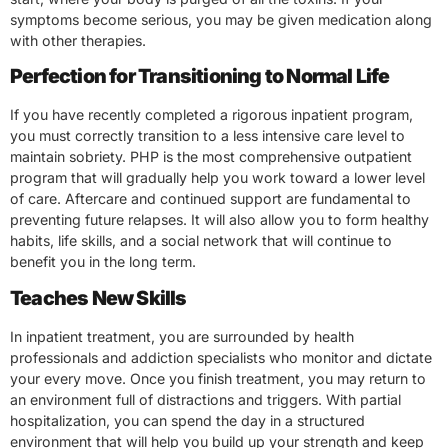
symptoms become serious, you may be given medication along
with other therapies.
Perfection for Transitioning to Normal Life
If you have recently completed a rigorous inpatient program,
you must correctly transition to a less intensive care level to
maintain sobriety. PHP is the most comprehensive outpatient
program that will gradually help you work toward a lower level
of care. Aftercare and continued support are fundamental to
preventing future relapses. It will also allow you to form healthy
habits, life skills, and a social network that will continue to
benefit you in the long term.
Teaches New Skills
In inpatient treatment, you are surrounded by health
professionals and addiction specialists who monitor and dictate
your every move. Once you finish treatment, you may return to
an environment full of distractions and triggers. With partial
hospitalization, you can spend the day in a structured
environment that will help you build up your strength and keep