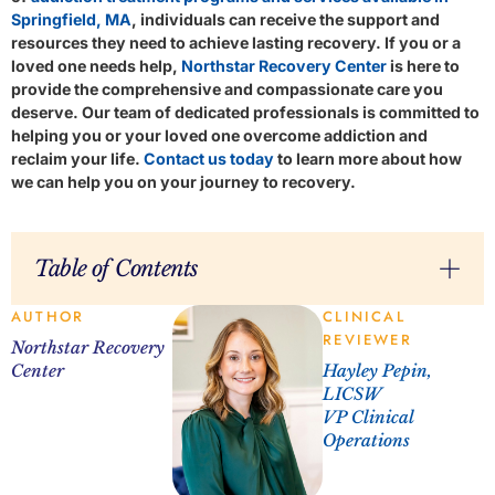
Springfield, MA
, individuals can receive the support and
resources they need to achieve lasting recovery. If you or a
loved one needs help,
Northstar Recovery Center
is here to
provide the comprehensive and compassionate care you
deserve. Our team of dedicated professionals is committed to
helping you or your loved one overcome addiction and
reclaim your life.
Contact us today
to learn more about how
we can help you on your journey to recovery.
Table of Contents
AUTHOR
CLINICAL
REVIEWER
Northstar Recovery
Center
Hayley Pepin,
LICSW
VP Clinical
Operations