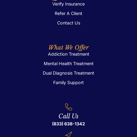
Verify Insurance
Refer A Client
Contact Us
What We Offer
Addiction Treatment
Mental Health Treatment
Dual Diagnosis Treatment
Family Support
Call Us
(833) 638-1342