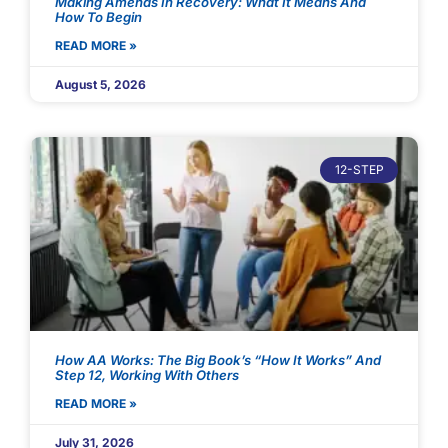
Making Amends In Recovery: What It Means And
How To Begin
READ MORE »
August 5, 2026
12-STEP
How AA Works: The Big Book’s “How It Works” And
Step 12, Working With Others
READ MORE »
July 31, 2026