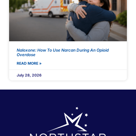
Naloxone: How To Use Narcan During An Opioid
Overdose
READ MORE »
July 28, 2026