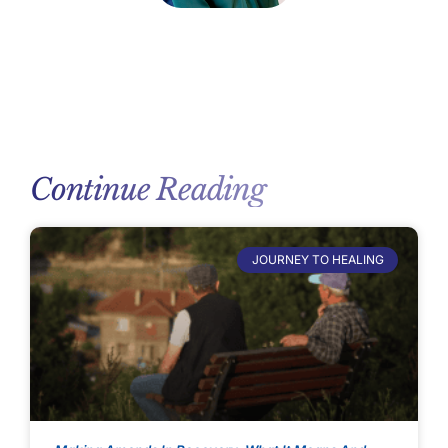
Continue Reading
JOURNEY TO HEALING