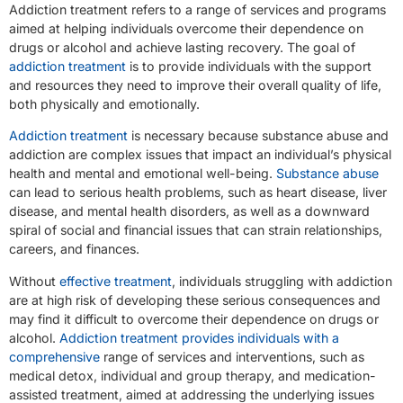
Addiction treatment refers to a range of services and programs
aimed at helping individuals overcome their dependence on
drugs or alcohol and achieve lasting recovery. The goal of
addiction treatment
is to provide individuals with the support
and resources they need to improve their overall quality of life,
both physically and emotionally.
Addiction treatment
is necessary because substance abuse and
addiction are complex issues that impact an individual’s physical
health and mental and emotional well-being.
Substance abuse
can lead to serious health problems, such as heart disease, liver
disease, and mental health disorders, as well as a downward
spiral of social and financial issues that can strain relationships,
careers, and finances.
Without
effective treatment
, individuals struggling with addiction
are at high risk of developing these serious consequences and
may find it difficult to overcome their dependence on drugs or
alcohol.
Addiction treatment provides individuals with a
comprehensive
range of services and interventions, such as
medical detox, individual and group therapy, and medication-
assisted treatment, aimed at addressing the underlying issues