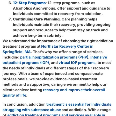
12-Step Programs
: 12-step programs, such as
Alcoholics Anonymous, offer support and guidance to
individuals committed to recovery from addiction.
Continuing Care Planning
: Care planning helps
individuals maintain their recovery, providing ongoing
support and resources to help them stay on track and
achieve long-term sobriety.
We understand the importance of choosing the right addiction
treatment program at
Northstar Recovery Center in
Springfield, MA
. That’s why we offer a range of services,
including
partial hospitalization programs (PHP)
,
intensive
outpatient programs (IOP)
, and
virtual IOP programs
, to meet
the needs of individuals at different stages of their recovery
journey. With a team of experienced and compassionate
professionals, we provide evidence-based treatment
methods and a supportive, caring environment to help our
clients achieve lasting
recovery and improve their overall
quality of life
.
In conclusion, addiction
treatment is essential for individuals
struggling with substance abuse
and addiction. With a range
of
addiction treatment programs and services available in