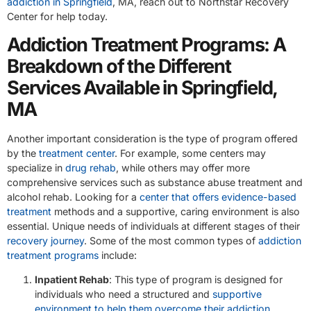
addiction in Springfield
, MA, reach out to Northstar Recovery
Center for help today.
Addiction Treatment Programs: A
Breakdown of the Different
Services Available in Springfield,
MA
Another important consideration is the type of program offered
by the
treatment center
. For example, some centers may
specialize in
drug rehab
, while others may offer more
comprehensive services such as substance abuse treatment and
alcohol rehab. Looking for a
center that offers evidence-based
treatment
methods and a supportive, caring environment is also
essential. Unique needs of individuals at different stages of their
recovery journey
. Some of the most common types of
addiction
treatment programs
include:
Inpatient Rehab
: This type of program is designed for
individuals who need a structured and
supportive
environment to help them overcome their addiction
.