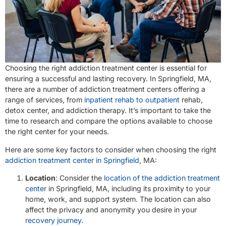
Choosing the right addiction treatment center is essential for
ensuring a successful and lasting recovery. In Springfield, MA,
there are a number of addiction treatment centers offering a
range of services, from
inpatient rehab to outpatient
rehab,
detox center, and addiction therapy. It’s important to take the
time to research and compare the options available to choose
the right center for your needs.
Here are some key factors to consider when choosing the right
addiction treatment center in Springfield
, MA:
Location
: Consider the
location of the addiction treatment
center
in Springfield, MA, including its proximity to your
home, work, and support system. The location can also
affect the privacy and anonymity you desire in your
recovery journey
.