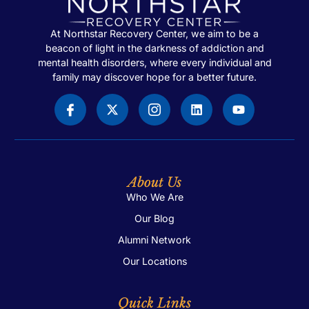
At Northstar Recovery Center, we aim to be a
beacon of light in the darkness of addiction and
mental health disorders, where every individual and
family may discover hope for a better future.
About Us
Who We Are
Our Blog
Alumni Network
Our Locations
Quick Links