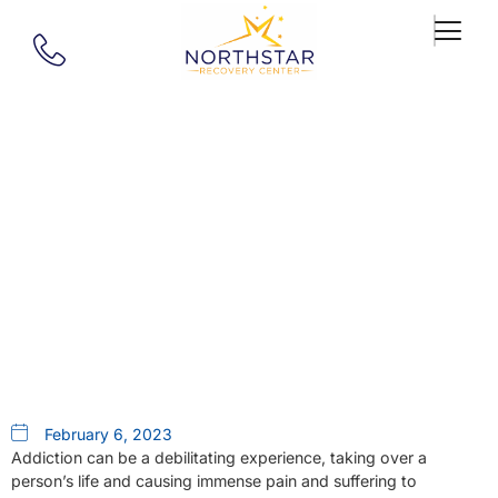
Our Blog
Breaking Free: A Guide To
Addiction Treatment In
Springfield, MA
February 6, 2023
Addiction can be a debilitating experience, taking over a
person’s life and causing immense pain and suffering to