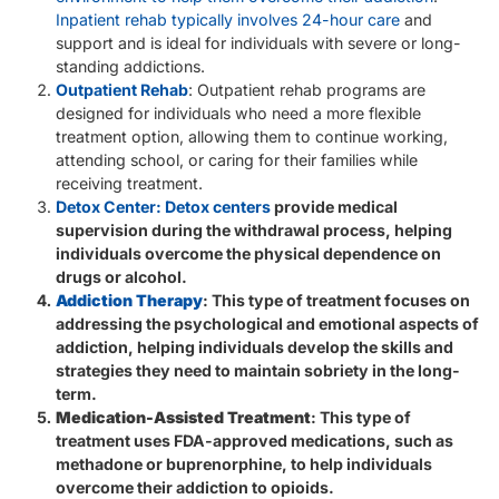
Inpatient rehab typically involves 24-hour care
and
support and is ideal for individuals with severe or long-
standing addictions.
Outpatient Rehab
: Outpatient rehab programs are
designed for individuals who need a more flexible
treatment option, allowing them to continue working,
attending school, or caring for their families while
receiving treatment.
Detox Center: Detox centers
provide medical
supervision during the withdrawal process, helping
individuals overcome the physical dependence on
drugs or alcohol.
Addiction Therapy
: This type of treatment focuses on
addressing the psychological and emotional aspects of
addiction, helping individuals develop the skills and
strategies they need to maintain sobriety in the long-
term.
Medication-Assisted Treatment
: This type of
treatment uses FDA-approved medications, such as
methadone or buprenorphine, to help individuals
overcome their addiction to opioids.