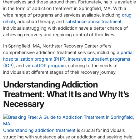
themselves and those around them. Fortunately, help is available
in the form of addiction treatment in Springfield, MA. With a
wide range of programs and services available, including
drug
rehab
, addiction therapy, and
substance abuse treatment
,
individuals struggling with addiction have a better chance of
achieving recovery and regaining control of their lives.
In Springfield, MA, Northstar Recovery Center offers
comprehensive addiction treatment services, including a
partial
hospitalization program (PHP)
,
intensive outpatient programs
(IOP)
, and
virtual IOP program
, catering to the needs of
individuals at different stages of their recovery journey.
Understanding Addiction
Treatment: What It Is and Why It’s
Necessary
Understanding addiction treatment
is crucial for individuals
struggling with substance abuse or addiction and seeking help.