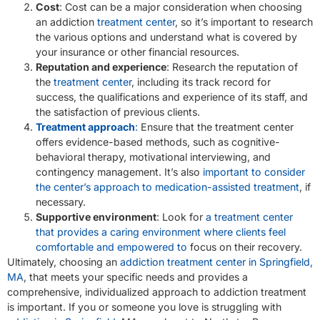
Cost
: Cost can be a major consideration when choosing
an addiction
treatment center
, so it’s important to research
the various options and understand what is covered by
your insurance or other financial resources.
Reputation and experience
: Research the reputation of
the
treatment center
, including its track record for
success, the qualifications and experience of its staff, and
the satisfaction of previous clients.
Treatment approach
:
Ensure that the treatment center
offers evidence-based methods, such as cognitive-
behavioral therapy, motivational interviewing, and
contingency management. It’s also
important to consider
the center’s approach to medication-assisted treatment
, if
necessary.
Supportive environment
: Look for
a treatment center
that provides a caring environment where clients feel
comfortable and empowered to
focus on their recovery.
Ultimately, choosing an
addiction treatment center in Springfield,
MA
, that meets your specific needs and provides a
comprehensive, individualized approach to addiction treatment
is important. If you or someone you love is struggling with