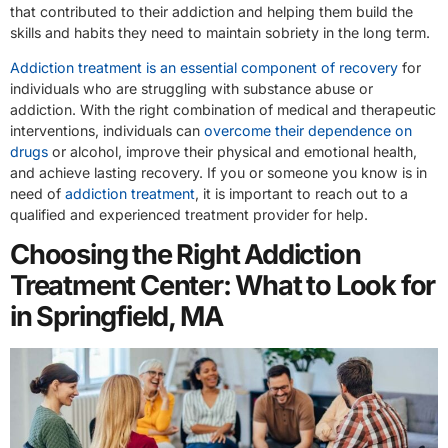
that contributed to their addiction and helping them build the
skills and habits they need to maintain sobriety in the long term.
Addiction treatment is an essential component of recovery
for
individuals who are struggling with substance abuse or
addiction. With the right combination of medical and therapeutic
interventions, individuals can
overcome their dependence on
drugs
or alcohol, improve their physical and emotional health,
and achieve lasting recovery. If you or someone you know is in
need of
addiction treatment
, it is important to reach out to a
qualified and experienced treatment provider for help.
Choosing the Right Addiction
Treatment Center: What to Look for
in Springfield, MA