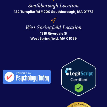
Southborough Location
132 Turnpike Rd # 200
Southborough, MA 01772
West Springfield Location
1319 Riverdale St
West Springfield, MA 01089