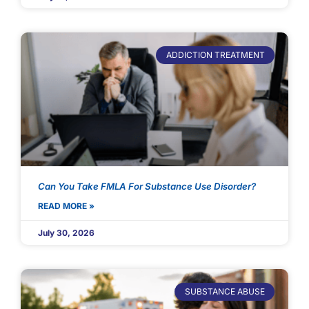
ADDICTION TREATMENT
Can You Take FMLA For Substance Use Disorder?
READ MORE »
July 30, 2026
SUBSTANCE ABUSE