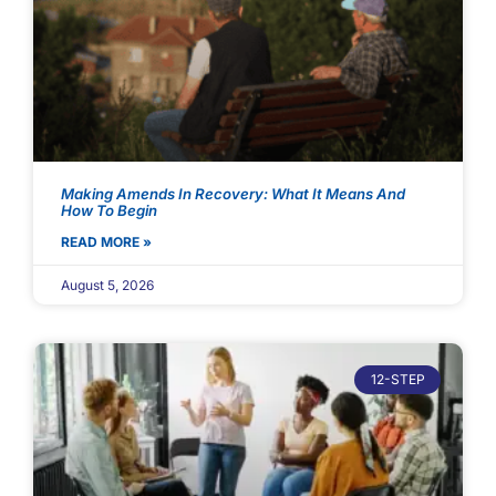
Making Amends In Recovery: What It Means And
How To Begin
READ MORE »
August 5, 2026
12-STEP