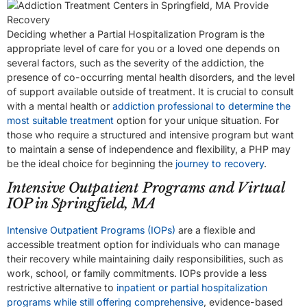
Deciding whether a Partial Hospitalization Program is the
appropriate level of care for you or a loved one depends on
several factors, such as the severity of the addiction, the
presence of co-occurring mental health disorders, and the level
of support available outside of treatment. It is crucial to consult
with a mental health or
addiction professional to determine the
most suitable treatment
option for your unique situation. For
those who require a structured and intensive program but want
to maintain a sense of independence and flexibility, a PHP may
be the ideal choice for beginning the
journey to recovery
.
Intensive Outpatient Programs and Virtual
IOP in Springfield, MA
Intensive Outpatient Programs (IOPs)
are a flexible and
accessible treatment option for individuals who can manage
their recovery while maintaining daily responsibilities, such as
work, school, or family commitments. IOPs provide a less
restrictive alternative to
inpatient or partial hospitalization
programs while still offering comprehensive
, evidence-based