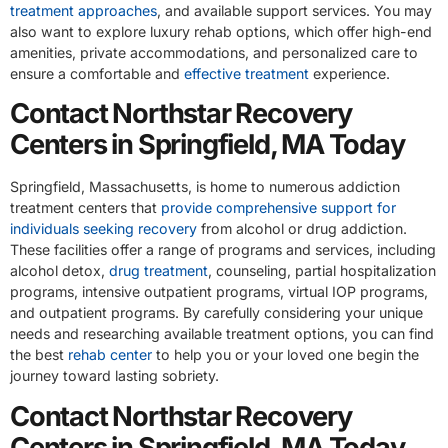
treatment approaches
, and available support services. You may
also want to explore luxury rehab options, which offer high-end
amenities, private accommodations, and personalized care to
ensure a comfortable and
effective treatment
experience.
Contact Northstar Recovery
Centers in Springfield, MA Today
Springfield, Massachusetts, is home to numerous addiction
treatment centers that
provide comprehensive support for
individuals seeking recovery
from alcohol or drug addiction.
These facilities offer a range of programs and services, including
alcohol detox,
drug treatment
, counseling, partial hospitalization
programs, intensive outpatient programs, virtual IOP programs,
and outpatient programs. By carefully considering your unique
needs and researching available treatment options, you can find
the best
rehab center
to help you or your loved one begin the
journey toward lasting sobriety.
Contact Northstar Recovery
Centers in Springfield, MA Today