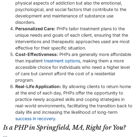
physical aspects of addiction but also the emotional,
psychological, and social factors that contribute to the
development and maintenance of substance use
disorders.
Personalized Care:
PHPs tailor treatment plans to the
unique needs and goals of each client, ensuring that the
interventions and therapeutic approaches used are most
effective for their specific situation.
Cost-Effectiveness:
PHPs are generally more affordable
than inpatient
treatment options
, making them a more
accessible choice for individuals who need a higher level
of care but cannot afford the cost of a residential
program.
Real-Life Application:
By allowing clients to return home
at the end of each day, PHPs offer the opportunity to
practice newly acquired skills and coping strategies in
real-world environments, facilitating the transition back to
daily life and increasing the likelihood of long-term
success in recovery
.
Is a PHP in Springfield, MA, Right for You?