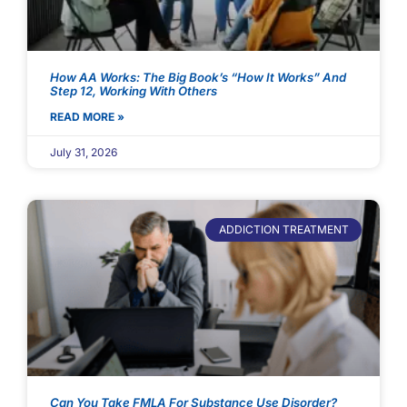
How AA Works: The Big Book’s “How It Works” And
Step 12, Working With Others
READ MORE »
July 31, 2026
ADDICTION TREATMENT
Can You Take FMLA For Substance Use Disorder?