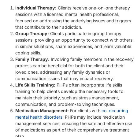
Individual Therapy:
Clients receive one-on-one therapy
sessions with a licensed mental health professional,
focused on addressing the underlying issues and triggers
that contribute to their addiction.
Group Therapy:
Clients participate in group therapy
sessions, providing an opportunity to connect with others
in similar situations, share experiences, and learn valuable
coping skills.
Family Therapy:
Involving family members in the recovery
process can be beneficial for both the client and their
loved ones, addressing any family dynamics or
communication issues that may impact recovery.
Life Skills Training:
PHPs often incorporate life skills
training to help clients develop the necessary tools to
maintain their sobriety, such as stress management,
communication, and problem-solving techniques.
Medication Management:
For clients with
co-occurring
mental health disorders
, PHPs may include medication
management services, ensuring the safe and effective use
of medications as part of their comprehensive treatment
plan.