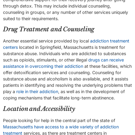
through detox. This may include individual counseling,
counseling in groups, or any number of other services uniquely
suited to their requirements.
Drug Treatment and Counseling
Another essential service provided by local
addiction treatment
centers
located in Springfield, Massachusetts is treatment for
substance abuse. Individuals who are addicted to substances
such as opioids, stimulants, or other illegal
drugs can receive
assistance in overcoming their addiction
at these facilities, which
offer detoxification services and counseling. Counseling for
substance abuse and alcoholism is also available, and it assists
patients in identifying and resolving the underlying problems that
play a
role in their addiction
, as well as in the development of
coping mechanisms that facilitate long-term abstinence.
Location and Accessibility
People looking for help in the central part of the state of
Massachusetts have access to a wide variety of addiction
treatment
services, as there are treatment centers in