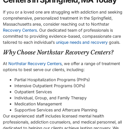
If you or a loved one are struggling with addiction and seeking
comprehensive, personalized treatment in the Springfield,
Massachusetts area, consider reaching out to Northstar
Recovery Centers
. Our dedicated team of professionals is
committed to providing evidence-based, compassionate care
tailored to each individual’s
unique needs and recovery
goals.
Why Choose Northstar Recovery Centers?
At
Northstar Recovery Centers
, we offer a range of treatment
options to best serve our clients, including:
Partial Hospitalization Programs (PHPs)
Intensive Outpatient Programs (IOPs)
Outpatient Services
Individual, Group, and Family Therapy
Medication Management
Supportive Services and Aftercare Planning
Our experienced staff includes licensed mental health
professionals, addiction counselors, and medical personnel, all
dedicated to helping our clients achieve lasting recovery. We