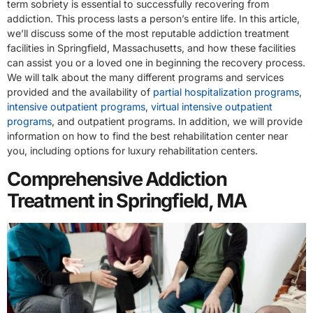
term sobriety is essential to successfully recovering from
addiction. This process lasts a person’s entire life. In this article,
we’ll discuss some of the most reputable addiction treatment
facilities in Springfield, Massachusetts, and how these facilities
can assist you or a loved one in beginning the recovery process.
We will talk about the many different programs and services
provided and the availability of
partial hospitalization programs
,
intensive outpatient programs
,
virtual intensive outpatient
programs
, and outpatient programs. In addition, we will provide
information on how to find the best rehabilitation center near
you, including options for luxury rehabilitation centers.
Comprehensive Addiction
Treatment in Springfield, MA