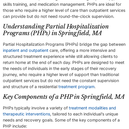
skills training, and medication management. PHPs are ideal for
those who require a higher level of care than outpatient services
can provide but do not need round-the-clock supervision.
Understanding Partial Hospitalization
Programs (PHPs) in Springfield, MA
Partial Hospitalization Programs (PHPs) bridge the gap between
inpatient and outpatient
care, offering a more intensive and
structured treatment experience while still allowing clients to
return home at the end of each day. PHPs are designed to meet
the needs of individuals in the early stages of their recovery
journey, who require a higher level of support than traditional
outpatient services but do not need the constant supervision
and structure of a residential
treatment program
.
Key Components of a PHP in Springfield, MA
PHPs typically involve a variety of
treatment modalities and
therapeutic interventions
, tailored to each individual’s unique
needs and recovery goals. Some of the key components of a
PHP include: