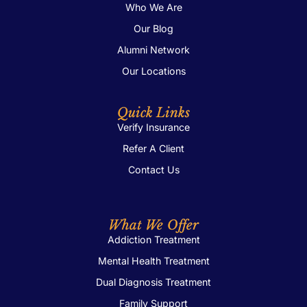
Who We Are
Our Blog
Alumni Network
Our Locations
Quick Links
Verify Insurance
Refer A Client
Contact Us
What We Offer
Addiction Treatment
Mental Health Treatment
Dual Diagnosis Treatment
Family Support