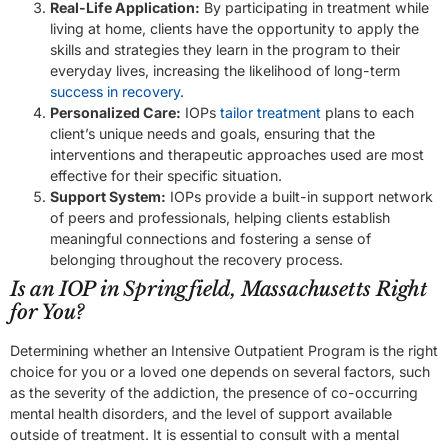
Real-Life Application:
By participating in treatment while
living at home, clients have the opportunity to apply the
skills and strategies they learn in the program to their
everyday lives, increasing the likelihood of long-term
success in recovery
.
Personalized Care:
IOPs
tailor treatment
plans to each
client’s unique needs and goals, ensuring that the
interventions and therapeutic approaches used are most
effective for their specific situation.
Support System:
IOPs provide a built-in support network
of peers and professionals, helping clients establish
meaningful connections and fostering a sense of
belonging throughout the recovery process.
Is an IOP in Springfield, Massachusetts Right
for You?
Determining whether an Intensive Outpatient Program is the right
choice for you or a loved one depends on several factors, such
as the severity of the addiction, the presence of co-occurring
mental health disorders, and the level of support available
outside of treatment. It is essential to consult with a mental