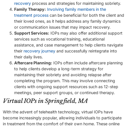
recovery
process and strategies for maintaining sobriety.
Family Therapy:
Involving family members in the
treatment process
can be beneficial for both the client and
their loved ones, as it helps address any family dynamics
or communication issues that may impact recovery.
Support Services:
IOPs may also offer additional support
services such as vocational training, educational
assistance, and case management to help clients navigate
their
recovery journey
and successfully reintegrate into
their daily lives.
Aftercare Planning:
IOPs often include aftercare planning
to help clients develop a long-term strategy for
maintaining their sobriety and avoiding relapse after
completing the program. This may involve connecting
clients with ongoing support resources such as 12-step
meetings, peer support groups, or continued therapy.
Virtual IOPs in Springfield, MA
With the advent of telehealth technology, virtual IOPs have
become increasingly popular, allowing individuals to participate
in treatment from the comfort of their own home. These online