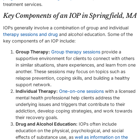
treatment services.
Key Components of an IOP in Springfield, MA
IOPs generally involve a combination of group and individual
therapy sessions and drug
and alcohol education. Some of the
key components of an IOP include:
Group Therapy:
Group therapy sessions
provide a
supportive environment for clients to connect with others
in similar situations, share experiences, and learn from one
another. These sessions may focus on topics such as
relapse prevention, coping skills, and building a healthy
support network.
Individual Therapy:
One-on-one sessions
with a licensed
mental health professional help clients address the
underlying issues and triggers that contribute to their
addiction, develop coping strategies, and work towards
their recovery goals.
Drug and Alcohol Education:
IOPs often include
education on the physical, psychological, and social
effects of substance use, as
well as information on the