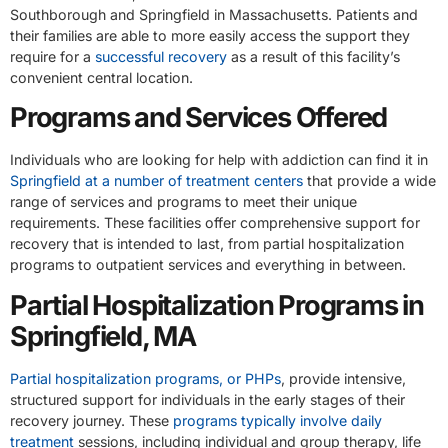
Southborough and Springfield in Massachusetts. Patients and
their families are able to more easily access the support they
require for a
successful recovery
as a result of this facility’s
convenient central location.
Programs and Services Offered
Individuals who are looking for help with addiction can find it in
Springfield at a number of treatment centers
that provide a wide
range of services and programs to meet their unique
requirements. These facilities offer comprehensive support for
recovery that is intended to last, from partial hospitalization
programs to outpatient services and everything in between.
Partial Hospitalization Programs in
Springfield, MA
Partial hospitalization programs, or PHPs
, provide intensive,
structured support for individuals in the early stages of their
recovery journey. These
programs typically involve daily
treatment
sessions, including individual and group therapy, life