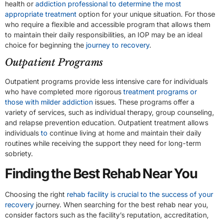
health or
addiction professional to determine the most
appropriate treatment
option for your unique situation. For those
who require a flexible and accessible program that allows them
to maintain their daily responsibilities, an IOP may be an ideal
choice for beginning the
journey to recovery
.
Outpatient Programs
Outpatient programs provide less intensive care for individuals
who have completed more rigorous
treatment programs or
those with milder addiction
issues. These programs offer a
variety of services, such as individual therapy, group counseling,
and relapse prevention education. Outpatient treatment allows
individuals
to
continue living at home and maintain their daily
routines while receiving the support they need for long-term
sobriety.
Finding the Best Rehab Near You
Choosing the right
rehab facility is crucial to the success of your
recovery
journey. When searching for the best rehab near you,
consider factors such as the facility’s reputation, accreditation,