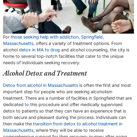
For
those seeking help with addiction, Springfield,
Massachusetts
, offers a variety of treatment options. From
alcohol
detox in MA to drug
and alcohol counseling, the city is
home to several top-notch facilities that cater to the unique
needs of individuals seeking recovery.
Alcohol Detox and Treatment
Detox from alcohol in Massachusetts
is often the first and most
important step for people who are seeking alcoholism
treatment. There are a number of facilities in Springfield that are
dedicated
to
this procedure and offer medically supervised
detox to patients so that they can have an experience that is
both secure and pleasant during the process. Individuals can
then make the
transition from detox to alcohol treatment in
Massachusetts
, where they will be able to receive
comprehensive support for their recovery journey after going