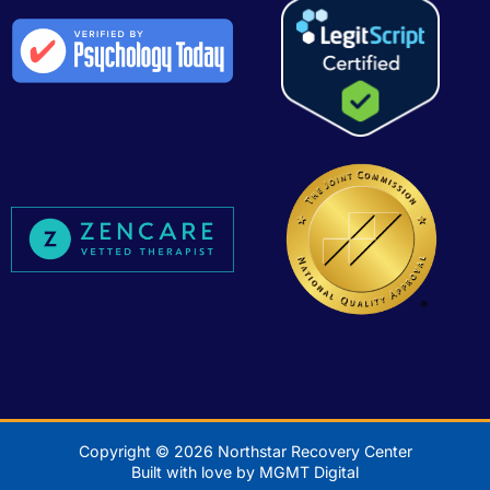
Copyright © 2026 Northstar Recovery Center
Built with love by MGMT Digital