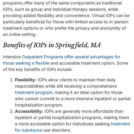
programs offer many of the same components as traditional
IOPs, such as group and individual therapy sessions, while
providing added flexibility and convenience. Virtual IOPs can be
particularly beneficial for those with limited access to in-person
treatment options or who prefer the privacy and anonymity of
an online setting.
Benefits of IOPs in Springfield, MA
Intensive
Outpatient Programs offer several advantages for
those seeking a flexible
and accessible treatment option. Some
of the key benefits of IOPs include:
Flexibility:
IOPs allow clients to maintain their daily
responsibilities while still receiving a comprehensive
treatment program
, making it an ideal option for those
who cannot commit to a more intensive inpatient or partial
hospitalization program.
Accessibility:
IOPs are generally more affordable than
inpatient or partial hospitalization programs, making them
a more accessible option for individuals seeking
treatment
for substance
use disorders.