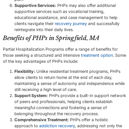
Supportive Services:
PHPs may also offer additional
supportive services such as vocational training,
educational assistance, and case management to help
clients navigate their
recovery journey
and successfully
reintegrate into their daily lives.
Benefits of PHPs in Springfield, MA
Partial Hospitalization Programs offer a range of benefits for
those seeking a structured and intensive
treatment option
. Some
of the key advantages of PHPs include:
Flexibility:
Unlike residential treatment programs, PHPs
allow clients to return home at the end of each day,
maintaining a sense of autonomy and independence while
still receiving a high level of care.
Support System:
PHPs provide a built-in support network
of peers and professionals, helping clients establish
meaningful connections and fostering a sense of
belonging throughout the recovery process.
Comprehensive Treatment:
PHPs offer a holistic
approach to
addiction recovery
, addressing not only the