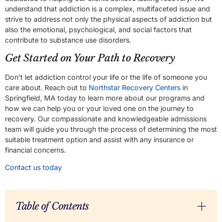
understand that addiction is a complex, multifaceted issue and
strive to address not only the physical aspects of addiction but
also the emotional, psychological, and social factors that
contribute to substance use disorders.
Get Started on Your Path to Recovery
Don’t let addiction control your life or the life of someone you
care about. Reach out to
Northstar Recovery Centers
in
Springfield, MA today to learn more about our programs and
how we can help you or your loved one on the journey to
recovery. Our compassionate and knowledgeable admissions
team will guide you through the process of determining the most
suitable treatment option and assist with any insurance or
financial concerns.
Contact us today
Table of Contents