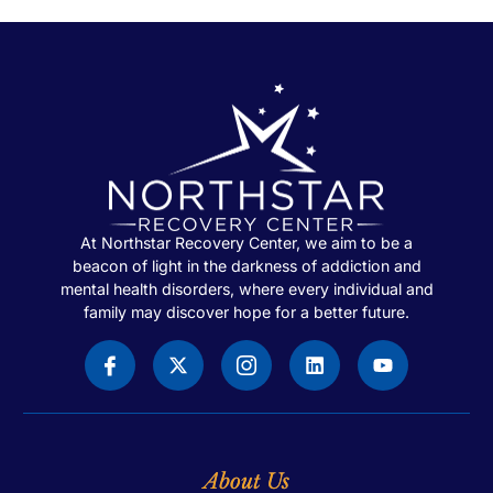
At Northstar Recovery Center, we aim to be a
beacon of light in the darkness of addiction and
mental health disorders, where every individual and
family may discover hope for a better future.
About Us