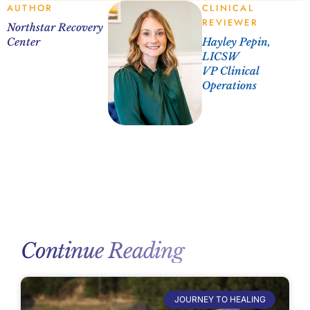
AUTHOR
CLINICAL
REVIEWER
Northstar Recovery
Center
Hayley Pepin,
LICSW
VP Clinical
Operations
Continue Reading
JOURNEY TO HEALING