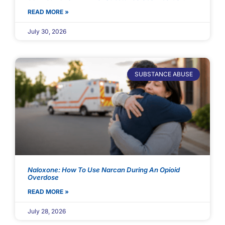
READ MORE »
July 30, 2026
SUBSTANCE ABUSE
Naloxone: How To Use Narcan During An Opioid
Overdose
READ MORE »
July 28, 2026