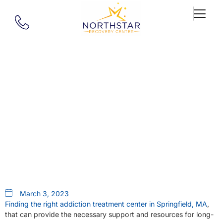
Our Blog
Addiction Treatment Centers In
Springfield, MA Provide A
Road To Recovery
March 3, 2023
Finding the right addiction treatment center in Springfield, MA
,
that can provide the necessary support and resources for long-