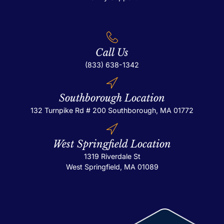
Call Us
(833) 638-1342
Southborough Location
132 Turnpike Rd # 200
Southborough, MA 01772
West Springfield Location
1319 Riverdale St
West Springfield, MA 01089