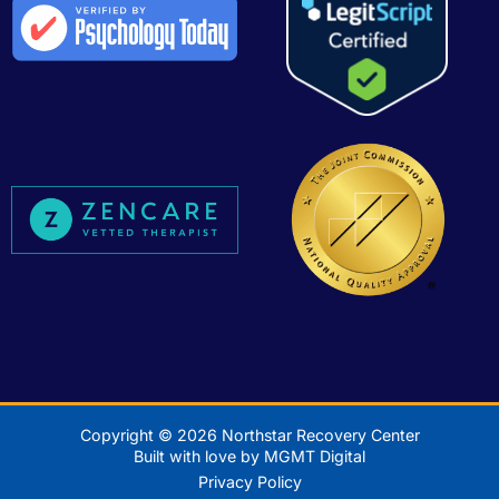
Copyright © 2026 Northstar Recovery Center
Built with love by MGMT Digital
Privacy Policy