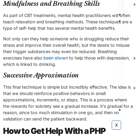
Mindfulness and Breathing Skills
Bl
As part of CBT treatments, mental health practitioners will often
Ad
teach relaxation and breathing methods. These techniques are a
type of self-help that has several mental health benefits.
Not only can they help someone who is struggling reduce their
stress and improve their overall health, but the desire to misuse
their trigger substances may even be reduced. Breathing
exercises have also
been shown
to help those with depression,
which is linked to drinking.
Successive Approximation
This final technique is simple but incredibly effective. The idea is
that we should reinforce positive behaviors in small
approximations, increments, or steps. This is a process where
the rewards for sobriety see a gradual increase. It’s gradual for a
Co
reason, since too much stimulation in one go, and then no
validation can send the patient backward.
X
How to Get Help With a PHP