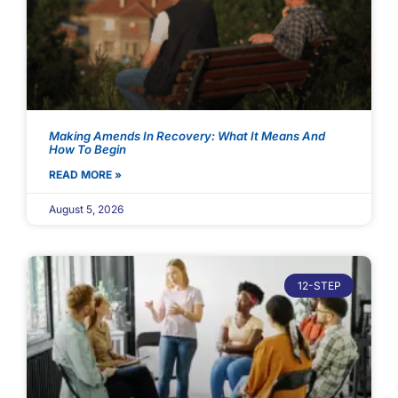
Making Amends In Recovery: What It Means And
How To Begin
READ MORE »
August 5, 2026
12-STEP