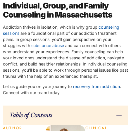
Individual, Group, and Family
Counseling in Massachusetts
Addiction thrives in isolation, which is why group
counseling
sessions
are a foundational part of our addiction treatment
plans. In group sessions, you’ll gain perspective on your
struggles with
substance abuse
and can connect with others
who understand your experiences. Family counseling can help
your loved ones understand the disease of addiction, navigate
conflict, and build healthier relationships. In individual counseling
sessions, you’ll be able to work through personal issues like past
trauma with the help of an experienced therapist.
Let us guide you on your journey to
recovery from addiction
.
Connect with our team today.
Table of Contents
AUTHOR
CLINICAL