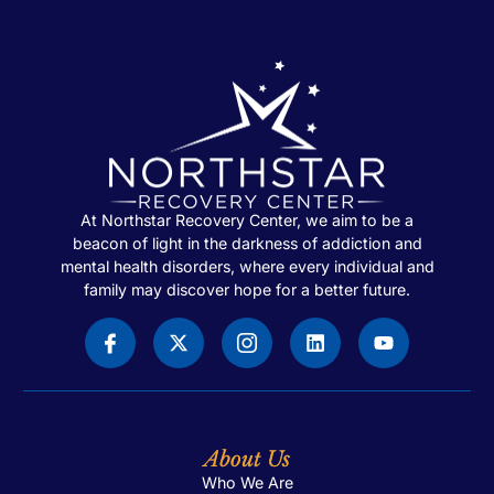
At Northstar Recovery Center, we aim to be a
beacon of light in the darkness of addiction and
mental health disorders, where every individual and
family may discover hope for a better future.
About Us
Who We Are