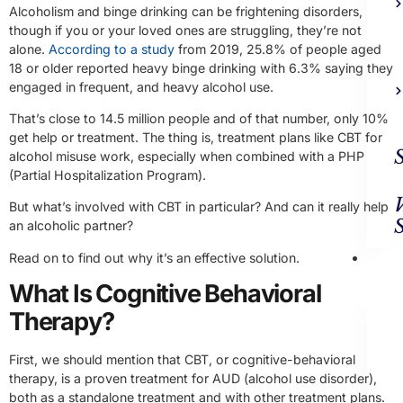
Alcoholism and binge drinking can be frightening disorders,
though if you or your loved ones are struggling, they’re not
alone.
According to a study
from 2019, 25.8% of people aged
18 or older reported heavy binge drinking with 6.3% saying they
engaged in frequent, and heavy alcohol use.
That’s close to 14.5 million people and of that number, only 10%
get help or treatment. The thing is, treatment plans like CBT for
alcohol misuse work, especially when combined with a PHP
(Partial Hospitalization Program).
But what’s involved with CBT in particular? And can it really help
an alcoholic partner?
Ad
Read on to find out why it’s an effective solution.
Trea
What Is Cognitive Behavioral
Therapy?
First, we should mention that CBT, or cognitive-behavioral
therapy, is a proven treatment for AUD (alcohol use disorder),
both as a standalone treatment and with other treatment plans.