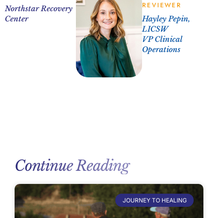
REVIEWER
Northstar Recovery
Center
Hayley Pepin,
LICSW
VP Clinical
Operations
Continue Reading
JOURNEY TO HEALING