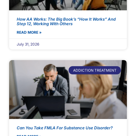
How AA Works: The Big Book’s “How It Works” And
Step 12, Working With Others
READ MORE »
July 31, 2026
ADDICTION TREATMENT
Can You Take FMLA For Substance Use Disorder?