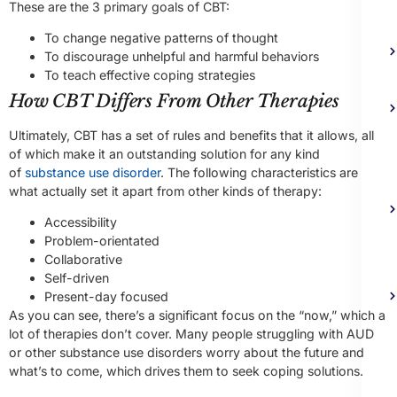
These are the 3 primary goals of CBT:
To change negative patterns of thought
To discourage unhelpful and harmful behaviors
To teach effective coping strategies
How CBT Differs From Other Therapies
Ultimately, CBT has a set of rules and benefits that it allows, all
of which make it an outstanding solution for any kind
of
substance use disorder
. The following characteristics are
what actually set it apart from other kinds of therapy:
Accessibility
Problem-orientated
Collaborative
Self-driven
Present-day focused
As you can see, there’s a significant focus on the “now,” which a
lot of therapies don’t cover. Many people struggling with AUD
or other substance use disorders worry about the future and
what’s to come, which drives them to seek coping solutions.