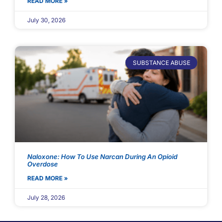
READ MORE »
July 30, 2026
SUBSTANCE ABUSE
Naloxone: How To Use Narcan During An Opioid
Overdose
READ MORE »
July 28, 2026