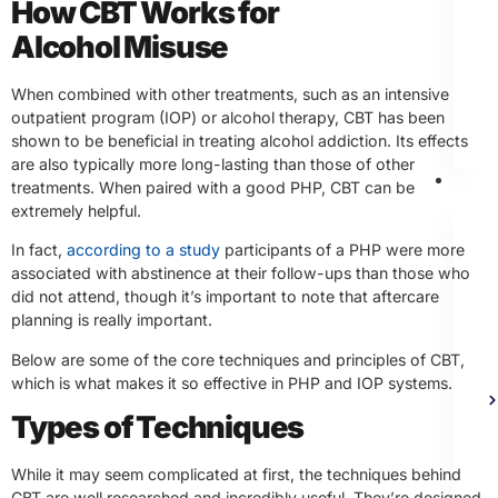
How CBT Works for
Alcohol Misuse
When combined with other treatments, such as an intensive
outpatient program (IOP) or alcohol therapy, CBT has been
shown to be beneficial in treating alcohol addiction. Its effects
are also typically more long-lasting than those of other
Th
treatments. When paired with a good PHP, CBT can be
extremely helpful.
In fact,
according to a study
participants of a PHP were more
associated with abstinence at their follow-ups than those who
did not attend, though it’s important to note that aftercare
planning is really important.
Below are some of the core techniques and principles of CBT,
which is what makes it so effective in PHP and IOP systems.
Types of Techniques
While it may seem complicated at first, the techniques behind
CBT are well researched and incredibly useful. They’re designed