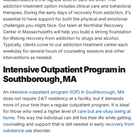
addiction treatment option includes clinical care and behavioral
therapies. During the early days of recovery from addiction, it’s
essential to have support for both the physical and emotional
challenges you might face. Our team at Northstar Recovery
Center in Massachusetts will help you build a strong foundation
for lifelong recovery from addiction to drugs and alcohol.
Typically, clients come to our addiction treatment center each
weekday for several hours of counseling sessions and other
interventions as needed.
Intensive Outpatient Program in
Southborough, MA
An
intensive outpatient program (IOP) in Southborough, MA
does not require 24/7 residency at a facility, but it demands
more of your time than a regular outpatient program. It is ideal
for those who need a higher level of
care but are okay being at
home
. This way the individual can still live their life while getting
counseling and support that is still needed in early
recovery from
substance
use disorder.