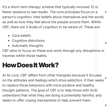
It’s a short-term therapy scheme that typically involved 12 or
fewer sessions to see results. The core principles focus on a
person’s cognition, their beliefs about themselves and the world,
as well as how they feel about the people around them. Within
CBT, there are 3 levels of cognition to be aware of. These are:
Core beliefs
Cognitive distortions
Automatic thoughts
CBT aims to focus on these and work through any disruptions or
traumas within those realms.
How Does It Work?
At its core, CBT differs from other therapies because it focuses
on the attitudes and feelings which drive addiction. It then seeks
to replace those behaviors with more positive and healthy
thought patterns. The goal of CBT is to help those with AUD
understand that what they are doing is potentially harmful, and
seeks to offer coping mechanisms to help prevent them.