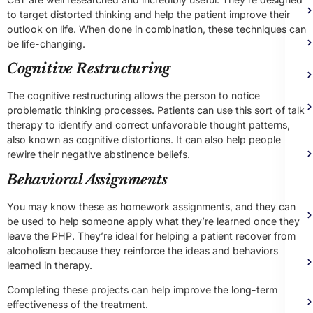
to target distorted thinking and help the patient improve their
outlook on life. When done in combination, these techniques can
be life-changing.
Cognitive Restructuring
The cognitive restructuring allows the person to notice
problematic thinking processes. Patients can use this sort of talk
therapy to identify and correct unfavorable thought patterns,
also known as cognitive distortions. It can also help people
rewire their negative abstinence beliefs.
Behavioral Assignments
You may know these as homework assignments, and they can
be used to help someone apply what they’re learned once they
leave the PHP. They’re ideal for helping a patient recover from
alcoholism because they reinforce the ideas and behaviors
learned in therapy.
Completing these projects can help improve the long-term
effectiveness of the treatment.