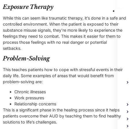
Exposure Therapy
Me
Heal
While this can seem like traumatic therapy, it’s done in a safe and
Trea
controlled environment. When the patient is exposed to their
substance misuse signals, they’re more likely to experience the
feelings they need to combat. This makes it easier for them to
process those feelings with no real danger or potential
setbacks.
Problem-Solving
This teaches patients how to cope with stressful events in their
daily life. Some examples of areas that would benefit from
problem-solving are:
Chronic illnesses
Work pressures
Relationship concerns
This is a significant phase in the healing process since it helps
patients overcome their AUD by teaching them to find healthy
solutions to life’s challenges.