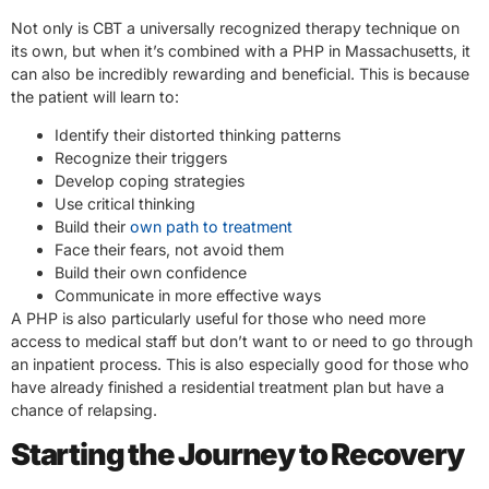
Not only is CBT a universally recognized therapy technique on
its own, but when it’s combined with a PHP in Massachusetts, it
can also be incredibly rewarding and beneficial. This is because
the patient will learn to:
Identify their distorted thinking patterns
Recognize their triggers
Develop coping strategies
Use critical thinking
Build their
own path to treatment
Face their fears, not avoid them
Build their own confidence
Communicate in more effective ways
A PHP is also particularly useful for those who need more
access to medical staff but don’t want to or need to go through
an inpatient process. This is also especially good for those who
have already finished a residential treatment plan but have a
chance of relapsing.
Starting the Journey to Recovery