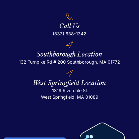
Call Us
(833) 638-1342
Southborough Location
132 Turnpike Rd # 200
Southborough, MA 01772
West Springfield Location
1319 Riverdale St
West Springfield, MA 01089