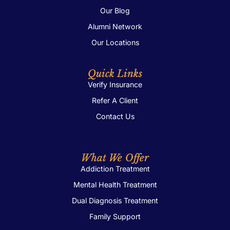
Our Blog
Alumni Network
Our Locations
Quick Links
Verify Insurance
Refer A Client
Contact Us
What We Offer
Addiction Treatment
Mental Health Treatment
Dual Diagnosis Treatment
Family Support