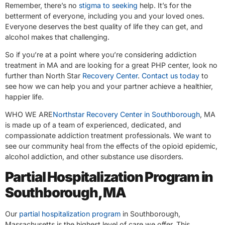
Remember, there’s no
stigma to seeking
help. It’s for the
betterment of everyone, including you and your loved ones.
Everyone deserves the best quality of life they can get, and
alcohol makes that challenging.
So if you’re at a point where you’re considering addiction
treatment in MA and are looking for a great PHP center, look no
further than North Star
Recovery Center
.
Contact us today
to
see how we can help you and your partner achieve a healthier,
happier life.
WHO WE ARE
Northstar Recovery Center in Southborough
, MA
is made up of a team of experienced, dedicated, and
compassionate addiction treatment professionals. We want to
see our community heal from the effects of the opioid epidemic,
alcohol addiction, and other substance use disorders.
Partial Hospitalization Program in
Southborough, MA
Our
partial hospitalization program
in Southborough,
Massachusetts is the highest level of care we offer. This