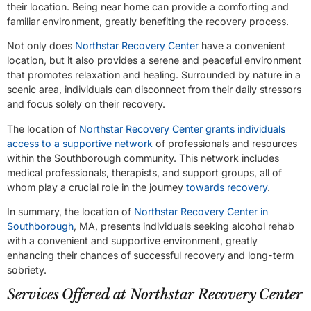
their location. Being near home can provide a comforting and
familiar environment, greatly benefiting the recovery process.
Not only does
Northstar Recovery Center
have a convenient
location, but it also provides a serene and peaceful environment
that promotes relaxation and healing. Surrounded by nature in a
scenic area, individuals can disconnect from their daily stressors
and focus solely on their recovery.
The location of
Northstar Recovery Center grants individuals
access to a supportive network
of professionals and resources
within the Southborough community. This network includes
medical professionals, therapists, and support groups, all of
whom play a crucial role in the journey
towards recovery
.
In summary, the location of
Northstar Recovery Center in
Southborough
, MA, presents individuals seeking alcohol rehab
with a convenient and supportive environment, greatly
enhancing their chances of successful recovery and long-term
sobriety.
Services Offered at Northstar Recovery Center