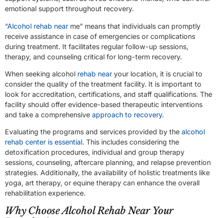
emotional support throughout recovery.
“Alcohol rehab near
me” means that individuals can promptly
receive assistance in case of emergencies or complications
during treatment. It facilitates regular follow-up sessions,
therapy, and counseling critical for long-term recovery.
When seeking alcohol
rehab near
your location, it is crucial to
consider the quality of the treatment facility. It is important to
look for accreditation, certifications, and staff qualifications. The
facility should offer evidence-based therapeutic interventions
and take a comprehensive
approach to recovery
.
Evaluating the programs and services provided by the
alcohol
rehab center is essential
. This includes considering the
detoxification procedures, individual and group therapy
sessions, counseling, aftercare planning, and relapse prevention
strategies. Additionally, the availability of holistic treatments like
yoga, art therapy, or equine therapy can enhance the overall
rehabilitation experience.
Why Choose Alcohol Rehab Near Your