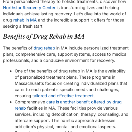
From personalized therapy to holistic treatments, discover how
Northstar Recovery Center
is transforming lives and helping
individuals achieve lasting recovery. Let’s dive into the world of
drug
rehab in MA
and the incredible support it offers for those
seeking a fresh start.
Benefits of Drug Rehab in MA
The benefits of
drug rehab
in MA include personalized treatment
plans, comprehensive care, support systems, access to medical
professionals, and a conducive environment for recovery.
One of the benefits of drug rehab in MA is the availability
of personalized treatment plans. These programs in
Massachusetts focus on creating individualized plans that
cater to each patient’s specific needs and challenges,
ensuring
tailored and effective treatment
.
Comprehensive
care is another benefit offered by drug
rehab
facilities in MA. These facilities provide various
services, including detoxification, therapy, counseling, and
aftercare support. This holistic approach addresses
addiction’s physical, mental, and emotional aspects.