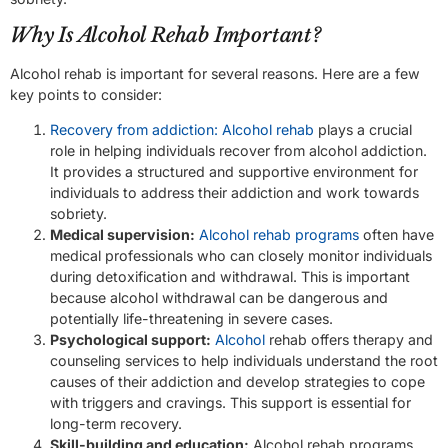
Why Is Alcohol Rehab Important?
Alcohol rehab is important for several reasons. Here are a few
key points to consider:
Recovery from addiction: Alcohol rehab
plays a crucial
role in helping individuals recover from alcohol addiction.
It provides a structured and supportive environment for
individuals to address their addiction and work towards
sobriety.
Medical supervision:
Alcohol rehab programs
often have
medical professionals who can closely monitor individuals
during detoxification and withdrawal. This is important
because alcohol withdrawal can be dangerous and
potentially life-threatening in severe cases.
Psychological support:
Alcohol
rehab offers therapy and
counseling services to help individuals understand the root
causes of their addiction and develop strategies to cope
with triggers and cravings. This support is essential for
long-term recovery.
Skill-building and education:
Alcohol rehab programs