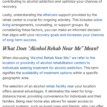
contributing to alcohol addiction and optimize your chances of
recovery.
Lastly, understanding the
aftercare
support provided by the
rehab center is crucial for ongoing sobriety. This includes
sober
living
arrangements, counseling, or support groups. By
considering these factors, you can make an informed decision
that aligns with your
recovery goals and increases your chances
of long-term success
.
What Does “Alcohol Rehab Near Me” Mean?
When discussing
“Alcohol Rehab Near Me,” we refer to the
location or proximity of alcohol rehabilitation centers to
individuals seeking treatment for alcohol addiction
. This term
signifies the
availability of treatment options
within a specific
geographic area.
The selection of an alcohol
rehab facility near
your location
offers several advantages. It eliminates the need for long-
distance travel, providing convenience for individuals and their
families. Being near home also allows for easier access to
support systems, such as loved ones and friends, who can offer