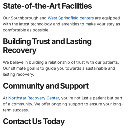
State-of-the-Art Facilities
Our Southborough and
West Springfield centers
are equipped
with the latest technology and amenities to make your stay as
comfortable as possible.
Building Trust and Lasting
Recovery
We believe in building a relationship of trust with our patients.
Our ultimate goal is to guide you towards a sustainable and
lasting recovery.
Community and Support
At
Northstar Recovery Center
, you’re not just a patient but part
of a community. We offer ongoing support to ensure your long-
term success.
Contact Us Today