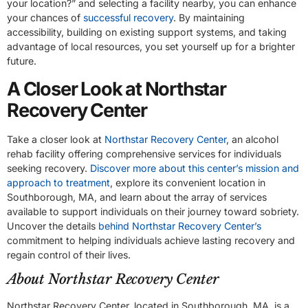
your location?” and selecting a facility nearby, you can enhance
your chances of
successful recovery
. By maintaining
accessibility, building on existing support systems, and taking
advantage of local resources, you set yourself up for a brighter
future.
A Closer Look at Northstar
Recovery Center
Take a closer look at
Northstar Recovery Center
, an alcohol
rehab facility offering comprehensive services for individuals
seeking recovery.
Discover more about this center’s mission and
approach to treatment
, explore its convenient location in
Southborough, MA, and learn about the array of services
available to support individuals on their journey toward sobriety.
Uncover the details
behind Northstar Recovery Center’s
commitment to helping individuals achieve lasting recovery and
regain control of their lives.
About Northstar Recovery Center
Northstar Recovery Center, located in Southborough, MA, is a