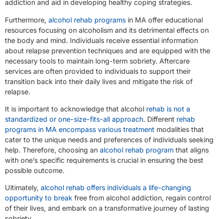
addiction and aid in developing healthy coping strategies.
Furthermore,
alcohol rehab programs
in MA offer educational
resources focusing on alcoholism and its detrimental effects on
the body and mind. Individuals receive essential information
about relapse prevention techniques and are equipped with the
necessary tools to maintain long-term sobriety. Aftercare
services are often provided to individuals to support their
transition back into their daily lives and mitigate the risk of
relapse.
It is important to acknowledge that alcohol
rehab is not a
standardized or one-size-fits-all approach
. Different
rehab
programs in MA encompass various treatment
modalities that
cater to the unique needs and preferences of individuals seeking
help. Therefore, choosing an
alcohol rehab program
that aligns
with one’s specific requirements is crucial in ensuring the best
possible outcome.
Ultimately,
alcohol rehab offers individuals a life-changing
opportunity to break
free from alcohol addiction, regain control
of their lives, and embark on a transformative journey of lasting
sobriety.