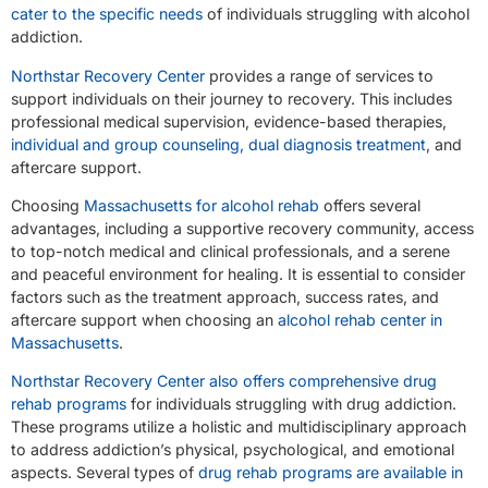
cater to the specific needs
of individuals struggling with alcohol
addiction.
Northstar Recovery Center
provides a range of services to
support individuals on their journey to recovery. This includes
professional medical supervision, evidence-based therapies,
individual and group counseling, dual diagnosis treatment
, and
aftercare support.
Choosing
Massachusetts for alcohol rehab
offers several
advantages, including a supportive recovery community, access
to top-notch medical and clinical professionals, and a serene
and peaceful environment for healing. It is essential to consider
factors such as the treatment approach, success rates, and
aftercare support when choosing an
alcohol rehab center in
Massachusetts
.
Northstar Recovery Center also offers comprehensive drug
rehab programs
for individuals struggling with drug addiction.
These programs utilize a holistic and multidisciplinary approach
to address addiction’s physical, psychological, and emotional
aspects. Several types of
drug rehab programs are available in