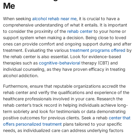
Me
When seeking
alcohol rehab near me
, it is crucial to have a
comprehensive understanding of what it entails. It is important
to consider the proximity of the
rehab center
to your home or
support system when making a decision. Being close to loved
ones can provide comfort and ongoing support during and after
treatment. Evaluating the various
treatment programs offered
by
the rehab center is also essential. Look for evidence-based
therapies such as
cognitive-behavioral
therapy (CBT) and
individual counseling, as they have proven efficacy in treating
alcohol addiction.
Furthermore, ensure that reputable organizations accredit the
rehab center and verify the qualifications and experience of the
healthcare professionals involved in your care. Research the
rehab center’s track record in helping individuals achieve long-
term sobriety and look for testimonials or data demonstrating
positive outcomes for previous clients. Seek a rehab
center that
offers personalized treatment
plans tailored to your specific
needs, as individualized care can address underlying factors