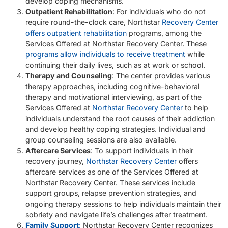
develop coping mechanisms.
Outpatient Rehabilitation
: For individuals who do not
require round-the-clock care, Northstar
Recovery Center
offers outpatient rehabilitation
programs, among the
Services Offered at Northstar Recovery Center. These
programs allow individuals to receive treatment
while
continuing their daily lives, such as at work or school.
Therapy and Counseling
: The center provides various
therapy approaches, including cognitive-behavioral
therapy and motivational interviewing, as part of the
Services Offered at
Northstar Recovery Center
to help
individuals understand the root causes of their addiction
and develop healthy coping strategies. Individual and
group counseling sessions are also available.
Aftercare Services
: To support individuals in their
recovery journey,
Northstar Recovery Center
offers
aftercare services as one of the Services Offered at
Northstar Recovery Center. These services include
support groups, relapse prevention strategies, and
ongoing therapy sessions to help individuals maintain their
sobriety and navigate life’s challenges after treatment.
Family Support
:
Northstar Recovery Center recognizes