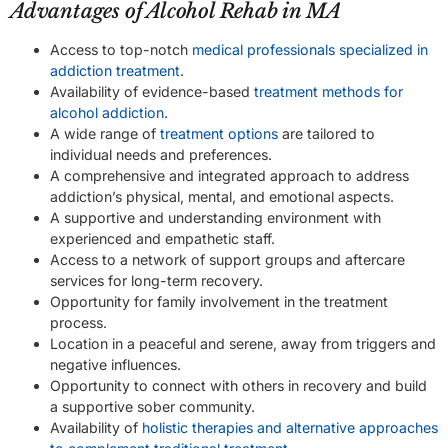
Advantages of Alcohol Rehab in MA
Access to top-notch
medical professionals specialized in
addiction treatment
.
Availability of evidence-based
treatment methods for
alcohol addiction
.
A wide range of
treatment options
are tailored to
individual needs and preferences.
A comprehensive and integrated approach to address
addiction’s physical, mental, and emotional aspects.
A supportive and understanding environment with
experienced and empathetic staff.
Access to a network of support groups and aftercare
services for long-term recovery.
Opportunity for family involvement in the treatment
process.
Location in a peaceful and serene, away from triggers and
negative influences.
Opportunity to connect with others in recovery and build
a supportive sober community.
Availability of
holistic therapies and alternative approaches