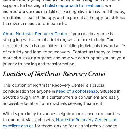
support. Embracing a
holistic approach to treatment
, we
incorporate various modalities like cognitive-behavioral therapy,
mindfulness-based therapy, and experiential therapy to address
the diverse needs of our patients.
About Northstar Recovery Center:
if you or a loved one is
struggling with alcohol addiction, we are here to help. Our
dedicated team is committed to guiding individuals toward a life
of sobriety and long-term recovery. Contact us today to learn
more about our programs and how we can support you on your
journey to healing and transformation.
Location of Northstar Recovery Center
The location of Northstar Recovery Center is a crucial
consideration for anyone in
need of alcohol rehab
. Situ
a
ted in
Southborough, MA, this center offers a convenient and easily
accessible location for individuals seeking treatment.
With its proximity to various neighborhoods and communities
throughout Massachusetts,
Northstar Recovery Center is an
excellent choice
for those looking for alcohol rehab close to