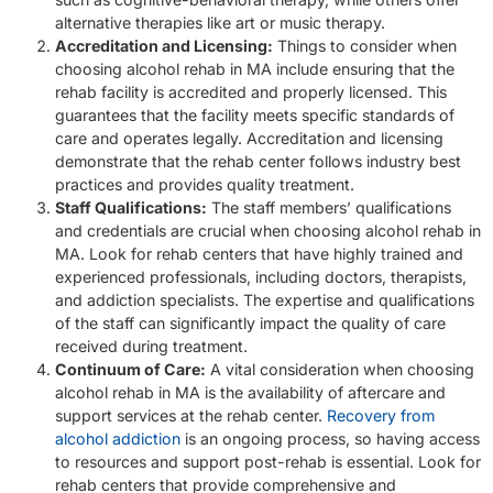
alternative therapies like art or music therapy.
Accreditation and Licensing:
Things to consider when
choosing alcohol rehab in MA include ensuring that the
rehab facility is accredited and properly licensed. This
guarantees that the facility meets specific standards of
care and operates legally. Accreditation and licensing
demonstrate that the rehab center follows industry best
practices and provides quality treatment.
Staff Qualifications:
The staff members’ qualifications
and credentials are crucial when choosing alcohol rehab in
MA. Look for rehab centers that have highly trained and
experienced professionals, including doctors, therapists,
and addiction specialists. The expertise and qualifications
of the staff can significantly impact the quality of care
received during treatment.
Continuum of Care:
A vital consideration when choosing
alcohol rehab in MA is the availability of aftercare and
support services at the rehab center.
Recovery from
alcohol addiction
is an ongoing process, so having access
to resources and support post-rehab is essential. Look for
rehab centers that provide comprehensive and