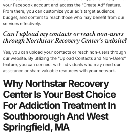
your Facebook account and access the “Create Ad” feature.
From there, you can customize your ad’s target audience,
budget, and content to reach those who may benefit from our
services effectively.
Can I upload my contacts or reach non-users
through Northstar Recovery Center’s website?
Yes, you can upload your contacts or reach non-users through
our website. By utilizing the “Upload Contacts and Non-Users”
feature, you can connect with individuals who may need our
assistance or share valuable resources with your network.
Why Northstar Recovery
Center Is Your Best Choice
For Addiction Treatment In
Southborough And West
Springfield, MA