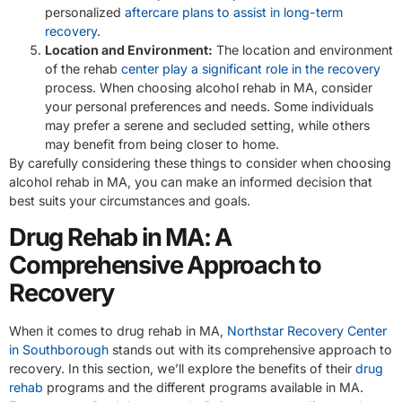
personalized
aftercare plans to assist in long-term
recovery
.
Location and Environment:
The location and environment
of the rehab
center play a significant role in the recovery
process. When choosing alcohol rehab in MA, consider
your personal preferences and needs. Some individuals
may prefer a serene and secluded setting, while others
may benefit from being closer to home.
By carefully considering these things to consider when choosing
alcohol rehab in MA, you can make an informed decision that
best suits your circumstances and goals.
Drug Rehab in MA: A
Comprehensive Approach to
Recovery
When it comes to drug rehab in MA,
Northstar Recovery Center
in Southborough
stands out with its comprehensive approach to
recovery. In this section, we’ll explore the benefits of their
drug
rehab
programs and the different programs available in MA.