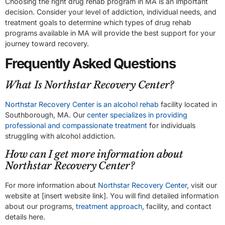
Choosing the right drug rehab program in MA is an important
decision. Consider your level of addiction, individual needs, and
treatment goals to determine which types of drug rehab
programs available in MA will provide the best support for your
journey toward recovery.
Frequently Asked Questions
What Is Northstar Recovery Center?
Northstar Recovery Center is an alcohol rehab
facility located in
Southborough, MA. Our
center specializes in providing
professional and compassionate treatment
for individuals
struggling with alcohol addiction.
How can I get more information about
Northstar Recovery Center?
For more information about
Northstar Recovery Center
, visit our
website at [insert website link]. You will find detailed information
about our programs,
treatment approach
, facility, and contact
details here.