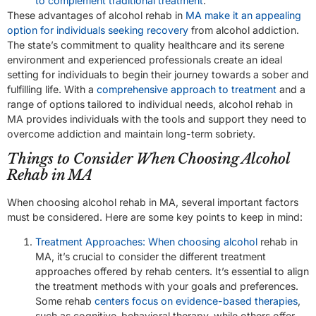
to complement traditional treatment
.
These advantages of alcohol rehab in
MA make it an appealing
option for individuals seeking recovery
from alcohol addiction.
The state’s commitment to quality healthcare and its serene
environment and experienced professionals create an ideal
setting for individuals to begin their journey towards a sober and
fulfilling life. With a
comprehensive approach to treatment
and a
range of options tailored to individual needs, alcohol rehab in
MA provides individuals with the tools and support they need to
overcome addiction and maintain long-term sobriety.
Things to Consider When Choosing Alcohol
Rehab in MA
When choosing alcohol rehab in MA, several important factors
must be considered. Here are some key points to keep in mind:
Treatment Approaches: When choosing alcohol
rehab in
MA, it’s crucial to consider the different treatment
approaches offered by rehab centers. It’s essential to align
the treatment methods with your goals and preferences.
Some rehab
centers focus on evidence-based therapies
,
such as cognitive-behavioral therapy, while others offer