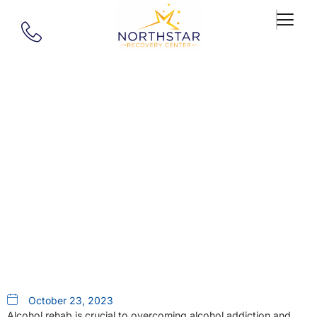
Our Blog
Alcohol Rehab Near Me: A
Closer Look At Northstar
Recovery Center In
Southborough, MA
October 23, 2023
Alcohol rehab is crucial to overcoming alcohol addiction and