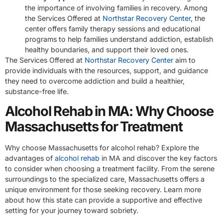
the importance of involving families in recovery. Among
the Services Offered at
Northstar Recovery Center
, the
center offers family therapy sessions and educational
programs to help families understand addiction, establish
healthy boundaries, and support their loved ones.
The Services Offered at
Northstar Recovery Center
aim to
provide individuals with the resources, support, and guidance
they need to overcome addiction and build a healthier,
substance-free life.
Alcohol Rehab in MA: Why Choose
Massachusetts for Treatment
Why choose Massachusetts for alcohol rehab? Explore the
advantages of
alcohol rehab
in MA and discover the key factors
to consider when choosing a treatment facility. From the serene
surroundings to the specialized care, Massachusetts offers a
unique environment for those seeking recovery. Learn more
about how this state can provide a supportive and effective
setting for your journey toward sobriety.