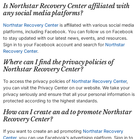
Is Northstar Recovery Center affiliated with
any social media platforms?
Northstar Recovery Center
is affiliated with various social media
platforms, including Facebook. You can follow us on Facebook
to stay updated with our latest news, events, and resources.
Sign in to your Facebook account and search for
Northstar
Recovery Center
.
Where can I find the privacy policies of
Northstar Recovery Center?
To access the privacy policies of
Northstar Recovery Center
,
you can visit the Privacy Center on our website. We take your
privacy seriously and ensure that all your personal information is
protected according to the highest standards.
How can I create an ad to promote Northstar
Recovery Center?
If you want to create an ad promoting
Northstar Recovery
Center
, you can use Facebook’s advertising platform. Sign in to