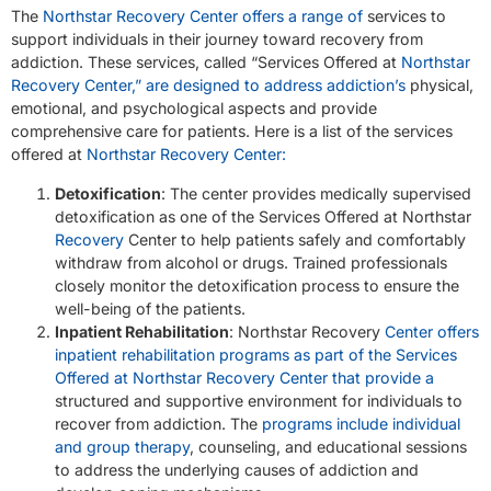
The
Northstar Recovery Center offers a range of
services to
support individuals in their journey toward recovery from
addiction. These services, called “Services Offered at
Northstar
Recovery Center,” are designed to address addiction’s
physical,
emotional, and psychological aspects and provide
comprehensive care for patients. Here is a list of the services
offered at
Northstar Recovery Center:
Detoxification
: The center provides medically supervised
detoxification as one of the Services Offered at Northstar
Recovery
Center to help patients safely and comfortably
withdraw from alcohol or drugs. Trained professionals
closely monitor the detoxification process to ensure the
well-being of the patients.
Inpatient Rehabilitation
: Northstar Recovery
Center offers
inpatient rehabilitation programs as part of the Services
Offered at Northstar Recovery Center that provide a
structured and supportive environment for individuals to
recover from addiction. The
programs include individual
and group therapy
, counseling, and educational sessions
to address the underlying causes of addiction and