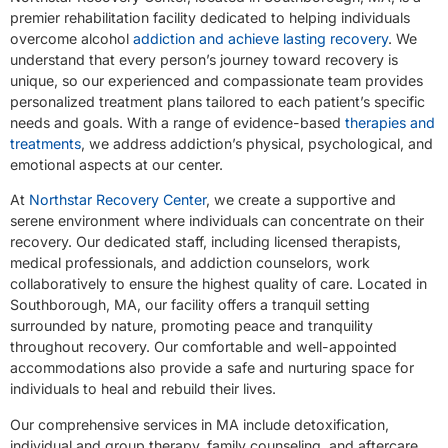
premier rehabilitation facility dedicated to helping individuals
overcome alcohol
addiction and achieve lasting recovery
. We
understand that every person’s journey toward recovery is
unique, so our experienced and compassionate team provides
personalized treatment plans tailored to each patient’s specific
needs and goals. With a range of evidence-based
therapies and
treatments
, we address addiction’s physical, psychological, and
emotional aspects at our center.
At
Northstar Recovery Center
, we create a supportive and
serene environment where individuals can concentrate on their
recovery. Our dedicated staff, including licensed therapists,
medical professionals, and addiction counselors, work
collaboratively to ensure the highest quality of care. Located in
Southborough, MA, our facility offers a tranquil setting
surrounded by nature, promoting peace and tranquility
throughout recovery. Our comfortable and well-appointed
accommodations also provide a safe and nurturing space for
individuals to heal and rebuild their lives.
Our comprehensive services in MA include detoxification,
individual and group therapy, family counseling, and aftercare