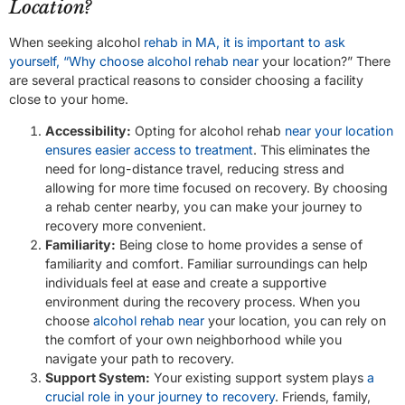
Location?
When seeking alcohol
rehab in MA, it is important to ask
yourself, “Why choose alcohol rehab near
your location?” There
are several practical reasons to consider choosing a facility
close to your home.
Accessibility:
Opting for alcohol rehab
near your location
ensures easier access to treatment
. This eliminates the
need for long-distance travel, reducing stress and
allowing for more time focused on recovery. By choosing
a rehab center nearby, you can make your journey to
recovery more convenient.
Familiarity:
Being close to home provides a sense of
familiarity and comfort. Familiar surroundings can help
individuals feel at ease and create a supportive
environment during the recovery process. When you
choose
alcohol rehab near
your location, you can rely on
the comfort of your own neighborhood while you
navigate your path to recovery.
Support System:
Your existing support system plays
a
crucial role in your journey to recovery
. Friends, family,