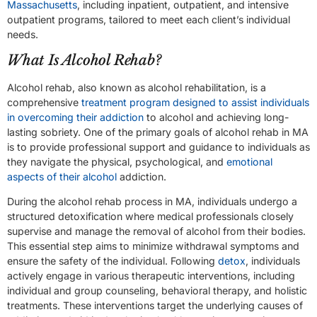
Massachusetts
, including inpatient, outpatient, and intensive
outpatient programs, tailored to meet each client’s individual
needs.
What Is Alcohol Rehab?
Alcohol rehab, also known as alcohol rehabilitation, is a
comprehensive
treatment program designed to assist individuals
in overcoming their addiction
to alcohol and achieving long-
lasting sobriety. One of the primary goals of alcohol rehab in MA
is to provide professional support and guidance to individuals as
they navigate the physical, psychological, and
emotional
aspects of their alcohol
addiction.
During the alcohol rehab process in MA, individuals undergo a
structured detoxification where medical professionals closely
supervise and manage the removal of alcohol from their bodies.
This essential step aims to minimize withdrawal symptoms and
ensure the safety of the individual. Following
detox
, individuals
actively engage in various therapeutic interventions, including
individual and group counseling, behavioral therapy, and holistic
treatments. These interventions target the underlying causes of