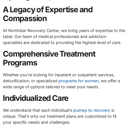
A Legacy of Expertise and
Compassion
At Northstar Recovery Center, we bring years of expertise to the
table. Our team of medical professionals and addiction
specialists are dedicated to providing the highest level of care.
Comprehensive Treatment
Programs
Whether you’re looking for inpatient or outpatient services,
detoxification, or specialized
programs for women
, we offer a
wide range of options tailored to meet your needs.
Individualized Care
We understand that each individual’s
journey to recovery
is
unique. That’s why our treatment plans are customized to fit
your specific needs and challenges.