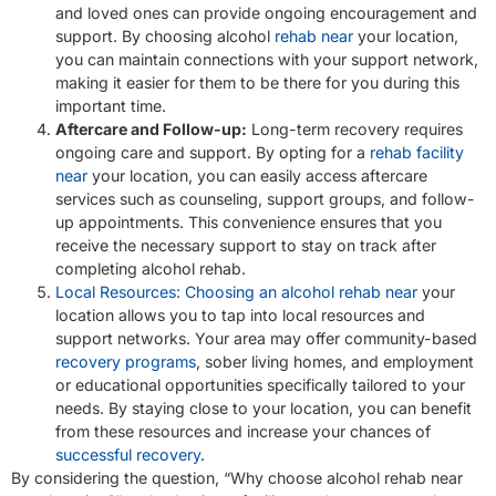
and loved ones can provide ongoing encouragement and
support. By choosing alcohol
rehab near
your location,
you can maintain connections with your support network,
making it easier for them to be there for you during this
important time.
Aftercare and Follow-up:
Long-term recovery requires
ongoing care and support. By opting for a
rehab facility
near
your location, you can easily access aftercare
services such as counseling, support groups, and follow-
up appointments. This convenience ensures that you
receive the necessary support to stay on track after
completing alcohol rehab.
Local Resources: Choosing an alcohol rehab near
your
location allows you to tap into local resources and
support networks. Your area may offer community-based
recovery programs
, sober living homes, and employment
or educational opportunities specifically tailored to your
needs. By staying close to your location, you can benefit
from these resources and increase your chances of
successful recovery
.
By considering the question, “Why choose alcohol rehab near