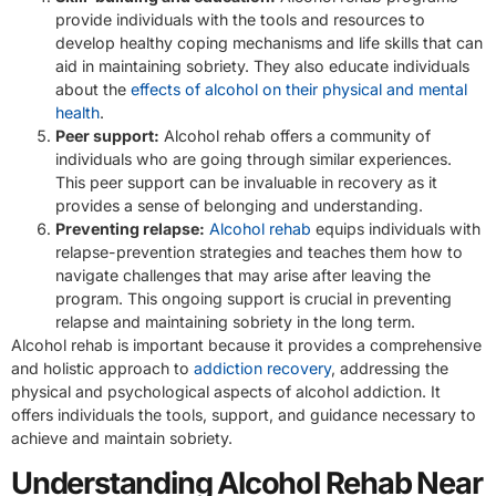
provide individuals with the tools and resources to
develop healthy coping mechanisms and life skills that can
aid in maintaining sobriety. They also educate individuals
about the
effects of alcohol on their physical and mental
health
.
Peer support:
Alcohol rehab offers a community of
individuals who are going through similar experiences.
This peer support can be invaluable in recovery as it
provides a sense of belonging and understanding.
Preventing relapse:
Alcohol rehab
equips individuals with
relapse-prevention strategies and teaches them how to
navigate challenges that may arise after leaving the
program. This ongoing support is crucial in preventing
relapse and maintaining sobriety in the long term.
Alcohol rehab is important because it provides a comprehensive
and holistic approach to
addiction recovery
, addressing the
physical and psychological aspects of alcohol addiction. It
offers individuals the tools, support, and guidance necessary to
achieve and maintain sobriety.
Understanding Alcohol Rehab Near