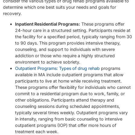
consider the various types of drug rehab programs available to
determine which one best suits your needs and goals for
recovery.
Inpatient Residential Programs:
These programs offer
24-hour care in a structured setting. Participants reside at
the facility for a specified period, typically ranging from 30
to 90 days. This program provides intensive therapy,
counseling, and support to individuals with severe
addiction or those who require a highly structured
environment to achieve sobriety.
Outpatient Programs: Types of drug rehab
programs
available in MA include outpatient programs that allow
participants to live at home while receiving treatment.
These programs offer flexibility for individuals who cannot
commit to a residential program due to work, family, or
other obligations. Participants attend therapy and
counseling sessions during scheduled appointments,
typically several times weekly. Outpatient programs vary
in intensity, ranging from basic counseling to intensive
outpatient programs (IOP) that offer more hours of
treatment each week.