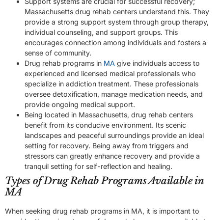
Support systems are crucial for successful recovery;
Massachusetts drug rehab centers understand this. They
provide a strong support system through group therapy,
individual counseling, and support groups. This
encourages connection among individuals and fosters a
sense of community.
Drug rehab programs in
MA
give individuals access to
experienced and licensed medical professionals who
specialize in addiction treatment. These professionals
oversee detoxification, manage medication needs, and
provide ongoing medical support.
Being located in Massachusetts, drug rehab centers
benefit from its conducive environment. Its scenic
landscapes and peaceful surroundings provide an ideal
setting for recovery. Being away from triggers and
stressors can greatly enhance recovery and provide a
tranquil setting for self-reflection and healing.
Types of Drug Rehab Programs Available in
MA
When seeking drug rehab programs in MA, it is important to