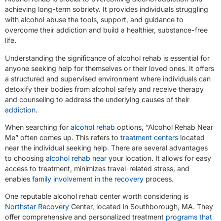
achieving long-term sobriety. It provides individuals struggling
with alcohol abuse the tools, support, and guidance to
overcome their addiction and build a healthier, substance-free
life.
Understanding the significance of alcohol rehab is essential for
anyone seeking help for themselves or their loved ones. It offers
a structured and supervised environment where individuals can
detoxify their bodies from alcohol safely and receive therapy
and counseling to address the underlying causes of their
addiction
.
When searching for
alcohol rehab
options, “Alcohol Rehab Near
Me” often comes up. This refers to
treatment centers
located
near the individual seeking help. There are several advantages
to choosing
alcohol rehab near
your location. It allows for easy
access to treatment, minimizes travel-related stress, and
enables
family involvement in the recovery
process.
One reputable alcohol rehab center worth considering is
Northstar Recovery
Center, located in Southborough, MA. They
offer comprehensive and personalized treatment
programs that