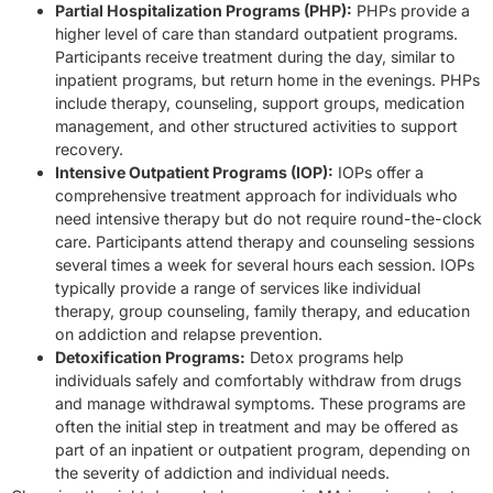
Partial Hospitalization Programs (PHP):
PHPs provide a
higher level of care than standard outpatient programs.
Participants receive treatment during the day, similar to
inpatient programs, but return home in the evenings. PHPs
include therapy, counseling, support groups, medication
management, and other structured activities to support
recovery.
Intensive Outpatient Programs (IOP):
IOPs offer a
comprehensive treatment approach for individuals who
need intensive therapy but do not require round-the-clock
care. Participants attend therapy and counseling sessions
several times a week for several hours each session. IOPs
typically provide a range of services like individual
therapy, group counseling, family therapy, and education
on addiction and relapse prevention.
Detoxification Programs:
Detox programs help
individuals safely and comfortably withdraw from drugs
and manage withdrawal symptoms. These programs are
often the initial step in treatment and may be offered as
part of an inpatient or outpatient program, depending on
the severity of addiction and individual needs.