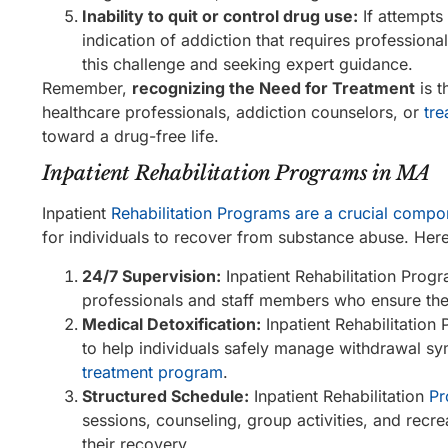
Inability to quit or control drug use:
If attempts
indication of addiction that requires profession
this challenge and seeking expert guidance.
Remember,
recognizing the Need for Treatment
is t
healthcare professionals, addiction counselors, or
tre
toward a drug-free life.
Inpatient Rehabilitation Programs in MA
Inpatient
Rehabilitation Programs are a crucial compo
for individuals to recover from substance abuse. Her
24/7 Supervision:
Inpatient Rehabilitation Prog
professionals and staff members who ensure the 
Medical Detoxification:
Inpatient Rehabilitation
to help individuals safely manage withdrawal sy
treatment program
.
Structured Schedule:
Inpatient Rehabilitation
Pr
sessions, counseling, group activities, and recre
their recovery.