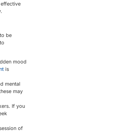
effective
.
 to be
to
 sudden mood
nt
is
nd mental
 these may
ers. If you
seek
ssession of