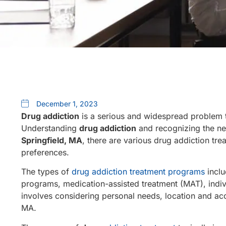
December 1, 2023
Drug addiction
is a serious and widespread problem t
Understanding
drug addiction
and recognizing the nee
Springfield, MA
, there are various drug addiction tr
preferences.
The types of
drug addiction treatment programs
inclu
programs, medication-assisted treatment (MAT), indiv
involves considering personal needs, location and ac
MA.