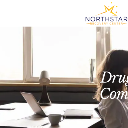
Drug
Comp