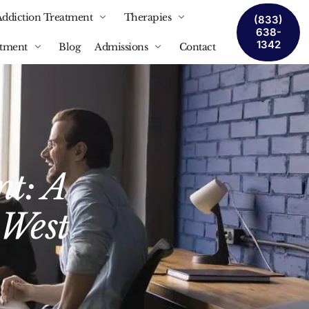
Addiction Treatment
Therapies
(833)
638-
1342
atment
Blog
Admissions
Contact
nt: A
 West