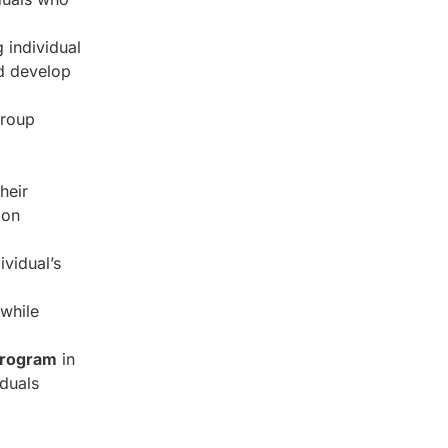
 individual
nd develop
group
heir
ion
ividual’s
 while
 program
in
iduals