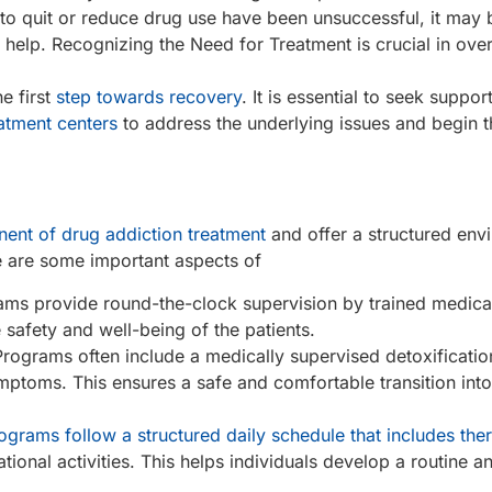
 to quit or reduce drug use have been unsuccessful, it may 
al help. Recognizing the Need for Treatment is crucial in ov
he first
step towards recovery
. It is essential to seek suppor
atment centers
to address the underlying issues and begin t
nent of drug addiction treatment
and offer a structured env
e are some important aspects of
rams provide round-the-clock supervision by trained medica
safety and well-being of the patients.
 Programs often include a medically supervised detoxificati
mptoms. This ensures a safe and comfortable transition into
ograms follow a structured daily schedule that includes the
ational activities. This helps individuals develop a routine 