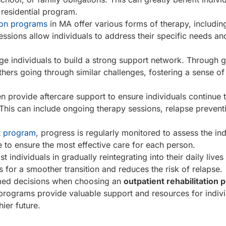
 residential program.
tion programs
in MA offer various forms of therapy, including
ssions allow individuals to address their specific needs a
e individuals to build a strong support network. Through 
thers going through similar challenges, fostering a sense of
n provide aftercare support to ensure individuals continue t
This can include ongoing therapy sessions, relapse prevent
t program
, progress is regularly monitored to assess the ind
to ensure the most effective care for each person.
st individuals in gradually reintegrating into their daily lives
s for a smoother transition and reduces the risk of relapse.
rmed decisions when choosing an
outpatient rehabilitation
 programs provide valuable support and resources for indiv
ier future.