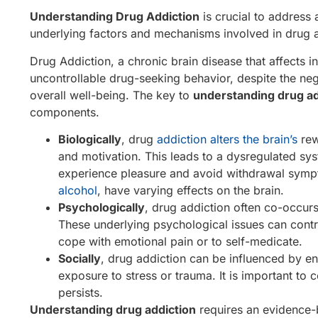
Understanding Drug Addiction
is crucial to address an
underlying factors and mechanisms involved in drug ad
Drug Addiction, a chronic brain disease that affects i
uncontrollable drug-seeking behavior, despite the neg
overall well-being. The key to
understanding drug ad
components.
Biologically
, drug
addiction alters the brain’s
rew
and motivation. This leads to a dysregulated s
experience pleasure and avoid withdrawal sympto
alcohol
, have varying effects on the brain.
Psychologically
, drug addiction often co-occur
These underlying psychological issues can contri
cope with emotional pain or to self-medicate.
Socially
, drug addiction can be influenced by en
exposure to stress or trauma. It is important to
persists.
Understanding drug addiction
requires an evidence-b