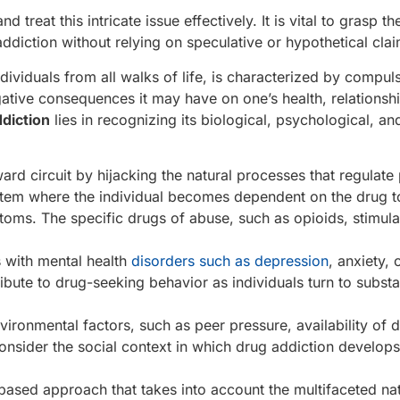
d treat this intricate issue effectively. It is vital to grasp th
diction without relying on speculative or hypothetical clai
ndividuals from all walks of life, is characterized by compul
ative consequences it may have on one’s health, relationsh
diction
lies in recognizing its biological, psychological, an
ard circuit by hijacking the natural processes that regulate
ystem where the individual becomes dependent on the drug t
ms. The specific drugs of abuse, such as opioids, stimula
s with mental health
disorders such as depression
, anxiety, 
bute to drug-seeking behavior as individuals turn to subst
vironmental factors, such as peer pressure, availability of 
 consider the social context in which drug addiction develop
ased approach that takes into account the multifaceted nat