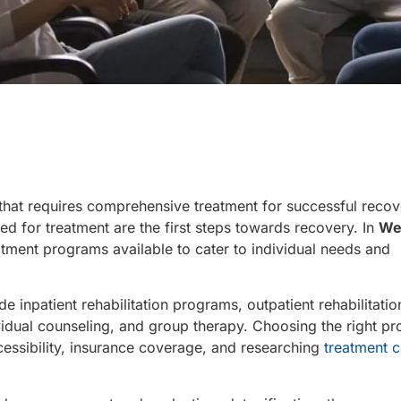
hat requires comprehensive treatment for successful recov
d for treatment are the first steps towards recovery. In
We
eatment programs available to cater to individual needs and
de inpatient rehabilitation programs, outpatient rehabilitatio
idual counseling, and group therapy. Choosing the right p
cessibility, insurance coverage, and researching
treatment c