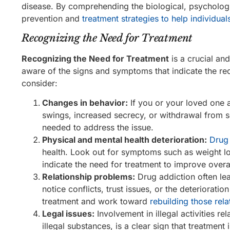
disease. By comprehending the biological, psychologi
prevention and
treatment strategies to help individual
Recognizing the Need for Treatment
Recognizing the Need for Treatment
is a crucial and
aware of the signs and symptoms that indicate the re
consider:
Changes in behavior:
If you or your loved one 
swings, increased secrecy, or withdrawal from so
needed to address the issue.
Physical and mental health deterioration:
Drug 
health. Look out for symptoms such as weight los
indicate the need for treatment to improve overal
Relationship problems:
Drug addiction often lea
notice conflicts, trust issues, or the deterioratio
treatment and work toward
rebuilding those rela
Legal issues:
Involvement in illegal activities r
illegal substances, is a clear sign that treatment