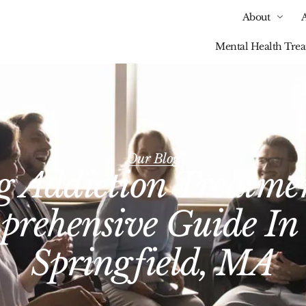
About
Mental Health Tre
Our Blog
 Addiction Treatme
rehensive Guide In
Springfield, MA