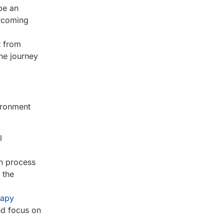
be an
ercoming
t from
he journey
ironment
l
on process
 the
rapy
and focus on