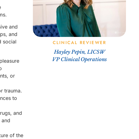
e
ms.
sive and
ips, and
d social
CLINICAL REVIEWER
Hayley Pepin, LICSW
VP Clinical Operations
 pleasure
o
nts, or
or trauma.
ances to
drugs, and
s and
ure of the