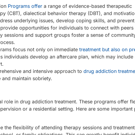
tion
Programs offer
a range of evidence-based therapeutic
apy (CBT), dialectical behavior therapy (DBT), and motivatio
ress underlying issues, develop coping skills, and prevent
 provide opportunities for individuals to connect with peer
py sessions and support groups foster a sense of communit
rocess.
ograms focus not only on immediate
treatment but also on pr
s individuals develop an aftercare plan, which may include 
t.
prehensive and intensive approach to
drug addiction treatme
e and maintain sobriety.
l role in drug addiction treatment. These programs offer fle
ervision or a residential setting. Here are some important 
 the flexibility of attending therapy sessions and treatments
school, or family obligations. This can greatly benefit indiv