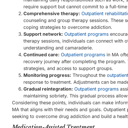
require support but cannot commit to a full-time
Comprehensive therapy:
Outpatient rehabilita
counseling and group therapy sessions. These se
coping strategies to overcome addiction.
Support network:
Outpatient programs
encourag
therapy sessions, individuals can connect with o
understanding and camaraderie.
Continued care:
Outpatient programs
in MA ofte
recovery journey after completing the program. 
strategies, and access to support groups.
Monitoring progress:
Throughout the
outpatien
response to treatment. Adjustments can be made 
Gradual reintegration:
Outpatient programs
assi
maintaining sobriety. This gradual process allow
Considering these points, individuals can make info
MA that aligns with their needs and goals. Outpatient
seeking to overcome drug addiction and build a health
Medication-Assisted Treatment