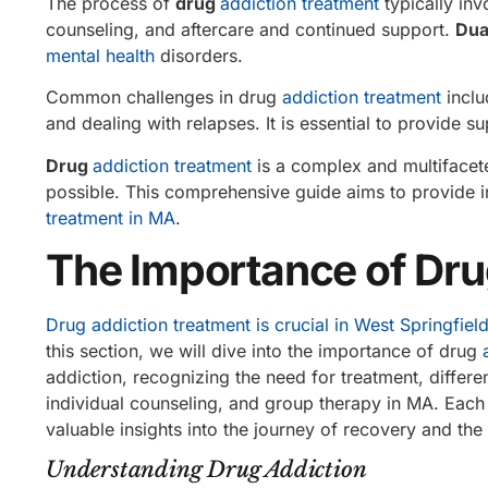
The process of
drug
addiction treatment
typically inv
counseling, and aftercare and continued support.
Dua
mental health
disorders.
Common challenges in drug
addiction treatment
inclu
and dealing with relapses. It is essential to provide 
Drug
addiction treatment
is a complex and multifacete
possible. This comprehensive guide aims to provide i
treatment in MA
.
The Importance of Dru
Drug addiction treatment is crucial in West Springfiel
this section, we will dive into the importance of drug
addiction, recognizing the need for treatment, differe
individual counseling, and group therapy in MA. Each s
valuable insights into the journey of recovery and the
Understanding Drug Addiction