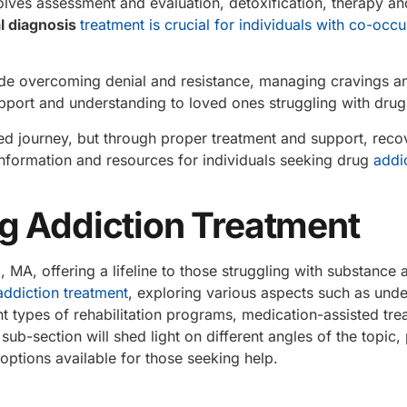
olves assessment and evaluation, detoxification, therapy an
l diagnosis
treatment is crucial for individuals with co-occu
de overcoming denial and resistance, managing cravings an
support and understanding to loved ones struggling with drug
d journey, but through proper treatment and support, recov
nformation and resources for individuals seeking drug
addi
g Addiction Treatment
d
, MA, offering a lifeline to those struggling with substance 
addiction treatment
, exploring various aspects such as und
nt types of rehabilitation programs, medication-assisted tre
ub-section will shed light on different angles of the topic,
 options available for those seeking help.