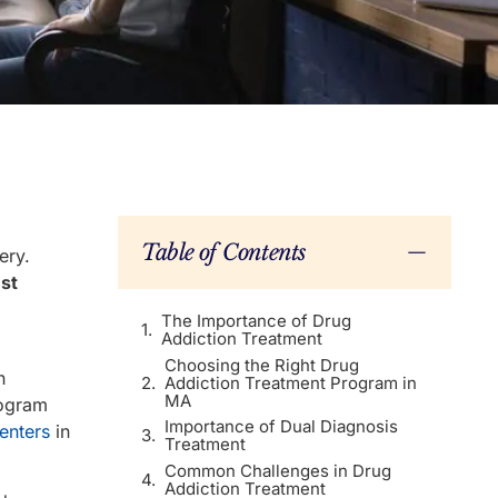
Table of Contents
ery.
st
The Importance of Drug
Addiction Treatment
Choosing the Right Drug
n
Addiction Treatment Program in
MA
rogram
Importance of Dual Diagnosis
enters
in
Treatment
Common Challenges in Drug
Addiction Treatment