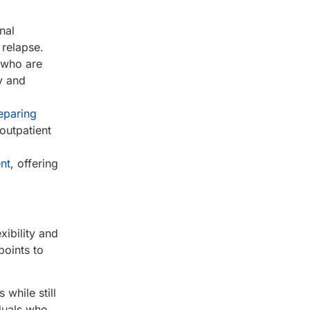
nal
 relapse.
s who are
y and
eparing
outpatient
nt
, offering
xibility and
points to
 while still
iduals who