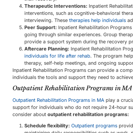
Therapeutic Interventions:
Inpatient Rehabilita
interventions, such as cognitive-behavioral ther
interviewing. These
therapies help individuals
add
Peer Support:
Inpatient Rehabilitation Programs
going through similar experiences. Group thera
provide a support system during the recovery p
Aftercare Planning:
Inpatient Rehabilitation Pr
individuals for life after rehab
. The program help
therapy, self-help meetings, and ongoing suppor
Inpatient Rehabilitation Programs can provide a com
individuals the tools and support they need to achiev
Outpatient Rehabilitation Programs in MA
Outpatient Rehabilitation Programs in MA
play a crucia
support for individuals who do not require 24-hour sup
consider about
outpatient rehabilitation programs:
Schedule flexibility:
Outpatient programs
provide
maintaining daily responsibilities such as work, 