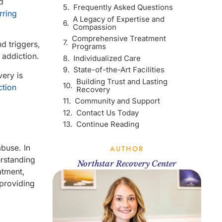
d
Frequently Asked Questions
rring
A Legacy of Expertise and
Compassion
Comprehensive Treatment
d triggers,
Programs
 addiction.
Individualized Care
State-of-the-Art Facilities
ery is
Building Trust and Lasting
ction
Recovery
Community and Support
Contact Us Today
Continue Reading
abuse. In
AUTHOR
erstanding
Northstar Recovery Center
atment,
 providing