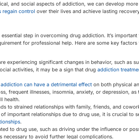
cal, and social aspects of addiction, we can develop more 
s regain control
over their lives and achieve lasting recovery
 essential step in overcoming drug addiction. It’s important
quirement for professional help. Here are some key factors 
are experiencing significant changes in behavior, such as
cial activities, it may be a sign that drug
addiction treatme
addiction can have a detrimental effect
on both physical a
s, frequent illnesses, insomnia, anxiety, or depression, as
l health.
ds to strained relationships with family, friends, and cowork
n of important relationships due to drug use, it is crucial to 
tionships
.
elated to drug use, such as driving under the influence or po
 is necessary to avoid further legal complications.