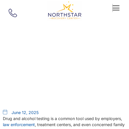
Our Blog
The Truth About Drug And
Alcohol Testing: Why You
Shouldn’t Try To Beat It
June 12, 2025
Drug and alcohol testing is a common tool used by employers,
law enforcement
, treatment centers, and even concerned family