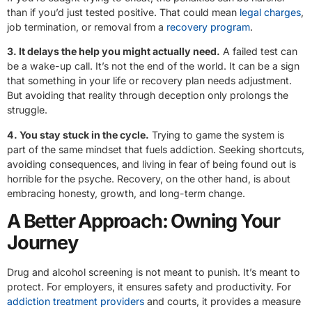
than if you’d just tested positive. That could mean
legal charges
,
job termination, or removal from a
recovery program
.
3. It delays the help you might actually need.
A failed test can
be a wake-up call. It’s not the end of the world. It can be a sign
that something in your life or recovery plan needs adjustment.
But avoiding that reality through deception only prolongs the
struggle.
4. You stay stuck in the cycle.
Trying to game the system is
part of the same mindset that fuels addiction. Seeking shortcuts,
avoiding consequences, and living in fear of being found out is
horrible for the psyche. Recovery, on the other hand, is about
embracing honesty, growth, and long-term change.
A Better Approach: Owning Your
Journey
Drug and alcohol screening is not meant to punish. It’s meant to
protect. For employers, it ensures safety and productivity. For
addiction treatment providers
and courts, it provides a measure