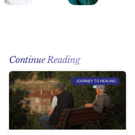
Continue Reading
JOURNEY TO HEALING