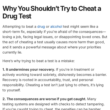
Why You Shouldn’t Try to Cheat a
Drug Test
Attempting to beat a
drug
or
alcohol
test might seem like a
short-term fix, especially if you’re afraid of the consequences—
losing a job, facing legal issues, or disappointing loved ones. But
the act of cheating a test usually causes more harm than good,
and it sends a powerful message about where your priorities
currently lie.
Here’s why trying to beat a test is a mistake:
1. It undermines your recovery.
If you’re in treatment or
actively working toward sobriety, dishonesty becomes a barrier.
Recovery is rooted in accountability, trust, and personal
responsibility. Cheating a test isn’t just lying to others, it’s lying
to yourself.
2. The consequences are worse if you get caught.
Many
testing systems are designed with checks to detect tampering.
If you’re caught trying to cheat, the penalties can be harsher