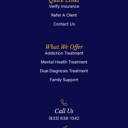
Quick Links
Verify Insurance
Refer A Client
Contact Us
What We Offer
Addiction Treatment
Mental Health Treatment
Dual Diagnosis Treatment
Family Support
Call Us
(833) 638-1342