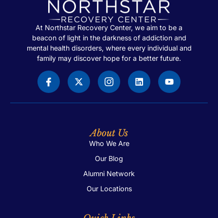
At Northstar Recovery Center, we aim to be a
beacon of light in the darkness of addiction and
mental health disorders, where every individual and
family may discover hope for a better future.
About Us
Who We Are
Our Blog
Alumni Network
Our Locations