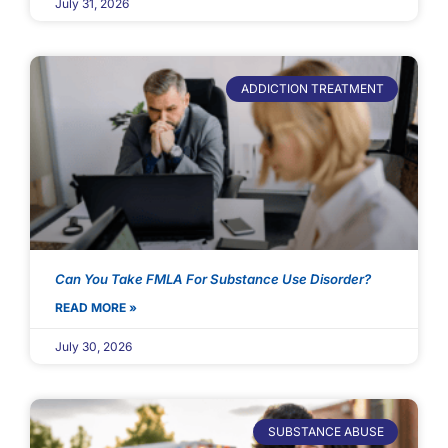
July 31, 2026
ADDICTION TREATMENT
Can You Take FMLA For Substance Use Disorder?
READ MORE »
July 30, 2026
SUBSTANCE ABUSE