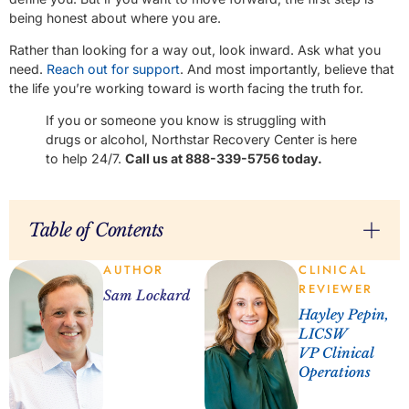
being honest about where you are.
Rather than looking for a way out, look inward. Ask what you
need.
Reach out for support
. And most importantly, believe that
the life you’re working toward is worth facing the truth for.
If you or someone you know is struggling with
drugs or alcohol, Northstar Recovery Center is here
to help 24/7.
Call us at 888-339-5756 today.
Table of Contents
AUTHOR
CLINICAL
REVIEWER
Sam Lockard
Hayley Pepin,
LICSW
VP Clinical
Operations