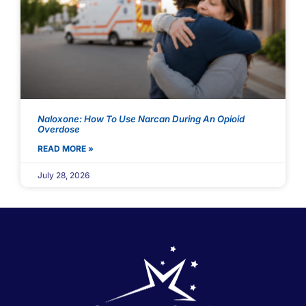
Naloxone: How To Use Narcan During An Opioid
Overdose
READ MORE »
July 28, 2026