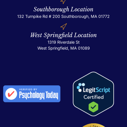
Southborough Location
132 Turnpike Rd # 200
Southborough, MA 01772
West Springfield Location
1319 Riverdale St
West Springfield, MA 01089