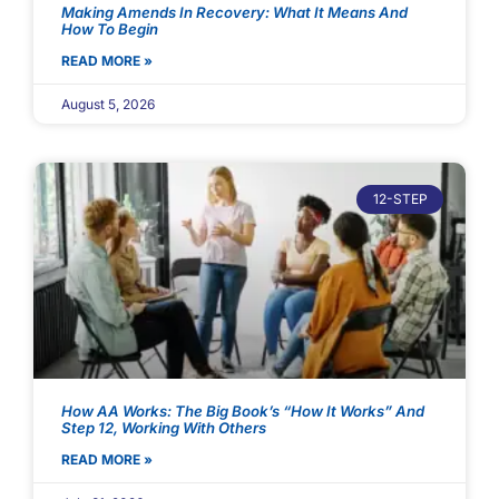
Making Amends In Recovery: What It Means And
How To Begin
READ MORE »
August 5, 2026
12-STEP
How AA Works: The Big Book’s “How It Works” And
Step 12, Working With Others
READ MORE »