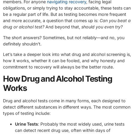
members. For anyone
navigating recovery
, facing legal
obligations, or simply trying to stay accountable, these tests can
be a regular part of life. But as testing becomes more frequent
and more accurate, a question that comes up is:
Can you beat a
drug or alcohol test?
And beyond that,
should you even try?
The short answers? Sometimes, but not reliably—and no, you
definitely shouldn’t.
Let’s take a deeper look into what drug and alcohol screening is,
how it works, whether it can be fooled, and why honesty and
commitment to recovery will always be the better route.
How Drug and Alcohol Testing
Works
Drug and alcohol tests come in many forms, each designed to
detect different substances in different ways. The most common
types of testing include:
Urine Tests
: Probably the most widely used, urine tests
can detect recent drug use, often within days of