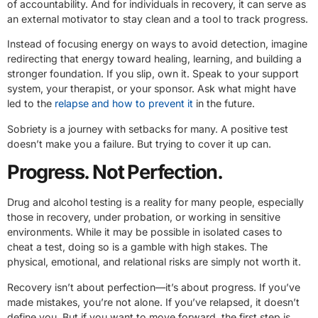
of accountability. And for individuals in recovery, it can serve as
an external motivator to stay clean and a tool to track progress.
Instead of focusing energy on ways to avoid detection, imagine
redirecting that energy toward healing, learning, and building a
stronger foundation. If you slip, own it. Speak to your support
system, your therapist, or your sponsor. Ask what might have
led to the
relapse and how to prevent it
in the future.
Sobriety is a journey with setbacks for many. A positive test
doesn’t make you a failure. But trying to cover it up can.
Progress. Not Perfection.
Drug and alcohol testing is a reality for many people, especially
those in recovery, under probation, or working in sensitive
environments. While it may be possible in isolated cases to
cheat a test, doing so is a gamble with high stakes. The
physical, emotional, and relational risks are simply not worth it.
Recovery isn’t about perfection—it’s about progress. If you’ve
made mistakes, you’re not alone. If you’ve relapsed, it doesn’t
define you. But if you want to move forward, the first step is