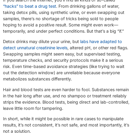
“hacks” to beat a drug test
. From drinking gallons of water,
taking detox pills, using synthetic urine, or even swapping out
samples, there’s no shortage of tricks being sold to people
hoping to avoid a positive result. Some might even work—
temporarily, and under perfect conditions. But that’s a big “if.”
Detox drinks may dilute your urine, but
labs have adapted to
detect unnatural creatinine levels
, altered pH, or other red flags.
Swapping samples might seem easy, but supervised testing,
temperature checks, and security protocols make it a serious
risk. Even time-based avoidance strategies (like trying to wait
out the detection window) are unreliable because everyone
metabolizes substances differently.
Hair and blood tests are even harder to fool. Substances remain
in the hair long after use, and no shampoo or treatment reliably
strips the evidence. Blood tests, being direct and lab-controlled,
leave little room for tampering.
In short, while it might be possible in rare cases to manipulate
results, it’s not consistent, it’s not safe, and most importantly, it’s
not a solution.