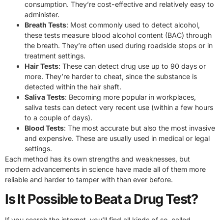
consumption. They’re cost-effective and relatively easy to
administer.
Breath Tests
: Most commonly used to detect alcohol,
these tests measure blood alcohol content (BAC) through
the breath. They’re often used during roadside stops or in
treatment settings.
Hair Tests
: These can detect drug use up to 90 days or
more. They’re harder to cheat, since the substance is
detected within the hair shaft.
Saliva Tests
: Becoming more popular in workplaces,
saliva tests can detect very recent use (within a few hours
to a couple of days).
Blood Tests
: The most accurate but also the most invasive
and expensive. These are usually used in medical or legal
settings.
Each method has its own strengths and weaknesses, but
modern advancements in science have made all of them more
reliable and harder to tamper with than ever before.
Is It Possible to Beat a Drug Test?
If you search the internet, you’ll find all kinds of so-called