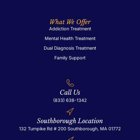
What We Offer
Addiction Treatment
Mental Health Treatment
Dual Diagnosis Treatment
Family Support
Call Us
(833) 638-1342
Southborough Location
132 Turnpike Rd # 200
Southborough, MA 01772