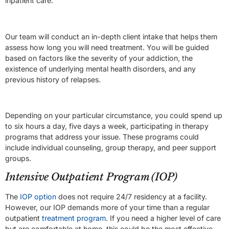
inpatient care.
Our team will conduct an in-depth client intake that helps them
assess how long you will need treatment. You will be guided
based on factors like the severity of your addiction, the
existence of underlying mental health disorders, and any
previous history of relapses.
Depending on your particular circumstance, you could spend up
to six hours a day, five days a week, participating in therapy
programs that address your issue. These programs could
include individual counseling, group therapy, and peer support
groups.
Intensive Outpatient Program (IOP)
The
IOP option
does not require 24/7 residency at a facility.
However, our IOP demands more of your time than a regular
outpatient
treatment program
. If you need a higher level of care
but are comfortable at home, this could be the most effective