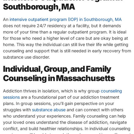
Southborough, MA
An
intensive outpatient program (IOP) in Southborough, MA
does not require 24/7 residency at a facility, but it demands
more of your time than a regular outpatient program. It is ideal
for those who need a higher level of care but are okay being at
home. This way the individual can still live their life while getting
counseling and support that is still needed in early recovery from
substance use disorder.
Individual, Group, and Family
Counseling in Massachusetts
Addiction thrives in isolation, which is why group
counseling
sessions
are a foundational part of our addiction treatment
plans. In group sessions, you’ll gain perspective on your
struggles with
substance abuse
and can connect with others
who understand your experiences. Family counseling can help
your loved ones understand the disease of addiction, navigate
conflict, and build healthier relationships. In individual counseling