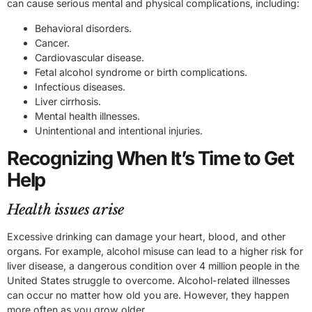
can cause serious mental and physical complications, including:
Behavioral disorders.
Cancer.
Cardiovascular disease.
Fetal alcohol syndrome or birth complications.
Infectious diseases.
Liver cirrhosis.
Mental health illnesses.
Unintentional and intentional injuries.
Recognizing When It’s Time to Get
Help
Health issues arise
Excessive drinking can damage your heart, blood, and other
organs. For example, alcohol misuse can lead to a higher risk for
liver disease, a dangerous condition over 4 million people in the
United States struggle to overcome. Alcohol-related illnesses
can occur no matter how old you are. However, they happen
more often as you grow older.