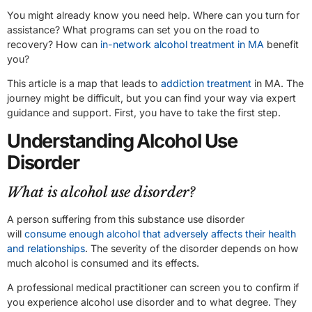
You might already know you need help. Where can you turn for
assistance? What programs can set you on the road to
recovery? How can
in-network alcohol treatment in MA
benefit
you?
This article is a map that leads to
addiction treatment
in MA. The
journey might be difficult, but you can find your way via expert
guidance and support. First, you have to take the first step.
Understanding Alcohol Use
Disorder
What is alcohol use disorder?
A person suffering from this substance use disorder
will
consume enough alcohol that adversely affects their health
and relationships
. The severity of the disorder depends on how
much alcohol is consumed and its effects.
A professional medical practitioner can screen you to confirm if
you experience alcohol use disorder and to what degree. They