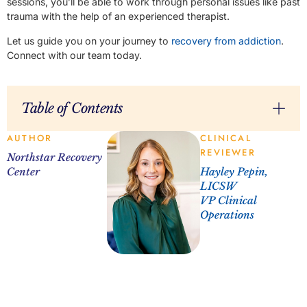
sessions, you’ll be able to work through personal issues like past
trauma with the help of an experienced therapist.
Let us guide you on your journey to
recovery from addiction
.
Connect with our team today.
Table of Contents
AUTHOR
CLINICAL
REVIEWER
Northstar Recovery
Center
Hayley Pepin,
LICSW
VP Clinical
Operations