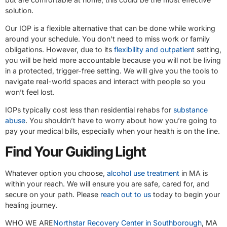
solution.
Our IOP is a flexible alternative that can be done while working
around your schedule. You don’t need to miss work or family
obligations. However, due to its
flexibility and outpatient
setting,
you will be held more accountable because you will not be living
in a protected, trigger-free setting. We will give you the tools to
navigate real-world spaces and interact with people so you
won’t feel lost.
IOPs typically cost less than residential rehabs for
substance
abuse
. You shouldn’t have to worry about how you’re going to
pay your medical bills, especially when your health is on the line.
Find Your Guiding Light
Whatever option you choose,
alcohol use treatment
in MA is
within your reach. We will ensure you are safe, cared for, and
secure on your path. Please
reach out to us
today to begin your
healing journey.
WHO WE ARE
Northstar Recovery Center in Southborough
, MA