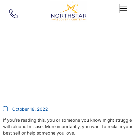
Our Blog
In Network Alcohol Treatment
In MA
October 18, 2022
If you’re reading this, you or someone you know might struggle
with alcohol misuse. More importantly, you want to reclaim your
best self or help someone you love.