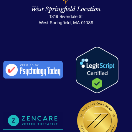
West Springfield Location
1319 Riverdale St
West Springfield, MA 01089