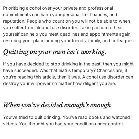
Prioritizing alcohol over your private and professional
commitments can harm your personal life, finances, and
reputation. People who count on you will not be able to when
you suffer from alcohol use disorder. Taking action to heal
yourself can help you meet deadlines and appointments again,
restoring your place among your friends, family, and colleagues.
Quitting on your own isn’t working.
If you have decided to stop drinking in the past, then you might
have succeeded. Was that hiatus temporary? Chances are, if
you’re reading this article, then it was. Alcohol use disorder can
destroy your willpower no matter how diligent you are.
When you’ve decided enough’s enough
You’ve tried to quit drinking. You’ve read books and watched
videos. You thought you had your condition under control.