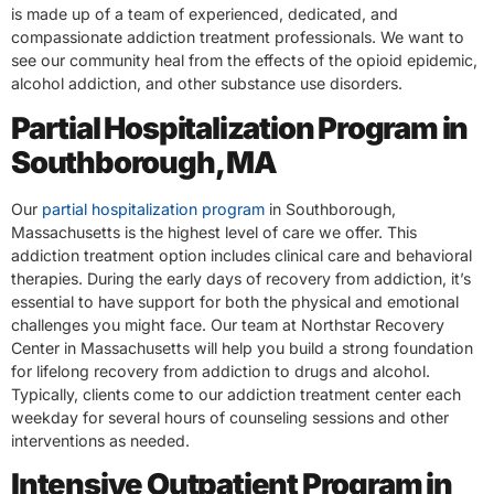
is made up of a team of experienced, dedicated, and
compassionate addiction treatment professionals. We want to
see our community heal from the effects of the opioid epidemic,
alcohol addiction, and other substance use disorders.
Partial Hospitalization Program in
Southborough, MA
Our
partial hospitalization program
in Southborough,
Massachusetts is the highest level of care we offer. This
addiction treatment option includes clinical care and behavioral
therapies. During the early days of recovery from addiction, it’s
essential to have support for both the physical and emotional
challenges you might face. Our team at Northstar Recovery
Center in Massachusetts will help you build a strong foundation
for lifelong recovery from addiction to drugs and alcohol.
Typically, clients come to our addiction treatment center each
weekday for several hours of counseling sessions and other
interventions as needed.
Intensive Outpatient Program in