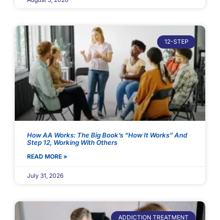
12-STEP
How AA Works: The Big Book’s “How It Works” And
Step 12, Working With Others
READ MORE »
July 31, 2026
ADDICTION TREATMENT