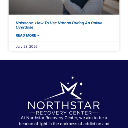
Naloxone: How To Use Narcan During An Opioid
Overdose
READ MORE »
July 28, 2026
At Northstar Recovery Center, we aim to be a
beacon of light in the darkness of addiction and