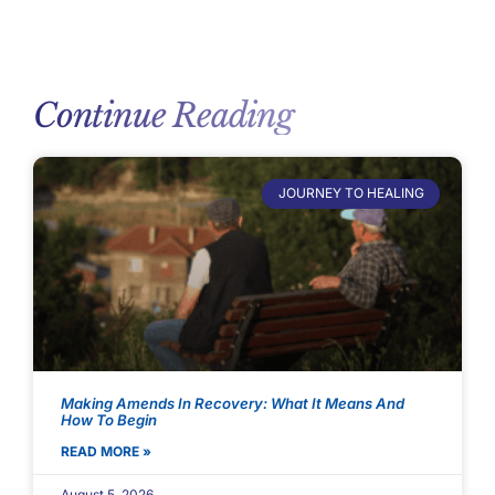
Continue Reading
JOURNEY TO HEALING
Making Amends In Recovery: What It Means And
How To Begin
READ MORE »
August 5, 2026