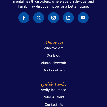
mental health disorders, where every individual and
family may discover hope for a better future.
About Us
Who We Are
Our Blog
Alumni Network
Our Locations
Quick Links
Verify Insurance
Refer A Client
Contact Us