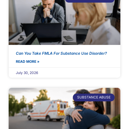
Can You Take FMLA For Substance Use Disorder?
READ MORE »
July 30, 2026
SUBSTANCE ABUSE