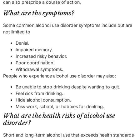
can also prescribe a course of action.
What are the symptoms?
Some common alcohol use disorder symptoms include but are
not limited to
Denial.
Impaired memory.
Increased risky behavior.
Poor coordination.
Withdrawal symptoms.
People who experience alcohol use disorder may also:
Be unable to stop drinking despite wanting to quit.
Feel sick from drinking.
Hide alcohol consumption.
Miss work, school, or hobbies for drinking.
What are the health risks of alcohol use
disorder?
Short and long-term alcohol use that exceeds health standards