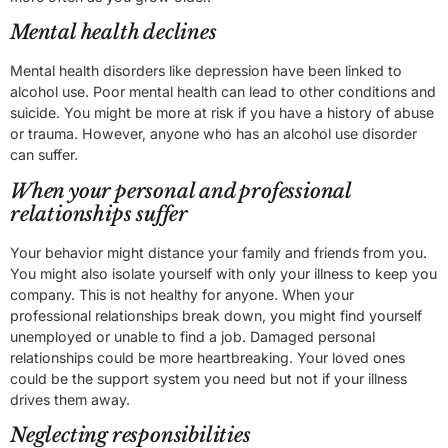
Mental health declines
Mental health disorders like depression have been linked to
alcohol use. Poor mental health can lead to other conditions and
suicide. You might be more at risk if you have a history of abuse
or trauma. However, anyone who has an alcohol use disorder
can suffer.
When your personal and professional
relationships suffer
Your behavior might distance your family and friends from you.
You might also isolate yourself with only your illness to keep you
company. This is not healthy for anyone. When your
professional relationships break down, you might find yourself
unemployed or unable to find a job. Damaged personal
relationships could be more heartbreaking. Your loved ones
could be the support system you need but not if your illness
drives them away.
Neglecting responsibilities