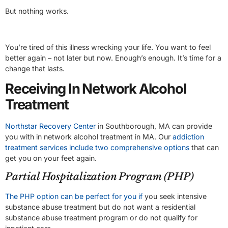
But nothing works.
You’re tired of this illness wrecking your life. You want to feel
better again – not later but now. Enough’s enough. It’s time for a
change that lasts.
Receiving In Network Alcohol
Treatment
Northstar Recovery Center
in Southborough, MA can provide
you with in network alcohol treatment in MA. Our
addiction
treatment services include two comprehensive options
that can
get you on your feet again.
Partial Hospitalization Program (PHP)
The PHP option can be perfect for you if
you seek intensive
substance abuse treatment but do not want a residential
substance abuse treatment program or do not qualify for