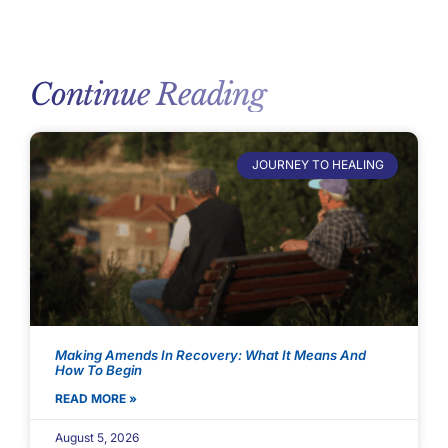
Continue Reading
JOURNEY TO HEALING
Making Amends In Recovery: What It Means And
How To Begin
READ MORE »
August 5, 2026