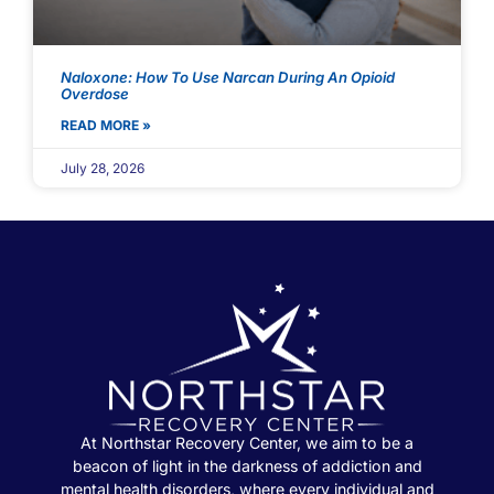
Naloxone: How To Use Narcan During An Opioid
Overdose
READ MORE »
July 28, 2026
At Northstar Recovery Center, we aim to be a
beacon of light in the darkness of addiction and
mental health disorders, where every individual and