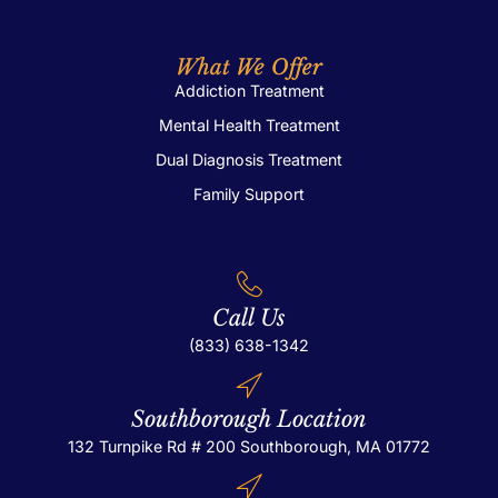
What We Offer
Addiction Treatment
Mental Health Treatment
Dual Diagnosis Treatment
Family Support
Call Us
(833) 638-1342
Southborough Location
132 Turnpike Rd # 200
Southborough, MA 01772