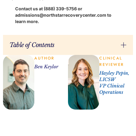
Contact us at (888) 339-5756 or
admissions@northstarrecoverycenter.com to
learn more.
Table of Contents
AUTHOR
CLINICAL
REVIEWER
Ben Keylor
Hayley Pepin,
LICSW
VP Clinical
Operations