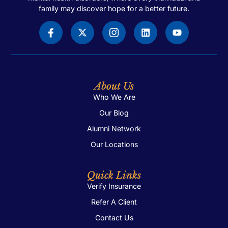
family may discover hope for a better future.
About Us
Who We Are
Our Blog
Alumni Network
Our Locations
Quick Links
Verify Insurance
Refer A Client
Contact Us