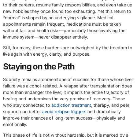
to their careers, resume family responsibilities, and even take up
new hobbies they once found too exhausting. Yet this return to
“normal” is shaped by an underlying vigilance. Medical
appointments remain frequent, medications must be taken
without fail, and health risks—particularly those involving the
immune system—never disappear entirely.
Still, for many, these burdens are outweighed by the freedom to
live again with energy, clarity, and purpose.
Staying on the Path
Sobriety remains a cornerstone of success for those whose liver
failure was alcohol-related. A relapse after transplantation does
more than endanger the liver; it imperils the entire trajectory of
healing and undermines the very premise of recovery. Those
who stay connected to
addiction treatment
, therapy, and peer
support can better
avoid relapse triggers
and dramatically
improve their chances of long-term success—physically and
emotionally.
This phase of life is not without hardship, but it is marked by a