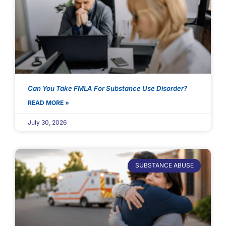
Can You Take FMLA For Substance Use Disorder?
READ MORE »
July 30, 2026
SUBSTANCE ABUSE