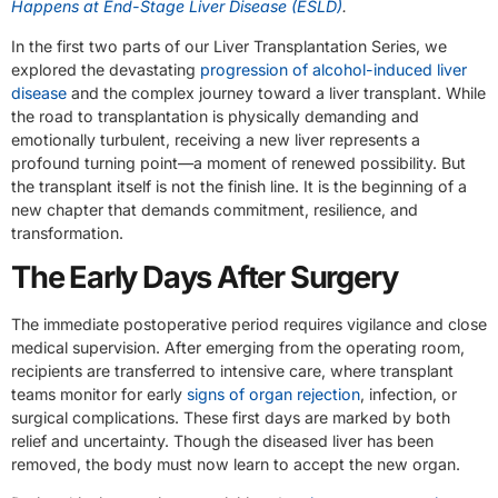
Happens at End-Stage Liver Disease (ESLD)
.
In the first two parts of our Liver Transplantation Series, we
explored the devastating
progression of alcohol-induced liver
disease
and the complex journey toward a liver transplant. While
the road to transplantation is physically demanding and
emotionally turbulent, receiving a new liver represents a
profound turning point—a moment of renewed possibility. But
the transplant itself is not the finish line. It is the beginning of a
new chapter that demands commitment, resilience, and
transformation.
The Early Days After Surgery
The immediate postoperative period requires vigilance and close
medical supervision. After emerging from the operating room,
recipients are transferred to intensive care, where transplant
teams monitor for early
signs of organ rejection
, infection, or
surgical complications. These first days are marked by both
relief and uncertainty. Though the diseased liver has been
removed, the body must now learn to accept the new organ.