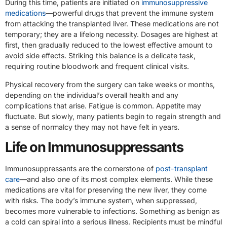
During this time, patients are initiated on
immunosuppressive
medications
—powerful drugs that prevent the immune system
from attacking the transplanted liver. These medications are not
temporary; they are a lifelong necessity. Dosages are highest at
first, then gradually reduced to the lowest effective amount to
avoid side effects. Striking this balance is a delicate task,
requiring routine bloodwork and frequent clinical visits.
Physical recovery from the surgery can take weeks or months,
depending on the individual’s overall health and any
complications that arise. Fatigue is common. Appetite may
fluctuate. But slowly, many patients begin to regain strength and
a sense of normalcy they may not have felt in years.
Life on Immunosuppressants
Immunosuppressants are the cornerstone of
post-transplant
care
—and also one of its most complex elements. While these
medications are vital for preserving the new liver, they come
with risks. The body’s immune system, when suppressed,
becomes more vulnerable to infections. Something as benign as
a cold can spiral into a serious illness. Recipients must be mindful