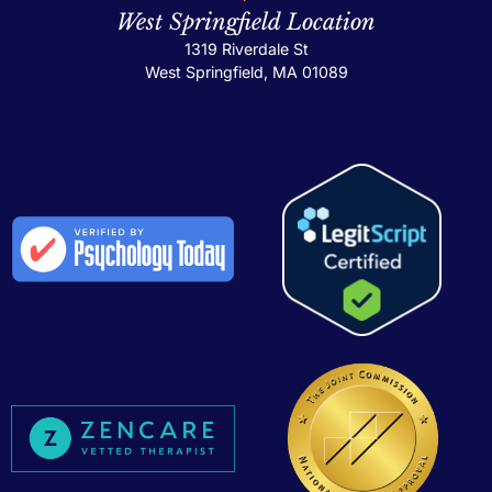
West Springfield Location
1319 Riverdale St
West Springfield, MA 01089