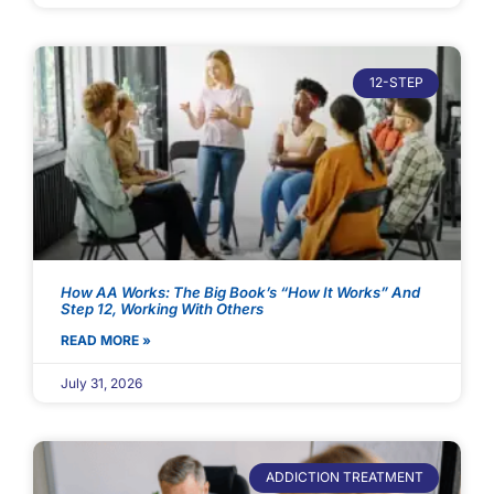
12-STEP
How AA Works: The Big Book’s “How It Works” And
Step 12, Working With Others
READ MORE »
July 31, 2026
ADDICTION TREATMENT