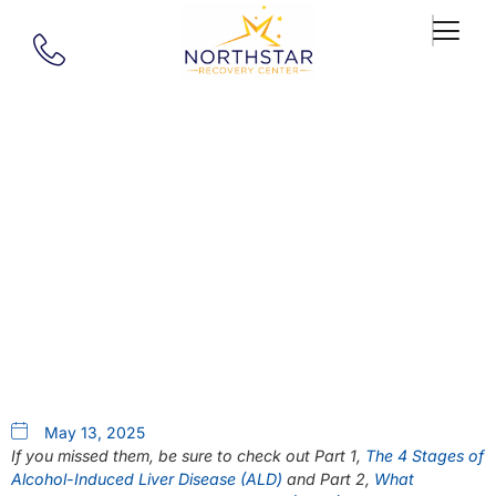
Our Blog
Liver Transplantation Series
Part 3: Living With A Liver
Transplant
May 13, 2025
If you missed them, be sure to check out Part 1,
The 4 Stages of
Alcohol-Induced Liver Disease (ALD)
and Part 2,
What