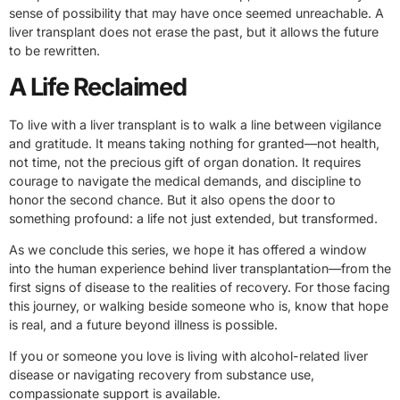
sense of possibility that may have once seemed unreachable. A
liver transplant does not erase the past, but it allows the future
to be rewritten.
A Life Reclaimed
To live with a liver transplant is to walk a line between vigilance
and gratitude. It means taking nothing for granted—not health,
not time, not the precious gift of organ donation. It requires
courage to navigate the medical demands, and discipline to
honor the second chance. But it also opens the door to
something profound: a life not just extended, but transformed.
As we conclude this series, we hope it has offered a window
into the human experience behind liver transplantation—from the
first signs of disease to the realities of recovery. For those facing
this journey, or walking beside someone who is, know that hope
is real, and a future beyond illness is possible.
If you or someone you love is living with alcohol-related liver
disease or navigating recovery from substance use,
compassionate support is available.