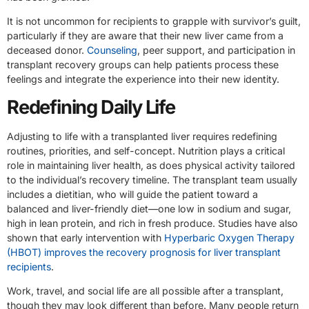
It is not uncommon for recipients to grapple with survivor’s guilt,
particularly if they are aware that their new liver came from a
deceased donor.
Counseling
, peer support, and participation in
transplant recovery groups can help patients process these
feelings and integrate the experience into their new identity.
Redefining Daily Life
Adjusting to life with a transplanted liver requires redefining
routines, priorities, and self-concept. Nutrition plays a critical
role in maintaining liver health, as does physical activity tailored
to the individual’s recovery timeline. The transplant team usually
includes a dietitian, who will guide the patient toward a
balanced and liver-friendly diet—one low in sodium and sugar,
high in lean protein, and rich in fresh produce. Studies have also
shown that early intervention with
Hyperbaric Oxygen Therapy
(HBOT) improves the recovery prognosis for liver transplant
recipients
.
Work, travel, and social life are all possible after a transplant,
though they may look different than before. Many people return