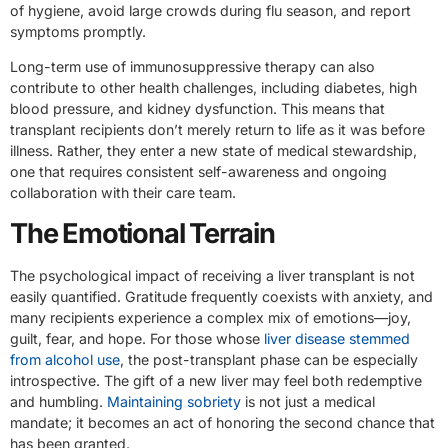
of hygiene, avoid large crowds during flu season, and report
symptoms promptly.
Long-term use of immunosuppressive therapy can also
contribute to other health challenges, including diabetes, high
blood pressure, and kidney dysfunction. This means that
transplant recipients don’t merely return to life as it was before
illness. Rather, they enter a new state of medical stewardship,
one that requires consistent self-awareness and ongoing
collaboration with their care team.
The Emotional Terrain
The psychological impact of receiving a liver transplant is not
easily quantified. Gratitude frequently coexists with anxiety, and
many recipients experience a complex mix of emotions—joy,
guilt, fear, and hope. For those whose
liver disease stemmed
from alcohol use
, the post-transplant phase can be especially
introspective. The gift of a new liver may feel both redemptive
and humbling.
Maintaining sobriety
is not just a medical
mandate; it becomes an act of honoring the second chance that
has been granted.